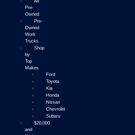
All
Pre-
Owned
Pre-
Owned
Work
Trucks
Shop
by
Top
Makes
Ford
Toyota
Kia
Honda
Nissan
Chevrolet
Subaru
$20,000
and