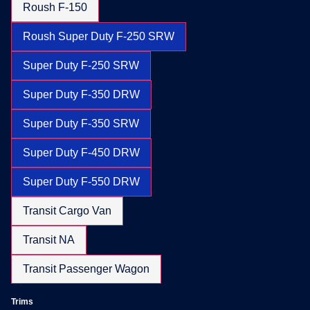
Roush F-150
Roush Super Duty F-250 SRW
Super Duty F-250 SRW
Super Duty F-350 DRW
Super Duty F-350 SRW
Super Duty F-450 DRW
Super Duty F-550 DRW
Transit Cargo Van
Transit NA
Transit Passenger Wagon
Trims