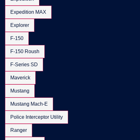
Expedition MAX
Explorer
F-150
F-150 Roush
F-Series SD
Maverick
Mustang
Mustang Mach-E
Police Interceptor Utility
Ranger