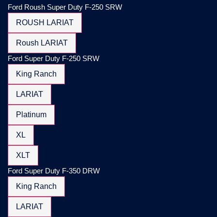
Ford Roush Super Duty F-250 SRW
ROUSH LARIAT
Roush LARIAT
Ford Super Duty F-250 SRW
King Ranch
LARIAT
Platinum
XL
XLT
Ford Super Duty F-350 DRW
King Ranch
LARIAT