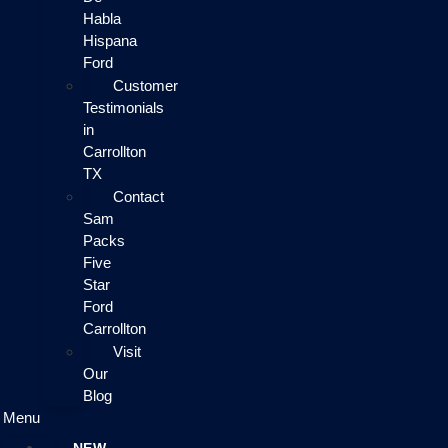
Habla
Hispana
Ford
Customer
Testimonials
in
Carrollton
TX
Contact
Sam
Packs
Five
Star
Ford
Carrollton
Visit
Our
Blog
Menu