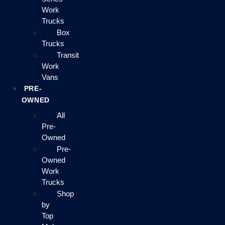
Work
Trucks
Box
Trucks
Transit
Work
Vans
PRE-
OWNED
All
Pre-
Owned
Pre-
Owned
Work
Trucks
Shop
by
Top