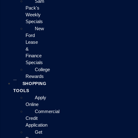
Sam
Pack's
Weekly
Specials
New
Ford
Lease
&
Finance
Specials
College
Rewards
SHOPPING
TOOLS
Apply
Online
Commercial
Credit
Application
Get