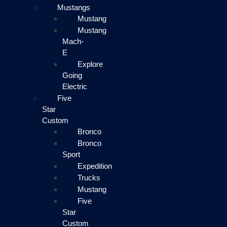
Mustangs
Mustang
Mustang
Mach-
E
Explore
Going
Electric
Five
Star
Custom
Bronco
Bronco
Sport
Expedition
Trucks
Mustang
Five
Star
Custom