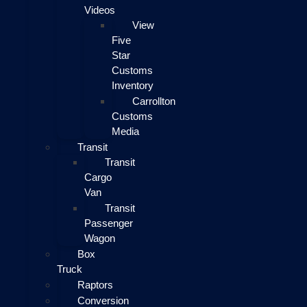
Videos
View
Five
Star
Customs
Inventory
Carrollton
Customs
Media
Transit
Transit
Cargo
Van
Transit
Passenger
Wagon
Box
Truck
Raptors
Conversion