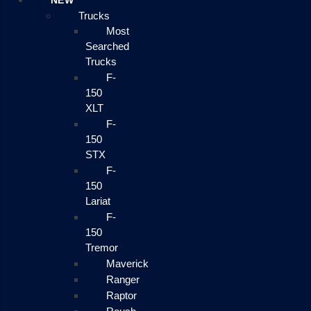
NEW
Trucks
Most
Searched
Trucks
F-
150
XLT
F-
150
STX
F-
150
Lariat
F-
150
Tremor
Maverick
Ranger
Raptor