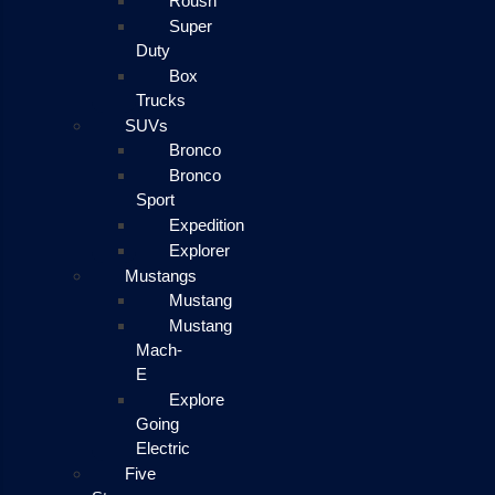
Roush
Super
Duty
Box
Trucks
SUVs
Bronco
Bronco
Sport
Expedition
Explorer
Mustangs
Mustang
Mustang
Mach-
E
Explore
Going
Electric
Five