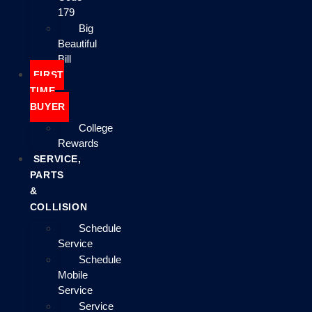
179
Big
Beautiful
Bill
FIRST
TIME
BUYER
College
Rewards
SERVICE,
PARTS
&
COLLISION
Schedule
Service
Schedule
Mobile
Service
Service