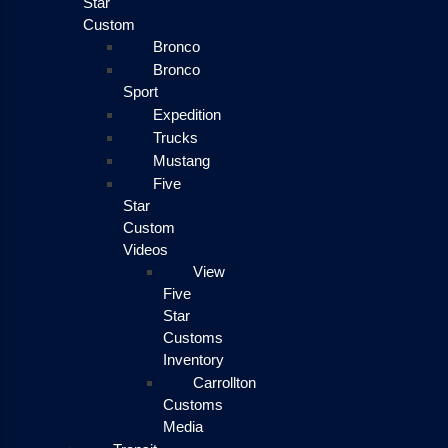
Star
Custom
Bronco
Bronco
Sport
Expedition
Trucks
Mustang
Five
Star
Custom
Videos
View
Five
Star
Customs
Inventory
Carrollton
Customs
Media