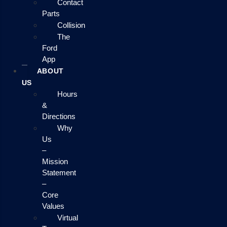
Contact
Parts
Collision
The
Ford
App
ABOUT
US
Hours
&
Directions
Why
Us
–
Mission
Statement
–
Core
Values
Virtual