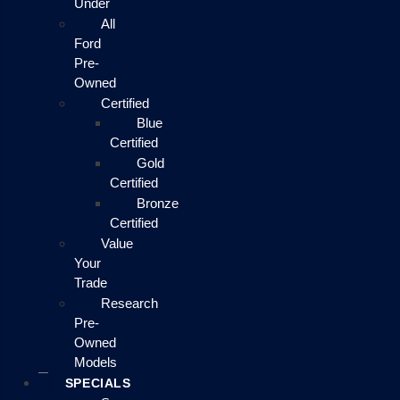
Under
All
Ford
Pre-
Owned
Certified
Blue
Certified
Gold
Certified
Bronze
Certified
Value
Your
Trade
Research
Pre-
Owned
Models
SPECIALS