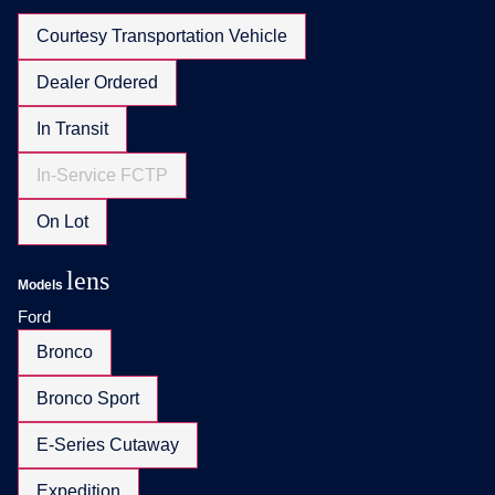
Courtesy Transportation Vehicle
Dealer Ordered
In Transit
In-Service FCTP
On Lot
lens
Models
Ford
Bronco
Bronco Sport
E-Series Cutaway
Expedition