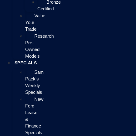
Bronze
Certified
Value
Your
Trade
Research
Pre-
Owned
Models
SPECIALS
Sam
Pack's
Weekly
Specials
New
Ford
Lease
&
Finance
Specials