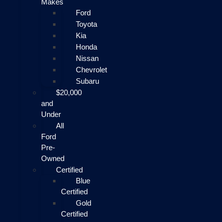
Makes
Ford
Toyota
Kia
Honda
Nissan
Chevrolet
Subaru
$20,000
and
Under
All
Ford
Pre-
Owned
Certified
Blue
Certified
Gold
Certified