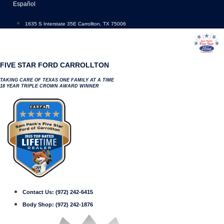
Skip
Español
to
content
1635 S Interstate 35E Carrollton, TX 75006
FIVE STAR FORD CARROLLTON
TAKING CARE OF TEXAS ONE FAMILY AT A TIME
18 YEAR TRIPLE CROWN AWARD WINNER
Contact Us:
(972) 242-6415
Body Shop:
(972) 242-1876