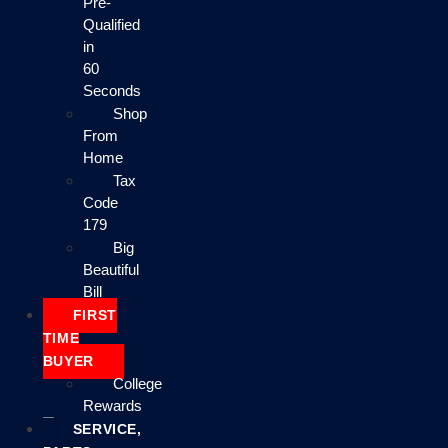
Pre-
Qualified
in
60
Seconds
Shop
From
Home
Tax
Code
179
Big
Beautiful
Bill
FIRST
TIME
BUYER
College
Rewards
SERVICE,