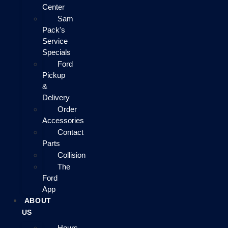
Center
Sam
Pack's
Service
Specials
Ford
Pickup
&
Delivery
Order
Accessories
Contact
Parts
Collision
The
Ford
App
ABOUT
US
Hours