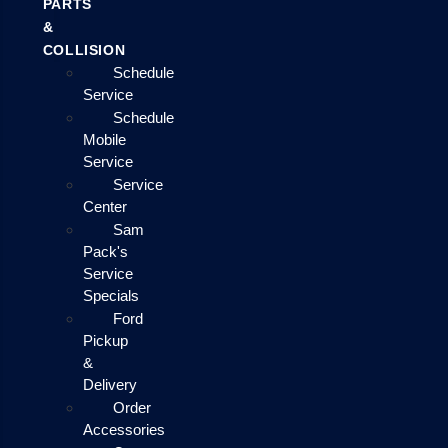
PARTS
&
COLLISION
Schedule
Service
Schedule
Mobile
Service
Service
Center
Sam
Pack's
Service
Specials
Ford
Pickup
&
Delivery
Order
Accessories