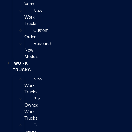
Vans
New
Work
Trucks
Custom
Order
Research
New
Models
WORK
TRUCKS
New
Work
Trucks
Pre-
Owned
Work
Trucks
F-
Series