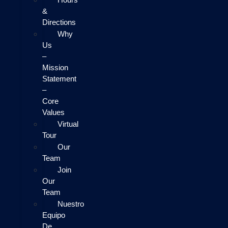
&
Directions
Why
Us
–
Mission
Statement
–
Core
Values
Virtual
Tour
Our
Team
Join
Our
Team
Nuestro
Equipo
De