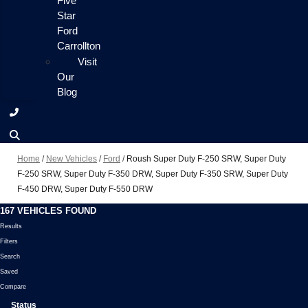
Five
Star
Ford
Carrollton
Visit
Our
Blog
Home
/
New Vehicles
/
Ford
/
Roush Super Duty F-250 SRW, Super Duty
F-250 SRW, Super Duty F-350 DRW, Super Duty F-350 SRW, Super Duty
F-450 DRW, Super Duty F-550 DRW
167 VEHICLES FOUND
Results
Filters
Search
Saved
Compare
Status