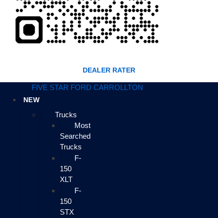
DEALER RATER
FIVE STAR FORD CARROLLTON
NEW
Trucks
Most
Searched
Trucks
F-
150
XLT
F-
150
STX