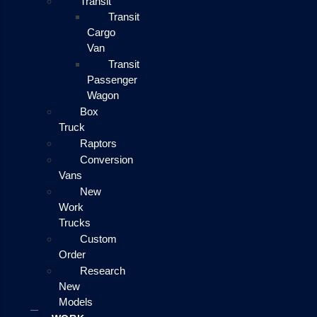
Transit
Transit
Cargo
Van
Transit
Passenger
Wagon
Box
Truck
Raptors
Conversion
Vans
New
Work
Trucks
Custom
Order
Research
New
Models