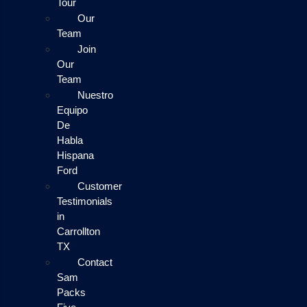
Tour
Our
Team
Join
Our
Team
Nuestro
Equipo
De
Habla
Hispana
Ford
Customer
Testimonials
in
Carrollton
TX
Contact
Sam
Packs