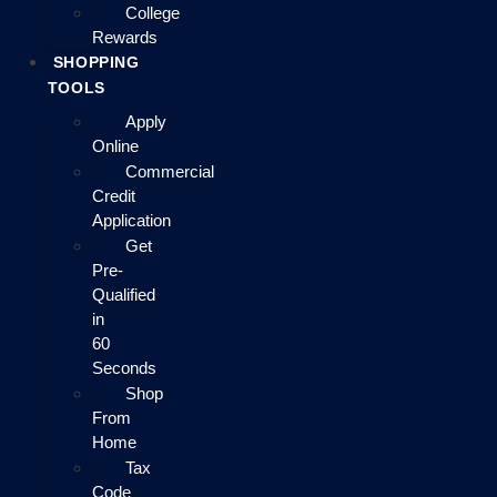
College
Rewards
SHOPPING
TOOLS
Apply
Online
Commercial
Credit
Application
Get
Pre-
Qualified
in
60
Seconds
Shop
From
Home
Tax
Code