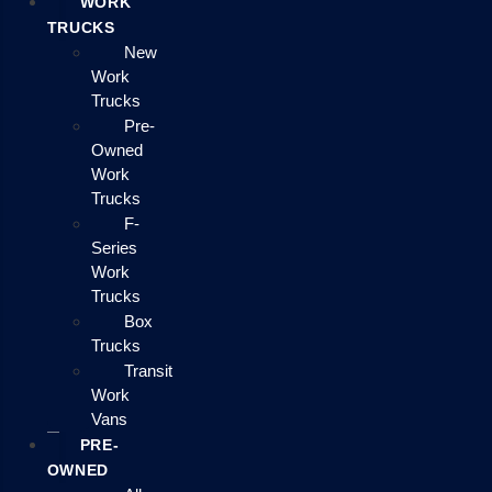
WORK
TRUCKS
New
Work
Trucks
Pre-
Owned
Work
Trucks
F-
Series
Work
Trucks
Box
Trucks
Transit
Work
Vans
PRE-
OWNED