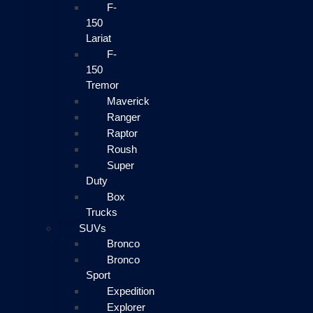
F-
150
Lariat
F-
150
Tremor
Maverick
Ranger
Raptor
Roush
Super
Duty
Box
Trucks
SUVs
Bronco
Bronco
Sport
Expedition
Explorer