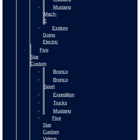
Mustang
Mach-
E
Explore
Going
Electric
Five
Star
Custom
Bronco
Bronco
Sport
Expedition
Trucks
Mustang
Five
Star
Custom
Videos