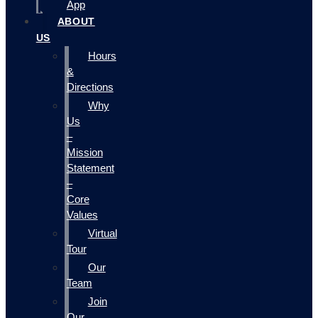
App
ABOUT
US
Hours
&
Directions
Why
Us
–
Mission
Statement
–
Core
Values
Virtual
Tour
Our
Team
Join
Our