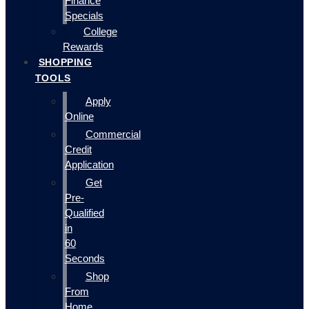
Finance
Specials
College
Rewards
SHOPPING
TOOLS
Apply
Online
Commercial
Credit
Application
Get
Pre-
Qualified
in
60
Seconds
Shop
From
Home