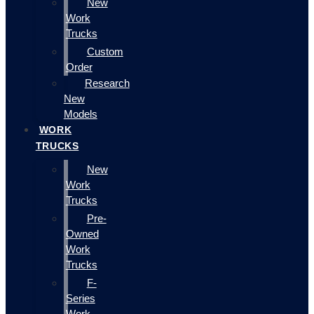
New
Work
Trucks
Custom
Order
Research
New
Models
WORK
TRUCKS
New
Work
Trucks
Pre-
Owned
Work
Trucks
F-
Series
Work