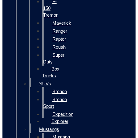
F-
150
Tremor
Maverick
Ranger
Raptor
Roush
Super
Duty
Box
Trucks
SUVs
Bronco
Bronco
Sport
Expedition
Explorer
Mustangs
Mustang