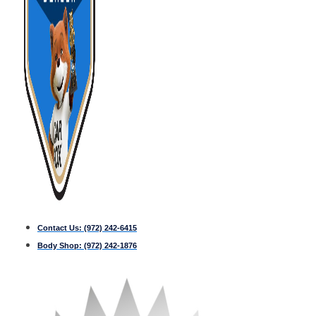
Contact Us:
(972) 242-6415
Body Shop:
(972) 242-1876