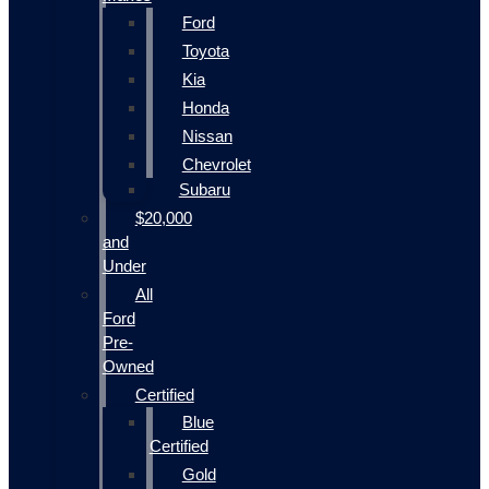
Ford
Toyota
Kia
Honda
Nissan
Chevrolet
Subaru
$20,000
and
Under
All
Ford
Pre-
Owned
Certified
Blue
Certified
Gold