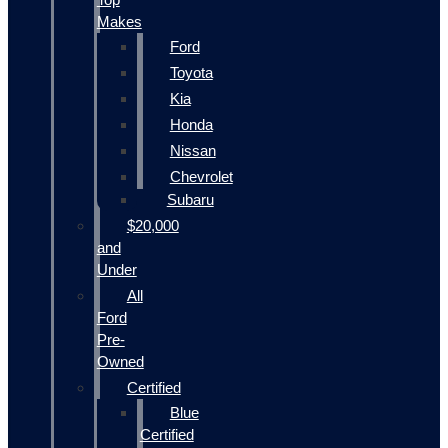
Makes
Ford
Toyota
Kia
Honda
Nissan
Chevrolet
Subaru
$20,000
and
Under
All
Ford
Pre-
Owned
Certified
Blue
Certified