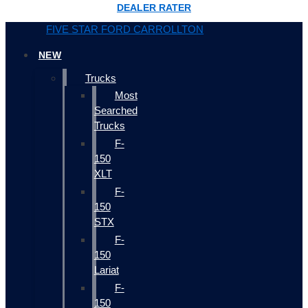
DEALER RATER
FIVE STAR FORD CARROLLTON
NEW
Trucks
Most
Searched
Trucks
F-
150
XLT
F-
150
STX
F-
150
Lariat
F-
150