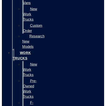
Vans
New
Work
Trucks
Custom
Order
Research
New
Models
WORK
TRUCKS
New
Work
Trucks
Pre-
Owned
Work
Trucks
F-