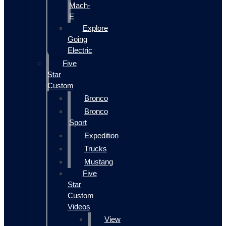
Mach-
E
Explore
Going
Electric
Five
Star
Custom
Bronco
Bronco
Sport
Expedition
Trucks
Mustang
Five
Star
Custom
Videos
View