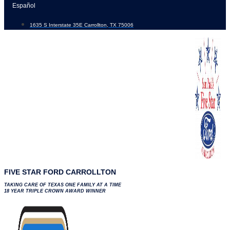
Skip
Español
to
1635 S Interstate 35E Carrollton, TX 75006
content
FIVE STAR FORD CARROLLTON
TAKING CARE OF TEXAS ONE FAMILY AT A TIME
18 YEAR TRIPLE CROWN AWARD WINNER