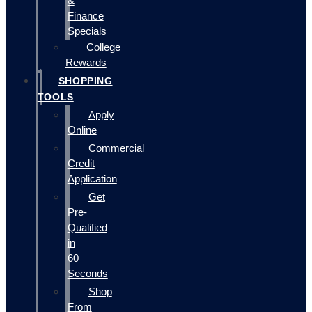
&
Finance
Specials
College
Rewards
SHOPPING
TOOLS
Apply
Online
Commercial
Credit
Application
Get
Pre-
Qualified
in
60
Seconds
Shop
From