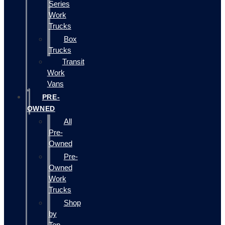
Series
Work
Trucks
Box
Trucks
Transit
Work
Vans
PRE-
OWNED
All
Pre-
Owned
Pre-
Owned
Work
Trucks
Shop
by
Top