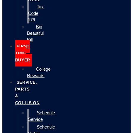
Tax
Code
179
Big
Beautiful
Bill
FIRST
TIME
BUYER
College
Rewards
SERVICE,
PARTS
&
COLLISION
Schedule
Service
Schedule