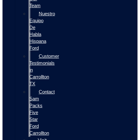
Team
Nuestro
Equipo
De
Habla
Hispana
Ford
Customer
Testimonials
in
Carrollton
TX
Contact
Sam
Packs
Five
Star
Ford
Carrollton