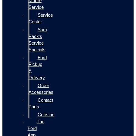
Mobile
Service
Service
Center
Sam
Pack's
Service
Specials
Ford
Pickup
&
Delivery
Order
Accessories
Contact
Parts
Collision
The
Ford
App