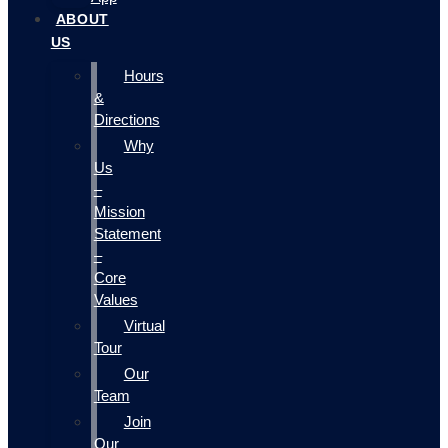
ABOUT
US
Hours
&
Directions
Why
Us
–
Mission
Statement
–
Core
Values
Virtual
Tour
Our
Team
Join
Our