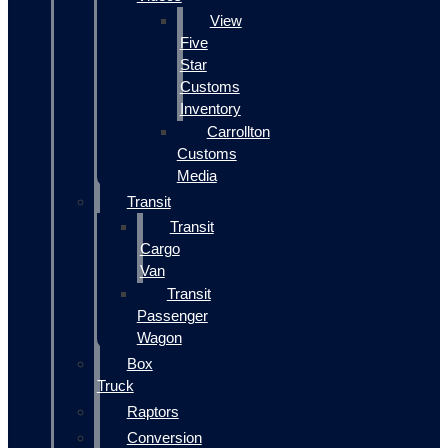
View
Five
Star
Customs
Inventory
Carrollton
Customs
Media
Transit
Transit
Cargo
Van
Transit
Passenger
Wagon
Box
Truck
Raptors
Conversion