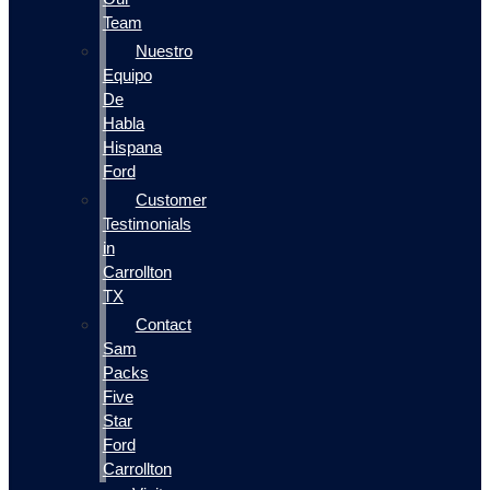
Team
Nuestro
Equipo
De
Habla
Hispana
Ford
Customer
Testimonials
in
Carrollton
TX
Contact
Sam
Packs
Five
Star
Ford
Carrollton