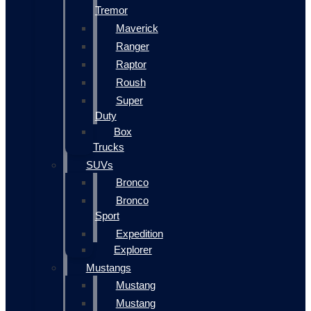
Tremor
Maverick
Ranger
Raptor
Roush
Super
Duty
Box
Trucks
SUVs
Bronco
Bronco
Sport
Expedition
Explorer
Mustangs
Mustang
Mustang