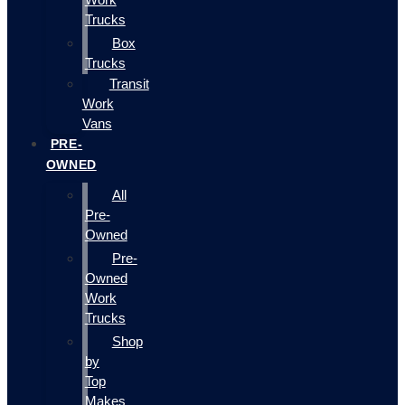
Trucks
Box
Trucks
Transit
Work
Vans
PRE-
OWNED
All
Pre-
Owned
Pre-
Owned
Work
Trucks
Shop
by
Top
Makes