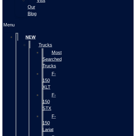
Visit
Our
Blog
Menu
NEW
Trucks
Most
Searched
Trucks
F-
150
XLT
F-
150
STX
F-
150
Lariat