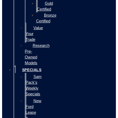
Gold
Certified
Bronze
Certified
Value
Your
Trade
Research
Pre-
Owned
Models
SPECIALS
Sam
Pack's
Weekly
Specials
New
Ford
Lease