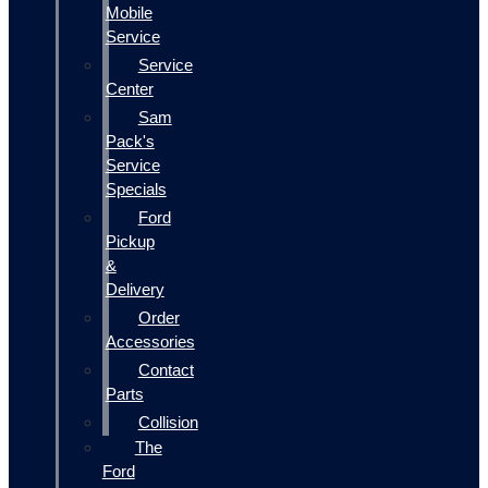
Mobile
Service
Service
Center
Sam
Pack's
Service
Specials
Ford
Pickup
&
Delivery
Order
Accessories
Contact
Parts
Collision
The
Ford