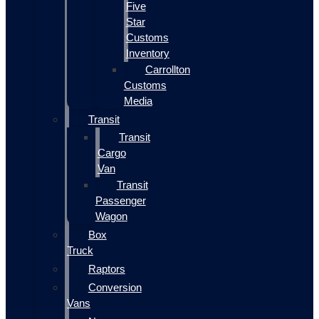
Five
Star
Customs
Inventory
Carrollton
Customs
Media
Transit
Transit
Cargo
Van
Transit
Passenger
Wagon
Box
Truck
Raptors
Conversion
Vans