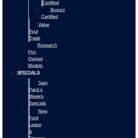
Certified
Bronze
Certified
Value
Your
Trade
Research
Pre-
Owned
Models
SPECIALS
Sam
Pack's
Weekly
Specials
New
Ford
Lease
&