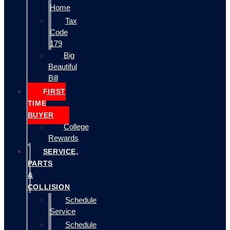
Home
Tax
Code
179
Big
Beautiful
Bill
FIRST
TIME
BUYER
College
Rewards
SERVICE,
PARTS
&
COLLISION
Schedule
Service
Schedule