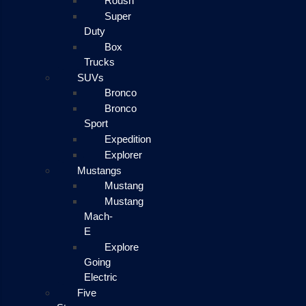
Roush
Super
Duty
Box
Trucks
SUVs
Bronco
Bronco
Sport
Expedition
Explorer
Mustangs
Mustang
Mustang
Mach-
E
Explore
Going
Electric
Five