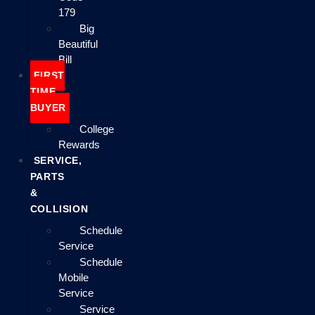
179
Big
Beautiful
Bill
FIRST
TIME
BUYER
College
Rewards
SERVICE,
PARTS
&
COLLISION
Schedule
Service
Schedule
Mobile
Service
Service