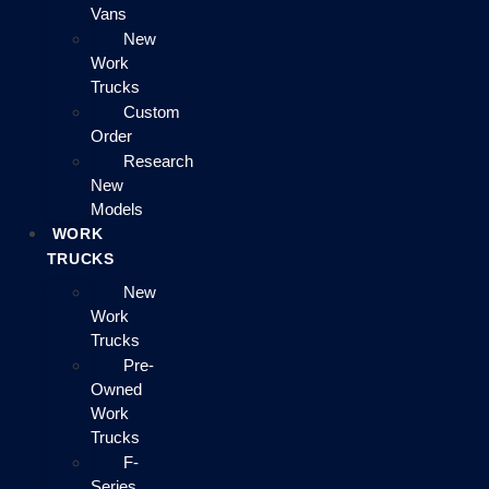
Vans
New
Work
Trucks
Custom
Order
Research
New
Models
WORK
TRUCKS
New
Work
Trucks
Pre-
Owned
Work
Trucks
F-
Series