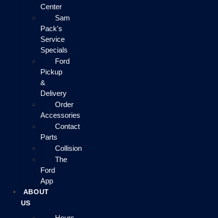
Center
Sam
Pack's
Service
Specials
Ford
Pickup
&
Delivery
Order
Accessories
Contact
Parts
Collision
The
Ford
App
ABOUT
US
Hours