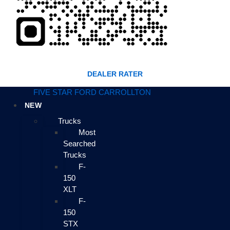
DEALER RATER
FIVE STAR FORD CARROLLTON
NEW
Trucks
Most
Searched
Trucks
F-
150
XLT
F-
150
STX