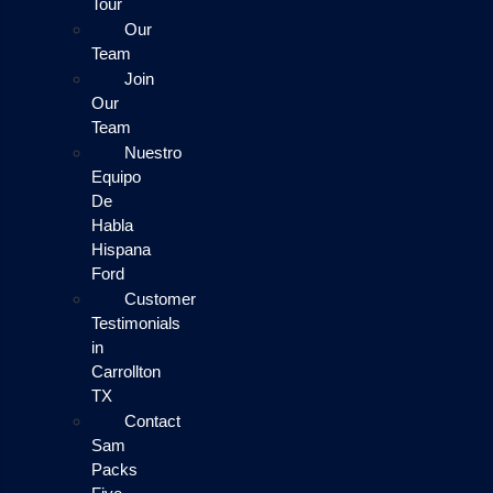
Tour
Our
Team
Join
Our
Team
Nuestro
Equipo
De
Habla
Hispana
Ford
Customer
Testimonials
in
Carrollton
TX
Contact
Sam
Packs