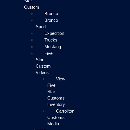
Star
Custom
Bronco
Bronco
Sport
Expedition
Trucks
Mustang
Five
Star
Custom
Videos
View
Five
Star
Customs
Inventory
Carrollton
Customs
Media