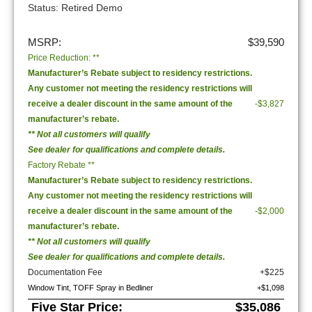
Status: Retired Demo
MSRP:
$39,590
Price Reduction: **
Manufacturer’s Rebate subject to residency restrictions.
Any customer not meeting the residency restrictions will
receive a dealer discount in the same amount of the
-$3,827
manufacturer’s rebate.
** Not all customers will qualify
See dealer for qualifications and complete details.
Factory Rebate **
Manufacturer’s Rebate subject to residency restrictions.
Any customer not meeting the residency restrictions will
receive a dealer discount in the same amount of the
-$2,000
manufacturer’s rebate.
** Not all customers will qualify
See dealer for qualifications and complete details.
Documentation Fee
+$225
Window Tint, TOFF Spray in Bedliner
+$1,098
Five Star Price:
$35,086