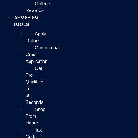
College
Rewards
SHOPPING
TOOLS
Apply
Online
Commercial
Credit
Application
Get
Pre-
Qualified
in
60
Seconds
Shop
From
Home
Tax
Code