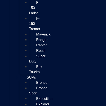
F-
150
Lariat
F-
150
Tremor
Maverick
Ranger
Raptor
Roush
Super
Duty
Box
Trucks
SUVs
Bronco
Bronco
Sport
Expedition
Explorer