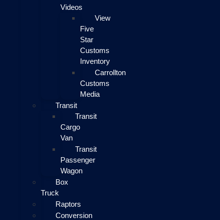
Videos
View
Five
Star
Customs
Inventory
Carrollton
Customs
Media
Transit
Transit
Cargo
Van
Transit
Passenger
Wagon
Box
Truck
Raptors
Conversion