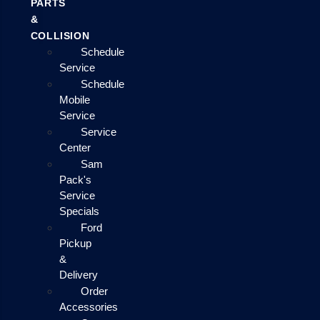
PARTS
&
COLLISION
Schedule
Service
Schedule
Mobile
Service
Service
Center
Sam
Pack's
Service
Specials
Ford
Pickup
&
Delivery
Order
Accessories