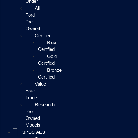
Under
All
Ford
Pre-
Owned
Certified
Blue
Certified
Gold
Certified
Bronze
Certified
Value
Your
Trade
Research
Pre-
Owned
Models
SPECIALS