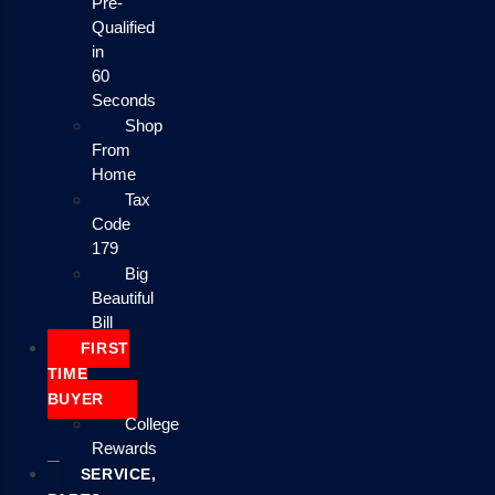
Pre-
Qualified
in
60
Seconds
Shop
From
Home
Tax
Code
179
Big
Beautiful
Bill
FIRST
TIME
BUYER
College
Rewards
SERVICE,