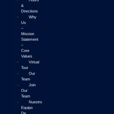
&
Directions
Why
Us
–
Mission
Statement
–
Core
Values
Virtual
Tour
Our
Team
Join
Our
Team
Nuestro
Equipo
De