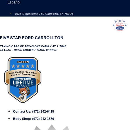
Skip
Español
to
content
1635 S Interstate 35E Carrollton, TX 75006
FIVE STAR FORD CARROLLTON
TAKING CARE OF TEXAS ONE FAMILY AT A TIME
18 YEAR TRIPLE CROWN AWARD WINNER
Contact Us:
(972) 242-6415
Body Shop:
(972) 242-1876