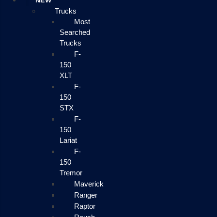
NEW
Trucks
Most
Searched
Trucks
F-
150
XLT
F-
150
STX
F-
150
Lariat
F-
150
Tremor
Maverick
Ranger
Raptor