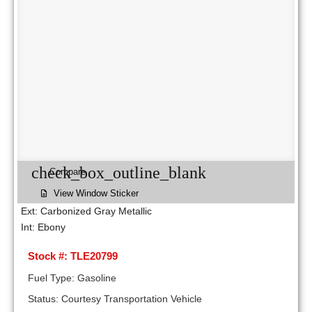
check_box_outline_blank
Compare
View Window Sticker
Ext: Carbonized Gray Metallic
Int: Ebony
Stock #: TLE20799
Fuel Type: Gasoline
Status: Courtesy Transportation Vehicle