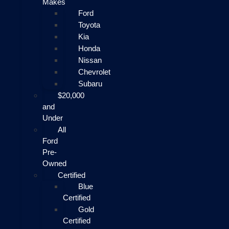
Makes
Ford
Toyota
Kia
Honda
Nissan
Chevrolet
Subaru
$20,000
and
Under
All
Ford
Pre-
Owned
Certified
Blue
Certified
Gold
Certified