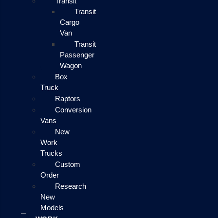
Transit
Transit
Cargo
Van
Transit
Passenger
Wagon
Box
Truck
Raptors
Conversion
Vans
New
Work
Trucks
Custom
Order
Research
New
Models