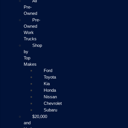
All
Pre-
Owned
Pre-
Owned
Work
Trucks
Shop
by
Top
Makes
Ford
Toyota
Kia
Honda
Nissan
Chevrolet
Subaru
$20,000
and