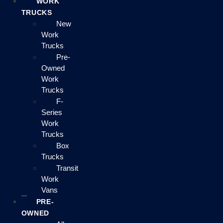
WORK
TRUCKS
New
Work
Trucks
Pre-
Owned
Work
Trucks
F-
Series
Work
Trucks
Box
Trucks
Transit
Work
Vans
PRE-
OWNED