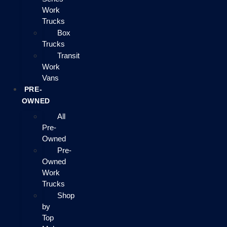
Work
Trucks
Box
Trucks
Transit
Work
Vans
PRE-
OWNED
All
Pre-
Owned
Pre-
Owned
Work
Trucks
Shop
by
Top