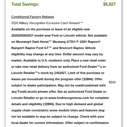
Total Savings:
$5,827
-
Conditional Factory Rebates
2026 Military Recognition Exclusive Cash Reward **
Available on the purchase or lease of an eligible new
2025/2026/2027 model year Ford or Lincoln vehicle. Not available
on Mustang® Dark Horse™ Mustang GTD® F-150® Raptor®
Ranger® Raptor Ford GT™ and Bronco® Raptor. Vehicle
eligibility may change at any time. Dollar amount may vary by
market. Available to U.S. residents only. Place a new retail order
or take new retail delivery from an authorized Ford Dealer™s or
Lincoln Retailer™s stock by 1/4/2027. Limit of five purchase or
leases per household during the program offer (32894). Offer
$500
subject to dealer participation. May not be used/combined with
any Ford/Lincoln private offer. See an authorized Ford Dealer or
Lincoln Retailer or go to www.fordrecognizesu.com for complete
details and eligibility (32894). Due to high demand and global
supply chain constraints some models trims and features may
not be available or may be subject to change. Check with your
local dealer for current information. Offer subject to confirmation