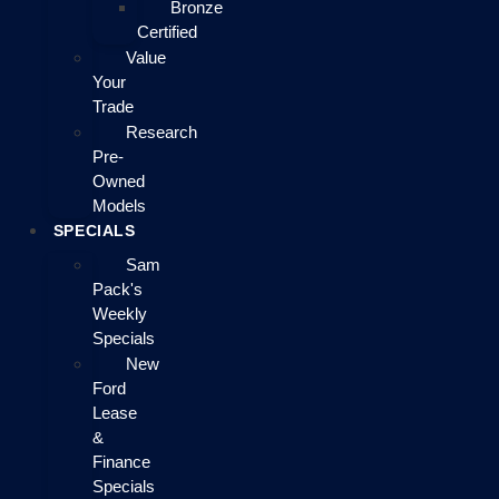
Bronze
Certified
Value
Your
Trade
Research
Pre-
Owned
Models
SPECIALS
Sam
Pack's
Weekly
Specials
New
Ford
Lease
&
Finance
Specials