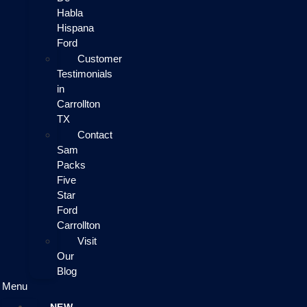
Habla
Hispana
Ford
Customer
Testimonials
in
Carrollton
TX
Contact
Sam
Packs
Five
Star
Ford
Carrollton
Visit
Our
Blog
Menu