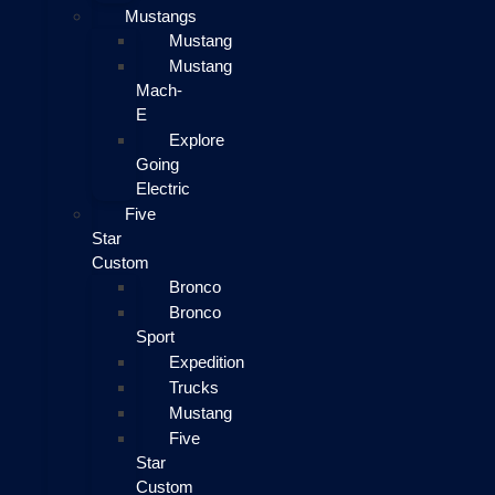
Mustangs
Mustang
Mustang
Mach-
E
Explore
Going
Electric
Five
Star
Custom
Bronco
Bronco
Sport
Expedition
Trucks
Mustang
Five
Star
Custom