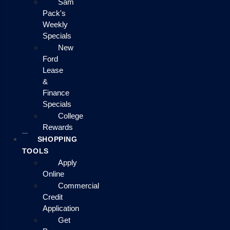
Sam
Pack's
Weekly
Specials
New
Ford
Lease
&
Finance
Specials
College
Rewards
SHOPPING
TOOLS
Apply
Online
Commercial
Credit
Application
Get