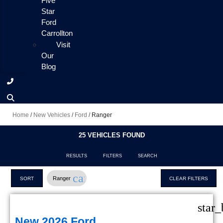
Five
Star
Ford
Carrollton
Visit
Our
Blog
Home
/
New Vehicles
/
Ford
/
Ranger
25 VEHICLES FOUND
RESULTS
FILTERS
SEARCH
cancel
Ranger
SORT
CLEAR FILTERS
star_
New 2026 Ford