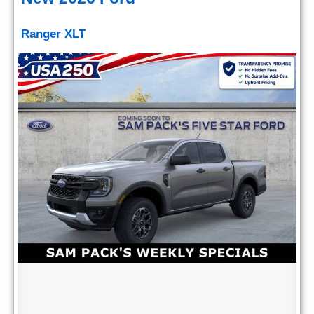
Ranger XLT