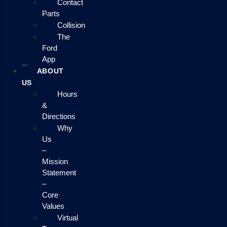
Contact
Parts
Collision
The
Ford
App
ABOUT
US
Hours
&
Directions
Why
Us
–
Mission
Statement
–
Core
Values
Virtual