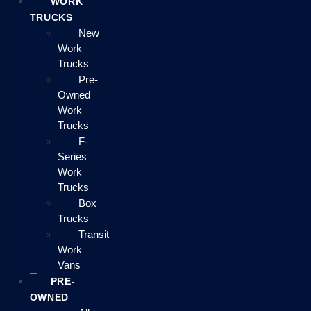
WORK
TRUCKS
New
Work
Trucks
Pre-
Owned
Work
Trucks
F-
Series
Work
Trucks
Box
Trucks
Transit
Work
Vans
PRE-
OWNED