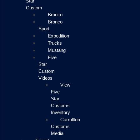
Star
Custom
Bronco
Bronco
Sport
Expedition
Trucks
Mustang
Five
Star
Custom
Videos
View
Five
Star
Customs
Inventory
Carrollton
Customs
Media