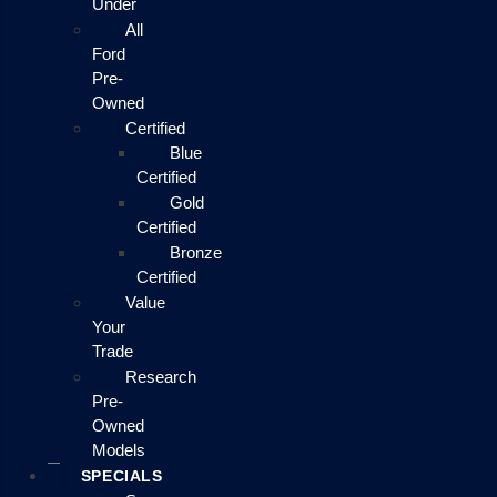
Under
All
Ford
Pre-
Owned
Certified
Blue
Certified
Gold
Certified
Bronze
Certified
Value
Your
Trade
Research
Pre-
Owned
Models
SPECIALS