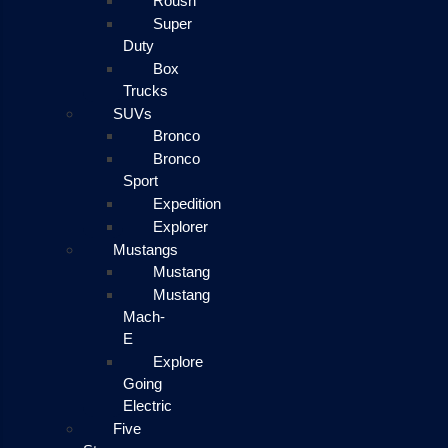
Roush
Super
Duty
Box
Trucks
SUVs
Bronco
Bronco
Sport
Expedition
Explorer
Mustangs
Mustang
Mustang
Mach-
E
Explore
Going
Electric
Five