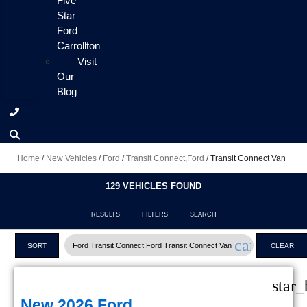
Five
Star
Ford
Carrollton
Visit
Our
Blog
Home
/
New Vehicles
/
Ford
/
Transit Connect,Ford
/
Transit Connect Van
129 VEHICLES FOUND
RESULTS
FILTERS
SEARCH
cancel
Ford Transit Connect,Ford Transit Connect Van
SORT
CLEAR
FILTERS
star_
New 2026 Ford