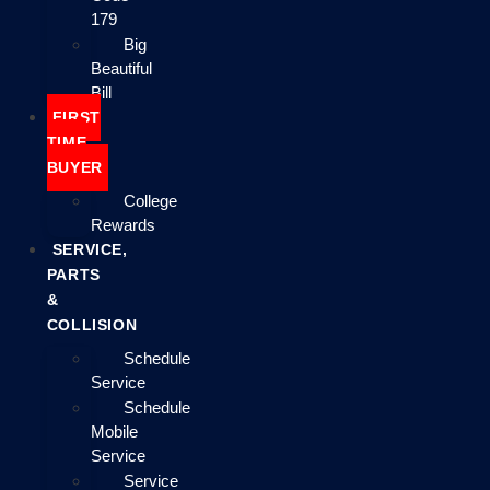
179
Big
Beautiful
Bill
FIRST
TIME
BUYER
College
Rewards
SERVICE,
PARTS
&
COLLISION
Schedule
Service
Schedule
Mobile
Service
Service