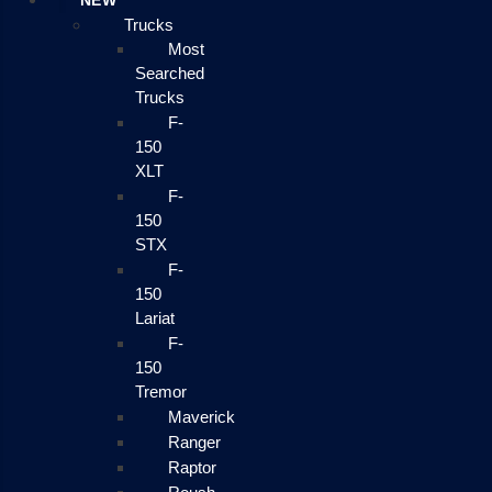
NEW
Trucks
Most
Searched
Trucks
F-
150
XLT
F-
150
STX
F-
150
Lariat
F-
150
Tremor
Maverick
Ranger
Raptor