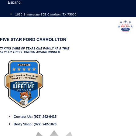
Skip
Español
to
content
1635 S Interstate 35E Carrollton, TX 75006
FIVE STAR FORD CARROLLTON
TAKING CARE OF TEXAS ONE FAMILY AT A TIME
18 YEAR TRIPLE CROWN AWARD WINNER
Contact Us:
(972) 242-6415
Body Shop:
(972) 242-1876