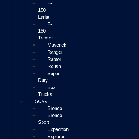
F-
150
Lariat
F-
150
Tremor
Maverick
Ranger
Raptor
Roush
Super
Duty
Box
Trucks
SUVs
Bronco
Bronco
Sport
Expedition
Explorer