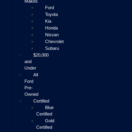
Makes
Ford
Toyota
Kia
Honda
Nissan
Chevrolet
Subaru
$20,000
and
Under
All
Ford
Pre-
Owned
Certified
Blue
Certified
Gold
Certified