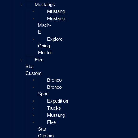
Mustangs
Mustang
Mustang
Mach-
E
Explore
Going
Electric
Five
Star
Custom
Bronco
Bronco
Sport
Expedition
Trucks
Mustang
Five
Star
Custom