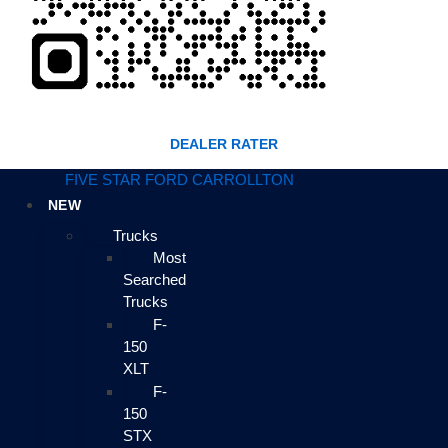
DEALER RATER
FIVE STAR FORD CARROLLTON
NEW
Trucks
Most
Searched
Trucks
F-
150
XLT
F-
150
STX