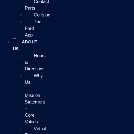
Contact
Parts
Collision
The
Ford
App
ABOUT
US
Hours
&
Directions
Why
Us
–
Mission
Statement
–
Core
Values
Virtual