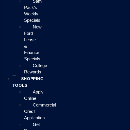
Sam
Pack's
Weekly
Specials
New
Ford
Lease
&
Finance
Specials
College
Rewards
SHOPPING
TOOLS
Apply
Online
Commercial
Credit
Application
Get