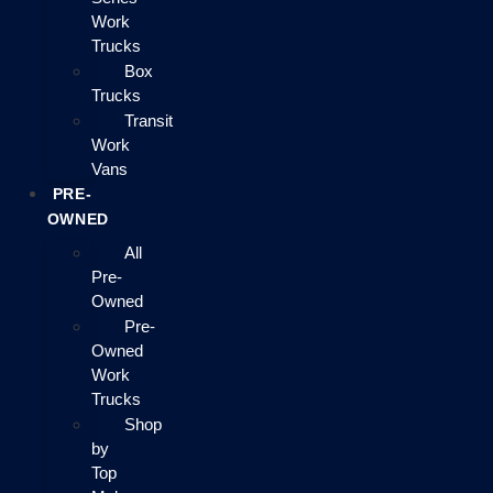
Work
Trucks
Box
Trucks
Transit
Work
Vans
PRE-
OWNED
All
Pre-
Owned
Pre-
Owned
Work
Trucks
Shop
by
Top