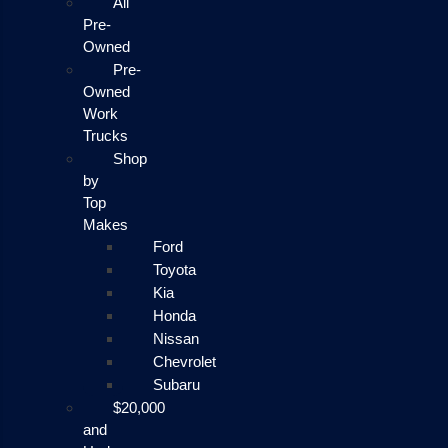
All
Pre-
Owned
Pre-
Owned
Work
Trucks
Shop
by
Top
Makes
Ford
Toyota
Kia
Honda
Nissan
Chevrolet
Subaru
$20,000
and