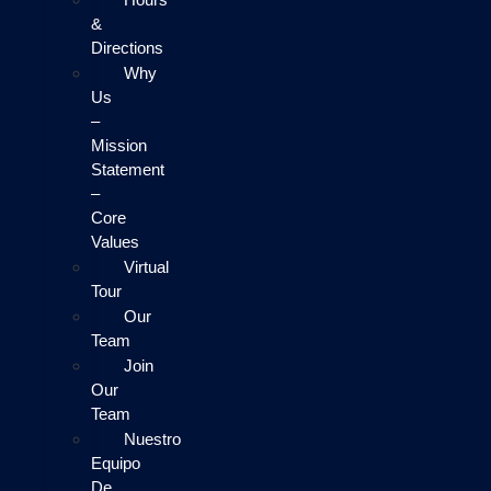
&
Directions
Why
Us
–
Mission
Statement
–
Core
Values
Virtual
Tour
Our
Team
Join
Our
Team
Nuestro
Equipo
De