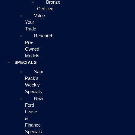
Bronze
Certified
Value
Your
Trade
Research
Pre-
Owned
Models
SPECIALS
Sam
Pack's
Weekly
Specials
New
Ford
Lease
&
Finance
Specials