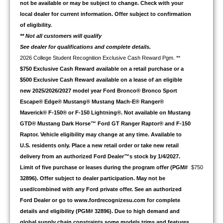
not be available or may be subject to change. Check with your
local dealer for current information. Offer subject to confirmation
of eligibility.
** Not all customers will qualify
See dealer for qualifications and complete details.
2026 College Student Recognition Exclusive Cash Reward Pgm. **
$750 Exclusive Cash Reward available on a retail purchase or a
$500 Exclusive Cash Reward available on a lease of an eligible
new 2025/2026/2027 model year Ford Bronco® Bronco Sport
Escape® Edge® Mustang® Mustang Mach-E® Ranger®
Maverick® F-150® or F-150 Lightning®. Not available on Mustang
GTD® Mustang Dark Horse™ Ford GT Ranger Raptor® and F-150
Raptor. Vehicle eligibility may change at any time. Available to
U.S. residents only. Place a new retail order or take new retail
delivery from an authorized Ford Dealer™s stock by 1/4/2027.
Limit of five purchase or leases during the program offer (PGM#
$750
32896). Offer subject to dealer participation. May not be
used/combined with any Ford private offer. See an authorized
Ford Dealer or go to www.fordrecognizesu.com for complete
details and eligibility (PGM# 32896). Due to high demand and
global supply chain constraints some models trims and features