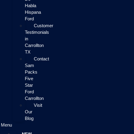
Habla
Hispana
Ford
Customer
Testimonials
in
Carrollton
TX
Contact
Sam
Packs
Five
Star
Ford
Carrollton
Visit
Our
Blog
Menu