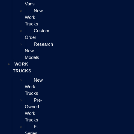
Vans
New
Work
Trucks
Custom
Order
Research
New
Models
WORK
TRUCKS
New
Work
Trucks
Pre-
Owned
Work
Trucks
F-
Series