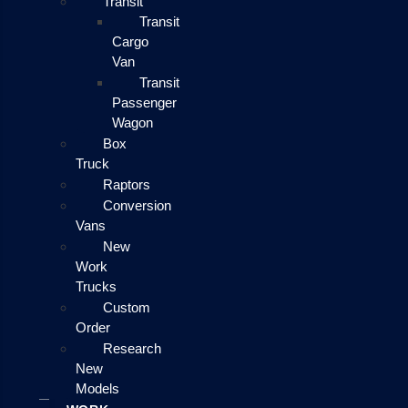
Transit
Transit
Cargo
Van
Transit
Passenger
Wagon
Box
Truck
Raptors
Conversion
Vans
New
Work
Trucks
Custom
Order
Research
New
Models