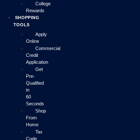
College
Rewards
SHOPPING
TOOLS
Apply
Online
Commercial
Credit
Application
Get
Pre-
Qualified
in
60
Seconds
Shop
From
Home
Tax
Code