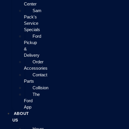
Center
Sam
Pack's
Service
Specials
Ford
Pickup
&
Delivery
Order
Accessories
Contact
Parts
Collision
The
Ford
App
ABOUT
US
Hours