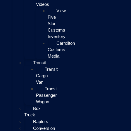
Videos
View
Five
Star
Customs
Inventory
Carrollton
Customs
Media
Transit
Transit
Cargo
Van
Transit
Passenger
Wagon
Box
Truck
Raptors
Conversion