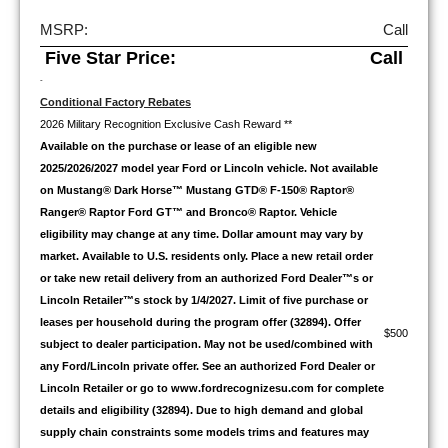
MSRP:
Call
Five Star Price:
Call
-
Conditional Factory Rebates
2026 Military Recognition Exclusive Cash Reward **
Available on the purchase or lease of an eligible new
2025/2026/2027 model year Ford or Lincoln vehicle. Not available
on Mustang® Dark Horse™ Mustang GTD® F-150® Raptor®
Ranger® Raptor Ford GT™ and Bronco® Raptor. Vehicle
eligibility may change at any time. Dollar amount may vary by
market. Available to U.S. residents only. Place a new retail order
or take new retail delivery from an authorized Ford Dealer™s or
Lincoln Retailer™s stock by 1/4/2027. Limit of five purchase or
leases per household during the program offer (32894). Offer
$500
subject to dealer participation. May not be used/combined with
any Ford/Lincoln private offer. See an authorized Ford Dealer or
Lincoln Retailer or go to www.fordrecognizesu.com for complete
details and eligibility (32894). Due to high demand and global
supply chain constraints some models trims and features may