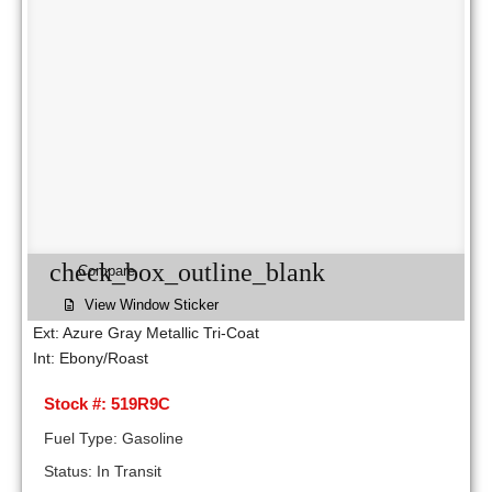
check_box_outline_blank
Compare
View Window Sticker
Ext: Azure Gray Metallic Tri-Coat
Int: Ebony/Roast
Stock #: 519R9C
Fuel Type: Gasoline
Status: In Transit