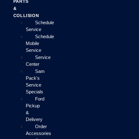
PARTS
&
COLLISION
Schedule
Service
Schedule
Mobile
Service
Service
Center
Sam
Pack's
Service
Specials
Ford
Pickup
&
Delivery
Order
Accessories