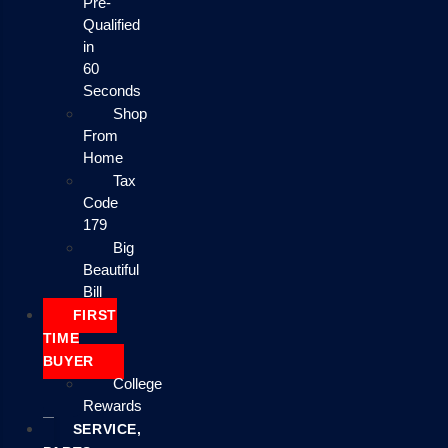
Pre-
Qualified
in
60
Seconds
Shop
From
Home
Tax
Code
179
Big
Beautiful
Bill
FIRST
TIME
BUYER
College
Rewards
SERVICE,