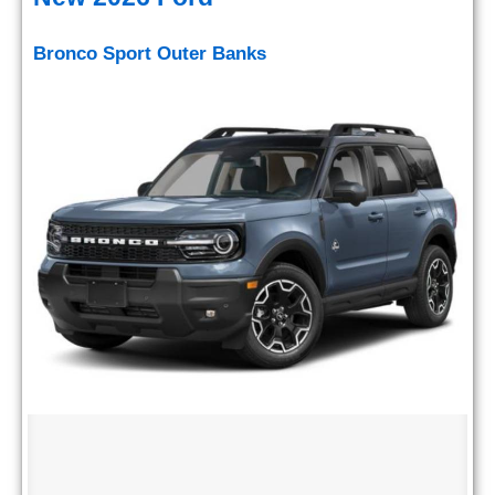
Bronco Sport Outer Banks