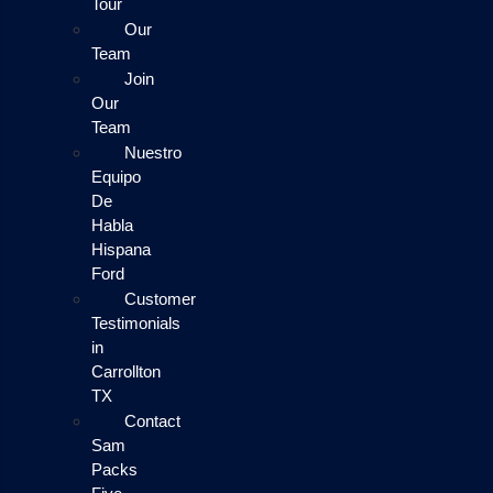
Tour
Our
Team
Join
Our
Team
Nuestro
Equipo
De
Habla
Hispana
Ford
Customer
Testimonials
in
Carrollton
TX
Contact
Sam
Packs