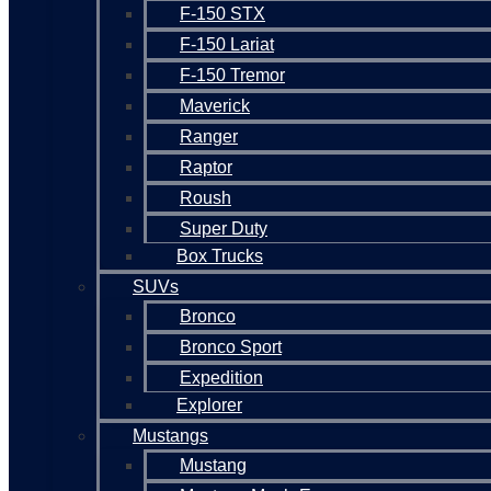
F-150 STX
F-150 Lariat
F-150 Tremor
Maverick
Ranger
Raptor
Roush
Super Duty
Box Trucks
SUVs
Bronco
Bronco Sport
Expedition
Explorer
Mustangs
Mustang