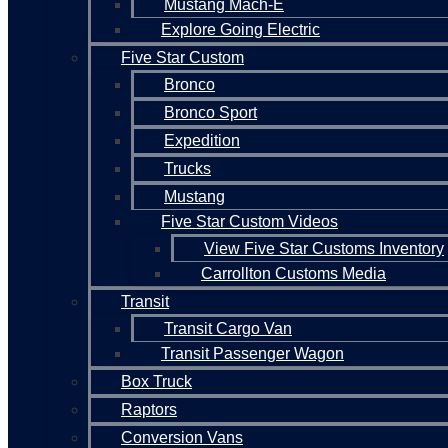
Mustang Mach-E
Explore Going Electric
Five Star Custom
Bronco
Bronco Sport
Expedition
Trucks
Mustang
Five Star Custom Videos
View Five Star Customs Inventory
Carrollton Customs Media
Transit
Transit Cargo Van
Transit Passenger Wagon
Box Truck
Raptors
Conversion Vans