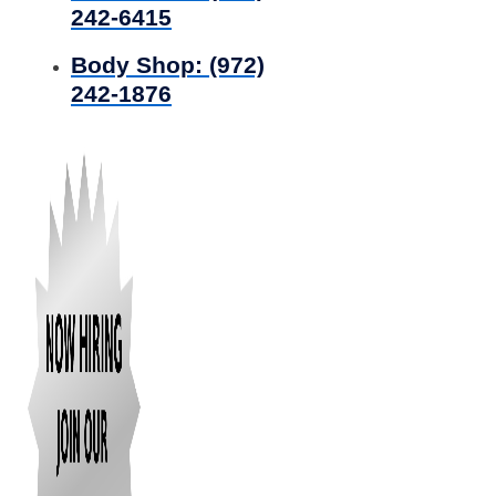
242-6415
Body Shop:
(972)
242-1876