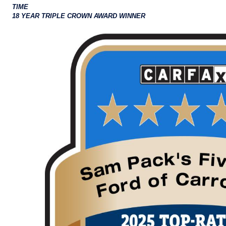
TIME
18 YEAR TRIPLE CROWN AWARD WINNER