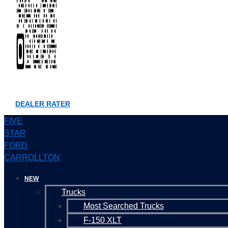
DEALER RATER
FIVE
STAR
FORD
CARROLLTON
NEW
Trucks
Most Searched Trucks
F-150 XLT