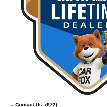
Contact Us:
(972)