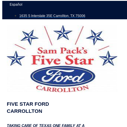
Skip
Español
to
1635 S Interstate 35E Carrollton, TX 75006
content
FIVE STAR FORD
CARROLLTON
TAKING CARE OF TEXAS ONE FAMILY AT A