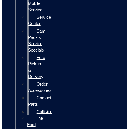
Mobile
Service
Service
Center
Sam
Pack's
Service
Specials
Ford
Pickup
&
Delivery
Order
Accessories
Contact
Parts
Collision
The
Ford