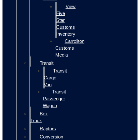
View
Five
Star
Customs
Inventory
Carrollton
Customs
Media
Transit
Transit
Cargo
Van
Transit
Passenger
Wagon
Box
Truck
Raptors
Conversion