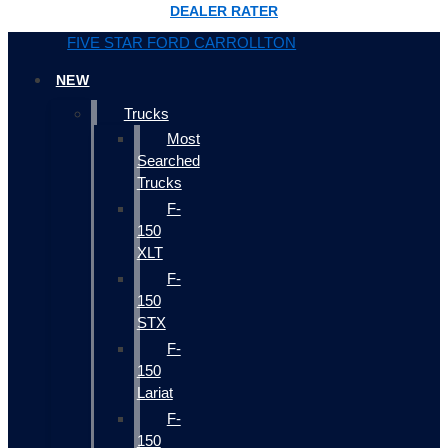
DEALER RATER
FIVE STAR FORD CARROLLTON
NEW
Trucks
Most
Searched
Trucks
F-
150
XLT
F-
150
STX
F-
150
Lariat
F-
150