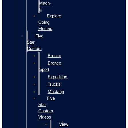
Mach-
E
Explore
Going
Electric
Five
Star
Custom
Bronco
Bronco
Sport
Expedition
Trucks
Mustang
Five
Star
Custom
Videos
View