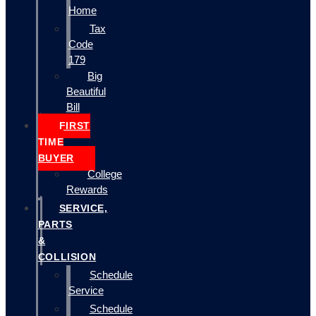
Home
Tax
Code
179
Big
Beautiful
Bill
FIRST
TIME
BUYER
College
Rewards
SERVICE,
PARTS
&
COLLISION
Schedule
Service
Schedule