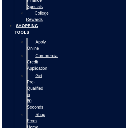
Finance
Specials
College
Rewards
SHOPPING
TOOLS
Apply
Online
Commercial
Credit
Application
Get
Pre-
Qualified
in
60
Seconds
Shop
From
Home