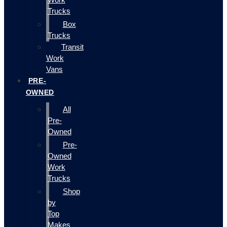
Trucks
Box
Trucks
Transit
Work
Vans
PRE-
OWNED
All
Pre-
Owned
Pre-
Owned
Work
Trucks
Shop
by
Top
Makes