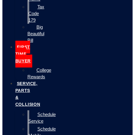
Tax
Code
179
Big
Beautiful
Bill
FIRST
TIME
BUYER
College
Rewards
SERVICE,
PARTS
&
COLLISION
Schedule
Service
Schedule