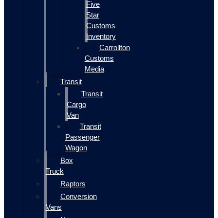
Five
Star
Customs
Inventory
Carrollton
Customs
Media
Transit
Transit
Cargo
Van
Transit
Passenger
Wagon
Box
Truck
Raptors
Conversion
Vans