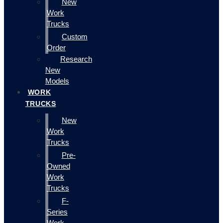
New
Work
Trucks
Custom
Order
Research
New
Models
WORK
TRUCKS
New
Work
Trucks
Pre-
Owned
Work
Trucks
F-
Series
Work