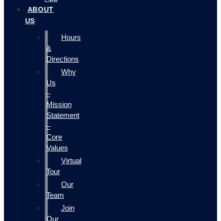
ABOUT
US
Hours
&
Directions
Why
Us
–
Mission
Statement
–
Core
Values
Virtual
Tour
Our
Team
Join
Our