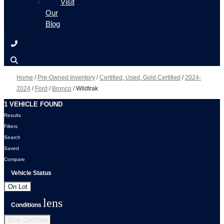
Visit
Our
Blog
Home
/
Pre-Owned Inventory
/
Certified, Used, Gold Certified
/
2024-
2024
/
Ford
/
Bronco
/
Wildtrak
1 VEHICLE FOUND
Results
Filters
Search
Saved
Compare
Vehicle Status
On Lot
lens
Conditions
Blue Certified