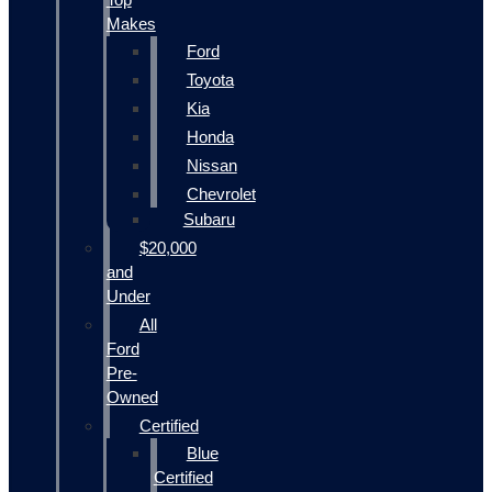
Makes
Ford
Toyota
Kia
Honda
Nissan
Chevrolet
Subaru
$20,000
and
Under
All
Ford
Pre-
Owned
Certified
Blue
Certified