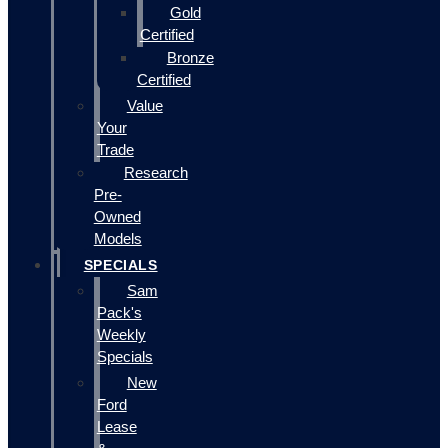
Gold
Certified
Bronze
Certified
Value
Your
Trade
Research
Pre-
Owned
Models
SPECIALS
Sam
Pack's
Weekly
Specials
New
Ford
Lease