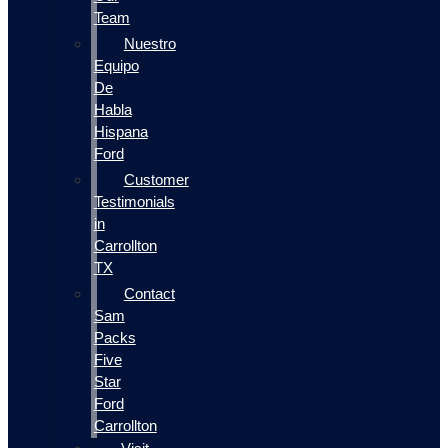
Team
Nuestro
Equipo
De
Habla
Hispana
Ford
Customer
Testimonials
in
Carrollton
TX
Contact
Sam
Packs
Five
Star
Ford
Carrollton