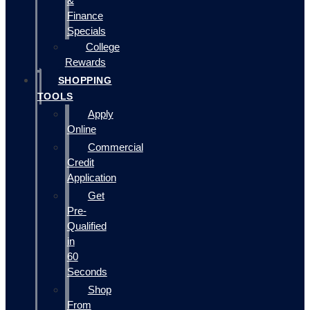
&
Finance
Specials
College
Rewards
SHOPPING
TOOLS
Apply
Online
Commercial
Credit
Application
Get
Pre-
Qualified
in
60
Seconds
Shop
From