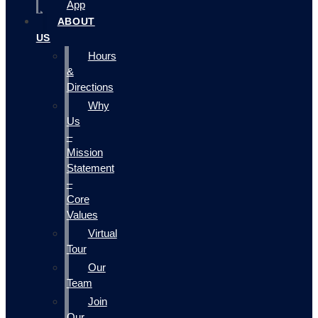
App
ABOUT
US
Hours
&
Directions
Why
Us
–
Mission
Statement
–
Core
Values
Virtual
Tour
Our
Team
Join
Our