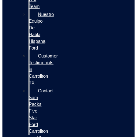
Team
Nuestro
Equipo
De
Habla
Hispana
Ford
Customer
Testimonials
in
Carrollton
TX
Contact
Sam
Packs
Five
Star
Ford
Carrollton