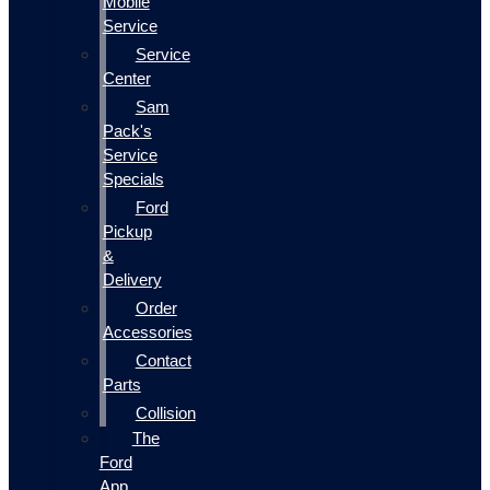
Mobile
Service
Service
Center
Sam
Pack's
Service
Specials
Ford
Pickup
&
Delivery
Order
Accessories
Contact
Parts
Collision
The
Ford
App