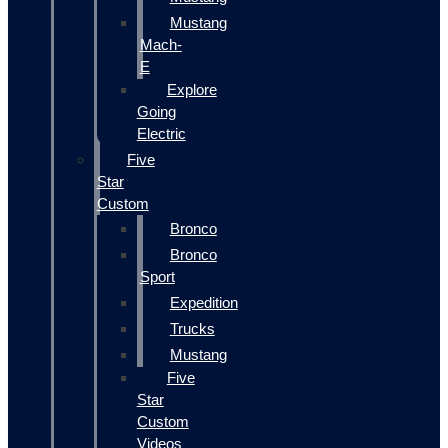
Mustang
Mach-
E
Explore
Going
Electric
Five
Star
Custom
Bronco
Bronco
Sport
Expedition
Trucks
Mustang
Five
Star
Custom
Videos