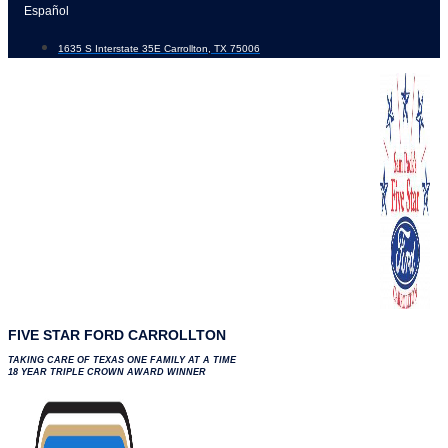
Skip
Español
to
1635 S Interstate 35E Carrollton, TX 75006
content
FIVE STAR FORD CARROLLTON
TAKING CARE OF TEXAS ONE FAMILY AT A TIME
18 YEAR TRIPLE CROWN AWARD WINNER