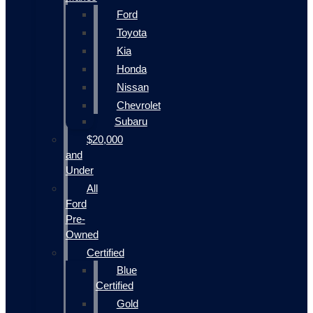
Ford
Toyota
Kia
Honda
Nissan
Chevrolet
Subaru
$20,000
and
Under
All
Ford
Pre-
Owned
Certified
Blue
Certified
Gold