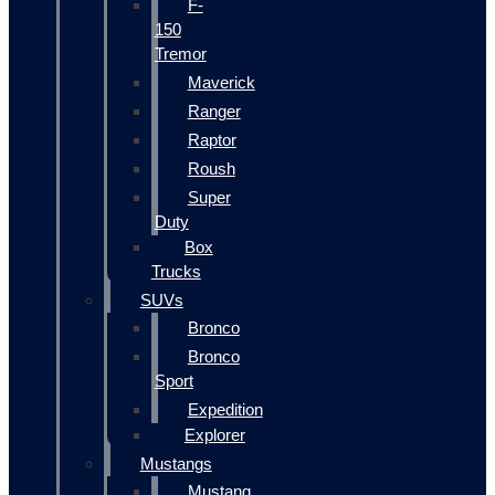
F-
150
Tremor
Maverick
Ranger
Raptor
Roush
Super
Duty
Box
Trucks
SUVs
Bronco
Bronco
Sport
Expedition
Explorer
Mustangs
Mustang