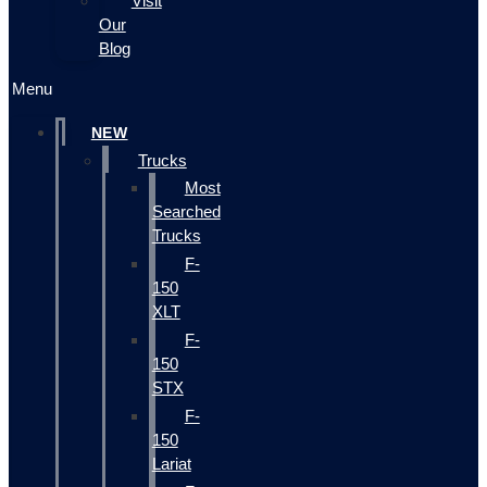
Visit
Our
Blog
Menu
NEW
Trucks
Most
Searched
Trucks
F-
150
XLT
F-
150
STX
F-
150
Lariat