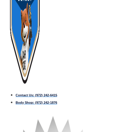
Contact Us:
(972) 242-6415
Body Shop:
(972) 242-1876