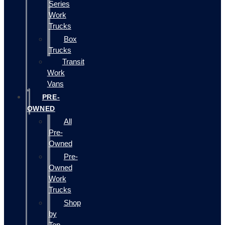
Series
Work
Trucks
Box
Trucks
Transit
Work
Vans
PRE-
OWNED
All
Pre-
Owned
Pre-
Owned
Work
Trucks
Shop
by
Top