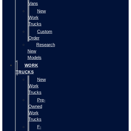
Vans
New
Work
Trucks
Custom
Order
Research
New
Models
WORK
TRUCKS
New
Work
Trucks
Pre-
Owned
Work
Trucks
F-