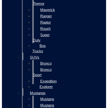
Tremor
Maverick
Ranger
Raptor
Roush
Super
Duty
Box
Trucks
SUVs
Bronco
Bronco
Sport
Expedition
Explorer
Mustangs
Mustang
Mustang