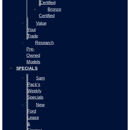
Certified
Bronze
Certified
Value
Your
Trade
Research
Pre-
Owned
Models
SPECIALS
Sam
Pack's
Weekly
Specials
New
Ford
Lease
&