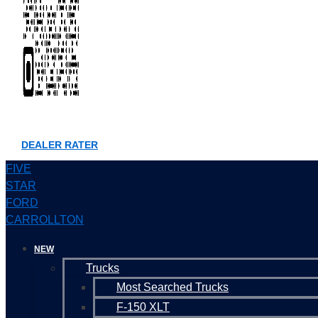
DEALER RATER
FIVE
STAR
FORD
CARROLLTON
NEW
Trucks
Most Searched Trucks
F-150 XLT