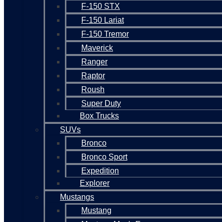
F-150 STX
F-150 Lariat
F-150 Tremor
Maverick
Ranger
Raptor
Roush
Super Duty
Box Trucks
SUVs
Bronco
Bronco Sport
Expedition
Explorer
Mustangs
Mustang