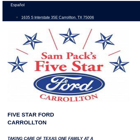
Skip
Español
to
1635 S Interstate 35E Carrollton, TX 75006
content
FIVE STAR FORD
CARROLLTON
TAKING CARE OF TEXAS ONE FAMILY AT A