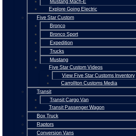
Mustang Mach-E
Explore Going Electric
Five Star Custom
Bronco
Bronco Sport
Expedition
Trucks
Mustang
Five Star Custom Videos
View Five Star Customs Inventory
Carrollton Customs Media
Transit
Transit Cargo Van
Transit Passenger Wagon
Box Truck
Raptors
Conversion Vans