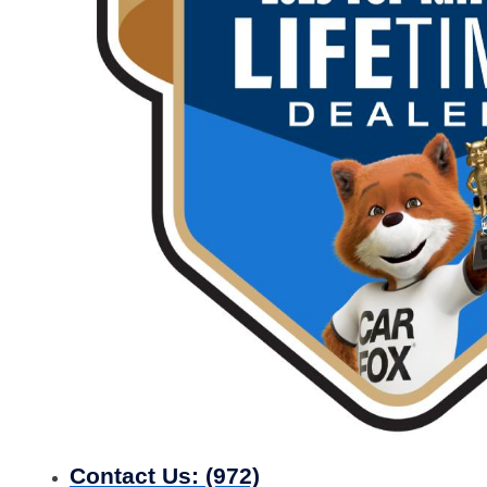
Contact Us:
(972)