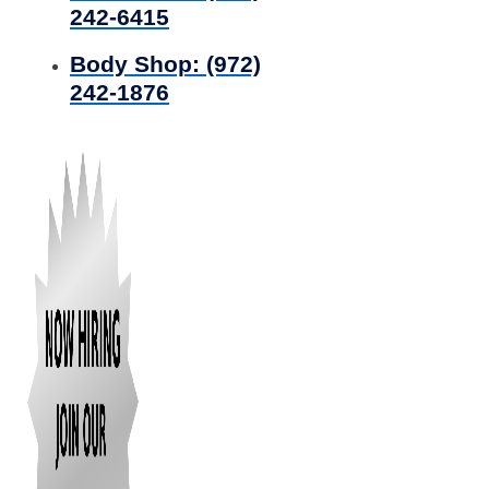
242-6415
Body Shop:
(972)
242-1876