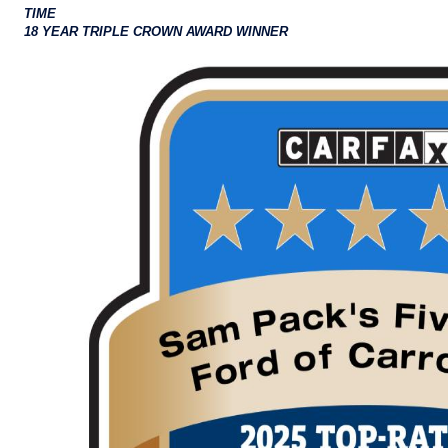
TIME
18 YEAR TRIPLE CROWN AWARD WINNER