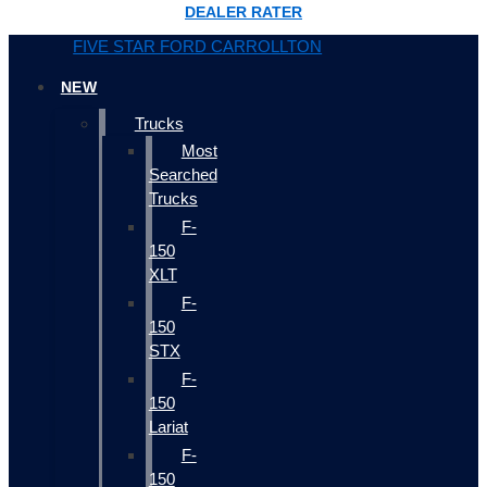
DEALER RATER
FIVE STAR FORD CARROLLTON
NEW
Trucks
Most
Searched
Trucks
F-
150
XLT
F-
150
STX
F-
150
Lariat
F-
150