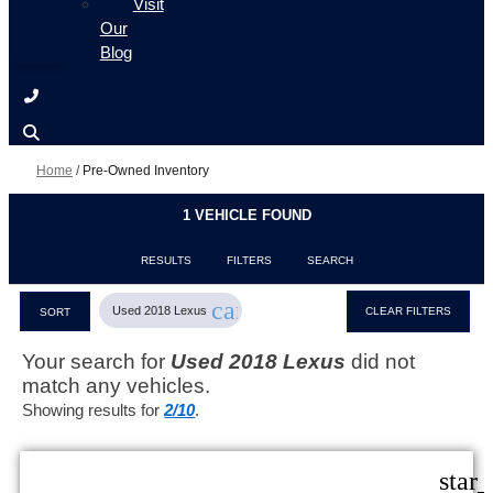
Visit
Our
Blog
Home
/
Pre-Owned Inventory
1 VEHICLE FOUND
RESULTS
FILTERS
SEARCH
cancel
Used 2018 Lexus
CLEAR FILTERS
SORT
Your search for
Used 2018 Lexus
did not
match any vehicles.
Showing results for
2/10
.
star