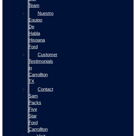
Team
Nuestro
Equipo
De
Habla
Hispana
Ford
Customer
Testimonials
in
Carrollton
TX
Contact
Sam
Packs
Five
Star
Ford
Carrollton