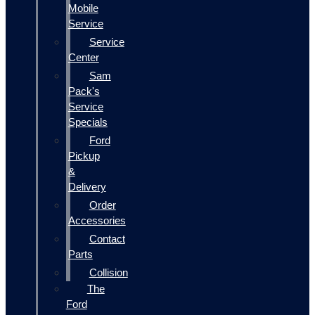
Mobile
Service
Service
Center
Sam
Pack's
Service
Specials
Ford
Pickup
&
Delivery
Order
Accessories
Contact
Parts
Collision
The
Ford