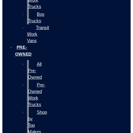
Trucks
Box
Trucks
Transit
Work
Vans
PRE-
OWNED
All
Pre-
Owned
Pre-
Owned
Work
Trucks
Shop
by
Top
Makes