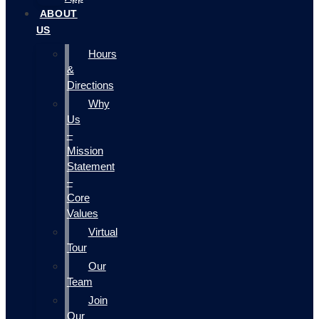
ABOUT
US
Hours
&
Directions
Why
Us
–
Mission
Statement
–
Core
Values
Virtual
Tour
Our
Team
Join
Our