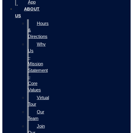
App
ABOUT
US
Hours
&
Directions
Why
Us
–
Mission
Statement
–
Core
Values
Virtual
Tour
Our
Team
Join
Our