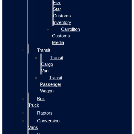
Five
Star
Customs
Inventory
Carrollton
Customs
Media
Transit
Transit
Cargo
Van
Transit
Passenger
Wagon
Box
Truck
Raptors
Conversion
Vans