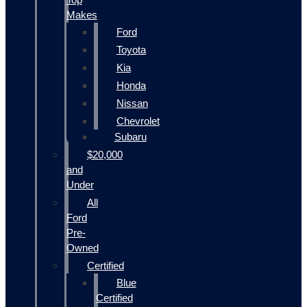
Makes
Ford
Toyota
Kia
Honda
Nissan
Chevrolet
Subaru
$20,000
and
Under
All
Ford
Pre-
Owned
Certified
Blue
Certified