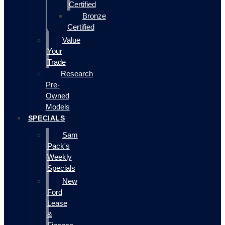
Certified
Bronze
Certified
Value
Your
Trade
Research
Pre-
Owned
Models
SPECIALS
Sam
Pack's
Weekly
Specials
New
Ford
Lease
&