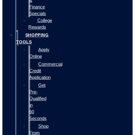
&
Finance
Specials
College
Rewards
SHOPPING
TOOLS
Apply
Online
Commercial
Credit
Application
Get
Pre-
Qualified
in
60
Seconds
Shop
From