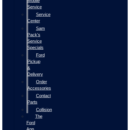
Mobile
Service
Service
Center
Sam
Pack's
Service
Specials
Ford
Pickup
&
Delivery
Order
Accessories
Contact
Parts
Collision
The
Ford
App