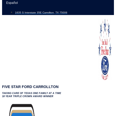
Skip
Español
to
1635 S Interstate 35E Carrollton, TX 75006
content
FIVE STAR FORD CARROLLTON
TAKING CARE OF TEXAS ONE FAMILY AT A TIME
18 YEAR TRIPLE CROWN AWARD WINNER