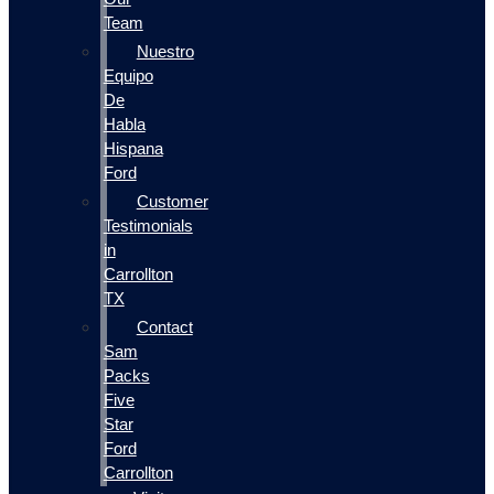
Team
Nuestro
Equipo
De
Habla
Hispana
Ford
Customer
Testimonials
in
Carrollton
TX
Contact
Sam
Packs
Five
Star
Ford
Carrollton