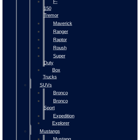
F-
150
Tremor
Maverick
Ranger
Raptor
Roush
Super
Duty
Box
Trucks
SUVs
Bronco
Bronco
Sport
Expedition
Explorer
Mustangs
Mustang