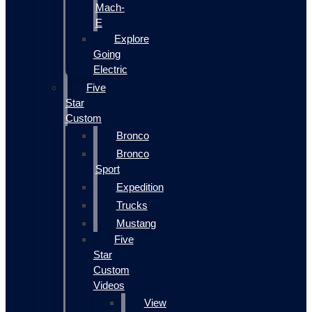
Mach-
E
Explore
Going
Electric
Five
Star
Custom
Bronco
Bronco
Sport
Expedition
Trucks
Mustang
Five
Star
Custom
Videos
View