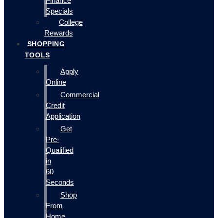
Finance
Specials
College
Rewards
SHOPPING
TOOLS
Apply
Online
Commercial
Credit
Application
Get
Pre-
Qualified
in
60
Seconds
Shop
From
Home