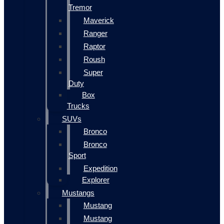
Tremor
Maverick
Ranger
Raptor
Roush
Super
Duty
Box
Trucks
SUVs
Bronco
Bronco
Sport
Expedition
Explorer
Mustangs
Mustang
Mustang