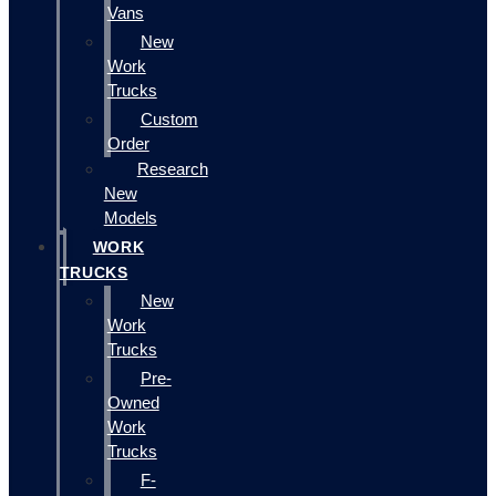
Vans
New
Work
Trucks
Custom
Order
Research
New
Models
WORK
TRUCKS
New
Work
Trucks
Pre-
Owned
Work
Trucks
F-