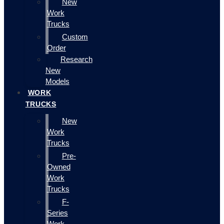
New
Work
Trucks
Custom
Order
Research
New
Models
WORK
TRUCKS
New
Work
Trucks
Pre-
Owned
Work
Trucks
F-
Series
Work