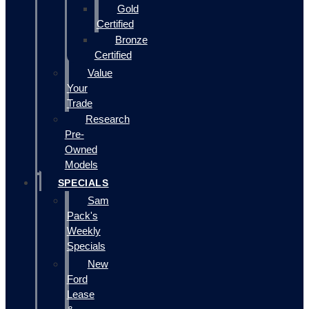
Gold
Certified
Bronze
Certified
Value
Your
Trade
Research
Pre-
Owned
Models
SPECIALS
Sam
Pack's
Weekly
Specials
New
Ford
Lease