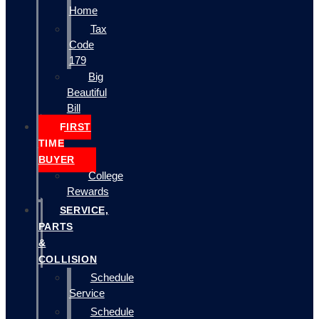
Home
Tax
Code
179
Big
Beautiful
Bill
FIRST
TIME
BUYER
College
Rewards
SERVICE,
PARTS
&
COLLISION
Schedule
Service
Schedule