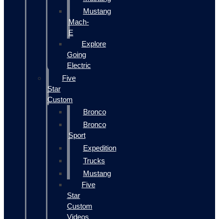
Mustang
Mach-
E
Explore
Going
Electric
Five
Star
Custom
Bronco
Bronco
Sport
Expedition
Trucks
Mustang
Five
Star
Custom
Videos