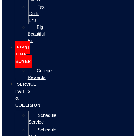
Tax
Code
179
Big
Beautiful
Bill
FIRST
TIME
BUYER
College
Rewards
SERVICE,
PARTS
&
COLLISION
Schedule
Service
Schedule