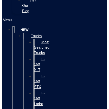
Visit
Our
Blog
Menu
NEW
Trucks
Most
Searched
Trucks
F-
150
XLT
F-
150
STX
F-
150
Lariat