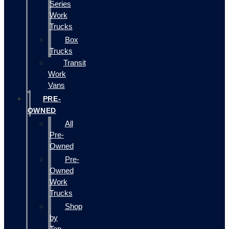
Series
Work
Trucks
Box
Trucks
Transit
Work
Vans
PRE-
OWNED
All
Pre-
Owned
Pre-
Owned
Work
Trucks
Shop
by
Top