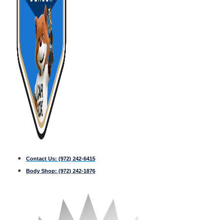
Contact Us:
(972) 242-6415
Body Shop:
(972) 242-1876