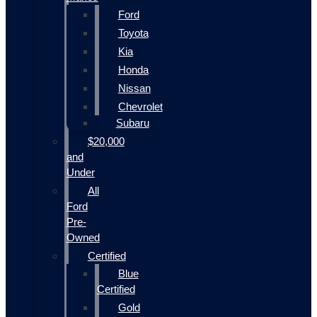
Ford
Toyota
Kia
Honda
Nissan
Chevrolet
Subaru
$20,000
and
Under
All
Ford
Pre-
Owned
Certified
Blue
Certified
Gold