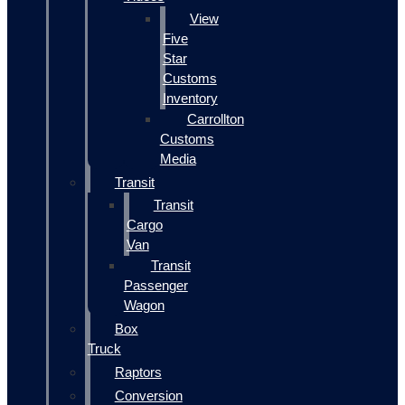
View
Five
Star
Customs
Inventory
Carrollton
Customs
Media
Transit
Transit
Cargo
Van
Transit
Passenger
Wagon
Box
Truck
Raptors
Conversion