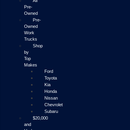
All
Pre-
Owned
Pre-
Owned
Work
Trucks
Shop
by
Top
Makes
Ford
Toyota
Kia
Honda
Nissan
Chevrolet
Subaru
$20,000
and