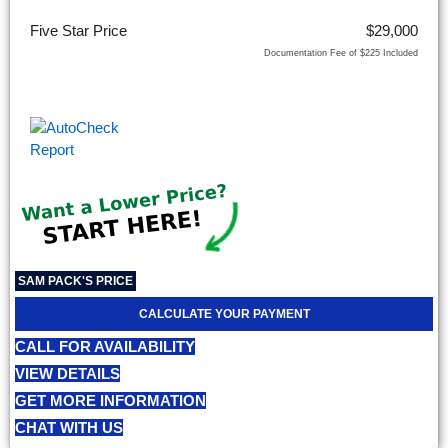
Five Star Price
$29,000
Documentation Fee of $225 Included
SAM PACK'S PRICE
CALCULATE YOUR PAYMENT
CALL FOR AVAILABILITY
VIEW DETAILS
GET MORE INFORMATION
CHAT WITH US