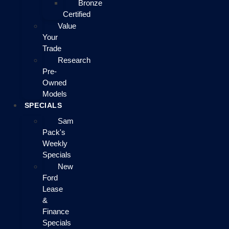
Bronze
Certified
Value
Your
Trade
Research
Pre-
Owned
Models
SPECIALS
Sam
Pack's
Weekly
Specials
New
Ford
Lease
&
Finance
Specials