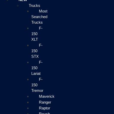
Trucks
Most
Searched
Trucks
F-
150
XLT
F-
150
STX
F-
150
Lariat
F-
150
Tremor
Maverick
Ranger
Raptor
Roush