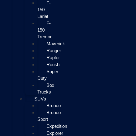
F-
150
Lariat
F-
150
Tremor
Maverick
Ranger
Raptor
Roush
Super
Duty
Box
Trucks
SUVs
Bronco
Bronco
Sport
Expedition
Explorer