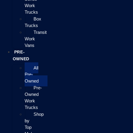
Work
Trucks
Box
Trucks
Transit
Work
Vans
PRE-
OWNED
All
Pre-
Owned
Pre-
Owned
Work
Trucks
Shop
by
Top