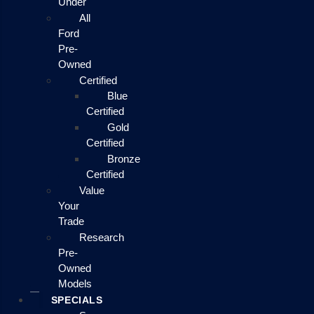
Under
All
Ford
Pre-
Owned
Certified
Blue
Certified
Gold
Certified
Bronze
Certified
Value
Your
Trade
Research
Pre-
Owned
Models
SPECIALS