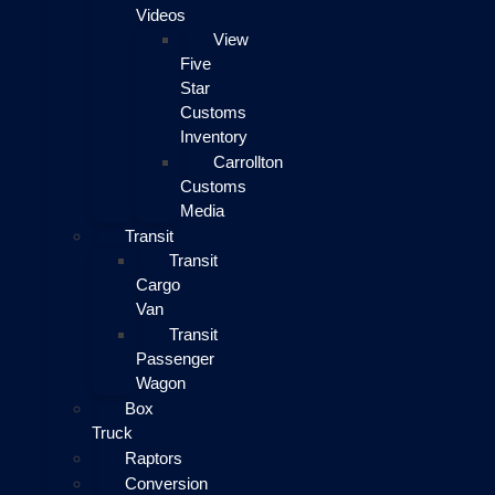
Videos
View
Five
Star
Customs
Inventory
Carrollton
Customs
Media
Transit
Transit
Cargo
Van
Transit
Passenger
Wagon
Box
Truck
Raptors
Conversion