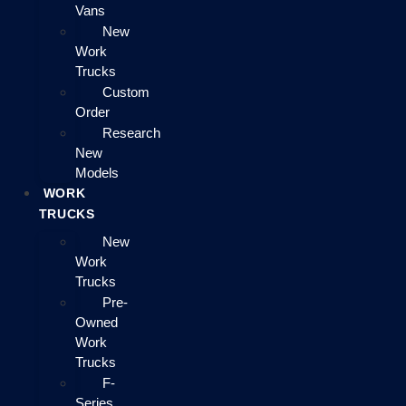
Vans
New
Work
Trucks
Custom
Order
Research
New
Models
WORK
TRUCKS
New
Work
Trucks
Pre-
Owned
Work
Trucks
F-
Series