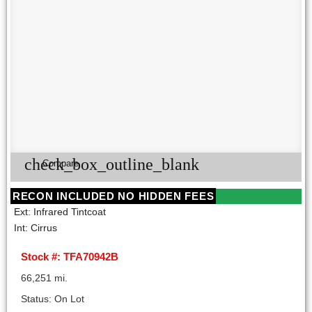
check_box_outline_blank
Compare
RECON INCLUDED NO HIDDEN FEES
Ext: Infrared Tintcoat
Int: Cirrus
Stock #: TFA70942B
66,251 mi.
Status: On Lot