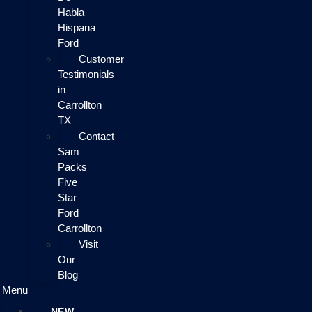
Habla
Hispana
Ford
Customer
Testimonials
in
Carrollton
TX
Contact
Sam
Packs
Five
Star
Ford
Carrollton
Visit
Our
Blog
Menu
NEW