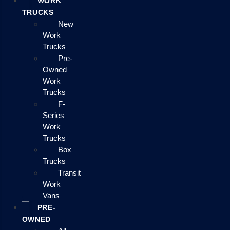
WORK
TRUCKS
New
Work
Trucks
Pre-
Owned
Work
Trucks
F-
Series
Work
Trucks
Box
Trucks
Transit
Work
Vans
PRE-
OWNED