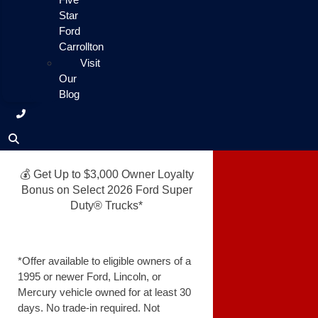
Star
Ford
Carrollton
Visit
Our
Blog
💰 Get Up to $3,000 Owner Loyalty
Bonus on Select 2026 Ford Super
Duty® Trucks*
*Offer available to eligible owners of a
1995 or newer Ford, Lincoln, or
Mercury vehicle owned for at least 30
days. No trade-in required. Not