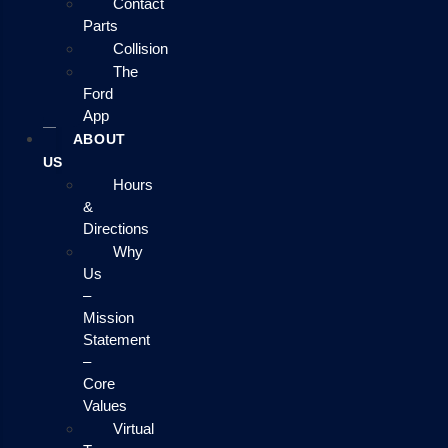
Contact
Parts
Collision
The
Ford
App
ABOUT
US
Hours
&
Directions
Why
Us
–
Mission
Statement
–
Core
Values
Virtual