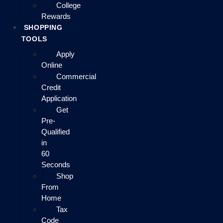
College
Rewards
SHOPPING
TOOLS
Apply
Online
Commercial
Credit
Application
Get
Pre-
Qualified
in
60
Seconds
Shop
From
Home
Tax
Code