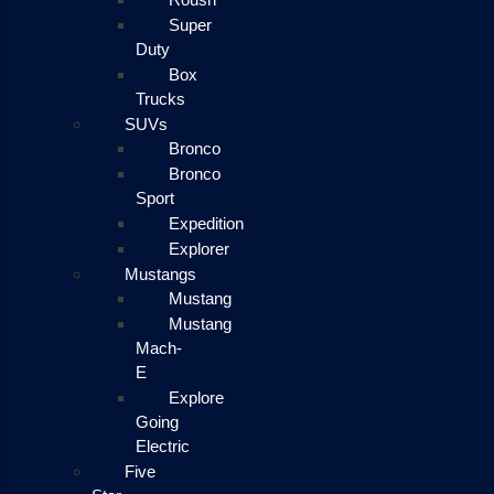
Super
Duty
Box
Trucks
SUVs
Bronco
Bronco
Sport
Expedition
Explorer
Mustangs
Mustang
Mustang
Mach-
E
Explore
Going
Electric
Five