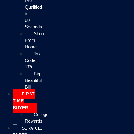
Pre-
Qualified
in
60
Seconds
Shop
From
Home
Tax
Code
179
Big
Beautiful
Bill
FIRST
TIME
BUYER
College
Rewards
SERVICE,