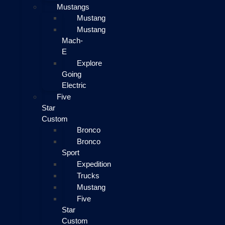
Mustangs
Mustang
Mustang
Mach-
E
Explore
Going
Electric
Five
Star
Custom
Bronco
Bronco
Sport
Expedition
Trucks
Mustang
Five
Star
Custom