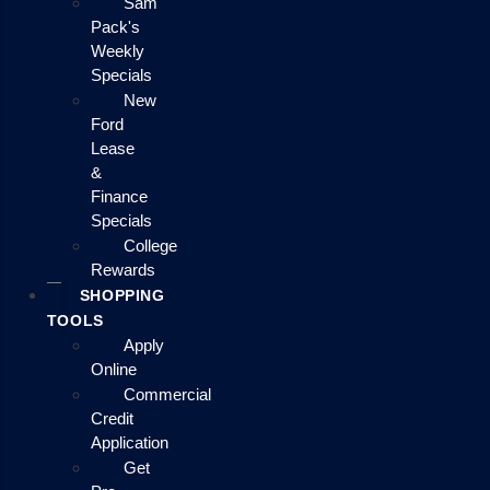
Sam
Pack's
Weekly
Specials
New
Ford
Lease
&
Finance
Specials
College
Rewards
SHOPPING
TOOLS
Apply
Online
Commercial
Credit
Application
Get