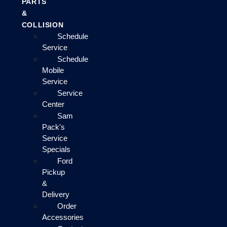
PARTS
&
COLLISION
Schedule
Service
Schedule
Mobile
Service
Service
Center
Sam
Pack's
Service
Specials
Ford
Pickup
&
Delivery
Order
Accessories