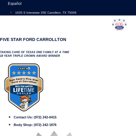
Skip
Español
to
1635 S Interstate 35E Carrollton, TX 75006
content
FIVE STAR FORD CARROLLTON
TAKING CARE OF TEXAS ONE FAMILY AT A TIME
18 YEAR TRIPLE CROWN AWARD WINNER
Contact Us:
(972) 242-6415
Body Shop:
(972) 242-1876