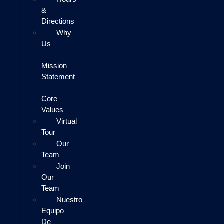
&
Directions
Why
Us
–
Mission
Statement
–
Core
Values
Virtual
Tour
Our
Team
Join
Our
Team
Nuestro
Equipo
De