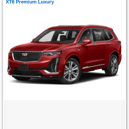
XT6 Premium Luxury