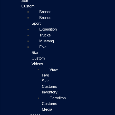
Star
Custom
Bronco
Bronco
Sport
Expedition
Trucks
Mustang
Five
Star
Custom
Videos
View
Five
Star
Customs
Inventory
Carrollton
Customs
Media