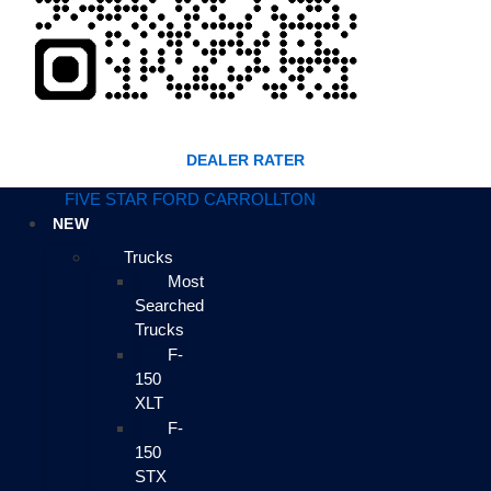
DEALER RATER
FIVE STAR FORD CARROLLTON
NEW
Trucks
Most
Searched
Trucks
F-
150
XLT
F-
150
STX