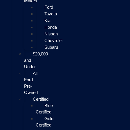
Makes
Ford
Toyota
Kia
Honda
Nissan
Chevrolet
Subaru
$20,000
and
Under
All
Ford
Pre-
Owned
Certified
Blue
Certified
Gold
Certified