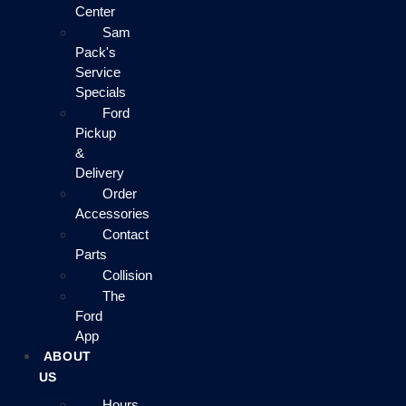
Center
Sam
Pack's
Service
Specials
Ford
Pickup
&
Delivery
Order
Accessories
Contact
Parts
Collision
The
Ford
App
ABOUT
US
Hours