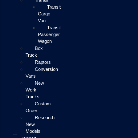
Transit
Transit
Cargo
Van
Transit
Passenger
Wagon
Box
Truck
Raptors
Conversion
Vans
New
Work
Trucks
Custom
Order
Research
New
Models