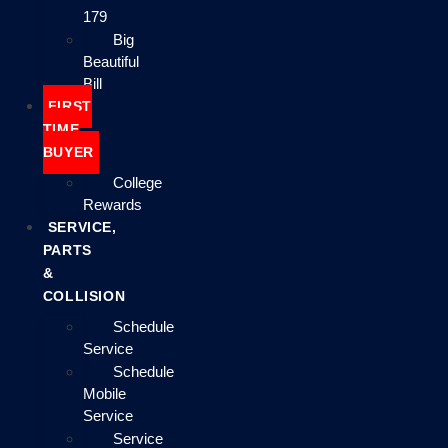
179
Big
Beautiful
Bill
FIRST
TIME
BUYER
College
Rewards
SERVICE,
PARTS
&
COLLISION
Schedule
Service
Schedule
Mobile
Service
Service