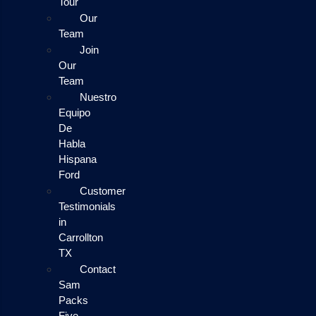
Tour
Our
Team
Join
Our
Team
Nuestro
Equipo
De
Habla
Hispana
Ford
Customer
Testimonials
in
Carrollton
TX
Contact
Sam
Packs
Five