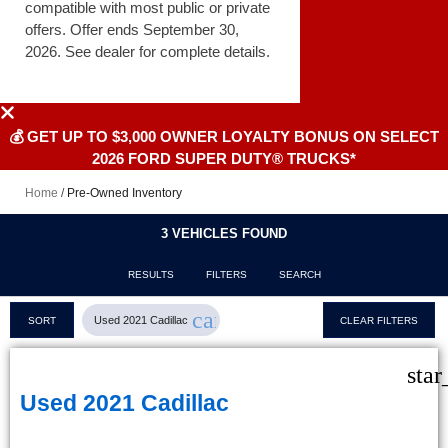
compatible with most public or private
offers. Offer ends September 30,
2026. See dealer for complete details.
💰 GET UP TO $3,000 OWNER LOYALTY BONUS ON SELECT
2026 FORD SUPER DUTY® TRUCKS*
Home
/
Pre-Owned Inventory
3 VEHICLES FOUND
RESULTS
FILTERS
SEARCH
cancel
Used 2021 Cadillac
SORT
CLEAR FILTERS
star
Used 2021 Cadillac