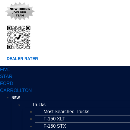
DEALER RATER
FIVE
STAR
FORD
CARROLLTON
NEW
Trucks
Most Searched Trucks
F-150 XLT
F-150 STX