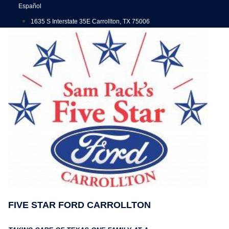
Skip
Español
to
1635 S Interstate 35E Carrollton, TX 75006
content
FIVE STAR FORD CARROLLTON