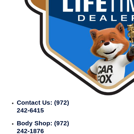
Contact Us:
(972)
242-6415
Body Shop:
(972)
242-1876