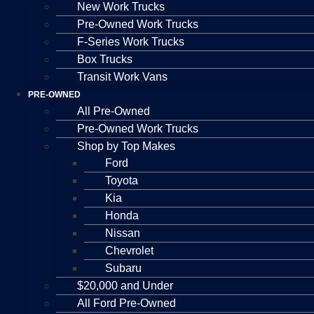
New Work Trucks
Pre-Owned Work Trucks
F-Series Work Trucks
Box Trucks
Transit Work Vans
PRE-OWNED
All Pre-Owned
Pre-Owned Work Trucks
Shop by Top Makes
Ford
Toyota
Kia
Honda
Nissan
Chevrolet
Subaru
$20,000 and Under
All Ford Pre-Owned