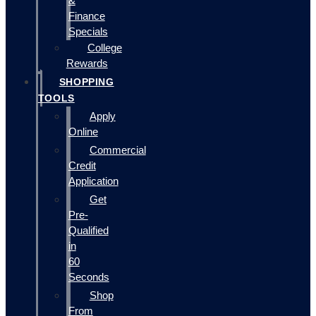
&
Finance
Specials
College
Rewards
SHOPPING
TOOLS
Apply
Online
Commercial
Credit
Application
Get
Pre-
Qualified
in
60
Seconds
Shop
From