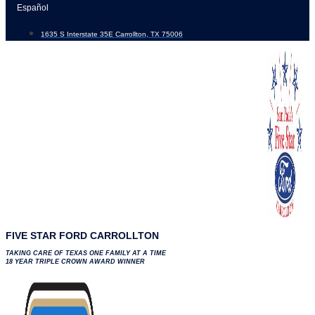
Skip
Español
to
1635 S Interstate 35E Carrollton, TX 75006
content
FIVE STAR FORD CARROLLTON
TAKING CARE OF TEXAS ONE FAMILY AT A TIME
18 YEAR TRIPLE CROWN AWARD WINNER