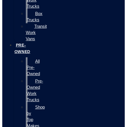
Trucks
Box
Trucks
Transit
Work
Vans
PRE-
OWNED
All
Pre-
Owned
Pre-
Owned
Work
Trucks
Shop
by
Top
Makes