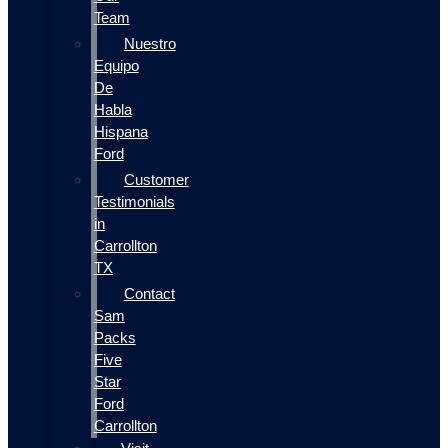
Team
Nuestro
Equipo
De
Habla
Hispana
Ford
Customer
Testimonials
in
Carrollton
TX
Contact
Sam
Packs
Five
Star
Ford
Carrollton