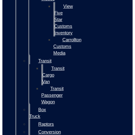
View
Five
Star
Customs
Inventory
Carrollton
Customs
Media
Transit
Transit
Cargo
Van
Transit
Passenger
Wagon
Box
Truck
Raptors
Conversion