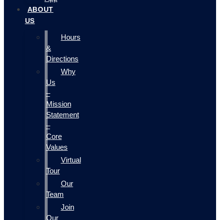
ABOUT
US
Hours
&
Directions
Why
Us
–
Mission
Statement
–
Core
Values
Virtual
Tour
Our
Team
Join
Our