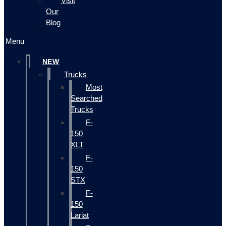
Visit
Our
Blog
Menu
NEW
Trucks
Most
Searched
Trucks
F-
150
XLT
F-
150
STX
F-
150
Lariat