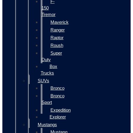
F-
150
Tremor
Maverick
Ranger
Raptor
Roush
Super
Duty
Box
Trucks
SUVs
Bronco
Bronco
Sport
Expedition
Explorer
Mustangs
Mustang