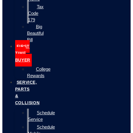
Tax
Code
179
Big
Beautiful
Bill
FIRST
TIME
BUYER
College
Rewards
SERVICE,
PARTS
&
COLLISION
Schedule
Service
Schedule