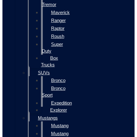
Tremor
Maverick
Ranger
Raptor
Roush
Super
Duty
Box
Trucks
SUVs
Bronco
Bronco
Sport
Expedition
Explorer
Mustangs
Mustang
Mustang