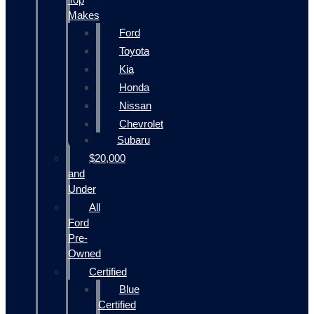
Makes
Ford
Toyota
Kia
Honda
Nissan
Chevrolet
Subaru
$20,000
and
Under
All
Ford
Pre-
Owned
Certified
Blue
Certified