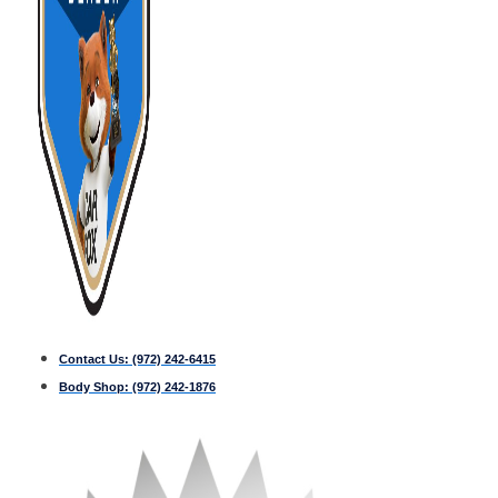
Contact Us:
(972) 242-6415
Body Shop:
(972) 242-1876