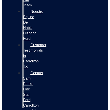
Team
Nuestro
Equipo
De
Habla
Hispana
Ford
Customer
Testimonials
in
Carrollton
TX
Contact
Sam
Packs
Five
Star
Ford
Carrollton