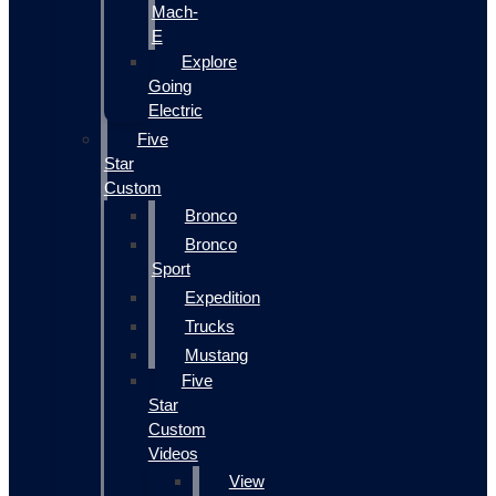
Mach-
E
Explore
Going
Electric
Five
Star
Custom
Bronco
Bronco
Sport
Expedition
Trucks
Mustang
Five
Star
Custom
Videos
View