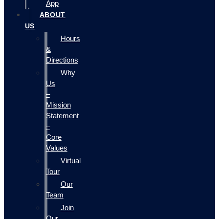
App
ABOUT
US
Hours
&
Directions
Why
Us
–
Mission
Statement
–
Core
Values
Virtual
Tour
Our
Team
Join
Our