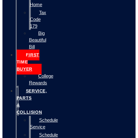
Home
Tax
Code
179
Big
Beautiful
Bill
FIRST
TIME
BUYER
College
Rewards
SERVICE,
PARTS
&
COLLISION
Schedule
Service
Schedule