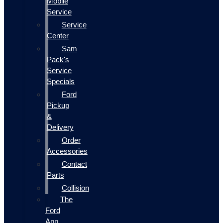
Mobile
Service
Service
Center
Sam
Pack's
Service
Specials
Ford
Pickup
&
Delivery
Order
Accessories
Contact
Parts
Collision
The
Ford
App