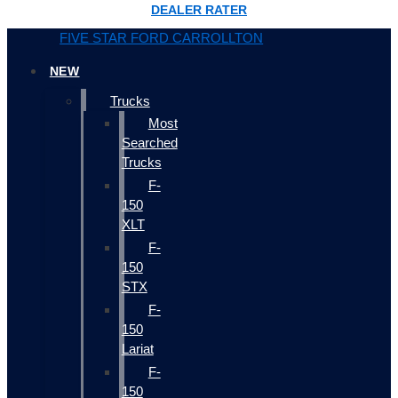
DEALER RATER
FIVE STAR FORD CARROLLTON
NEW
Trucks
Most
Searched
Trucks
F-
150
XLT
F-
150
STX
F-
150
Lariat
F-
150