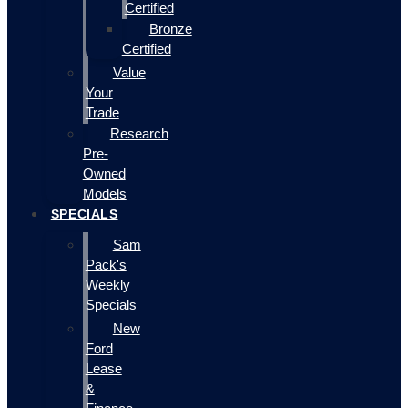
Certified
Bronze
Certified
Value
Your
Trade
Research
Pre-
Owned
Models
SPECIALS
Sam
Pack's
Weekly
Specials
New
Ford
Lease
&