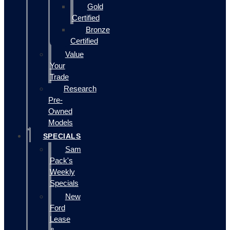
Gold
Certified
Bronze
Certified
Value
Your
Trade
Research
Pre-
Owned
Models
SPECIALS
Sam
Pack's
Weekly
Specials
New
Ford
Lease