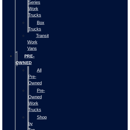
Series
Work
Trucks
Box
Trucks
Transit
Work
Vans
PRE-
OWNED
All
Pre-
Owned
Pre-
Owned
Work
Trucks
Shop
by
Top