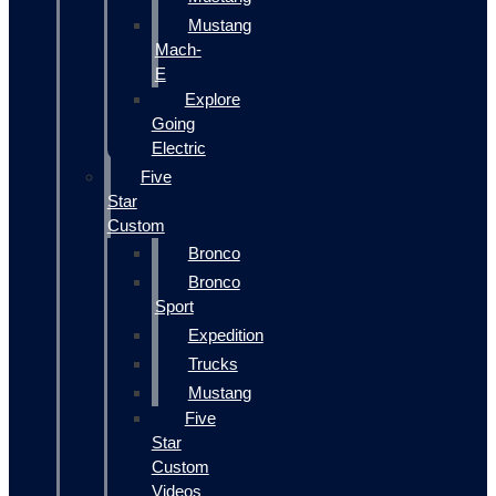
Mustang
Mach-
E
Explore
Going
Electric
Five
Star
Custom
Bronco
Bronco
Sport
Expedition
Trucks
Mustang
Five
Star
Custom
Videos