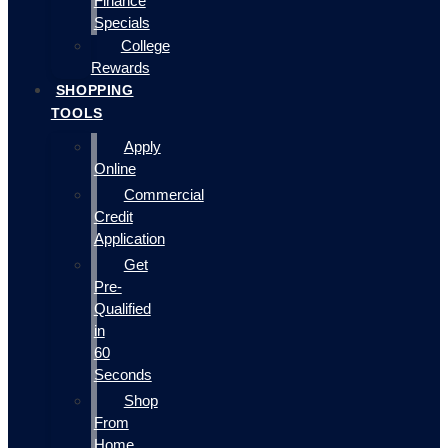
Finance
Specials
College
Rewards
SHOPPING
TOOLS
Apply
Online
Commercial
Credit
Application
Get
Pre-
Qualified
in
60
Seconds
Shop
From
Home