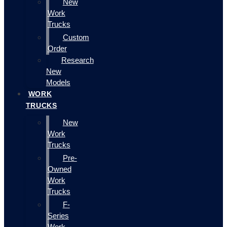
New
Work
Trucks
Custom
Order
Research
New
Models
WORK
TRUCKS
New
Work
Trucks
Pre-
Owned
Work
Trucks
F-
Series
Work