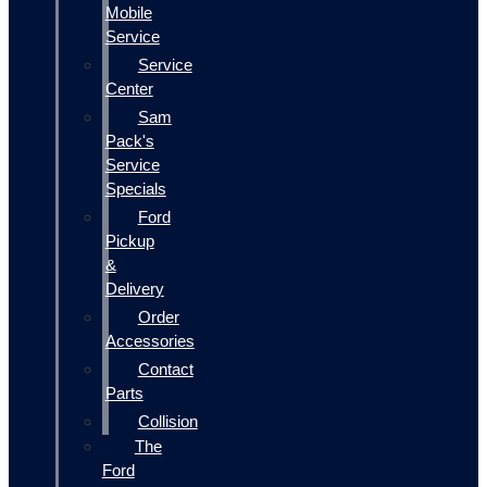
Mobile
Service
Service
Center
Sam
Pack's
Service
Specials
Ford
Pickup
&
Delivery
Order
Accessories
Contact
Parts
Collision
The
Ford