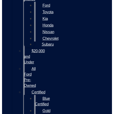
Ford
Toyota
Kia
Honda
Nissan
Chevrolet
Subaru
$20,000
and
Under
All
Ford
Pre-
Owned
Certified
Blue
Certified
Gold