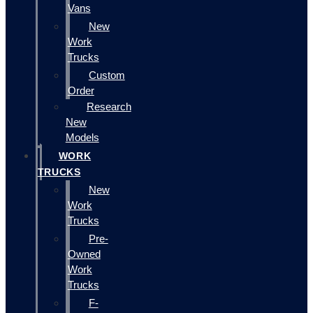
Vans
New
Work
Trucks
Custom
Order
Research
New
Models
WORK
TRUCKS
New
Work
Trucks
Pre-
Owned
Work
Trucks
F-