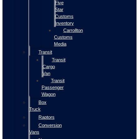
Five
Star
Customs
Inventory
Carrollton
Customs
Media
Transit
Transit
Cargo
Van
Transit
Passenger
Wagon
Box
Truck
Raptors
Conversion
Vans