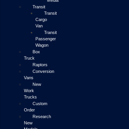
Media
Transit
Transit
Cargo
Van
Transit
Passenger
Wagon
Box
Truck
Raptors
Conversion
Vans
New
Work
Trucks
Custom
Order
Research
New