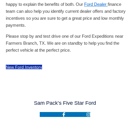
happy to explain the benefits of both. Our
Ford Dealer
finance
team can also help you identify current dealer offers and factory
incentives so you are sure to get a great price and low monthly
payments.
Please stop by and test drive one of our Ford Expeditions near
Farmers Branch, TX. We are on standby to help you find the
perfect vehicle at the perfect price.
New Ford Inventory
Sam Pack’s Five Star Ford
Facebook-f
Instagram