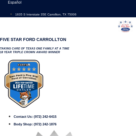
Skip
Español
to
content
1635 S Interstate 35E Carrollton, TX 75006
FIVE STAR FORD CARROLLTON
TAKING CARE OF TEXAS ONE FAMILY AT A TIME
18 YEAR TRIPLE CROWN AWARD WINNER
Contact Us:
(972) 242-6415
Body Shop:
(972) 242-1876