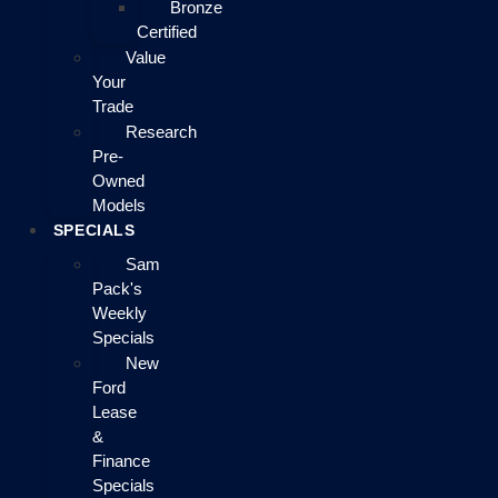
Bronze
Certified
Value
Your
Trade
Research
Pre-
Owned
Models
SPECIALS
Sam
Pack's
Weekly
Specials
New
Ford
Lease
&
Finance
Specials