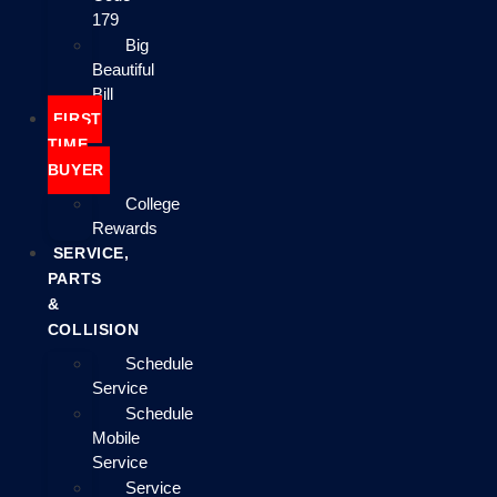
179
Big
Beautiful
Bill
FIRST
TIME
BUYER
College
Rewards
SERVICE,
PARTS
&
COLLISION
Schedule
Service
Schedule
Mobile
Service
Service