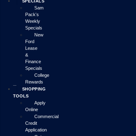
SPECIALS
Sam
Pack's
Weekly
Specials
New
Ford
Lease
&
Finance
Specials
College
Rewards
SHOPPING
TOOLS
Apply
Online
Commercial
Credit
Application