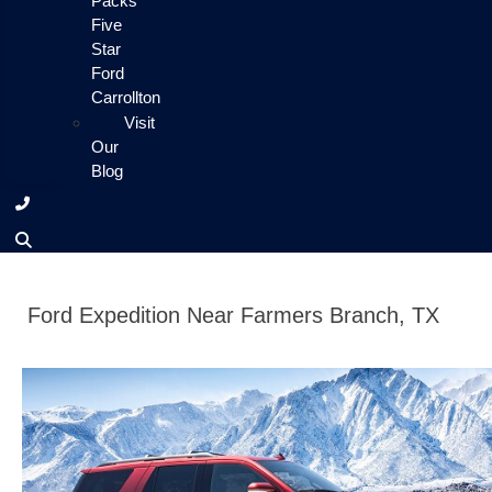
Packs
Five
Star
Ford
Carrollton
Visit
Our
Blog
Ford Expedition Near Farmers Branch, TX