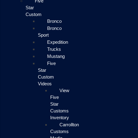
Five
Star
Custom
Bronco
Bronco
Sport
Expedition
Trucks
Mustang
Five
Star
Custom
Videos
View
Five
Star
Customs
Inventory
Carrollton
Customs