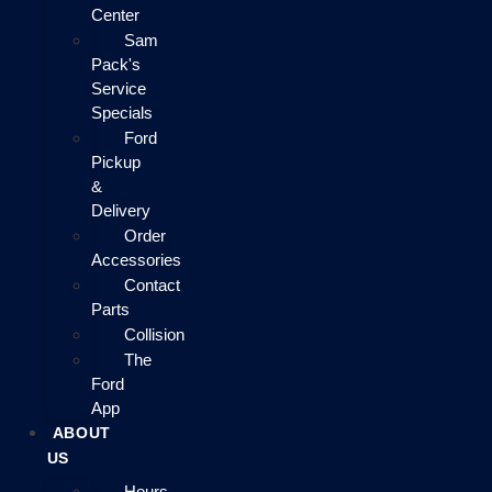
Center
Sam
Pack's
Service
Specials
Ford
Pickup
&
Delivery
Order
Accessories
Contact
Parts
Collision
The
Ford
App
ABOUT
US
Hours