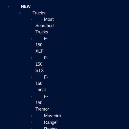
NEW
Trucks
Most
Searched
Trucks
F-
150
XLT
F-
150
STX
F-
150
Lariat
F-
150
Tremor
Maverick
Ranger
Raptor