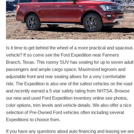
Is it time to get behind the wheel of a more practical and spacious
vehicle? If so come see the Ford Expedition near Farmers
Branch, Texas. This roomy SUV has seating for up to seven adult
passengers and ample cargo space. Maximized legroom and
adjustable front and rear seating allows for a very comfortable
ride. The Expedition is also one of the safest vehicles on the road
and recently earned a 5 star safety rating from NHTSA. Browse
our new and used Ford Expedition inventory online see photos,
color options, trim levels and vehicle details. We also offer a nice
selection of Pre-Owned Ford vehicles often including several
Expeditions to choose from.
If you have any questions about auto financing and leasing we are