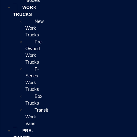
Models
WORK
TRUCKS
New
Work
Trucks
Pre-
Owned
Work
Trucks
F-
Series
Work
Trucks
Box
Trucks
Transit
Work
Vans
PRE-