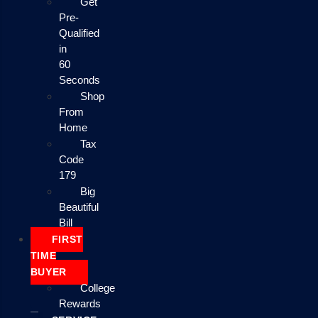
Get
Pre-
Qualified
in
60
Seconds
Shop
From
Home
Tax
Code
179
Big
Beautiful
Bill
FIRST
TIME
BUYER
College
Rewards