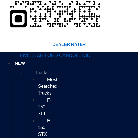
DEALER RATER
FIVE STAR FORD CARROLLTON
NEW
Trucks
Most
Searched
Trucks
F-
150
XLT
F-
150
STX