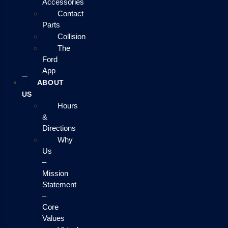
Accessories
Contact
Parts
Collision
The
Ford
App
ABOUT
US
Hours
&
Directions
Why
Us
–
Mission
Statement
–
Core
Values