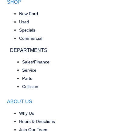
SHOP
New Ford
Used
Specials
Commercial
DEPARTMENTS
Sales/Finance
Service
Parts
Collision
ABOUT US
Why Us
Hours & Directions
Join Our Team