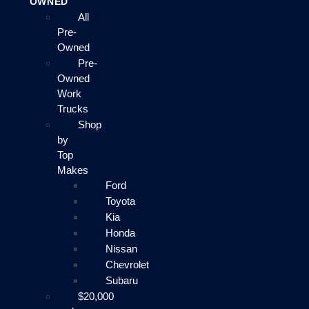
OWNED
All
Pre-
Owned
Pre-
Owned
Work
Trucks
Shop
by
Top
Makes
Ford
Toyota
Kia
Honda
Nissan
Chevrolet
Subaru
$20,000