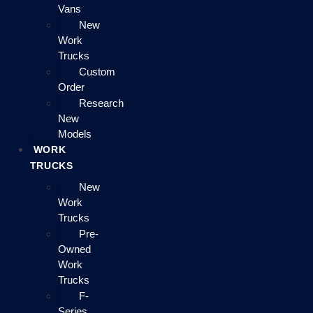
Vans
New
Work
Trucks
Custom
Order
Research
New
Models
WORK
TRUCKS
New
Work
Trucks
Pre-
Owned
Work
Trucks
F-
Series