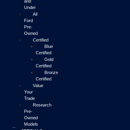
and
Under
All
Ford
Pre-
Owned
Certified
Blue
Certified
Gold
Certified
Bronze
Certified
Value
Your
Trade
Research
Pre-
Owned
Models