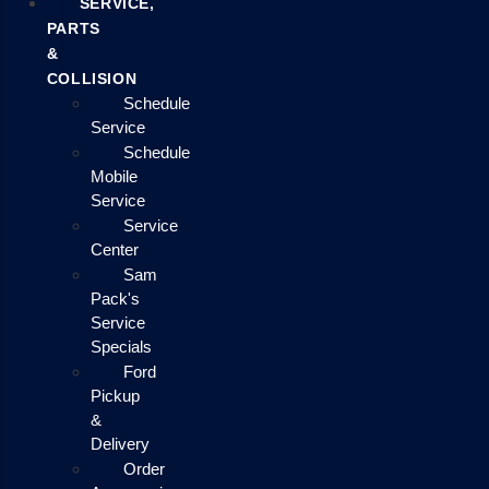
SERVICE,
PARTS
&
COLLISION
Schedule
Service
Schedule
Mobile
Service
Service
Center
Sam
Pack's
Service
Specials
Ford
Pickup
&
Delivery
Order