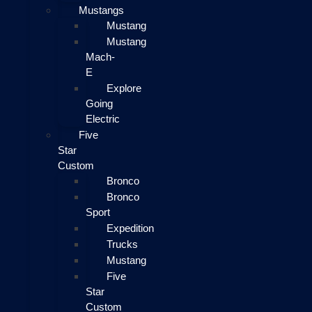
Mustangs
Mustang
Mustang
Mach-
E
Explore
Going
Electric
Five
Star
Custom
Bronco
Bronco
Sport
Expedition
Trucks
Mustang
Five
Star
Custom