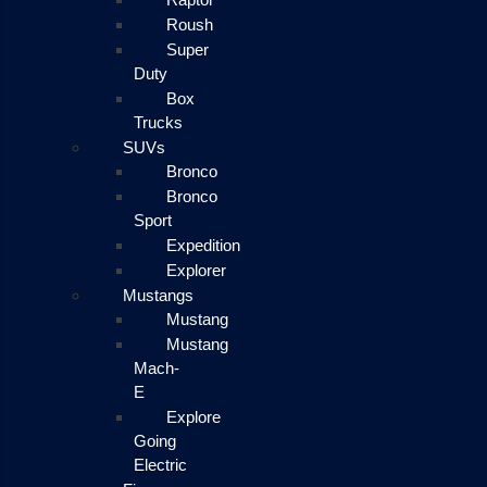
Roush
Super
Duty
Box
Trucks
SUVs
Bronco
Bronco
Sport
Expedition
Explorer
Mustangs
Mustang
Mustang
Mach-
E
Explore
Going
Electric