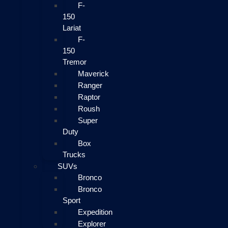
F-
150
Lariat
F-
150
Tremor
Maverick
Ranger
Raptor
Roush
Super
Duty
Box
Trucks
SUVs
Bronco
Bronco
Sport
Expedition
Explorer