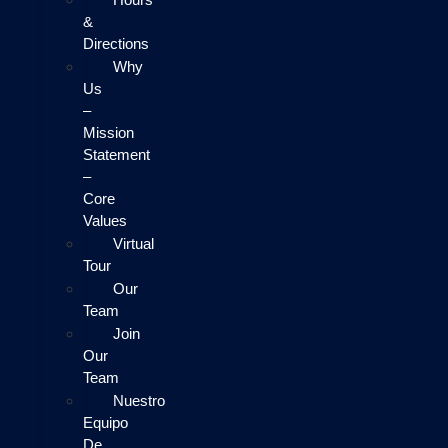
&
Directions
Why
Us
–
Mission
Statement
–
Core
Values
Virtual
Tour
Our
Team
Join
Our
Team
Nuestro
Equipo
De