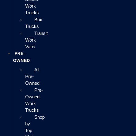
Work
Trucks
Box
Trucks
Transit
Work
Vans
PRE-
OWNED
All
Pre-
Owned
Pre-
Owned
Work
Trucks
Shop
by
Top