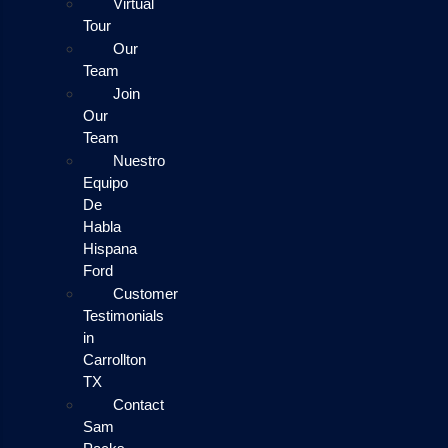
Virtual
Tour
Our
Team
Join
Our
Team
Nuestro
Equipo
De
Habla
Hispana
Ford
Customer
Testimonials
in
Carrollton
TX
Contact
Sam