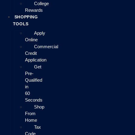
College
Rewards
SHOPPING
TOOLS
Apply
Online
Commercial
Credit
Application
Get
Pre-
Qualified
in
60
Seconds
Shop
From
Home
Tax
Code