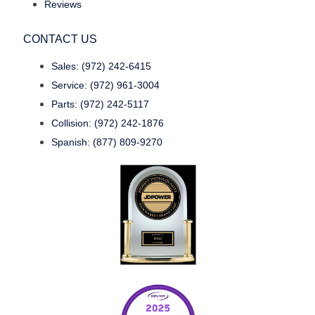
Reviews
CONTACT US
Sales: (972) 242-6415
Service: (972) 961-3004
Parts: (972) 242-5117
Collision: (972) 242-1876
Spanish: (877) 809-9270