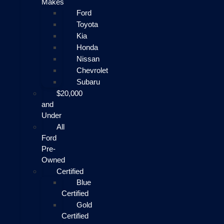
Makes
Ford
Toyota
Kia
Honda
Nissan
Chevrolet
Subaru
$20,000
and
Under
All
Ford
Pre-
Owned
Certified
Blue
Certified
Gold
Certified