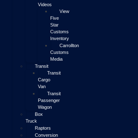
Videos
View
Five
Star
Customs
Inventory
Carrollton
Customs
Media
Transit
Transit
Cargo
Van
Transit
Passenger
Wagon
Box
Truck
Raptors
Conversion