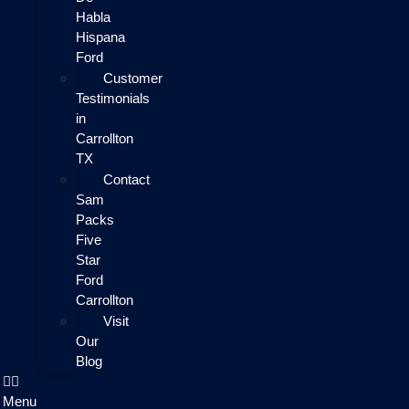
Habla
Hispana
Ford
Customer
Testimonials
in
Carrollton
TX
Contact
Sam
Packs
Five
Star
Ford
Carrollton
Visit
Our
Blog
Menu