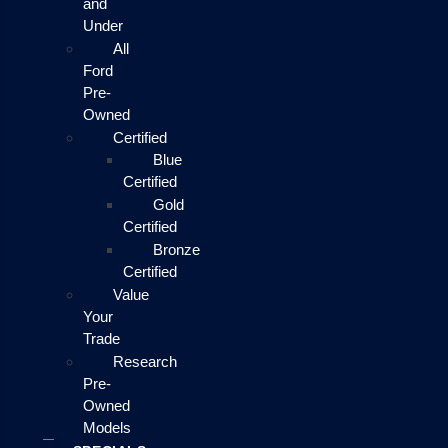
and
Under
All
Ford
Pre-
Owned
Certified
Blue
Certified
Gold
Certified
Bronze
Certified
Value
Your
Trade
Research
Pre-
Owned
Models