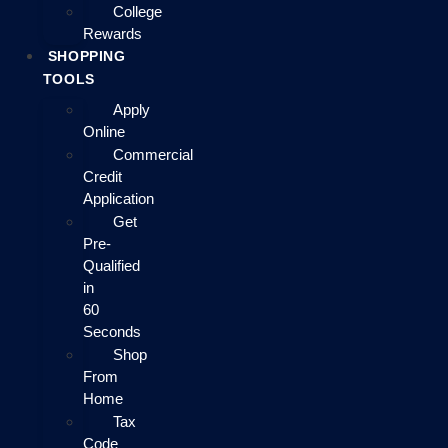
College
Rewards
SHOPPING
TOOLS
Apply
Online
Commercial
Credit
Application
Get
Pre-
Qualified
in
60
Seconds
Shop
From
Home
Tax
Code