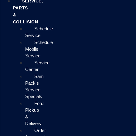
SERVICE,
PARTS
&
COLLISION
Schedule
Service
Schedule
Mobile
Service
Service
Center
Sam
Pack's
Service
Specials
Ford
Pickup
&
Delivery
Order