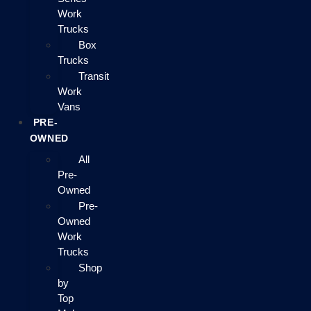
Work
Trucks
Box
Trucks
Transit
Work
Vans
PRE-
OWNED
All
Pre-
Owned
Pre-
Owned
Work
Trucks
Shop
by
Top