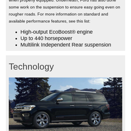
some work on the suspension to ensure easy going even on
rougher roads. For more information on standard and
available performance features, see this list:
High-output EcoBoost® engine
Up to 440 horsepower
Multilink Independent Rear suspension
Technology