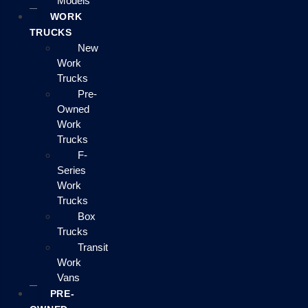
Models
WORK
TRUCKS
New
Work
Trucks
Pre-
Owned
Work
Trucks
F-
Series
Work
Trucks
Box
Trucks
Transit
Work
Vans
PRE-