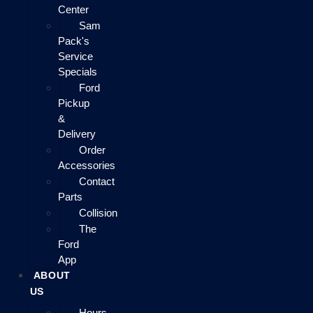
Center
Sam
Pack's
Service
Specials
Ford
Pickup
&
Delivery
Order
Accessories
Contact
Parts
Collision
The
Ford
App
ABOUT
US
Hours