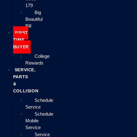
179
Big
Beautiful
Bill
FIRST
TIME
BUYER
College
Rewards
SERVICE,
PARTS
&
COLLISION
Schedule
Service
Schedule
Mobile
Service
Service