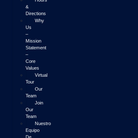
&
Directions
Why
Us
–
Mission
Statement
–
Core
Values
Virtual
Tour
Our
Team
Join
Our
Team
Nuestro
Equipo
De