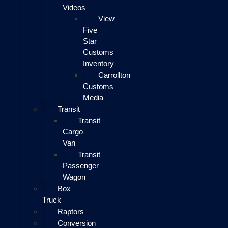
Videos
View
Five
Star
Customs
Inventory
Carrollton
Customs
Media
Transit
Transit
Cargo
Van
Transit
Passenger
Wagon
Box
Truck
Raptors
Conversion