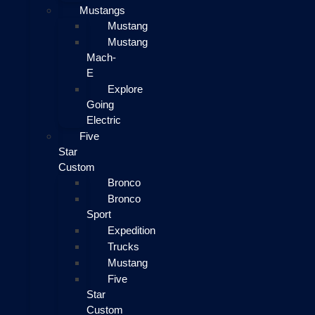
Mustangs
Mustang
Mustang
Mach-
E
Explore
Going
Electric
Five
Star
Custom
Bronco
Bronco
Sport
Expedition
Trucks
Mustang
Five
Star
Custom