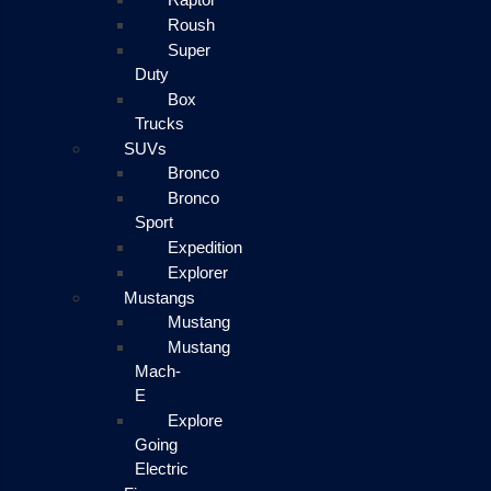
Roush
Super
Duty
Box
Trucks
SUVs
Bronco
Bronco
Sport
Expedition
Explorer
Mustangs
Mustang
Mustang
Mach-
E
Explore
Going
Electric