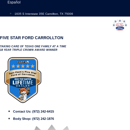
Skip
Español
to
content
1635 S Interstate 35E Carrollton, TX 75006
FIVE STAR FORD CARROLLTON
TAKING CARE OF TEXAS ONE FAMILY AT A TIME
18 YEAR TRIPLE CROWN AWARD WINNER
Contact Us:
(972) 242-6415
Body Shop:
(972) 242-1876