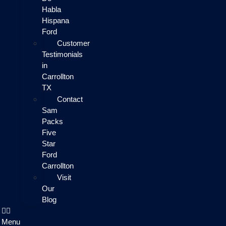
Habla
Hispana
Ford
Customer
Testimonials
in
Carrollton
TX
Contact
Sam
Packs
Five
Star
Ford
Carrollton
Visit
Our
Blog
Menu