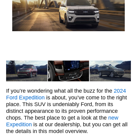
If you’re wondering what all the buzz for the
2024
Ford Expedition
is about, you’ve come to the right
place. This SUV is undeniably Ford, from its
distinct appearance to its proven performance
chops. The best place to get a look at the
new
Expedition
is at our dealership, but you can get all
the details in this model overview.