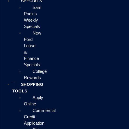
SPECIALS
Sam
Pack's
Weekly
Specials
New
Ford
Lease
&
Finance
Specials
College
Rewards
SHOPPING
TOOLS
Apply
Online
Commercial
Credit
Application