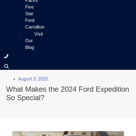
Packs
Five
Star
Ford
Carrollton
Visit
Our
Blog
August 3, 2025
What Makes the 2024 Ford Expedition
So Special?