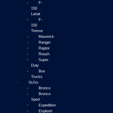
F-
150
Lariat
F-
150
Tremor
Maverick
Ranger
Raptor
Roush
Super
Duty
Box
Trucks
SUVs
Bronco
Bronco
Sport
Expedition
Explorer