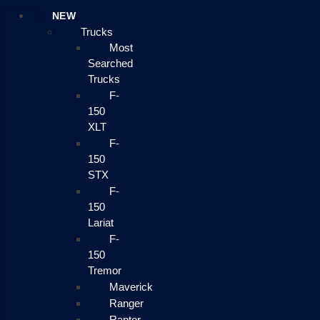
NEW
Trucks
Most
Searched
Trucks
F-
150
XLT
F-
150
STX
F-
150
Lariat
F-
150
Tremor
Maverick
Ranger
Raptor