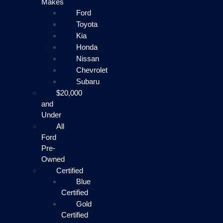
Makes
Ford
Toyota
Kia
Honda
Nissan
Chevrolet
Subaru
$20,000
and
Under
All
Ford
Pre-
Owned
Certified
Blue
Certified
Gold
Certified