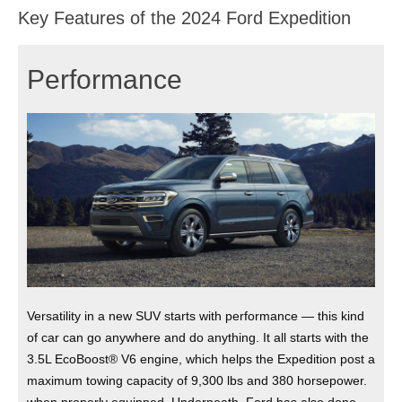
Key Features of the 2024 Ford Expedition
Performance
Versatility in a new SUV starts with performance — this kind
of car can go anywhere and do anything. It all starts with the
3.5L EcoBoost® V6 engine, which helps the Expedition post a
maximum towing capacity of 9,300 lbs and 380 horsepower.
when properly equipped. Underneath, Ford has also done