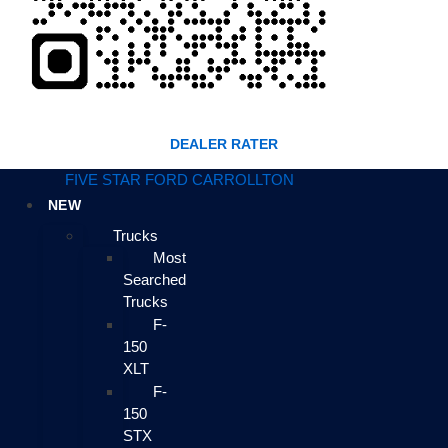
DEALER RATER
FIVE STAR FORD CARROLLTON
NEW
Trucks
Most
Searched
Trucks
F-
150
XLT
F-
150
STX