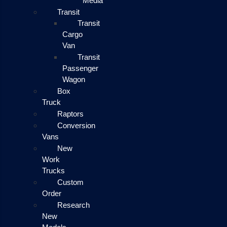
Media
Transit
Transit
Cargo
Van
Transit
Passenger
Wagon
Box
Truck
Raptors
Conversion
Vans
New
Work
Trucks
Custom
Order
Research
New