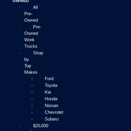
OWNED
All
Pre-
Owned
Pre-
Owned
Work
Trucks
Shop
by
Top
Makes
Ford
Toyota
Kia
Honda
Nissan
Chevrolet
Subaru
$20,000