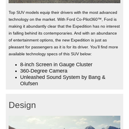
Top SUV models equip their drivers with the most advanced
technology on the market. With Ford Co-Pilot360™, Ford is
making it abundantly clear that the Expedition has no interest
in falling behind its contemporaries. And with an abundance
of entertainment options, the new Expedition is just as
pleasant for passengers as it is for its driver. You’ll find more
available technology specs of this SUV below:
8-inch Screen in Gauge Cluster
360-Degree Camera
Unleashed Sound System by Bang &
Olufsen
Design