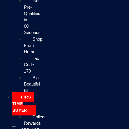
Get
Pre-
Qualified
in
60
Seconds
Shop
From
Home
Tax
Code
179
Big
Beautiful
Bill
FIRST
TIME
BUYER
College
Rewards