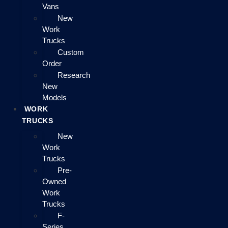
Vans
New
Work
Trucks
Custom
Order
Research
New
Models
WORK
TRUCKS
New
Work
Trucks
Pre-
Owned
Work
Trucks
F-
Series