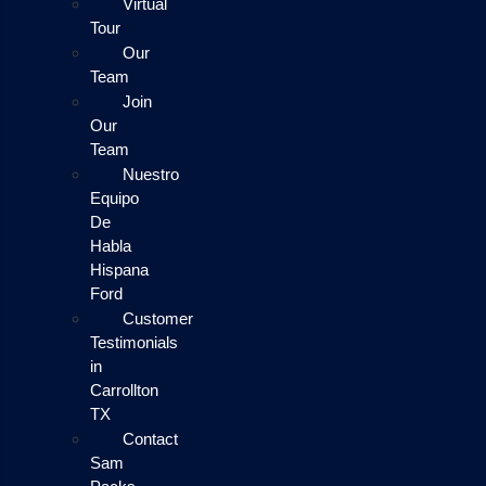
Virtual
Tour
Our
Team
Join
Our
Team
Nuestro
Equipo
De
Habla
Hispana
Ford
Customer
Testimonials
in
Carrollton
TX
Contact
Sam