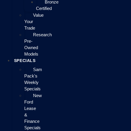
Bronze
Certified
Value
Your
Trade
Research
Pre-
Owned
Models
SPECIALS
Sam
Pack's
Weekly
Specials
New
Ford
Lease
&
Finance
Specials