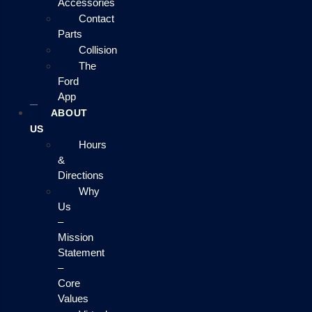
Accessories
Contact
Parts
Collision
The
Ford
App
ABOUT
US
Hours
&
Directions
Why
Us
–
Mission
Statement
–
Core
Values