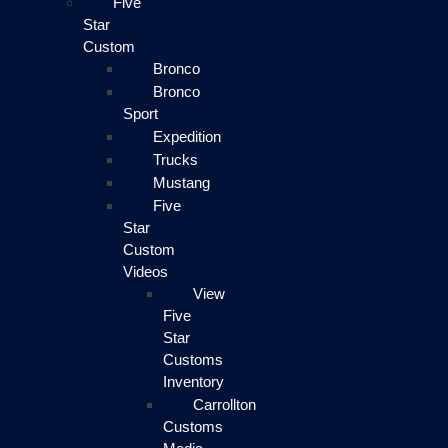
Five
Star
Custom
Bronco
Bronco
Sport
Expedition
Trucks
Mustang
Five
Star
Custom
Videos
View
Five
Star
Customs
Inventory
Carrollton
Customs