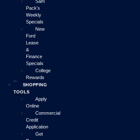
Sam
Pack's
Weekly
Specials
New
Ford
Lease
&
Finance
Specials
College
Rewards
SHOPPING
TOOLS
Apply
Online
Commercial
Credit
Application
Get