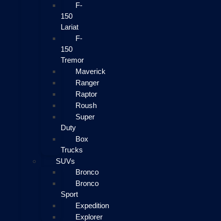
F-
150
Lariat
F-
150
Tremor
Maverick
Ranger
Raptor
Roush
Super
Duty
Box
Trucks
SUVs
Bronco
Bronco
Sport
Expedition
Explorer