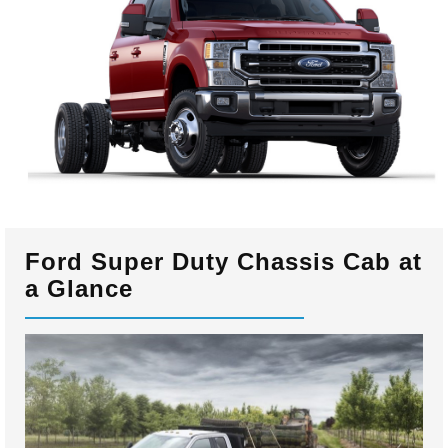
Ford Super Duty Chassis Cab at
a Glance