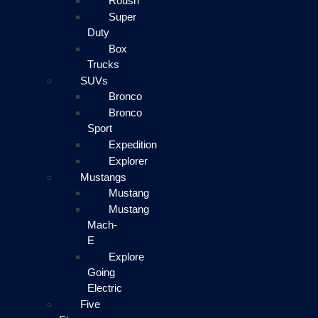
Roush
Super
Duty
Box
Trucks
SUVs
Bronco
Bronco
Sport
Expedition
Explorer
Mustangs
Mustang
Mustang
Mach-
E
Explore
Going
Electric
Five