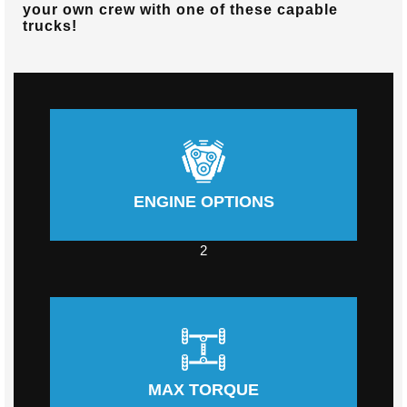
your own crew with one of these capable
trucks!
ENGINE OPTIONS
2
MAX TORQUE