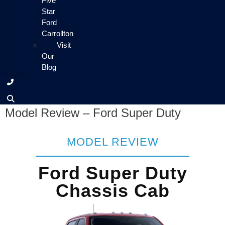
Five
Star
Ford
Carrollton
Visit
Our
Blog
Model Review – Ford Super Duty
MODEL REVIEW
Ford Super Duty
Chassis Cab