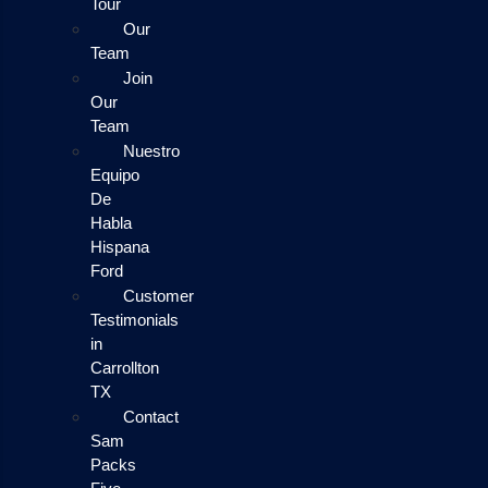
Tour
Our
Team
Join
Our
Team
Nuestro
Equipo
De
Habla
Hispana
Ford
Customer
Testimonials
in
Carrollton
TX
Contact
Sam
Packs