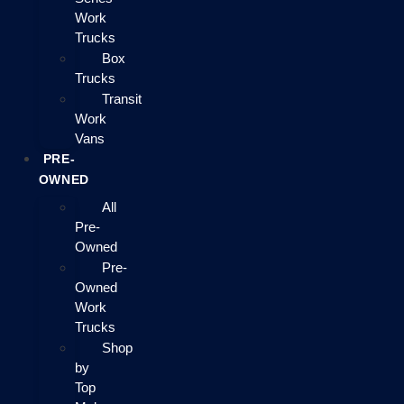
Work
Trucks
Box
Trucks
Transit
Work
Vans
PRE-
OWNED
All
Pre-
Owned
Pre-
Owned
Work
Trucks
Shop
by
Top