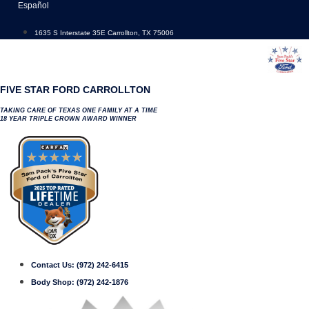
Skip
Español
to
content
1635 S Interstate 35E Carrollton, TX 75006
FIVE STAR FORD CARROLLTON
TAKING CARE OF TEXAS ONE FAMILY AT A TIME
18 YEAR TRIPLE CROWN AWARD WINNER
Contact Us:
(972) 242-6415
Body Shop:
(972) 242-1876