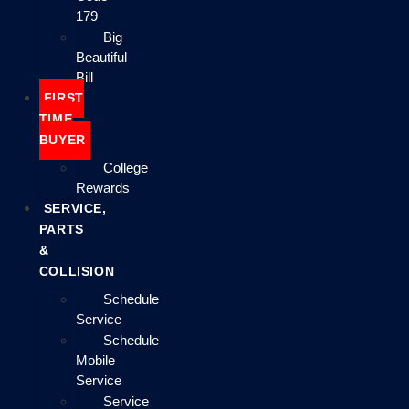
179
Big
Beautiful
Bill
FIRST
TIME
BUYER
College
Rewards
SERVICE,
PARTS
&
COLLISION
Schedule
Service
Schedule
Mobile
Service
Service