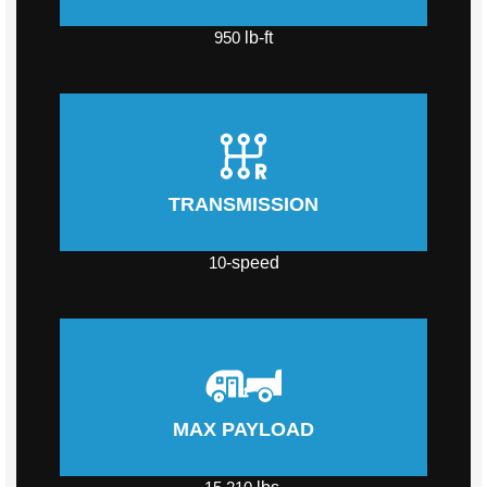
950
lb-ft
TRANSMISSION
10
-speed
MAX PAYLOAD