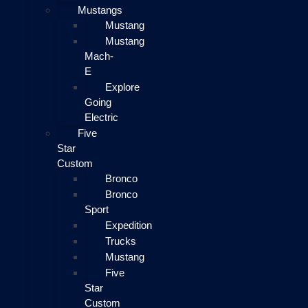
Mustangs
Mustang
Mustang
Mach-
E
Explore
Going
Electric
Five
Star
Custom
Bronco
Bronco
Sport
Expedition
Trucks
Mustang
Five
Star
Custom