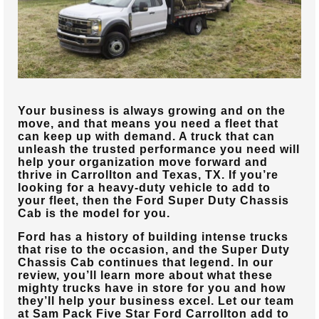
Your business is always growing and on the
move, and that means you need a fleet that
can keep up with demand. A truck that can
unleash the trusted performance you need will
help your organization move forward and
thrive in
Carrollton and Texas, TX
. If you’re
looking for a heavy-duty vehicle to add to
your fleet, then the Ford Super Duty Chassis
Cab is the model for you.
Ford has a history of building intense trucks
that rise to the occasion, and the Super Duty
Chassis Cab continues that legend. In our
review, you’ll learn more about what these
mighty trucks have in store for you and how
they’ll help your business excel. Let our team
at
Sam Pack Five Star Ford Carrollton
add to