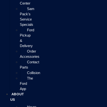
Center
Sam
Pack's
Service
Specials
Ford
Pickup
&
Delivery
Order
Accessories
Contact
Parts
Collision
The
Ford
App
ABOUT
US
Hours