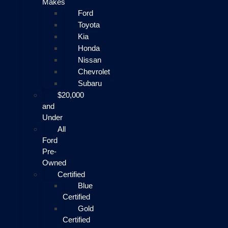
Makes
Ford
Toyota
Kia
Honda
Nissan
Chevrolet
Subaru
$20,000
and
Under
All
Ford
Pre-
Owned
Certified
Blue
Certified
Gold
Certified