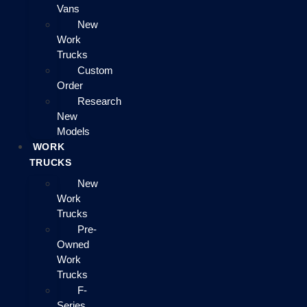
Vans
New
Work
Trucks
Custom
Order
Research
New
Models
WORK
TRUCKS
New
Work
Trucks
Pre-
Owned
Work
Trucks
F-
Series