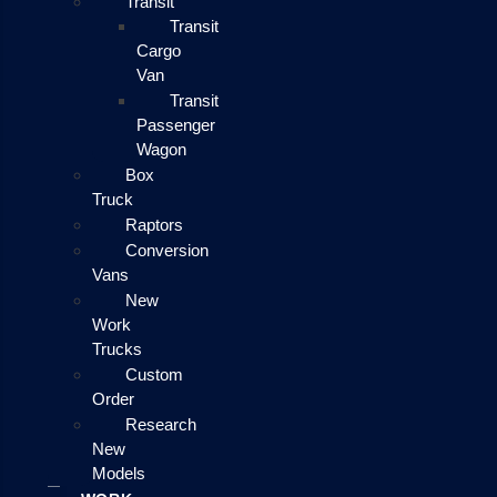
Transit
Transit
Cargo
Van
Transit
Passenger
Wagon
Box
Truck
Raptors
Conversion
Vans
New
Work
Trucks
Custom
Order
Research
New
Models