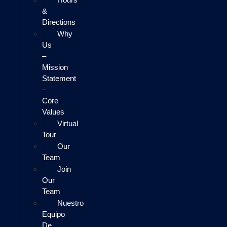
&
Directions
Why
Us
–
Mission
Statement
–
Core
Values
Virtual
Tour
Our
Team
Join
Our
Team
Nuestro
Equipo
De