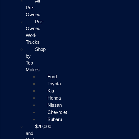
All
Pre-
Owned
Pre-
Owned
Work
Trucks
Shop
by
Top
Makes
Ford
Toyota
Kia
Honda
Nissan
Chevrolet
Subaru
$20,000
and