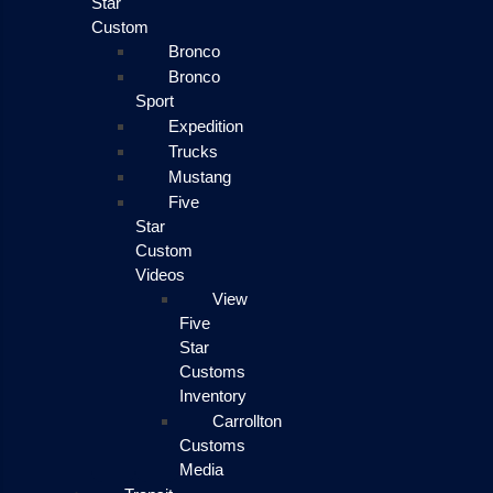
Star
Custom
Bronco
Bronco
Sport
Expedition
Trucks
Mustang
Five
Star
Custom
Videos
View
Five
Star
Customs
Inventory
Carrollton
Customs
Media