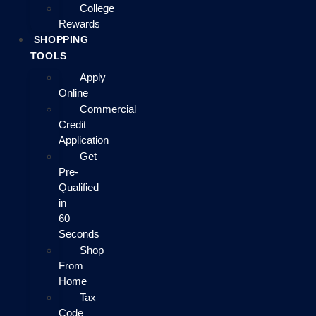
College
Rewards
SHOPPING
TOOLS
Apply
Online
Commercial
Credit
Application
Get
Pre-
Qualified
in
60
Seconds
Shop
From
Home
Tax
Code