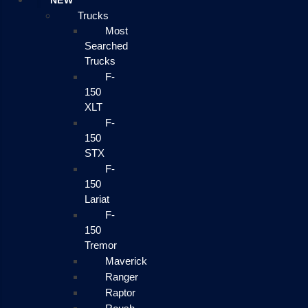
NEW
Trucks
Most
Searched
Trucks
F-
150
XLT
F-
150
STX
F-
150
Lariat
F-
150
Tremor
Maverick
Ranger
Raptor