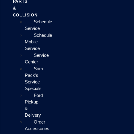
PARTS
&
COLLISION
Schedule
Service
Schedule
Mobile
Service
Service
Center
Sam
Pack's
Service
Specials
Ford
Pickup
&
Delivery
Order
Accessories