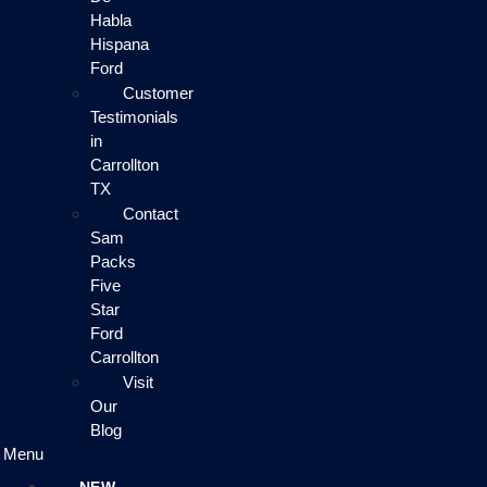
Habla
Hispana
Ford
Customer
Testimonials
in
Carrollton
TX
Contact
Sam
Packs
Five
Star
Ford
Carrollton
Visit
Our
Blog
Menu