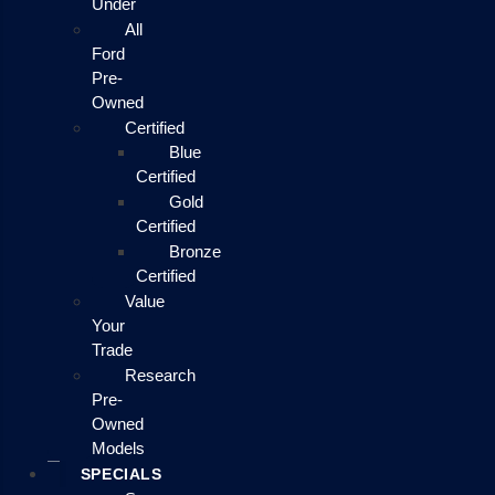
Under
All
Ford
Pre-
Owned
Certified
Blue
Certified
Gold
Certified
Bronze
Certified
Value
Your
Trade
Research
Pre-
Owned
Models
SPECIALS