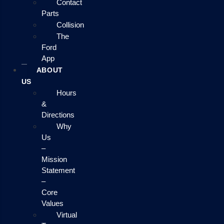
Contact
Parts
Collision
The
Ford
App
ABOUT
US
Hours
&
Directions
Why
Us
–
Mission
Statement
–
Core
Values
Virtual