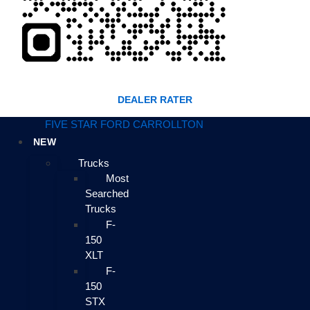
DEALER RATER
FIVE STAR FORD CARROLLTON
NEW
Trucks
Most
Searched
Trucks
F-
150
XLT
F-
150
STX