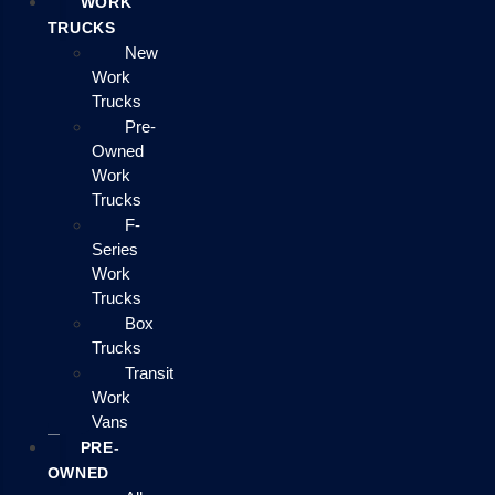
WORK
TRUCKS
New
Work
Trucks
Pre-
Owned
Work
Trucks
F-
Series
Work
Trucks
Box
Trucks
Transit
Work
Vans
PRE-
OWNED