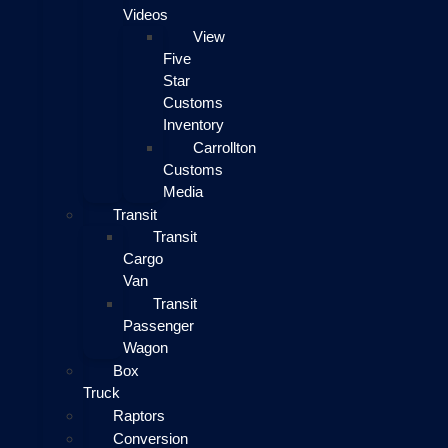
Videos
View
Five
Star
Customs
Inventory
Carrollton
Customs
Media
Transit
Transit
Cargo
Van
Transit
Passenger
Wagon
Box
Truck
Raptors
Conversion