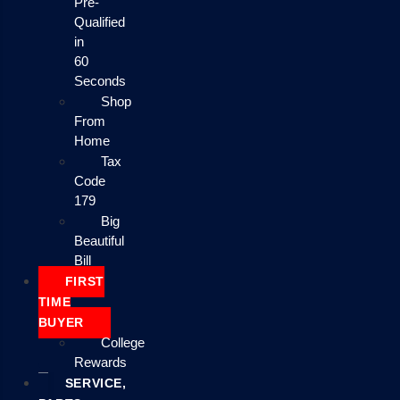
Pre-
Qualified
in
60
Seconds
Shop
From
Home
Tax
Code
179
Big
Beautiful
Bill
FIRST
TIME
BUYER
College
Rewards
SERVICE,