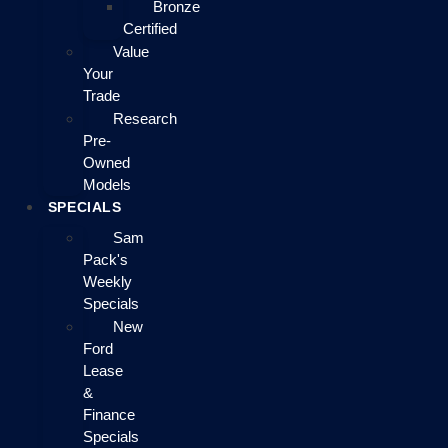
Bronze
Certified
Value
Your
Trade
Research
Pre-
Owned
Models
SPECIALS
Sam
Pack's
Weekly
Specials
New
Ford
Lease
&
Finance
Specials