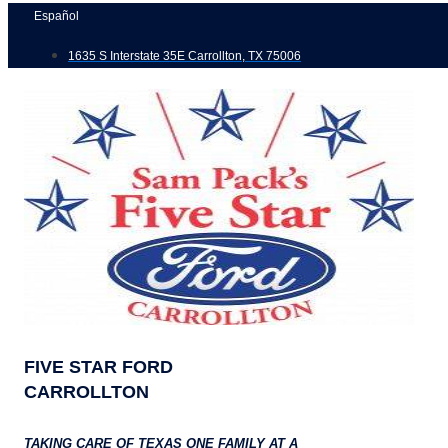
Skip
Español
to
1635 S Interstate 35E Carrollton, TX 75006
content
FIVE STAR FORD
CARROLLTON
TAKING CARE OF TEXAS ONE FAMILY AT A