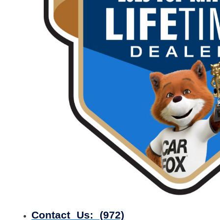
Contact Us:
(972)