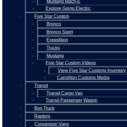
Mustang Mach-E
Explore Going Electric
Five Star Custom
Bronco
Bronco Sport
Expedition
Trucks
Mustang
Five Star Custom Videos
View Five Star Customs Inventory
Carrollton Customs Media
Transit
Transit Cargo Van
Transit Passenger Wagon
Box Truck
Raptors
Conversion Vans