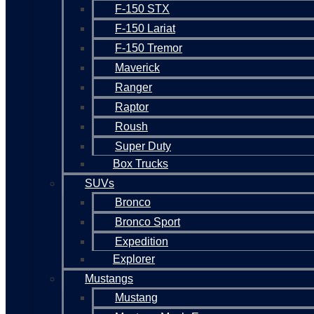
F-150 STX
F-150 Lariat
F-150 Tremor
Maverick
Ranger
Raptor
Roush
Super Duty
Box Trucks
SUVs
Bronco
Bronco Sport
Expedition
Explorer
Mustangs
Mustang