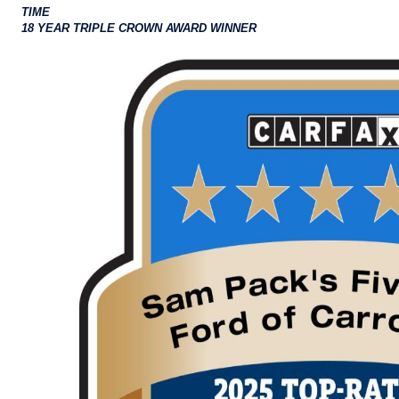
TIME
18 YEAR TRIPLE CROWN AWARD WINNER