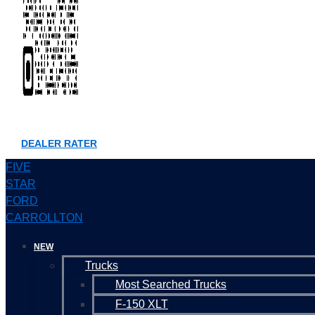
DEALER RATER
FIVE
STAR
FORD
CARROLLTON
NEW
Trucks
Most Searched Trucks
F-150 XLT