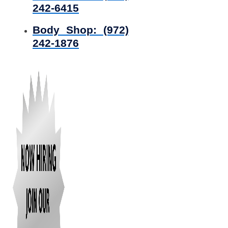
242-6415
Body Shop:
(972)
242-1876