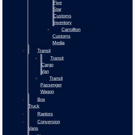
Five
Star
Customs
Inventory
Carrollton
Customs
Media
Transit
Transit
Cargo
Van
Transit
Passenger
Wagon
Box
Truck
Raptors
Conversion
Vans