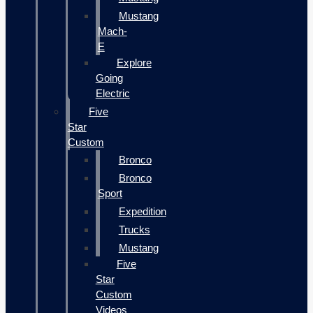
Mustang
Mach-
E
Explore
Going
Electric
Five
Star
Custom
Bronco
Bronco
Sport
Expedition
Trucks
Mustang
Five
Star
Custom
Videos