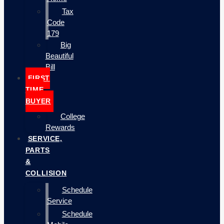
Tax
Code
179
Big
Beautiful
Bill
FIRST
TIME
BUYER
College
Rewards
SERVICE,
PARTS
&
COLLISION
Schedule
Service
Schedule