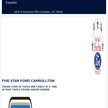
Skip
Español
to
1635 S Interstate 35E Carrollton, TX 75006
content
FIVE STAR FORD CARROLLTON
TAKING CARE OF TEXAS ONE FAMILY AT A TIME
18 YEAR TRIPLE CROWN AWARD WINNER