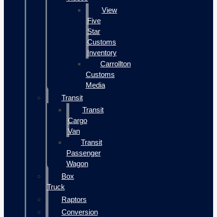
View
Five
Star
Customs
Inventory
Carrollton
Customs
Media
Transit
Transit
Cargo
Van
Transit
Passenger
Wagon
Box
Truck
Raptors
Conversion