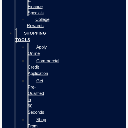
&
Finance
Specials
College
Rewards
SHOPPING
TOOLS
Apply
Online
Commercial
Credit
Application
Get
Pre-
Qualified
in
60
Seconds
Shop
From