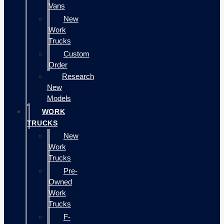
Vans
New
Work
Trucks
Custom
Order
Research
New
Models
WORK
TRUCKS
New
Work
Trucks
Pre-
Owned
Work
Trucks
F-