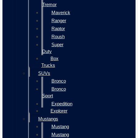
Tremor
Maverick
Ranger
Raptor
Roush
Super
Duty
Box
Trucks
SUVs
Bronco
Bronco
Sport
Expedition
Explorer
Mustangs
Mustang
Mustang