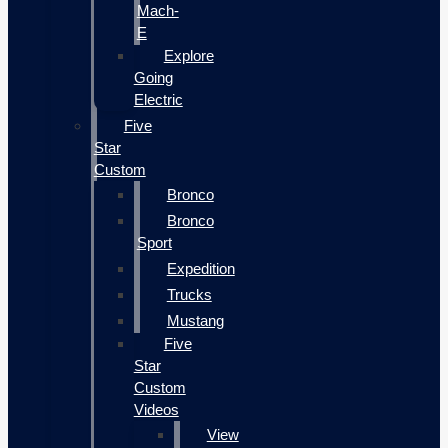
Mach-
E
Explore
Going
Electric
Five
Star
Custom
Bronco
Bronco
Sport
Expedition
Trucks
Mustang
Five
Star
Custom
Videos
View