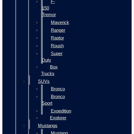
F-
150
Tremor
Maverick
Ranger
Raptor
Roush
Super
Duty
Box
Trucks
SUVs
Bronco
Bronco
Sport
Expedition
Explorer
Mustangs
Mustang