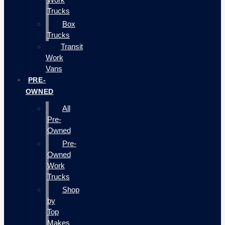
Trucks
Box
Trucks
Transit
Work
Vans
PRE-
OWNED
All
Pre-
Owned
Pre-
Owned
Work
Trucks
Shop
by
Top
Makes