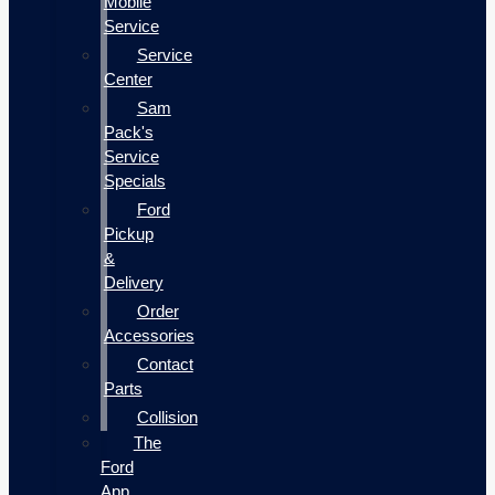
Mobile
Service
Service
Center
Sam
Pack's
Service
Specials
Ford
Pickup
&
Delivery
Order
Accessories
Contact
Parts
Collision
The
Ford
App