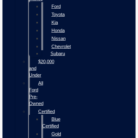
Ford
Toyota
Kia
Honda
Nissan
Chevrolet
Subaru
$20,000
and
Under
All
Ford
Pre-
Owned
Certified
Blue
Certified
Gold