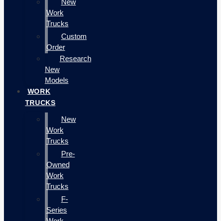
New
Work
Trucks
Custom
Order
Research
New
Models
WORK
TRUCKS
New
Work
Trucks
Pre-
Owned
Work
Trucks
F-
Series
Work