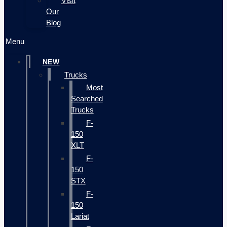
Visit
Our
Blog
Menu
NEW
Trucks
Most
Searched
Trucks
F-
150
XLT
F-
150
STX
F-
150
Lariat