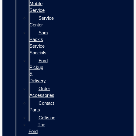
Mobile
Service
Service
Center
Sam
Pack's
Service
Specials
Ford
Pickup
&
Delivery
Order
Accessories
Contact
Parts
Collision
The
Ford