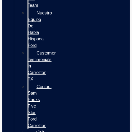
Team
Nuestro
Equipo
De
Habla
Hispana
Ford
Customer
Testimonials
in
Carrollton
TX
Contact
Sam
Packs
Five
Star
Ford
Carrollton