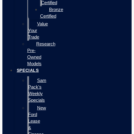
Certified
Bronze
Certified
Value
Your
Trade
Research
Pre-
Owned
Models
SPECIALS
Sam
Pack's
Weekly
Specials
New
Ford
Lease
&