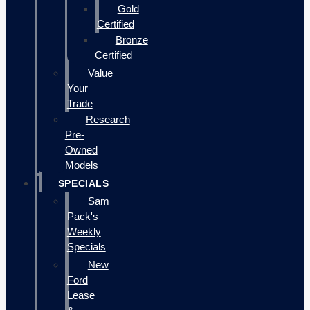
Gold
Certified
Bronze
Certified
Value
Your
Trade
Research
Pre-
Owned
Models
SPECIALS
Sam
Pack's
Weekly
Specials
New
Ford
Lease