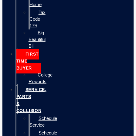
Home
Tax
Code
179
Big
Beautiful
Bill
FIRST
TIME
BUYER
College
Rewards
SERVICE,
PARTS
&
COLLISION
Schedule
Service
Schedule