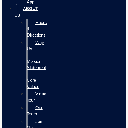
App
ABOUT
US
Hours
&
Directions
Why
Us
–
Mission
Statement
–
Core
Values
Virtual
Tour
Our
Team
Join
Our