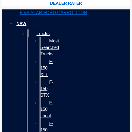
DEALER RATER
FIVE STAR FORD CARROLLTON
NEW
Trucks
Most
Searched
Trucks
F-
150
XLT
F-
150
STX
F-
150
Lariat
F-
150