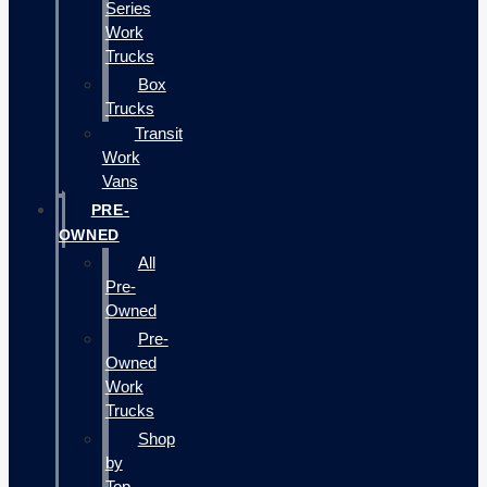
Series
Work
Trucks
Box
Trucks
Transit
Work
Vans
PRE-
OWNED
All
Pre-
Owned
Pre-
Owned
Work
Trucks
Shop
by
Top