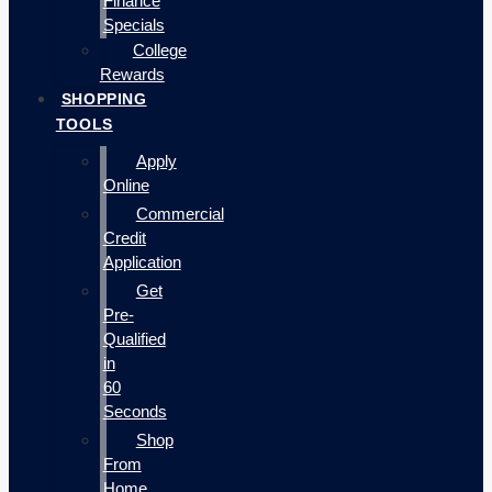
Finance
Specials
College
Rewards
SHOPPING
TOOLS
Apply
Online
Commercial
Credit
Application
Get
Pre-
Qualified
in
60
Seconds
Shop
From
Home