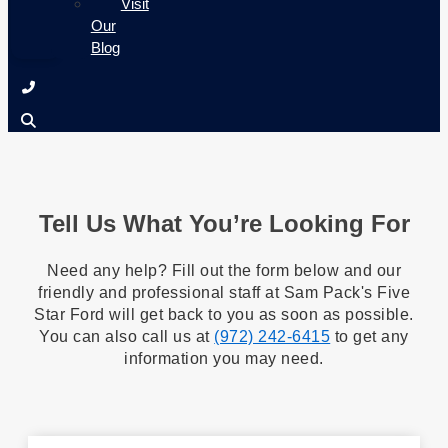
Visit
Our
Blog
Tell Us What You’re Looking For
Need any help? Fill out the form below and our
friendly and professional staff at Sam Pack's Five
Star Ford will get back to you as soon as possible.
You can also call us at
(972) 242-6415
to get any
information you may need.