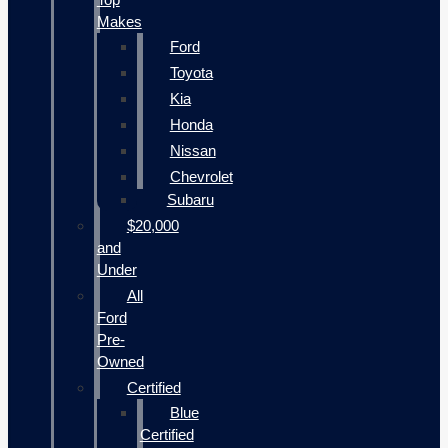
Makes
Ford
Toyota
Kia
Honda
Nissan
Chevrolet
Subaru
$20,000
and
Under
All
Ford
Pre-
Owned
Certified
Blue
Certified