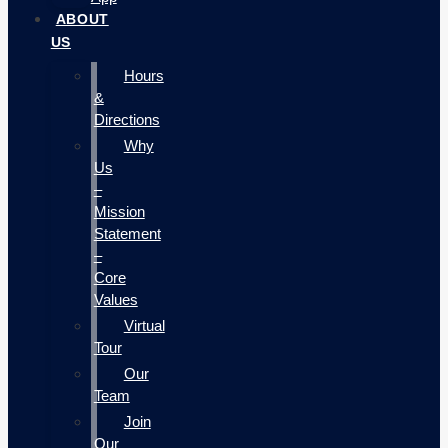
ABOUT
US
Hours
&
Directions
Why
Us
–
Mission
Statement
–
Core
Values
Virtual
Tour
Our
Team
Join
Our