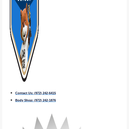
Contact Us:
(972) 242-6415
Body Shop:
(972) 242-1876