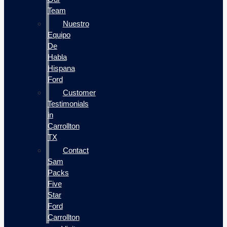
Team
Nuestro
Equipo
De
Habla
Hispana
Ford
Customer
Testimonials
in
Carrollton
TX
Contact
Sam
Packs
Five
Star
Ford
Carrollton