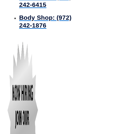
242-6415
Body Shop:
(972)
242-1876