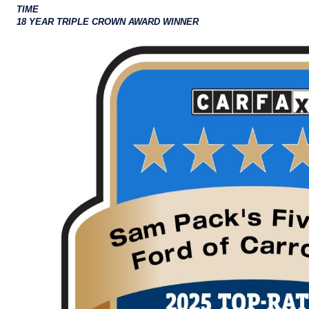
TIME
18 YEAR TRIPLE CROWN AWARD WINNER