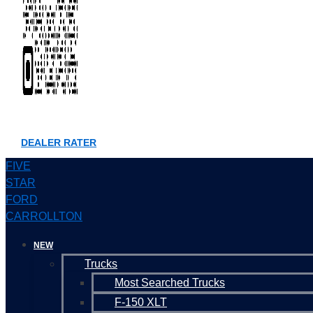
DEALER RATER
FIVE
STAR
FORD
CARROLLTON
NEW
Trucks
Most Searched Trucks
F-150 XLT