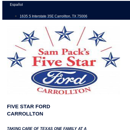
Skip
Español
to
1635 S Interstate 35E Carrollton, TX 75006
content
FIVE STAR FORD
CARROLLTON
TAKING CARE OF TEXAS ONE FAMILY AT A