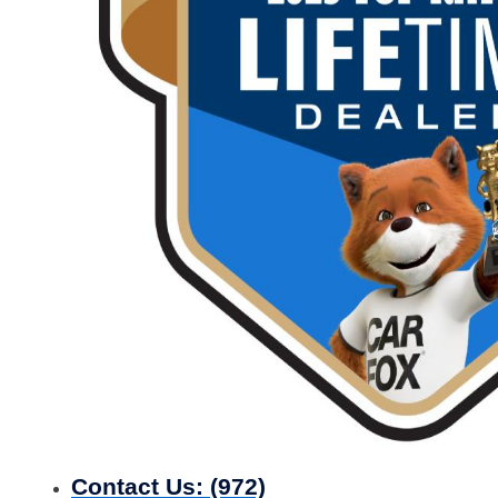
Contact Us:
(972)