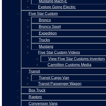
Mustang Mach-E
Explore Going Electric
Five Star Custom
Bronco
Bronco Sport
Expedition
Trucks
Mustang
Five Star Custom Videos
View Five Star Customs Inventory
Carrollton Customs Media
Transit
Transit Cargo Van
Transit Passenger Wagon
Box Truck
Raptors
Conversion Vans