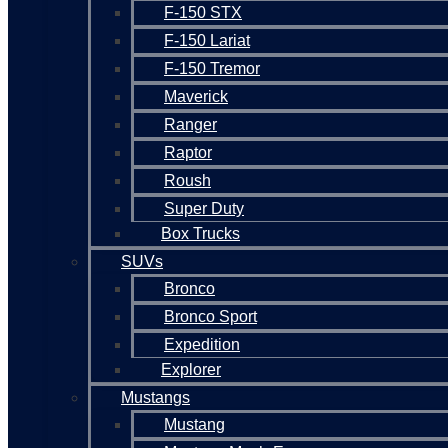
F-150 STX
F-150 Lariat
F-150 Tremor
Maverick
Ranger
Raptor
Roush
Super Duty
Box Trucks
SUVs
Bronco
Bronco Sport
Expedition
Explorer
Mustangs
Mustang