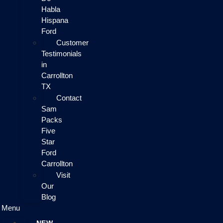
Habla
Hispana
Ford
Customer
Testimonials
in
Carrollton
TX
Contact
Sam
Packs
Five
Star
Ford
Carrollton
Visit
Our
Blog
Menu