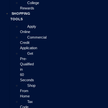
College
Rewards
SHOPPING
TOOLS
Apply
Online
Commercial
Credit
Application
Get
Pre-
Qualified
in
60
Seconds
Shop
From
Home
Tax
Code