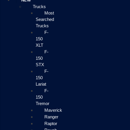
NEW
Trucks
Most
Searched
Trucks
F-
150
XLT
F-
150
STX
F-
150
Lariat
F-
150
Tremor
Maverick
Ranger
Raptor