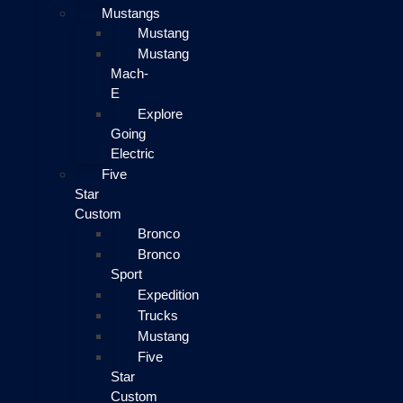
Mustangs
Mustang
Mustang
Mach-
E
Explore
Going
Electric
Five
Star
Custom
Bronco
Bronco
Sport
Expedition
Trucks
Mustang
Five
Star
Custom