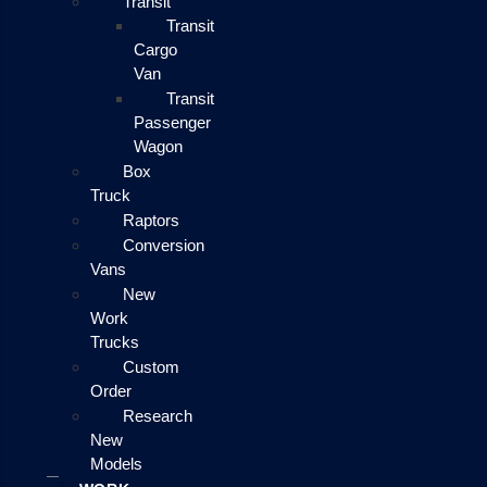
Transit
Transit
Cargo
Van
Transit
Passenger
Wagon
Box
Truck
Raptors
Conversion
Vans
New
Work
Trucks
Custom
Order
Research
New
Models