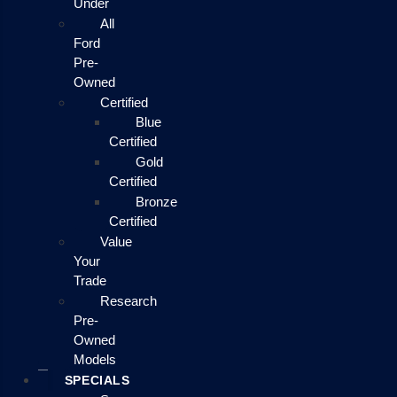
Under
All
Ford
Pre-
Owned
Certified
Blue
Certified
Gold
Certified
Bronze
Certified
Value
Your
Trade
Research
Pre-
Owned
Models
SPECIALS