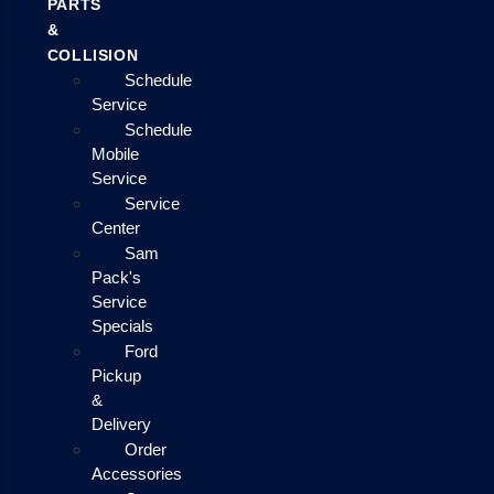
PARTS
&
COLLISION
Schedule
Service
Schedule
Mobile
Service
Service
Center
Sam
Pack's
Service
Specials
Ford
Pickup
&
Delivery
Order
Accessories