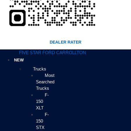
DEALER RATER
FIVE STAR FORD CARROLLTON
NEW
Trucks
Most
Searched
Trucks
F-
150
XLT
F-
150
STX