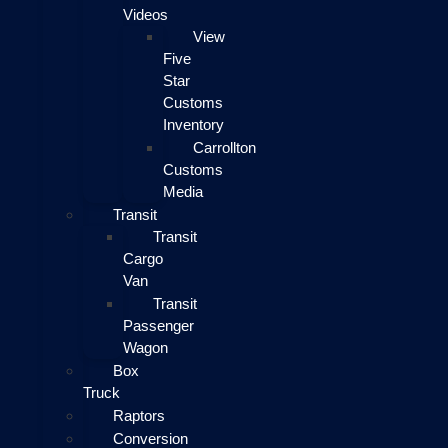
Videos
View
Five
Star
Customs
Inventory
Carrollton
Customs
Media
Transit
Transit
Cargo
Van
Transit
Passenger
Wagon
Box
Truck
Raptors
Conversion