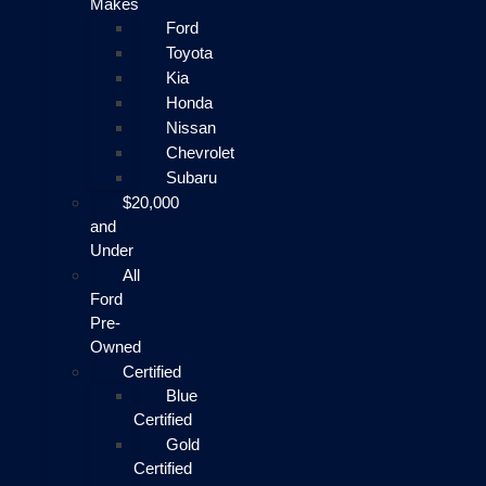
Makes
Ford
Toyota
Kia
Honda
Nissan
Chevrolet
Subaru
$20,000
and
Under
All
Ford
Pre-
Owned
Certified
Blue
Certified
Gold
Certified