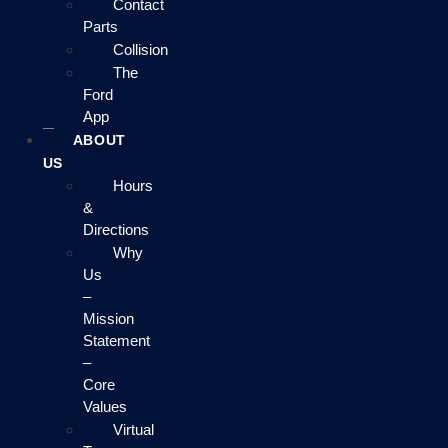
Contact
Parts
Collision
The
Ford
App
ABOUT
US
Hours
&
Directions
Why
Us
–
Mission
Statement
–
Core
Values
Virtual