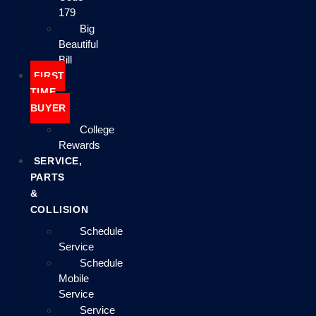
179
Big
Beautiful
Bill
FIRST
TIME
BUYER
College
Rewards
SERVICE,
PARTS
&
COLLISION
Schedule
Service
Schedule
Mobile
Service
Service