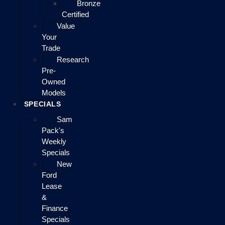
Bronze
Certified
Value
Your
Trade
Research
Pre-
Owned
Models
SPECIALS
Sam
Pack's
Weekly
Specials
New
Ford
Lease
&
Finance
Specials