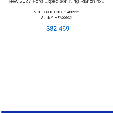
New 2027 Ford Expedition King Ranch 4x2
VIN: 1FMJU1N8XVEA00932
Stock #: VEA00932
$82,469