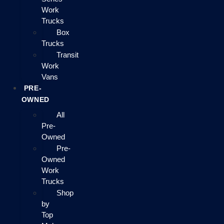
Work
Trucks
Box
Trucks
Transit
Work
Vans
PRE-
OWNED
All
Pre-
Owned
Pre-
Owned
Work
Trucks
Shop
by
Top