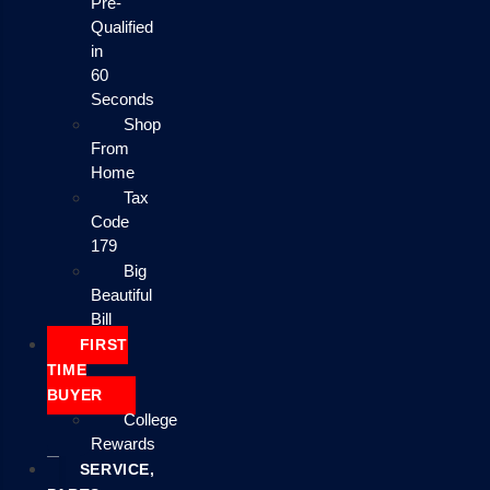
Pre-
Qualified
in
60
Seconds
Shop
From
Home
Tax
Code
179
Big
Beautiful
Bill
FIRST
TIME
BUYER
College
Rewards
SERVICE,