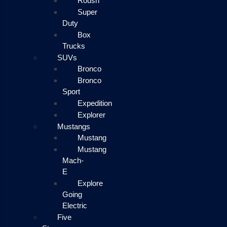
Roush
Super
Duty
Box
Trucks
SUVs
Bronco
Bronco
Sport
Expedition
Explorer
Mustangs
Mustang
Mustang
Mach-
E
Explore
Going
Electric
Five