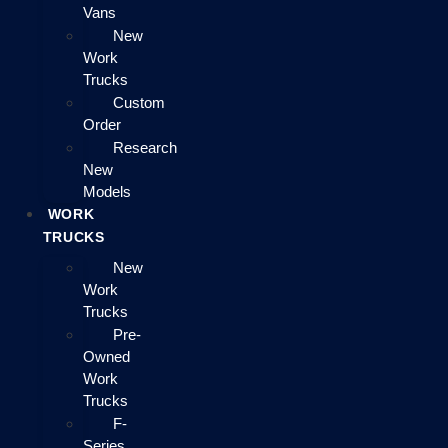
Vans
New
Work
Trucks
Custom
Order
Research
New
Models
WORK
TRUCKS
New
Work
Trucks
Pre-
Owned
Work
Trucks
F-
Series