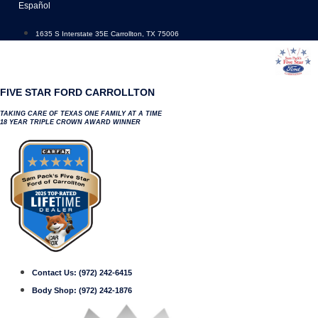
Skip
Español
to
content
1635 S Interstate 35E Carrollton, TX 75006
FIVE STAR FORD CARROLLTON
TAKING CARE OF TEXAS ONE FAMILY AT A TIME
18 YEAR TRIPLE CROWN AWARD WINNER
Contact Us:
(972) 242-6415
Body Shop:
(972) 242-1876