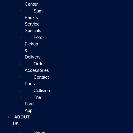
Center
Sam
Pack's
Service
Specials
Ford
Pickup
&
Delivery
Order
Accessories
Contact
Parts
Collision
The
Ford
App
ABOUT
US
Hours