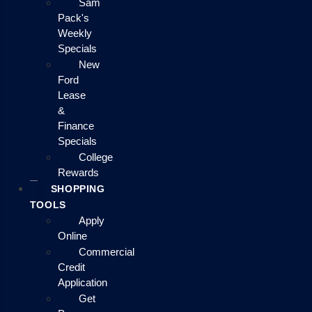
Sam
Pack's
Weekly
Specials
New
Ford
Lease
&
Finance
Specials
College
Rewards
SHOPPING
TOOLS
Apply
Online
Commercial
Credit
Application
Get