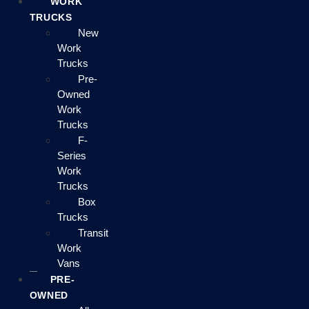
WORK
TRUCKS
New
Work
Trucks
Pre-
Owned
Work
Trucks
F-
Series
Work
Trucks
Box
Trucks
Transit
Work
Vans
PRE-
OWNED