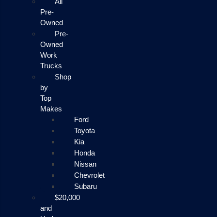
All
Pre-
Owned
Pre-
Owned
Work
Trucks
Shop
by
Top
Makes
Ford
Toyota
Kia
Honda
Nissan
Chevrolet
Subaru
$20,000
and