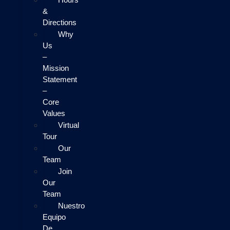
&
Directions
Why
Us
–
Mission
Statement
–
Core
Values
Virtual
Tour
Our
Team
Join
Our
Team
Nuestro
Equipo
De