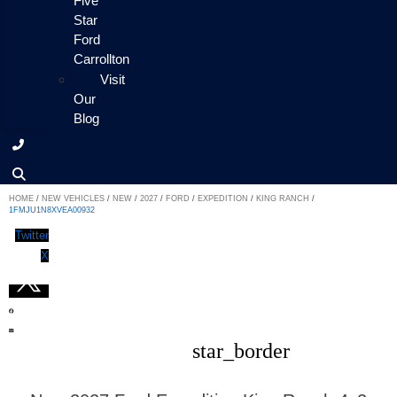
Five
Star
Ford
Carrollton
Visit
Our
Blog
HOME
/
NEW VEHICLES
/
NEW
/
2027
/
FORD
/
EXPEDITION
/
KING RANCH
/
1FMJU1N8XVEA00932
Twitter
X
star_border