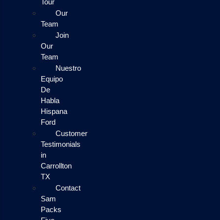
Tour
Our
Team
Join
Our
Team
Nuestro
Equipo
De
Habla
Hispana
Ford
Customer
Testimonials
in
Carrollton
TX
Contact
Sam
Packs