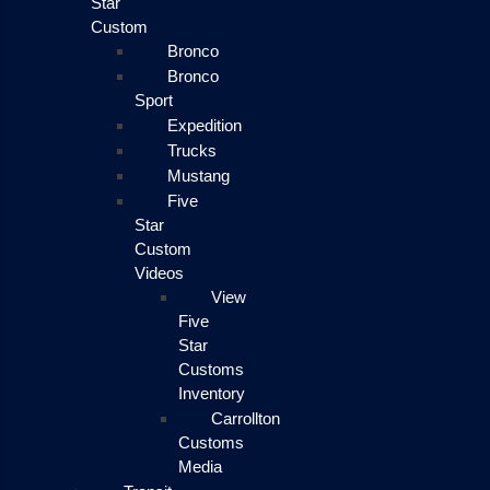
Star
Custom
Bronco
Bronco
Sport
Expedition
Trucks
Mustang
Five
Star
Custom
Videos
View
Five
Star
Customs
Inventory
Carrollton
Customs
Media