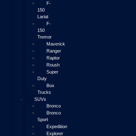
F-
150
Lariat
F-
150
Tremor
Maverick
Ranger
Raptor
Roush
Super
Duty
Box
Trucks
SUVs
Bronco
Bronco
Sport
Expedition
Explorer