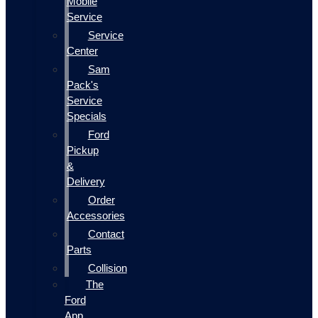
Mobile
Service
Service
Center
Sam
Pack's
Service
Specials
Ford
Pickup
&
Delivery
Order
Accessories
Contact
Parts
Collision
The
Ford
App