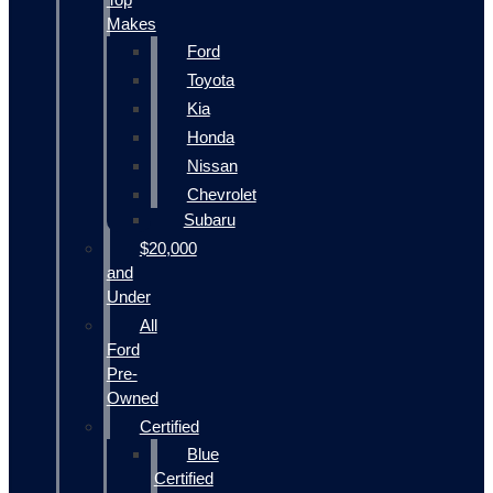
Makes
Ford
Toyota
Kia
Honda
Nissan
Chevrolet
Subaru
$20,000
and
Under
All
Ford
Pre-
Owned
Certified
Blue
Certified