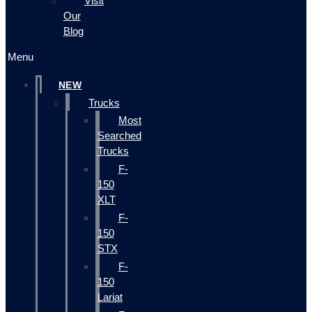
Visit
Our
Blog
Menu
NEW
Trucks
Most
Searched
Trucks
F-
150
XLT
F-
150
STX
F-
150
Lariat