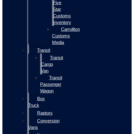
Five
Star
Customs
Inventory
Carrollton
Customs
Media
Transit
Transit
Cargo
Van
Transit
Passenger
Wagon
Box
Truck
Raptors
Conversion
Vans