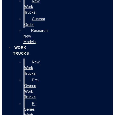
New
Work
Trucks
Custom
Order
Research
New
Models
WORK
TRUCKS
New
Work
Trucks
Pre-
Owned
Work
Trucks
F-
Series
Work