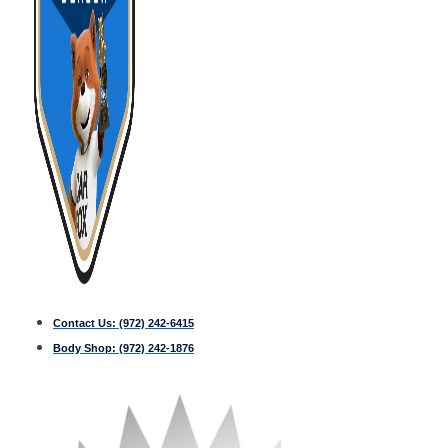
Contact Us:
(972) 242-6415
Body Shop:
(972) 242-1876