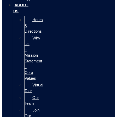
ABOUT
US
Hours
&
Directions
Why
Us
–
Mission
Statement
–
Core
Values
Virtual
Tour
Our
Team
Join
Our