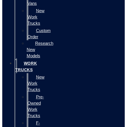
Vans
New
Work
Trucks
Custom
Order
Research
New
Models
WORK
TRUCKS
New
Work
Trucks
Pre-
Owned
Work
Trucks
F-