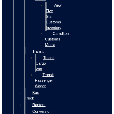
View
Five
Star
Customs
Inventory
Carrollton
Customs
Media
Transit
Transit
Cargo
Van
Transit
Passenger
Wagon
Box
Truck
Raptors
Conversion