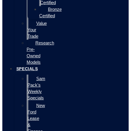
Certified
Bronze
Certified
Value
Your
Trade
Research
Pre-
Owned
Models
SPECIALS
Sam
Pack's
Weekly
Specials
New
Ford
Lease
&