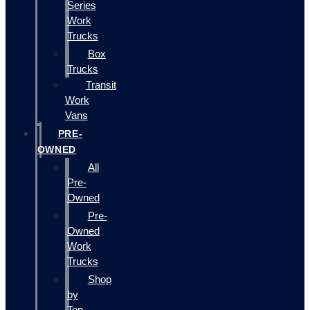
Series
Work
Trucks
Box
Trucks
Transit
Work
Vans
PRE-
OWNED
All
Pre-
Owned
Pre-
Owned
Work
Trucks
Shop
by
Top