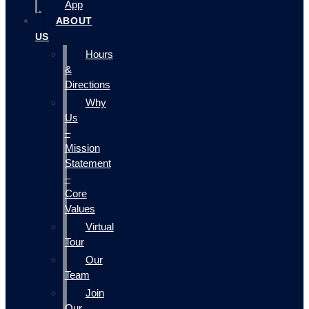
App
ABOUT
US
Hours
&
Directions
Why
Us
–
Mission
Statement
–
Core
Values
Virtual
Tour
Our
Team
Join
Our