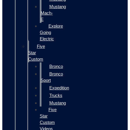
Mustang
Mach-
E
Explore
Going
Electric
Five
Star
Custom
Bronco
Bronco
Sport
Expedition
Trucks
Mustang
Five
Star
Custom
Videos