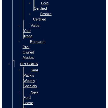
Gold
Certified
Bronze
Certified
Value
Your
Trade
Research
Pre-
Owned
Models
SPECIALS
Sam
Pack's
Weekly
Specials
New
Ford
Lease