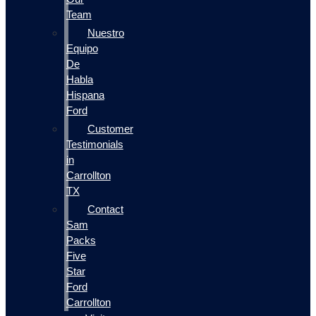
Team
Nuestro
Equipo
De
Habla
Hispana
Ford
Customer
Testimonials
in
Carrollton
TX
Contact
Sam
Packs
Five
Star
Ford
Carrollton