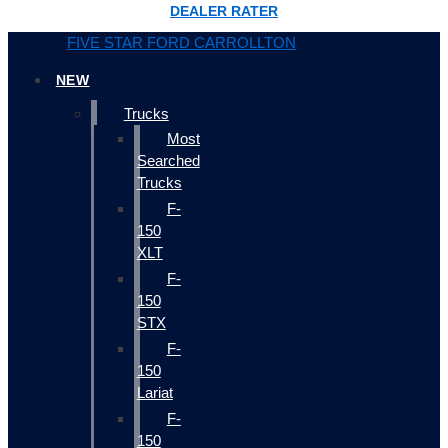
DEALER RATER
FIVE STAR FORD CARROLLTON
NEW
Trucks
Most
Searched
Trucks
F-
150
XLT
F-
150
STX
F-
150
Lariat
F-
150