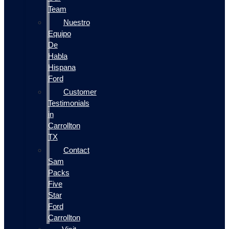
Team
Nuestro
Equipo
De
Habla
Hispana
Ford
Customer
Testimonials
in
Carrollton
TX
Contact
Sam
Packs
Five
Star
Ford
Carrollton