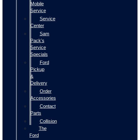
Mobile
Service
Service
Center
Sam
Pack's
Service
Specials
Ford
Pickup
&
Delivery
Order
Accessories
Contact
Parts
Collision
The
Ford