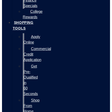
Finance
Specials
College
Rewards
SHOPPING
TOOLS
Apply
Online
Commercial
Credit
Application
Get
Pre-
Qualified
in
60
Seconds
Shop
From
Home