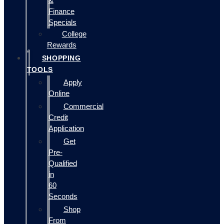
&
Finance
Specials
College
Rewards
SHOPPING
TOOLS
Apply
Online
Commercial
Credit
Application
Get
Pre-
Qualified
in
60
Seconds
Shop
From