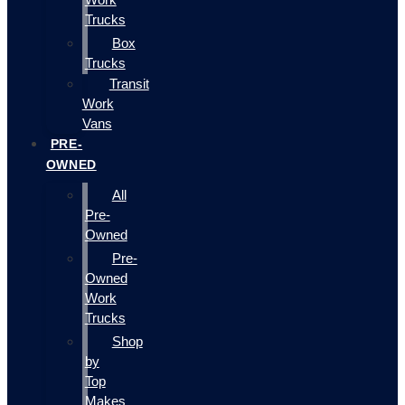
Trucks
Box
Trucks
Transit
Work
Vans
PRE-
OWNED
All
Pre-
Owned
Pre-
Owned
Work
Trucks
Shop
by
Top
Makes