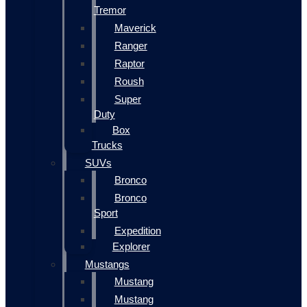
Tremor
Maverick
Ranger
Raptor
Roush
Super
Duty
Box
Trucks
SUVs
Bronco
Bronco
Sport
Expedition
Explorer
Mustangs
Mustang
Mustang