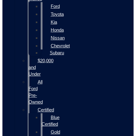
Ford
Toyota
Kia
Honda
Nissan
Chevrolet
Subaru
$20,000
and
Under
All
Ford
Pre-
Owned
Certified
Blue
Certified
Gold