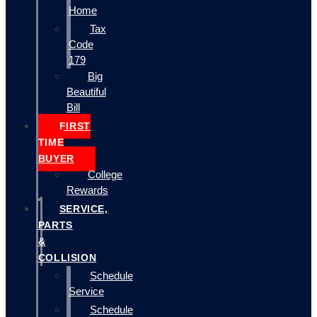
Home
Tax
Code
179
Big
Beautiful
Bill
FIRST
TIME
BUYER
College
Rewards
SERVICE,
PARTS
&
COLLISION
Schedule
Service
Schedule