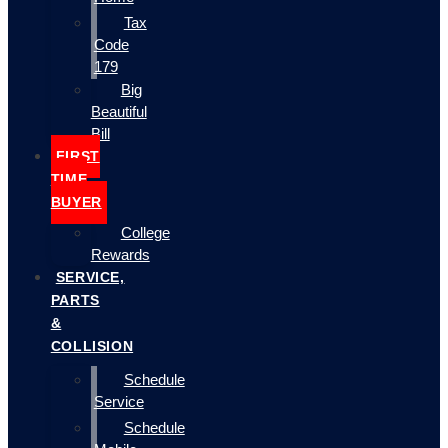
Tax
Code
179
Big
Beautiful
Bill
FIRST
TIME
BUYER
College
Rewards
SERVICE,
PARTS
&
COLLISION
Schedule
Service
Schedule