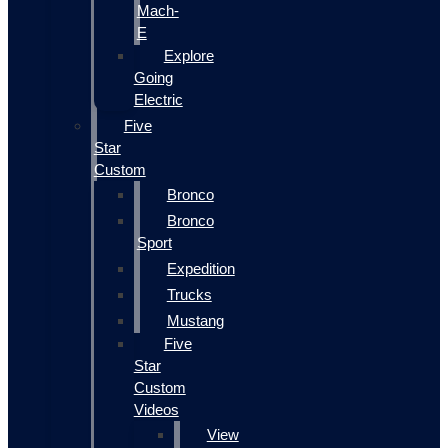
Mach-
E
Explore
Going
Electric
Five
Star
Custom
Bronco
Bronco
Sport
Expedition
Trucks
Mustang
Five
Star
Custom
Videos
View