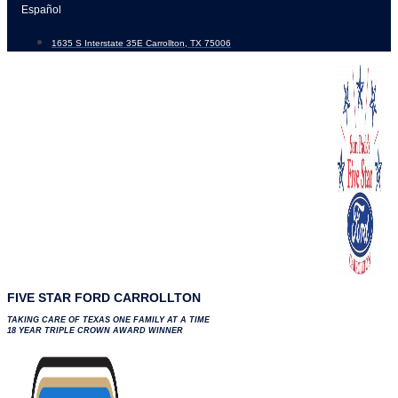
Skip
Español
to
1635 S Interstate 35E Carrollton, TX 75006
content
FIVE STAR FORD CARROLLTON
TAKING CARE OF TEXAS ONE FAMILY AT A TIME
18 YEAR TRIPLE CROWN AWARD WINNER