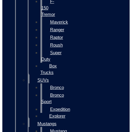
F-
150
Tremor
Maverick
Ranger
Raptor
Roush
Super
Duty
Box
Trucks
SUVs
Bronco
Bronco
Sport
Expedition
Explorer
Mustangs
Mustang