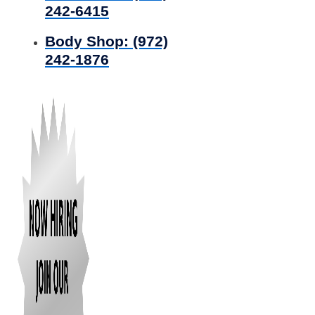
242-6415
Body Shop:
(972)
242-1876