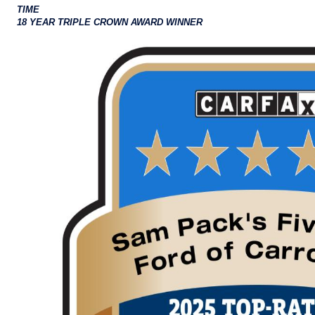
TIME
18 YEAR TRIPLE CROWN AWARD WINNER