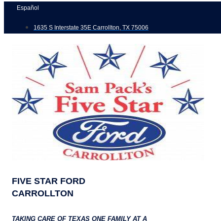
Skip
Español
to
1635 S Interstate 35E Carrollton, TX 75006
content
FIVE STAR FORD
CARROLLTON
TAKING CARE OF TEXAS ONE FAMILY AT A