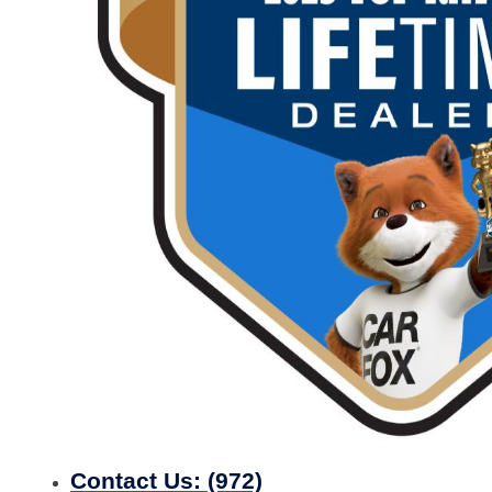
Contact Us:
(972)