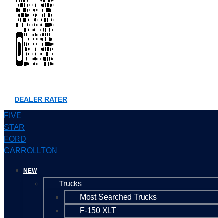
DEALER RATER
FIVE
STAR
FORD
CARROLLTON
NEW
Trucks
Most Searched Trucks
F-150 XLT