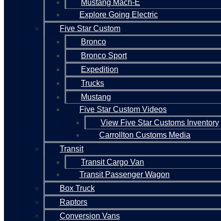
Mustang Mach-E
Explore Going Electric
Five Star Custom
Bronco
Bronco Sport
Expedition
Trucks
Mustang
Five Star Custom Videos
View Five Star Customs Inventory
Carrollton Customs Media
Transit
Transit Cargo Van
Transit Passenger Wagon
Box Truck
Raptors
Conversion Vans