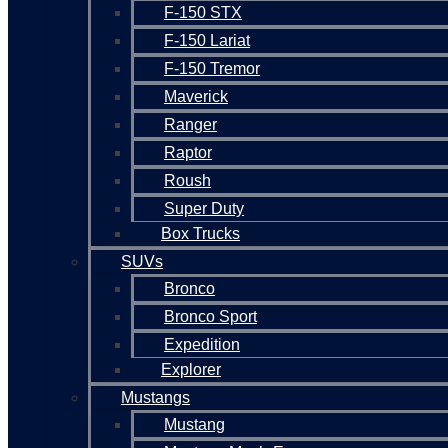
F-150 STX
F-150 Lariat
F-150 Tremor
Maverick
Ranger
Raptor
Roush
Super Duty
Box Trucks
SUVs
Bronco
Bronco Sport
Expedition
Explorer
Mustangs
Mustang