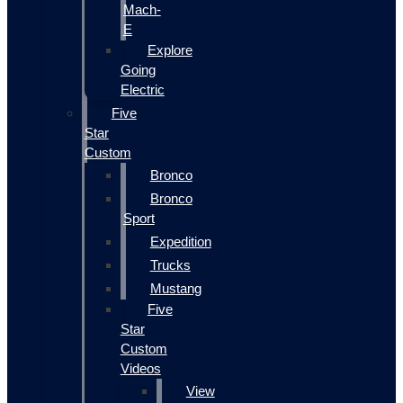
Mach-
E
Explore
Going
Electric
Five
Star
Custom
Bronco
Bronco
Sport
Expedition
Trucks
Mustang
Five
Star
Custom
Videos
View