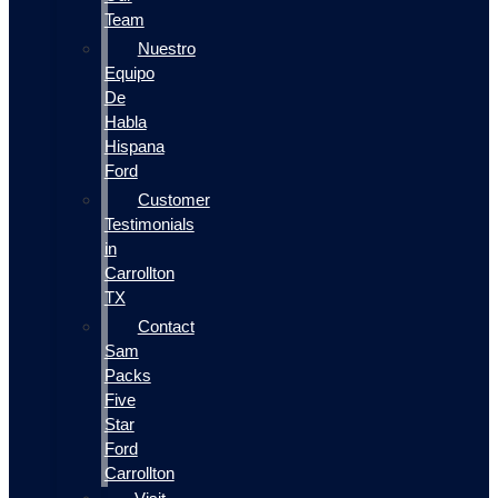
Team
Nuestro
Equipo
De
Habla
Hispana
Ford
Customer
Testimonials
in
Carrollton
TX
Contact
Sam
Packs
Five
Star
Ford
Carrollton