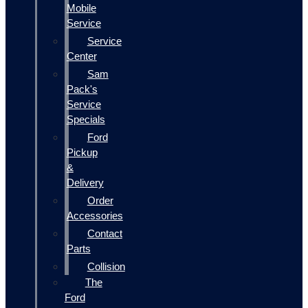
Mobile
Service
Service
Center
Sam
Pack's
Service
Specials
Ford
Pickup
&
Delivery
Order
Accessories
Contact
Parts
Collision
The
Ford