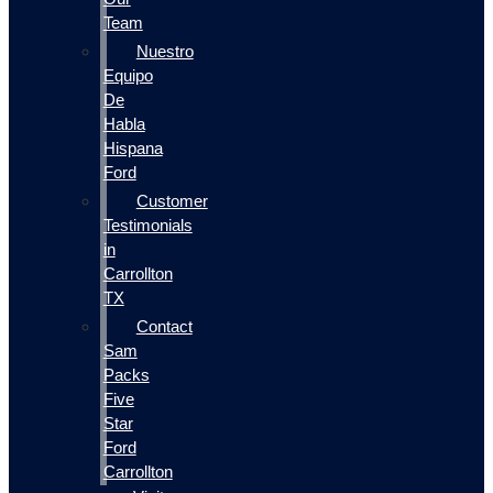
Team
Nuestro
Equipo
De
Habla
Hispana
Ford
Customer
Testimonials
in
Carrollton
TX
Contact
Sam
Packs
Five
Star
Ford
Carrollton