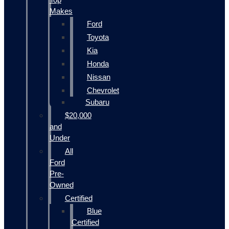
Makes
Ford
Toyota
Kia
Honda
Nissan
Chevrolet
Subaru
$20,000
and
Under
All
Ford
Pre-
Owned
Certified
Blue
Certified