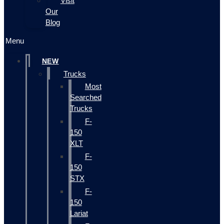
Visit
Our
Blog
Menu
NEW
Trucks
Most
Searched
Trucks
F-
150
XLT
F-
150
STX
F-
150
Lariat