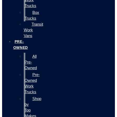
Trucks
Box
Trucks
Transit
Work
Vans
PRE-
OWNED
All
Pre-
Owned
Pre-
Owned
Work
Trucks
Shop
by
Top
Makes