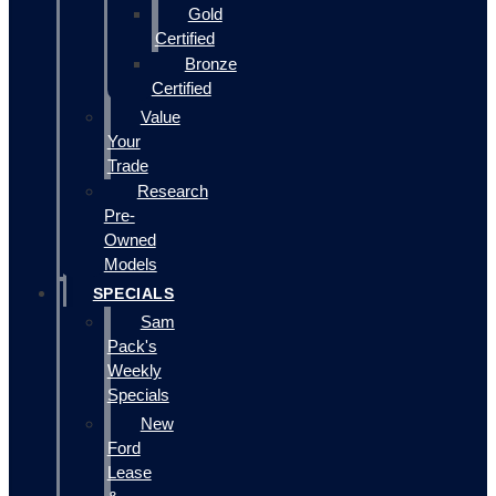
Gold
Certified
Bronze
Certified
Value
Your
Trade
Research
Pre-
Owned
Models
SPECIALS
Sam
Pack's
Weekly
Specials
New
Ford
Lease