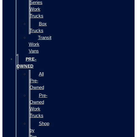
Series
Work
Trucks
Box
Trucks
Transit
Work
Vans
PRE-
OWNED
All
Pre-
Owned
Pre-
Owned
Work
Trucks
Shop
by
Top