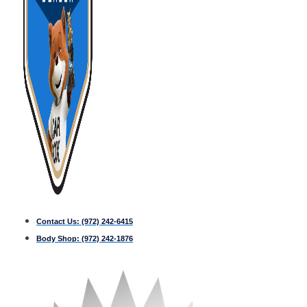
Contact Us:
(972) 242-6415
Body Shop:
(972) 242-1876