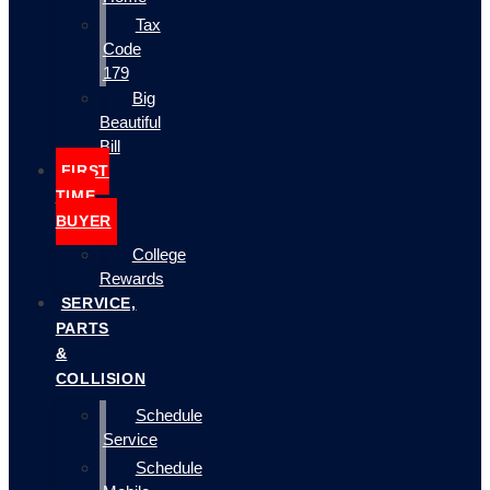
Tax
Code
179
Big
Beautiful
Bill
FIRST
TIME
BUYER
College
Rewards
SERVICE,
PARTS
&
COLLISION
Schedule
Service
Schedule