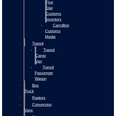
Five
Star
Customs
Inventory
Carrollton
Customs
Media
Transit
Transit
Cargo
Van
Transit
Passenger
Wagon
Box
Truck
Raptors
Conversion
Vans