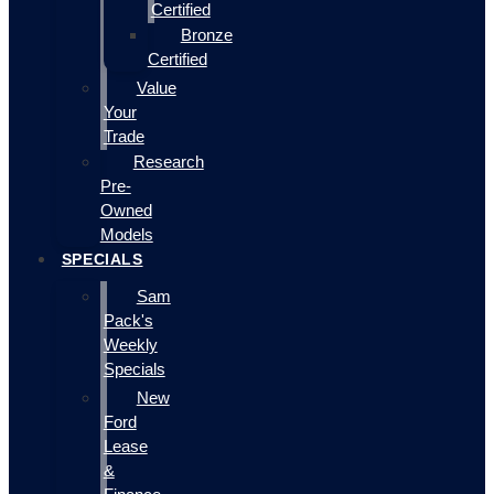
Certified
Bronze
Certified
Value
Your
Trade
Research
Pre-
Owned
Models
SPECIALS
Sam
Pack's
Weekly
Specials
New
Ford
Lease
&