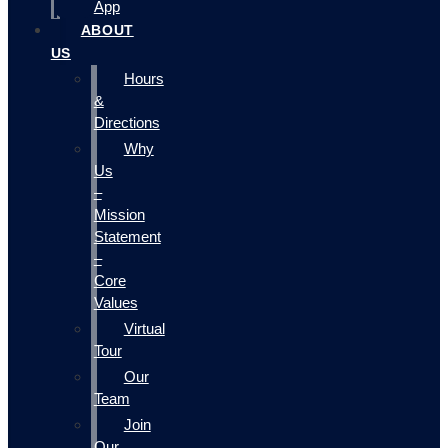
App
ABOUT
US
Hours
&
Directions
Why
Us
–
Mission
Statement
–
Core
Values
Virtual
Tour
Our
Team
Join
Our