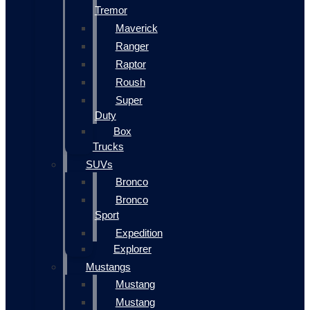
Tremor
Maverick
Ranger
Raptor
Roush
Super
Duty
Box
Trucks
SUVs
Bronco
Bronco
Sport
Expedition
Explorer
Mustangs
Mustang
Mustang