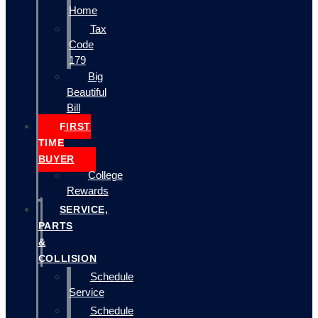
Home
Tax
Code
179
Big
Beautiful
Bill
FIRST
TIME
BUYER
College
Rewards
SERVICE,
PARTS
&
COLLISION
Schedule
Service
Schedule