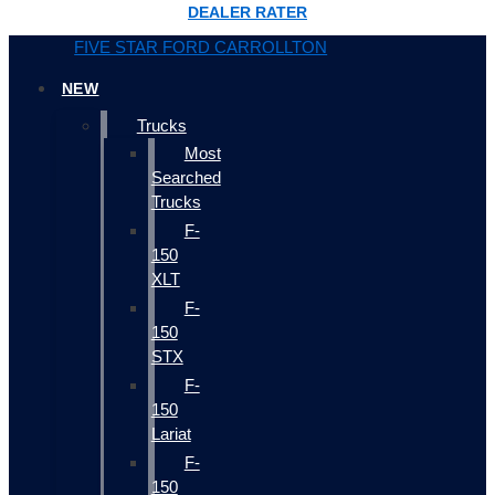
DEALER RATER
FIVE STAR FORD CARROLLTON
NEW
Trucks
Most
Searched
Trucks
F-
150
XLT
F-
150
STX
F-
150
Lariat
F-
150