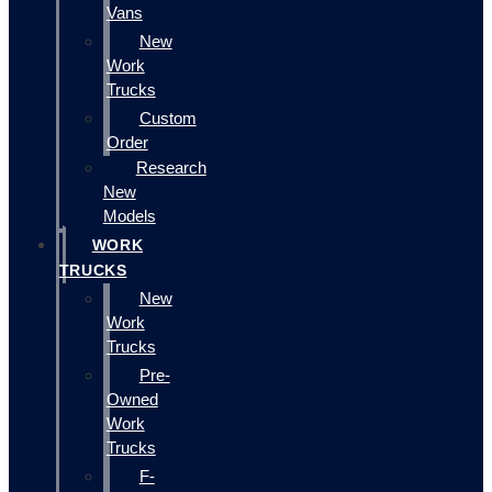
Vans
New
Work
Trucks
Custom
Order
Research
New
Models
WORK
TRUCKS
New
Work
Trucks
Pre-
Owned
Work
Trucks
F-