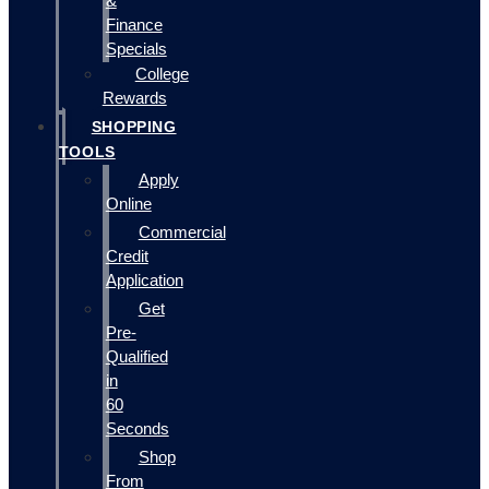
&
Finance
Specials
College
Rewards
SHOPPING
TOOLS
Apply
Online
Commercial
Credit
Application
Get
Pre-
Qualified
in
60
Seconds
Shop
From