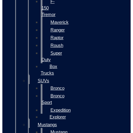
F-
150
Tremor
Maverick
Ranger
Raptor
Roush
Super
Duty
Box
Trucks
SUVs
Bronco
Bronco
Sport
Expedition
Explorer
Mustangs
Mustang