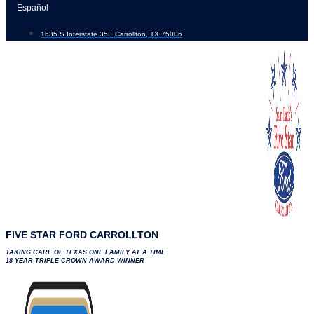
Skip
Español
to
1635 S Interstate 35E Carrollton, TX 75006
content
FIVE STAR FORD CARROLLTON
TAKING CARE OF TEXAS ONE FAMILY AT A TIME
18 YEAR TRIPLE CROWN AWARD WINNER