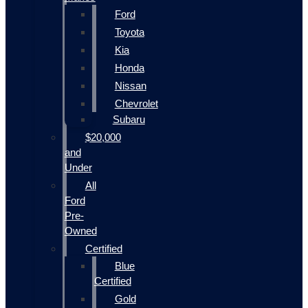
Ford
Toyota
Kia
Honda
Nissan
Chevrolet
Subaru
$20,000
and
Under
All
Ford
Pre-
Owned
Certified
Blue
Certified
Gold