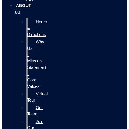
ABOUT
US
Hours
&
Directions
Why
Us
–
Mission
Statement
–
Core
Values
Virtual
Tour
Our
Team
Join
Our