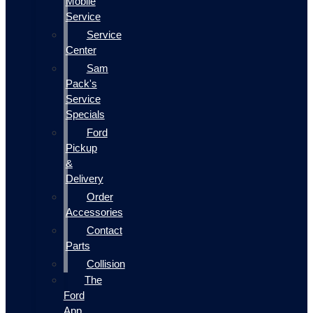
Mobile
Service
Service
Center
Sam
Pack's
Service
Specials
Ford
Pickup
&
Delivery
Order
Accessories
Contact
Parts
Collision
The
Ford
App