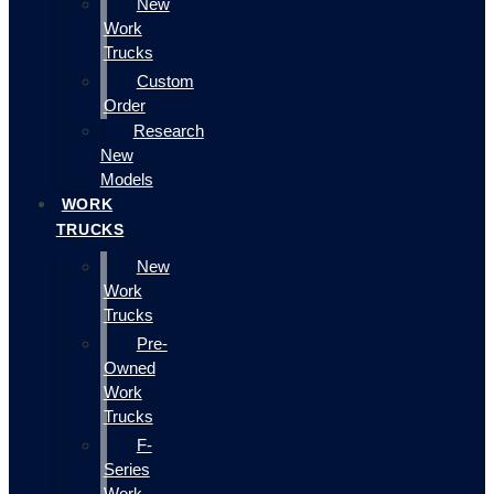
New
Work
Trucks
Custom
Order
Research
New
Models
WORK
TRUCKS
New
Work
Trucks
Pre-
Owned
Work
Trucks
F-
Series
Work