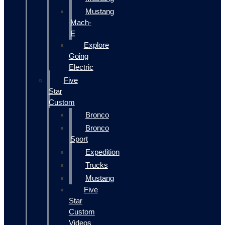
Mustang
Mach-
E
Explore
Going
Electric
Five
Star
Custom
Bronco
Bronco
Sport
Expedition
Trucks
Mustang
Five
Star
Custom
Videos