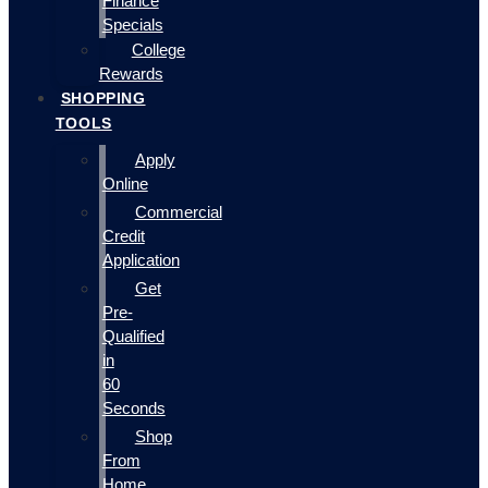
Finance
Specials
College
Rewards
SHOPPING
TOOLS
Apply
Online
Commercial
Credit
Application
Get
Pre-
Qualified
in
60
Seconds
Shop
From
Home