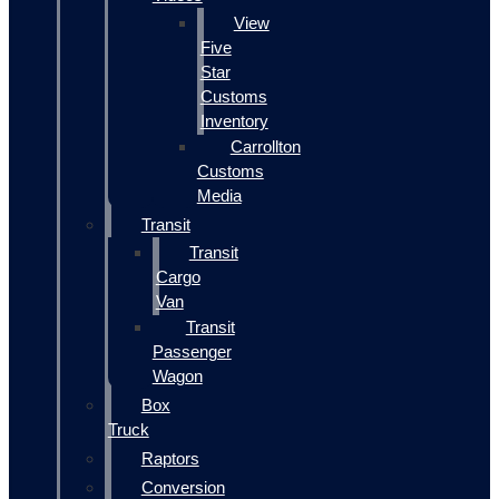
View
Five
Star
Customs
Inventory
Carrollton
Customs
Media
Transit
Transit
Cargo
Van
Transit
Passenger
Wagon
Box
Truck
Raptors
Conversion