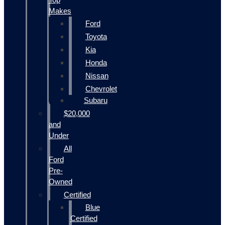
Makes
Ford
Toyota
Kia
Honda
Nissan
Chevrolet
Subaru
$20,000
and
Under
All
Ford
Pre-
Owned
Certified
Blue
Certified