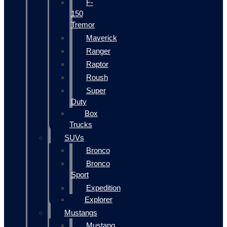
F-
150
Tremor
Maverick
Ranger
Raptor
Roush
Super
Duty
Box
Trucks
SUVs
Bronco
Bronco
Sport
Expedition
Explorer
Mustangs
Mustang