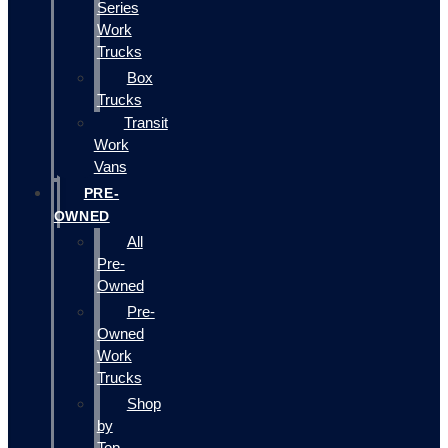
Series
Work
Trucks
Box
Trucks
Transit
Work
Vans
PRE-
OWNED
All
Pre-
Owned
Pre-
Owned
Work
Trucks
Shop
by
Top