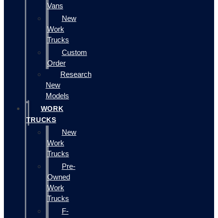
Vans
New
Work
Trucks
Custom
Order
Research
New
Models
WORK
TRUCKS
New
Work
Trucks
Pre-
Owned
Work
Trucks
F-