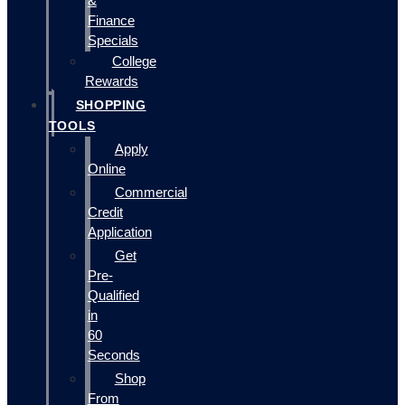
&
Finance
Specials
College
Rewards
SHOPPING
TOOLS
Apply
Online
Commercial
Credit
Application
Get
Pre-
Qualified
in
60
Seconds
Shop
From