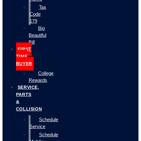
Tax
Code
179
Big
Beautiful
Bill
FIRST
TIME
BUYER
College
Rewards
SERVICE,
PARTS
&
COLLISION
Schedule
Service
Schedule