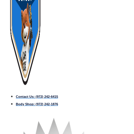
Contact Us:
(972) 242-6415
Body Shop:
(972) 242-1876