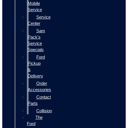
Mobile
Service
Service
Center
Sam
Pack's
Service
Specials
Ford
Pickup
&
Delivery
Order
Accessories
Contact
Parts
Collision
The
Ford