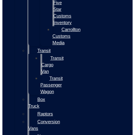
Five
Star
Customs
Inventory
Carrollton
Customs
Media
Transit
Transit
Cargo
Van
Transit
Passenger
Wagon
Box
Truck
Raptors
Conversion
Vans