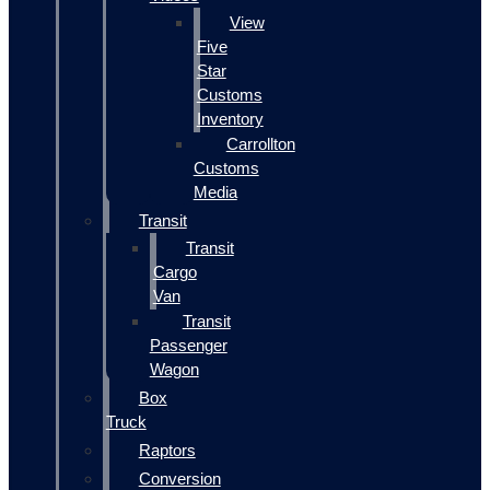
View
Five
Star
Customs
Inventory
Carrollton
Customs
Media
Transit
Transit
Cargo
Van
Transit
Passenger
Wagon
Box
Truck
Raptors
Conversion