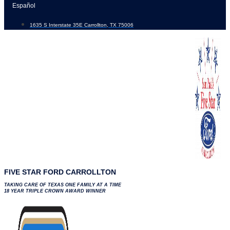
Skip
Español
to
1635 S Interstate 35E Carrollton, TX 75006
content
FIVE STAR FORD CARROLLTON
TAKING CARE OF TEXAS ONE FAMILY AT A TIME
18 YEAR TRIPLE CROWN AWARD WINNER