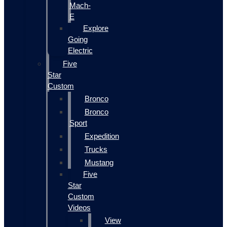
Mach-
E
Explore
Going
Electric
Five
Star
Custom
Bronco
Bronco
Sport
Expedition
Trucks
Mustang
Five
Star
Custom
Videos
View