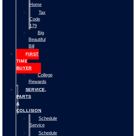
Home
Tax
Code
179
Big
Beautiful
Bill
FIRST
TIME
BUYER
College
Rewards
SERVICE,
PARTS
&
COLLISION
Schedule
Service
Schedule