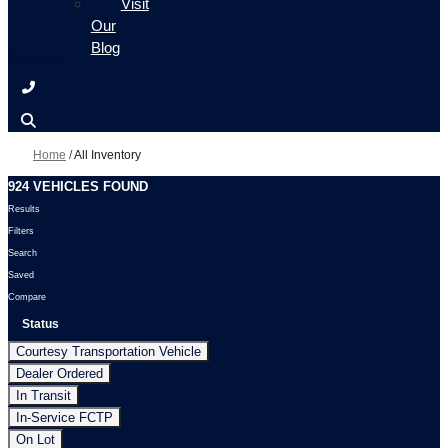
Visit
Our
Blog
Home
/
All Inventory
924 VEHICLES FOUND
Results
Filters
Search
Saved
Compare
Status
Courtesy Transportation Vehicle
Dealer Ordered
In Transit
In-Service FCTP
On Lot