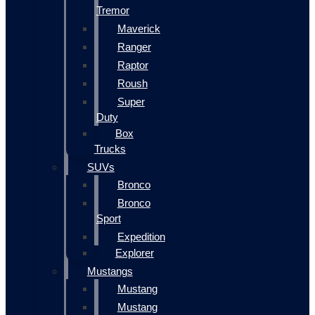
Tremor
Maverick
Ranger
Raptor
Roush
Super
Duty
Box
Trucks
SUVs
Bronco
Bronco
Sport
Expedition
Explorer
Mustangs
Mustang
Mustang