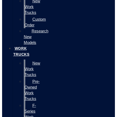
New
Work
Trucks
Custom
Order
Research
New
Models
WORK
TRUCKS
New
Work
Trucks
Pre-
Owned
Work
Trucks
F-
Series
Work