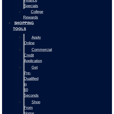
Finance
Specials
College
Rewards
SHOPPING
TOOLS
Apply
Online
Commercial
Credit
Application
Get
Pre-
Qualified
in
60
Seconds
Shop
From
Home