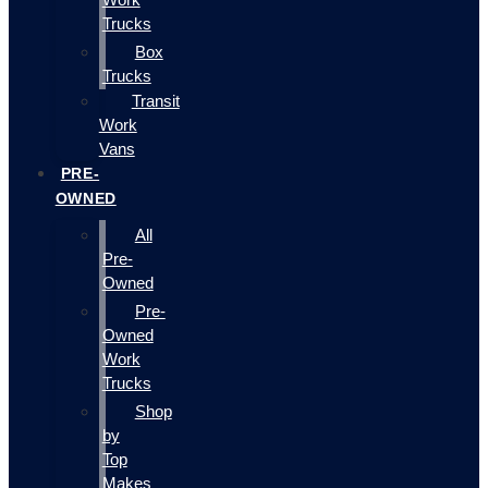
Trucks
Box
Trucks
Transit
Work
Vans
PRE-
OWNED
All
Pre-
Owned
Pre-
Owned
Work
Trucks
Shop
by
Top
Makes