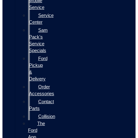
Mobile
Service
Service
Center
Sam
Pack's
Service
Specials
Ford
Pickup
&
Delivery
Order
Accessories
Contact
Parts
Collision
The
Ford
App