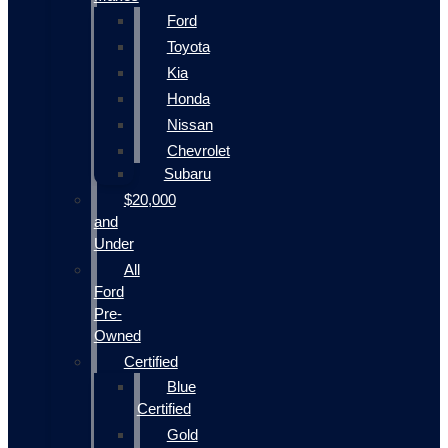
Ford
Toyota
Kia
Honda
Nissan
Chevrolet
Subaru
$20,000
and
Under
All
Ford
Pre-
Owned
Certified
Blue
Certified
Gold