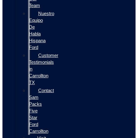
Team
Nuestro
Equipo
De
Habla
Hispana
Ford
Customer
Testimonials
in
Carrollton
TX
Contact
Sam
Packs
Five
Star
Ford
Carrollton