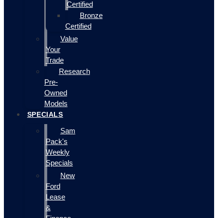
Certified
Bronze
Certified
Value
Your
Trade
Research
Pre-
Owned
Models
SPECIALS
Sam
Pack's
Weekly
Specials
New
Ford
Lease
&