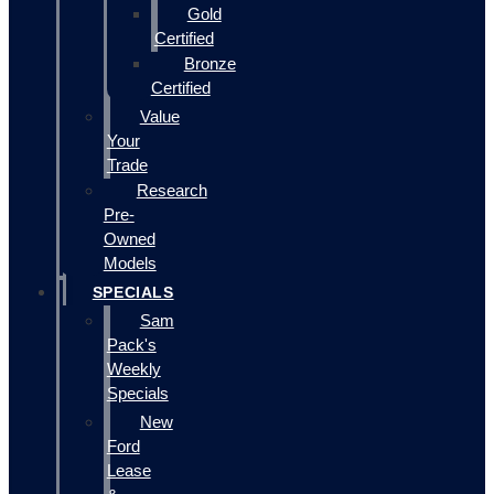
Gold
Certified
Bronze
Certified
Value
Your
Trade
Research
Pre-
Owned
Models
SPECIALS
Sam
Pack's
Weekly
Specials
New
Ford
Lease