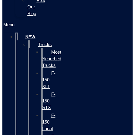
Visit
Our
Blog
Menu
NEW
Trucks
Most
Searched
Trucks
F-
150
XLT
F-
150
STX
F-
150
Lariat