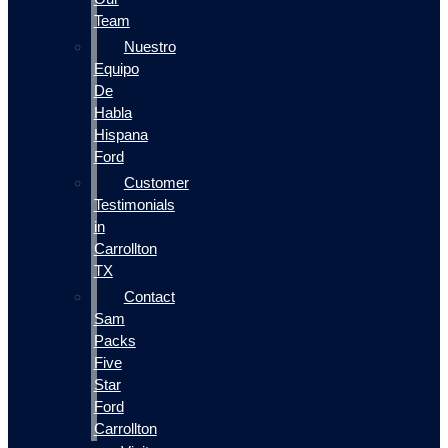
Team
Nuestro
Equipo
De
Habla
Hispana
Ford
Customer
Testimonials
in
Carrollton
TX
Contact
Sam
Packs
Five
Star
Ford
Carrollton