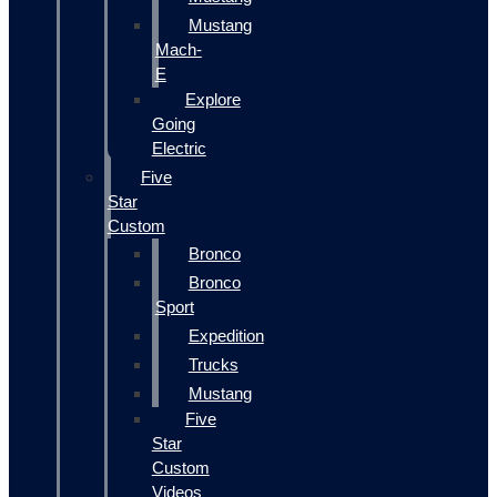
Mustang
Mach-
E
Explore
Going
Electric
Five
Star
Custom
Bronco
Bronco
Sport
Expedition
Trucks
Mustang
Five
Star
Custom
Videos