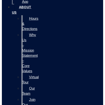
App
ABOUT
US
Hours
&
Directions
Why
Us
–
Mission
Statement
–
Core
Values
Virtual
Tour
Our
Team
Join
Our