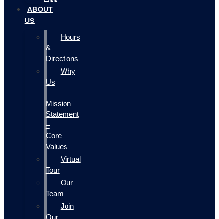
ABOUT
US
Hours
&
Directions
Why
Us
–
Mission
Statement
–
Core
Values
Virtual
Tour
Our
Team
Join
Our