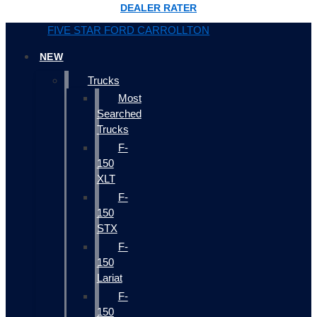
DEALER RATER
FIVE STAR FORD CARROLLTON
NEW
Trucks
Most
Searched
Trucks
F-
150
XLT
F-
150
STX
F-
150
Lariat
F-
150