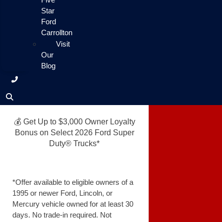
Star
Ford
Carrollton
Visit
Our
Blog
💰 Get Up to $3,000 Owner Loyalty
Bonus on Select 2026 Ford Super
Duty® Trucks*
*Offer available to eligible owners of a
1995 or newer Ford, Lincoln, or
Mercury vehicle owned for at least 30
days. No trade-in required. Not