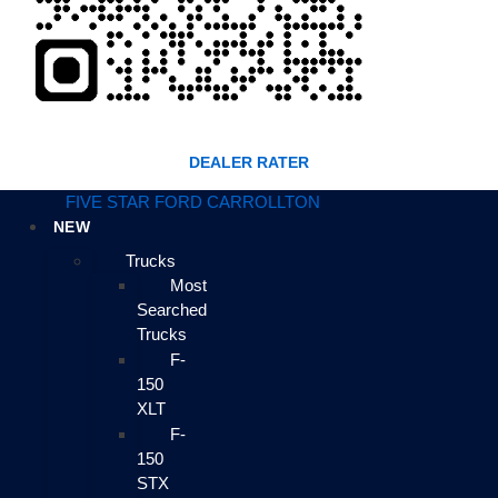
DEALER RATER
FIVE STAR FORD CARROLLTON
NEW
Trucks
Most
Searched
Trucks
F-
150
XLT
F-
150
STX