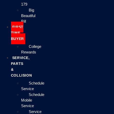
179
Big
Beautiful
Bill
FIRST
TIME
BUYER
College
Rewards
SERVICE,
PARTS
&
COLLISION
Schedule
Service
Schedule
Mobile
Service
Service