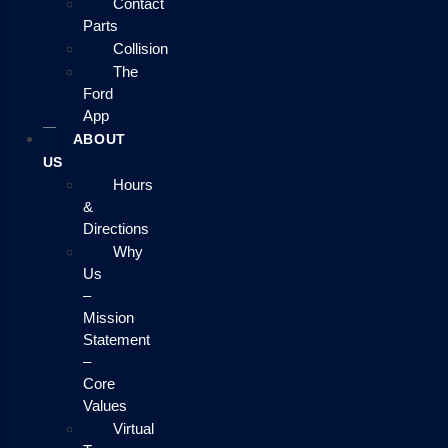
Contact
Parts
Collision
The
Ford
App
ABOUT
US
Hours
&
Directions
Why
Us
–
Mission
Statement
–
Core
Values
Virtual