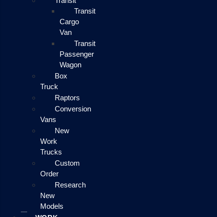
Transit
Transit
Cargo
Van
Transit
Passenger
Wagon
Box
Truck
Raptors
Conversion
Vans
New
Work
Trucks
Custom
Order
Research
New
Models