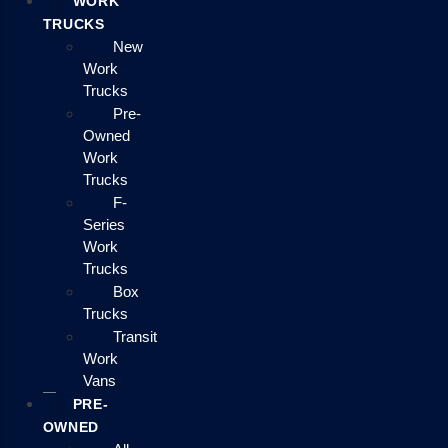
WORK
TRUCKS
New
Work
Trucks
Pre-
Owned
Work
Trucks
F-
Series
Work
Trucks
Box
Trucks
Transit
Work
Vans
PRE-
OWNED