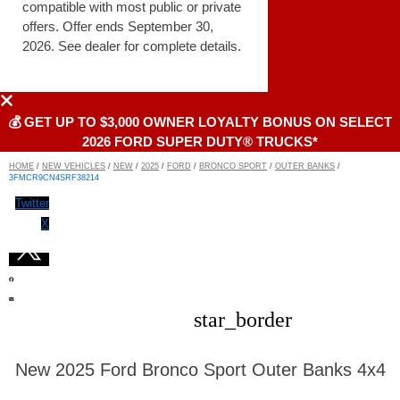
compatible with most public or private
offers. Offer ends September 30,
2026. See dealer for complete details.
💰 GET UP TO $3,000 OWNER LOYALTY BONUS ON SELECT
2026 FORD SUPER DUTY® TRUCKS*
HOME
/
NEW VEHICLES
/
NEW
/
2025
/
FORD
/
BRONCO SPORT
/
OUTER BANKS
/
3FMCR9CN4SRF38214
Twitter
X
star_border
New 2025 Ford Bronco Sport Outer Banks 4x4