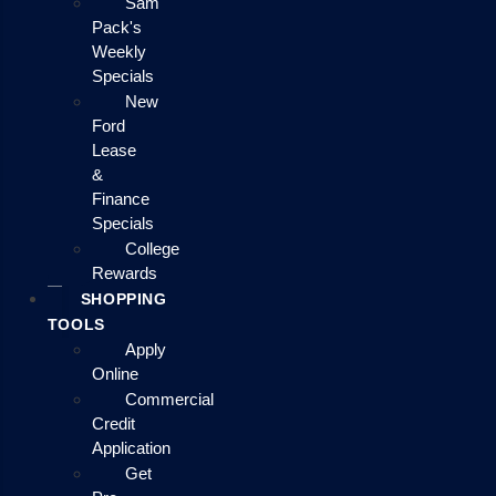
Sam
Pack's
Weekly
Specials
New
Ford
Lease
&
Finance
Specials
College
Rewards
SHOPPING
TOOLS
Apply
Online
Commercial
Credit
Application
Get