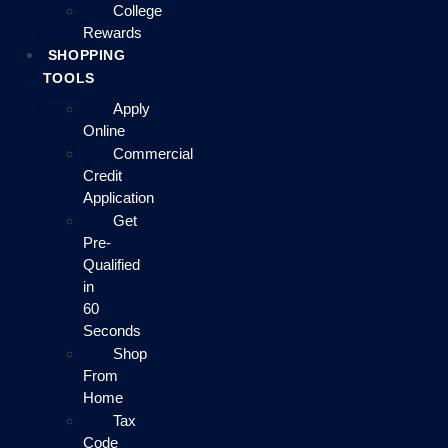
College
Rewards
SHOPPING
TOOLS
Apply
Online
Commercial
Credit
Application
Get
Pre-
Qualified
in
60
Seconds
Shop
From
Home
Tax
Code