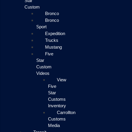
Star
Custom
Bronco
Bronco
Sport
Expedition
Trucks
Mustang
Five
Star
Custom
Videos
View
Five
Star
Customs
Inventory
Carrollton
Customs
Media