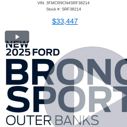
VIN: 3FMCR9CN4SRF38214
Stock #: SRF38214
$33,447
Play Video