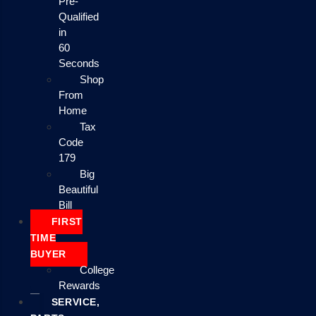
Pre-
Qualified
in
60
Seconds
Shop
From
Home
Tax
Code
179
Big
Beautiful
Bill
FIRST
TIME
BUYER
College
Rewards
SERVICE,