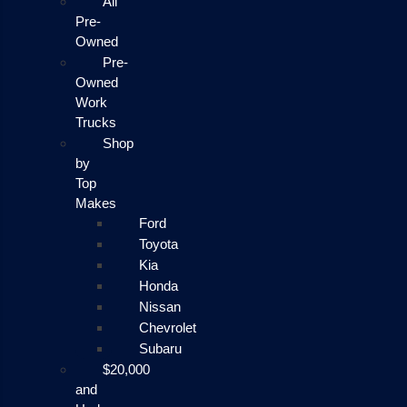
All
Pre-
Owned
Pre-
Owned
Work
Trucks
Shop
by
Top
Makes
Ford
Toyota
Kia
Honda
Nissan
Chevrolet
Subaru
$20,000
and