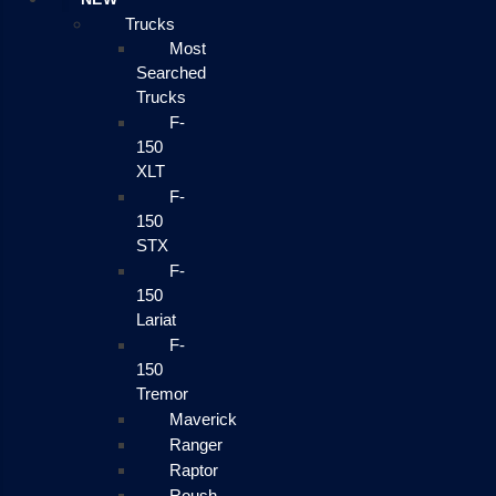
Trucks
Most
Searched
Trucks
F-
150
XLT
F-
150
STX
F-
150
Lariat
F-
150
Tremor
Maverick
Ranger
Raptor
Roush