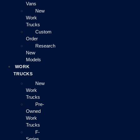
Vans
New
Work
Trucks
Custom
Order
Research
New
Models
WORK
TRUCKS
New
Work
Trucks
Pre-
Owned
Work
Trucks
F-
Series