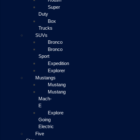
Super
Duty
Box
Trucks
SUVs
Bronco
Bronco
Sport
Expedition
Explorer
Mustangs
Mustang
Mustang
Mach-
E
Explore
Going
Electric
Five