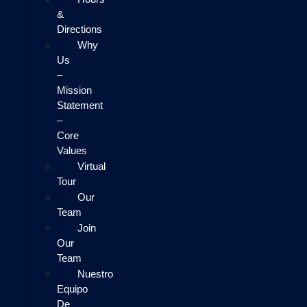
&
Directions
Why
Us
–
Mission
Statement
–
Core
Values
Virtual
Tour
Our
Team
Join
Our
Team
Nuestro
Equipo
De