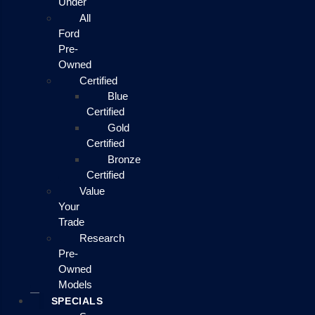
Under
All
Ford
Pre-
Owned
Certified
Blue
Certified
Gold
Certified
Bronze
Certified
Value
Your
Trade
Research
Pre-
Owned
Models
SPECIALS