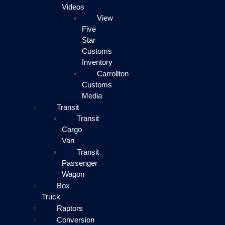
Videos
View
Five
Star
Customs
Inventory
Carrollton
Customs
Media
Transit
Transit
Cargo
Van
Transit
Passenger
Wagon
Box
Truck
Raptors
Conversion