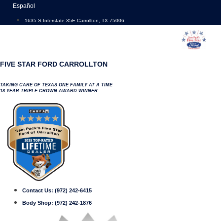
Skip
Español
to
1635 S Interstate 35E Carrollton, TX 75006
content
FIVE STAR FORD CARROLLTON
TAKING CARE OF TEXAS ONE FAMILY AT A TIME
18 YEAR TRIPLE CROWN AWARD WINNER
Contact Us:
(972) 242-6415
Body Shop:
(972) 242-1876