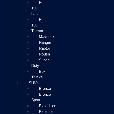
F-
150
Lariat
F-
150
Tremor
Maverick
Ranger
Raptor
Roush
Super
Duty
Box
Trucks
SUVs
Bronco
Bronco
Sport
Expedition
Explorer