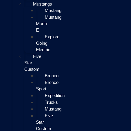
Mustangs
Mustang
Mustang
Mach-
E
Explore
Going
Electric
Five
Star
Custom
Bronco
Bronco
Sport
Expedition
Trucks
Mustang
Five
Star
Custom