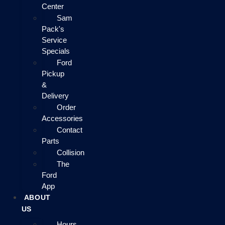
Center
Sam
Pack's
Service
Specials
Ford
Pickup
&
Delivery
Order
Accessories
Contact
Parts
Collision
The
Ford
App
ABOUT
US
Hours