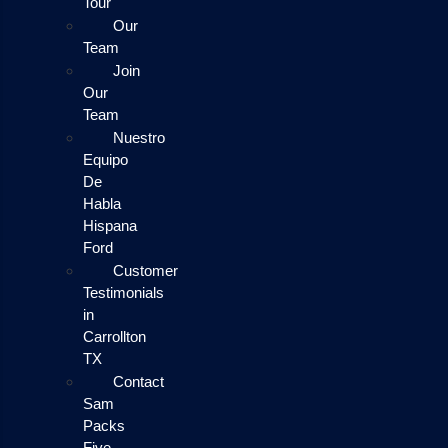
Tour
Our
Team
Join
Our
Team
Nuestro
Equipo
De
Habla
Hispana
Ford
Customer
Testimonials
in
Carrollton
TX
Contact
Sam
Packs
Five