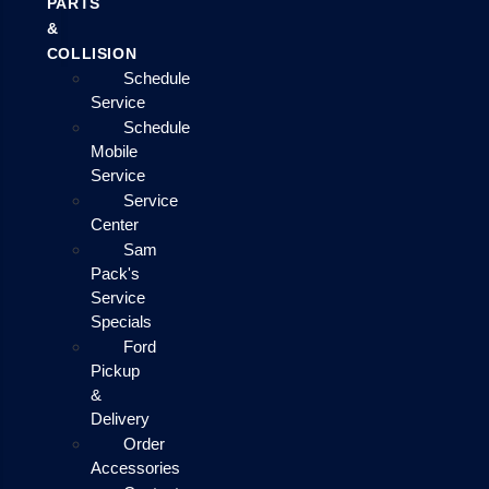
PARTS
&
COLLISION
Schedule
Service
Schedule
Mobile
Service
Service
Center
Sam
Pack's
Service
Specials
Ford
Pickup
&
Delivery
Order
Accessories