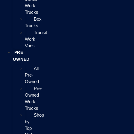
Work
Trucks
Box
Trucks
Transit
Work
Vans
PRE-
OWNED
All
Pre-
Owned
Pre-
Owned
Work
Trucks
Shop
by
Top