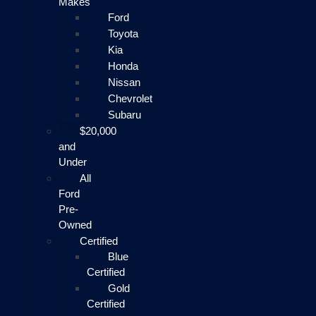
Makes
Ford
Toyota
Kia
Honda
Nissan
Chevrolet
Subaru
$20,000
and
Under
All
Ford
Pre-
Owned
Certified
Blue
Certified
Gold
Certified