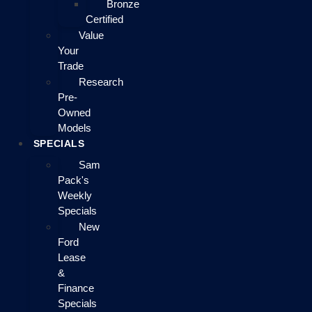
Bronze
Certified
Value
Your
Trade
Research
Pre-
Owned
Models
SPECIALS
Sam
Pack's
Weekly
Specials
New
Ford
Lease
&
Finance
Specials