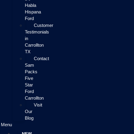
Habla
Hispana
Ford
Customer
Testimonials
in
Carrollton
TX
Contact
Sam
Packs
Five
Star
Ford
Carrollton
Visit
Our
Blog
Menu
NEW