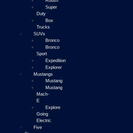
Roush
Super
Duty
Box
Trucks
SUVs
Bronco
Bronco
Sport
Expedition
Explorer
Mustangs
Mustang
Mustang
Mach-
E
Explore
Going
Electric
Five