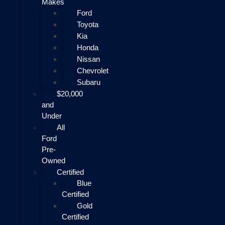
Makes
Ford
Toyota
Kia
Honda
Nissan
Chevrolet
Subaru
$20,000
and
Under
All
Ford
Pre-
Owned
Certified
Blue
Certified
Gold
Certified