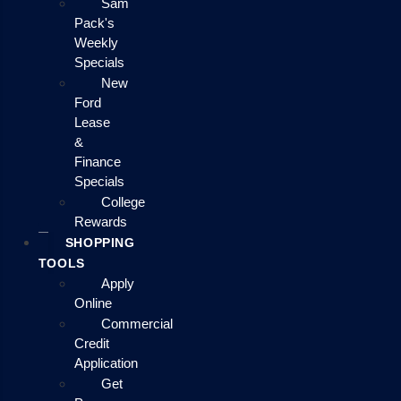
Sam
Pack's
Weekly
Specials
New
Ford
Lease
&
Finance
Specials
College
Rewards
SHOPPING
TOOLS
Apply
Online
Commercial
Credit
Application
Get