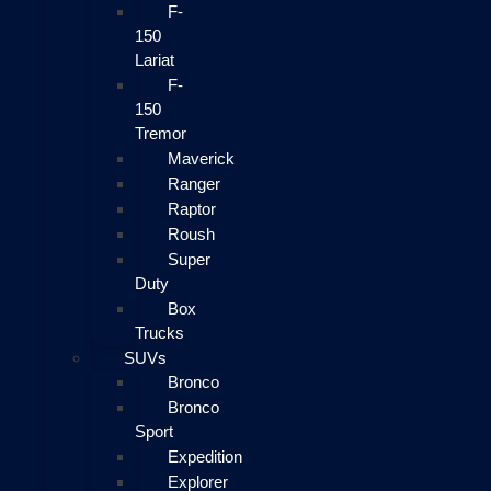
F-
150
Lariat
F-
150
Tremor
Maverick
Ranger
Raptor
Roush
Super
Duty
Box
Trucks
SUVs
Bronco
Bronco
Sport
Expedition
Explorer