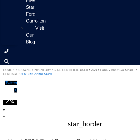
Five
Star
Ford
Carrollton
Visit
Our
Blog
HOME
/
PRE-OWNED INVENTORY
/
BLUE CERTIFIED, USED
/
2024
/
FORD
/
BRONCO SPORT
/
HERITAGE
/
3FMCR9G62RRE54356
Twitter
X
star_border