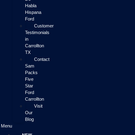
Habla
Hispana
Ford
Customer
Testimonials
in
Carrollton
TX
Contact
Sam
Packs
Five
Star
Ford
Carrollton
Visit
Our
Blog
Menu