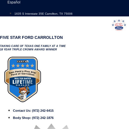
Skip
Español
to
content
1635 S Interstate 35E Carrollton, TX 75006
FIVE STAR FORD CARROLLTON
TAKING CARE OF TEXAS ONE FAMILY AT A TIME
18 YEAR TRIPLE CROWN AWARD WINNER
Contact Us:
(972) 242-6415
Body Shop:
(972) 242-1876