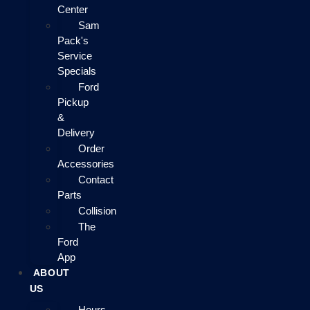
Center
Sam
Pack's
Service
Specials
Ford
Pickup
&
Delivery
Order
Accessories
Contact
Parts
Collision
The
Ford
App
ABOUT
US
Hours