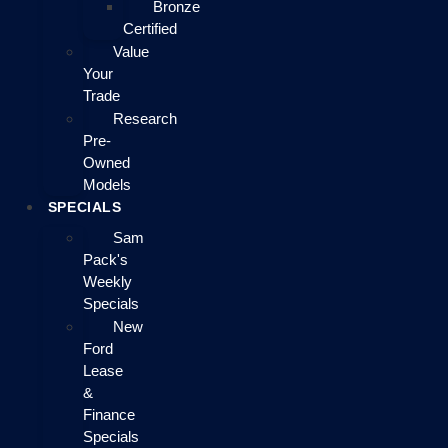
Bronze
Certified
Value
Your
Trade
Research
Pre-
Owned
Models
SPECIALS
Sam
Pack's
Weekly
Specials
New
Ford
Lease
&
Finance
Specials