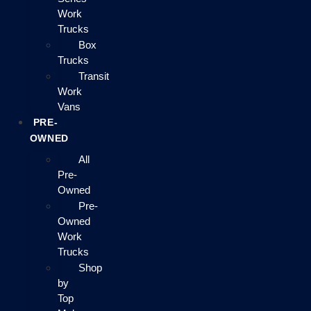
Work
Trucks
Box
Trucks
Transit
Work
Vans
PRE-
OWNED
All
Pre-
Owned
Pre-
Owned
Work
Trucks
Shop
by
Top