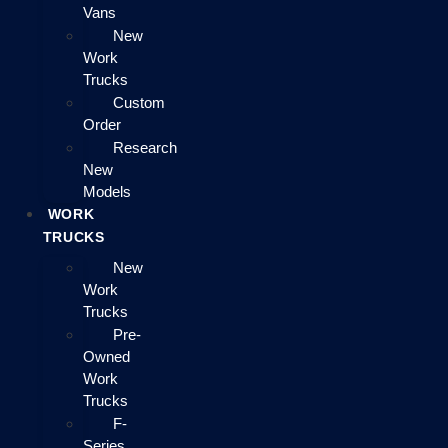
Vans
New
Work
Trucks
Custom
Order
Research
New
Models
WORK
TRUCKS
New
Work
Trucks
Pre-
Owned
Work
Trucks
F-
Series