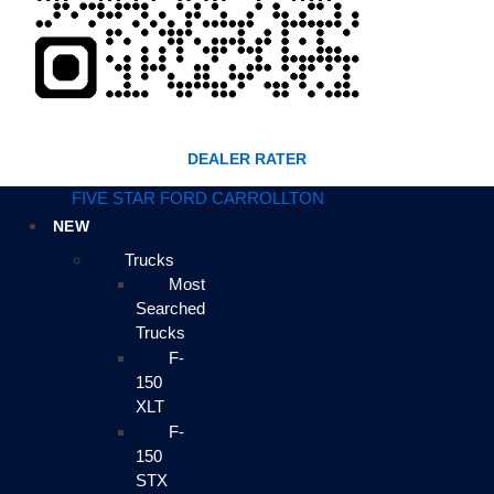
DEALER RATER
FIVE STAR FORD CARROLLTON
NEW
Trucks
Most
Searched
Trucks
F-
150
XLT
F-
150
STX