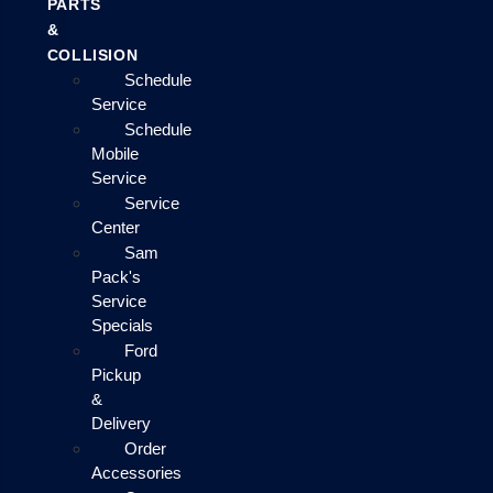
PARTS
&
COLLISION
Schedule
Service
Schedule
Mobile
Service
Service
Center
Sam
Pack's
Service
Specials
Ford
Pickup
&
Delivery
Order
Accessories