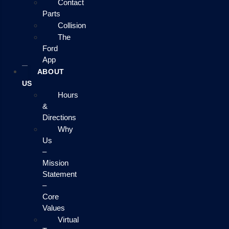
Contact
Parts
Collision
The
Ford
App
ABOUT
US
Hours
&
Directions
Why
Us
–
Mission
Statement
–
Core
Values
Virtual