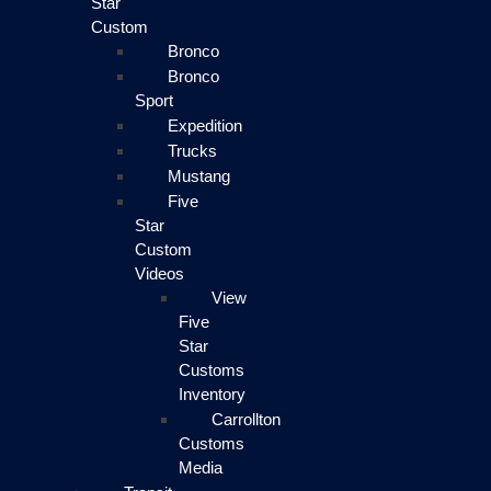
Star
Custom
Bronco
Bronco
Sport
Expedition
Trucks
Mustang
Five
Star
Custom
Videos
View
Five
Star
Customs
Inventory
Carrollton
Customs
Media