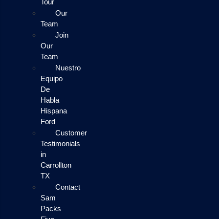
Tour
Our
Team
Join
Our
Team
Nuestro
Equipo
De
Habla
Hispana
Ford
Customer
Testimonials
in
Carrollton
TX
Contact
Sam
Packs