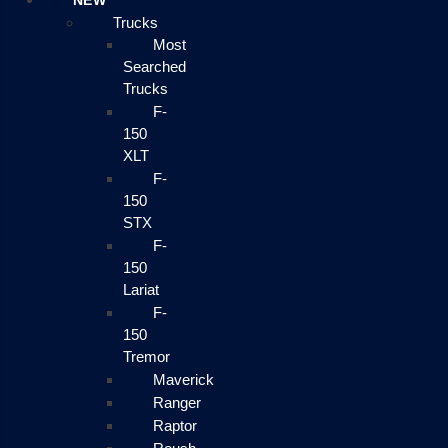
NEW
Trucks
Most
Searched
Trucks
F-
150
XLT
F-
150
STX
F-
150
Lariat
F-
150
Tremor
Maverick
Ranger
Raptor