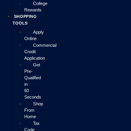
College
Rewards
SHOPPING
TOOLS
Apply
Online
Commercial
Credit
Application
Get
Pre-
Qualified
in
60
Seconds
Shop
From
Home
Tax
Code