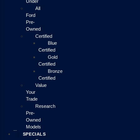
Under
All
Ford
Pre-
Owned
Certified
Blue
Certified
Gold
Certified
Bronze
Certified
Value
Your
Trade
Research
Pre-
Owned
Models
SPECIALS