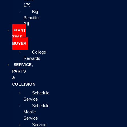
179
Big
Beautiful
Bill
FIRST
TIME
BUYER
College
Rewards
SERVICE,
PARTS
&
COLLISION
Schedule
Service
Schedule
Mobile
Service
Service