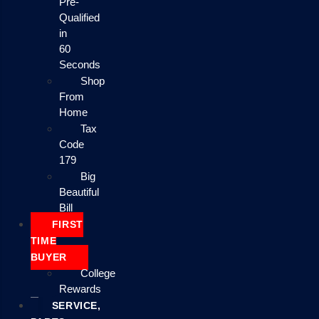
Pre-
Qualified
in
60
Seconds
Shop
From
Home
Tax
Code
179
Big
Beautiful
Bill
FIRST
TIME
BUYER
College
Rewards
SERVICE,