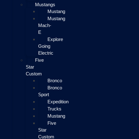
Mustangs
Mustang
Mustang
Mach-
E
Explore
Going
Electric
Five
Star
Custom
Bronco
Bronco
Sport
Expedition
Trucks
Mustang
Five
Star
Custom