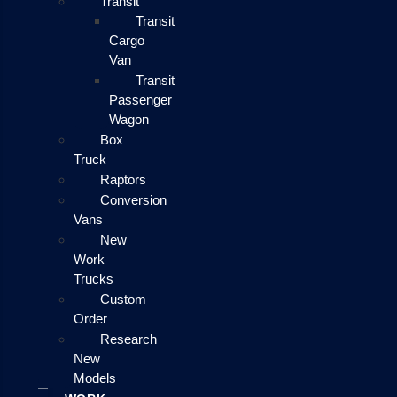
Transit
Transit
Cargo
Van
Transit
Passenger
Wagon
Box
Truck
Raptors
Conversion
Vans
New
Work
Trucks
Custom
Order
Research
New
Models