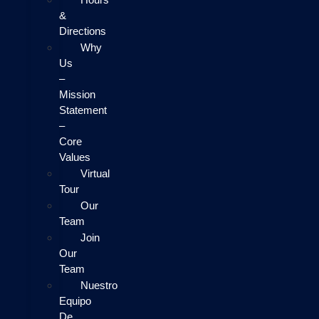
&
Directions
Why
Us
–
Mission
Statement
–
Core
Values
Virtual
Tour
Our
Team
Join
Our
Team
Nuestro
Equipo
De