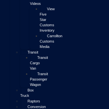
Videos
View
Five
Star
Customs
Inventory
Carrollton
Customs
Media
Transit
Transit
Cargo
Van
Transit
Passenger
Wagon
Box
Truck
Raptors
Conversion