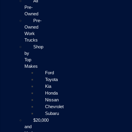
All
Pre-
Owned
Pre-
Owned
Work
Trucks
Shop
by
Top
Makes
Ford
Toyota
Kia
Honda
Nissan
Chevrolet
Subaru
$20,000
and