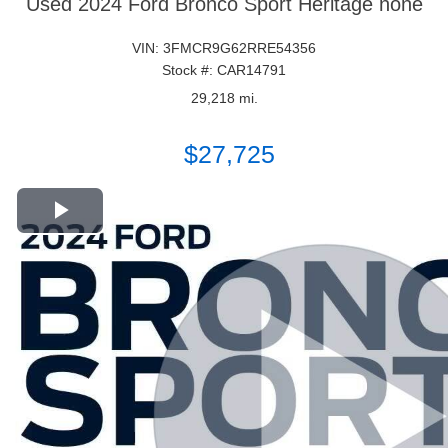
Used 2024 Ford Bronco Sport Heritage none
VIN: 3FMCR9G62RRE54356
Stock #: CAR14791
29,218 mi.
$27,725
Play Video