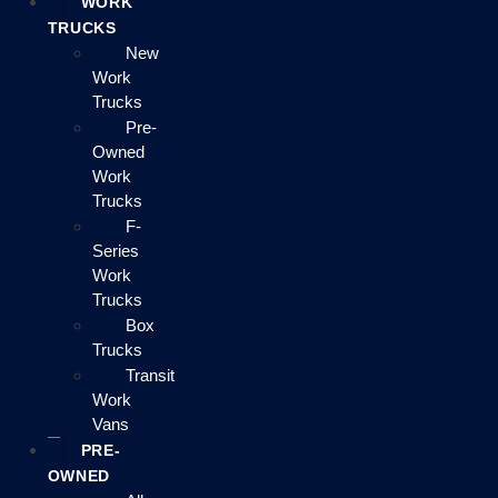
WORK
TRUCKS
New
Work
Trucks
Pre-
Owned
Work
Trucks
F-
Series
Work
Trucks
Box
Trucks
Transit
Work
Vans
PRE-
OWNED