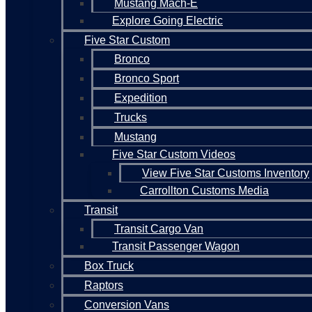
Mustang Mach-E
Explore Going Electric
Five Star Custom
Bronco
Bronco Sport
Expedition
Trucks
Mustang
Five Star Custom Videos
View Five Star Customs Inventory
Carrollton Customs Media
Transit
Transit Cargo Van
Transit Passenger Wagon
Box Truck
Raptors
Conversion Vans