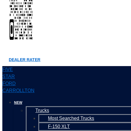
DEALER RATER
FIVE
STAR
FORD
CARROLLTON
NEW
Trucks
Most Searched Trucks
F-150 XLT