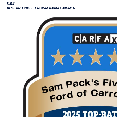
TIME
18 YEAR TRIPLE CROWN AWARD WINNER