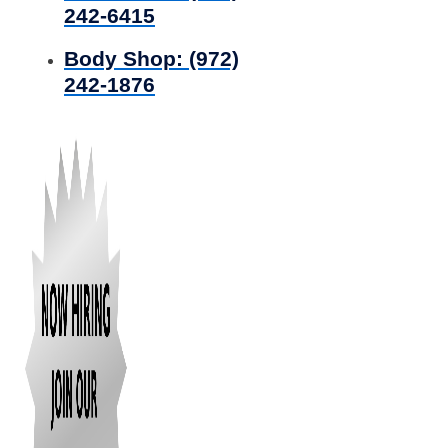
242-6415
Body Shop:
(972)
242-1876