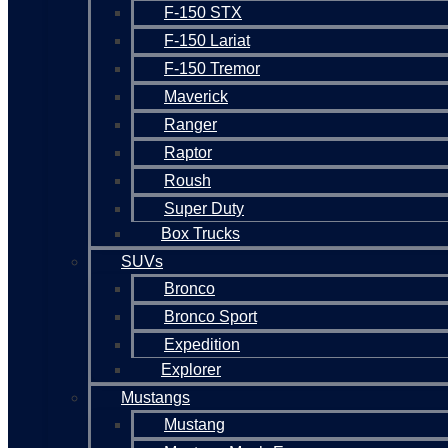
F-150 STX
F-150 Lariat
F-150 Tremor
Maverick
Ranger
Raptor
Roush
Super Duty
Box Trucks
SUVs
Bronco
Bronco Sport
Expedition
Explorer
Mustangs
Mustang