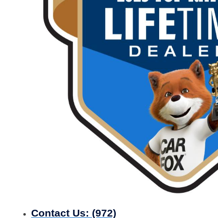
Contact Us:
(972)