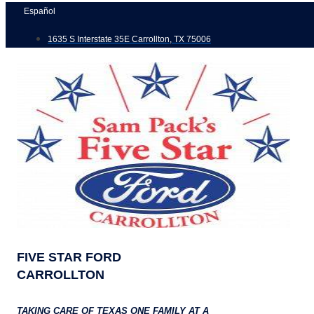
Skip
Español
to
1635 S Interstate 35E Carrollton, TX 75006
content
FIVE STAR FORD
CARROLLTON
TAKING CARE OF TEXAS ONE FAMILY AT A