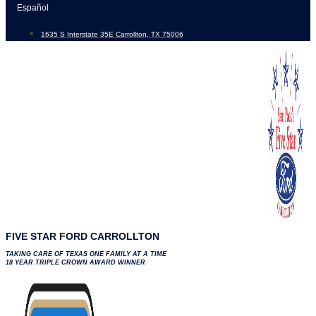
Skip
Español
to
1635 S Interstate 35E Carrollton, TX 75006
content
FIVE STAR FORD CARROLLTON
TAKING CARE OF TEXAS ONE FAMILY AT A TIME
18 YEAR TRIPLE CROWN AWARD WINNER