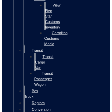
View
Five
Star
Customs
Inventory
Carrollton
Customs
Media
Transit
Transit
Cargo
Van
Transit
Passenger
Wagon
Box
Truck
Raptors
Conversion