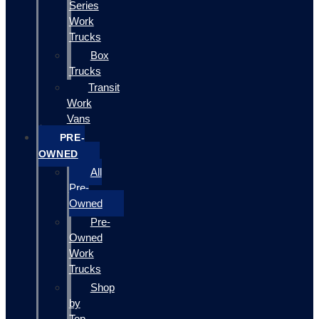
Series
Work
Trucks
Box
Trucks
Transit
Work
Vans
PRE-
OWNED
All
Pre-
Owned
Pre-
Owned
Work
Trucks
Shop
by
Top