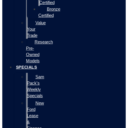
Certified
Bronze
Certified
Value
Your
Trade
Research
Pre-
Owned
Models
SPECIALS
Sam
Pack's
Weekly
Specials
New
Ford
Lease
&