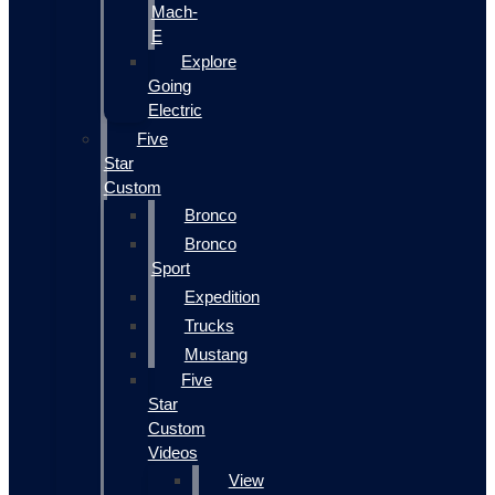
Mach-
E
Explore
Going
Electric
Five
Star
Custom
Bronco
Bronco
Sport
Expedition
Trucks
Mustang
Five
Star
Custom
Videos
View