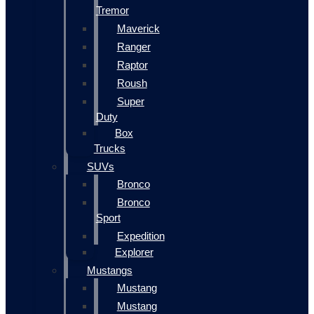
Tremor
Maverick
Ranger
Raptor
Roush
Super
Duty
Box
Trucks
SUVs
Bronco
Bronco
Sport
Expedition
Explorer
Mustangs
Mustang
Mustang