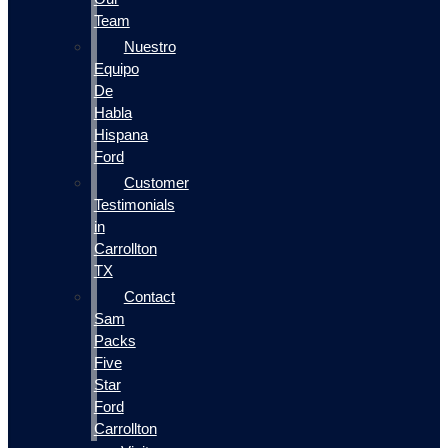
Team
Nuestro
Equipo
De
Habla
Hispana
Ford
Customer
Testimonials
in
Carrollton
TX
Contact
Sam
Packs
Five
Star
Ford
Carrollton