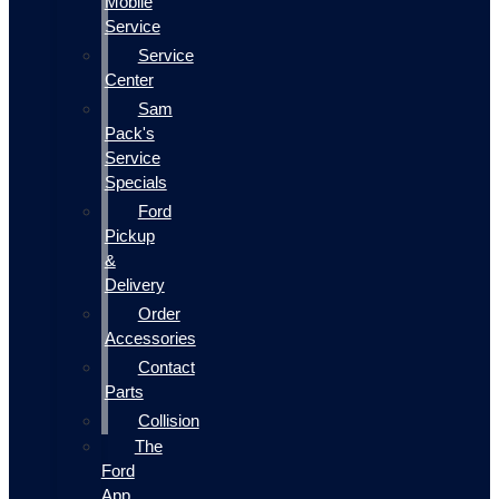
Mobile
Service
Service
Center
Sam
Pack's
Service
Specials
Ford
Pickup
&
Delivery
Order
Accessories
Contact
Parts
Collision
The
Ford
App