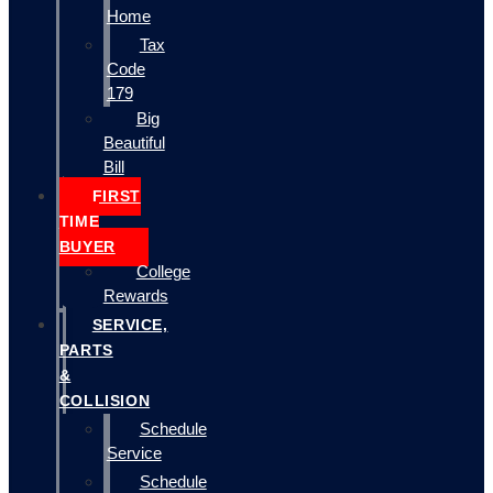
Home
Tax
Code
179
Big
Beautiful
Bill
FIRST
TIME
BUYER
College
Rewards
SERVICE,
PARTS
&
COLLISION
Schedule
Service
Schedule