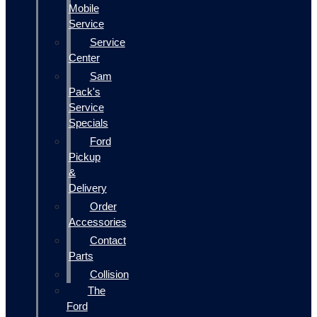
Mobile
Service
Service
Center
Sam
Pack's
Service
Specials
Ford
Pickup
&
Delivery
Order
Accessories
Contact
Parts
Collision
The
Ford