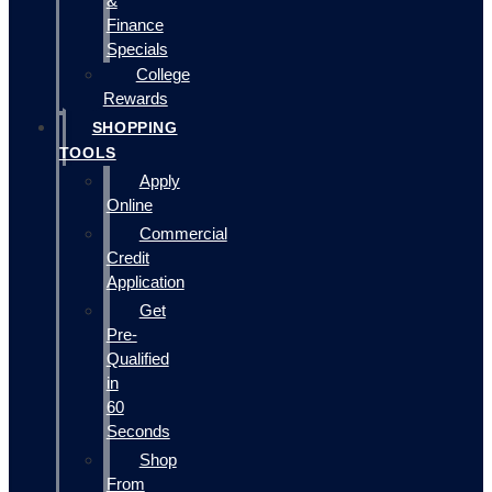
&
Finance
Specials
College
Rewards
SHOPPING
TOOLS
Apply
Online
Commercial
Credit
Application
Get
Pre-
Qualified
in
60
Seconds
Shop
From