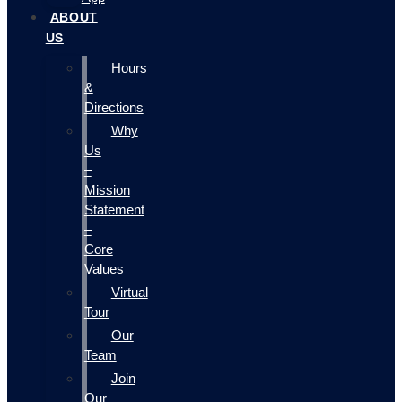
ABOUT
US
Hours
&
Directions
Why
Us
–
Mission
Statement
–
Core
Values
Virtual
Tour
Our
Team
Join
Our