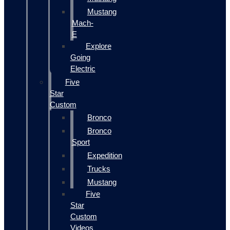
Mustang
Mach-
E
Explore
Going
Electric
Five
Star
Custom
Bronco
Bronco
Sport
Expedition
Trucks
Mustang
Five
Star
Custom
Videos