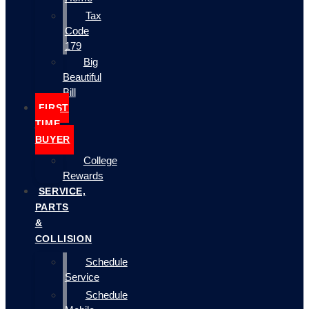
Tax
Code
179
Big
Beautiful
Bill
FIRST
TIME
BUYER
College
Rewards
SERVICE,
PARTS
&
COLLISION
Schedule
Service
Schedule