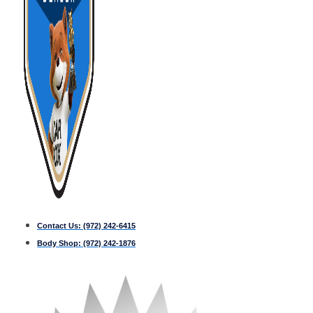
Contact Us:
(972) 242-6415
Body Shop:
(972) 242-1876