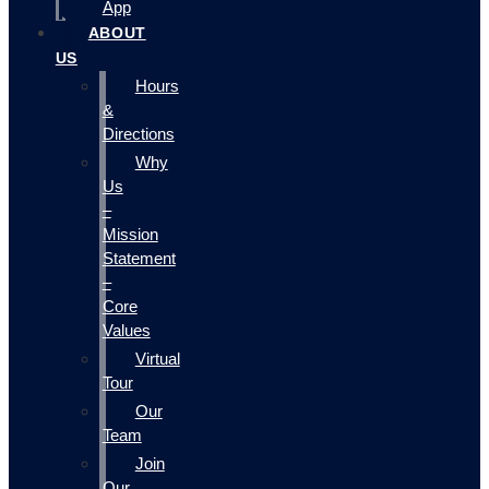
App
ABOUT
US
Hours
&
Directions
Why
Us
–
Mission
Statement
–
Core
Values
Virtual
Tour
Our
Team
Join
Our