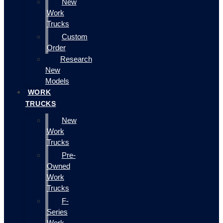
New
Work
Trucks
Custom
Order
Research
New
Models
WORK
TRUCKS
New
Work
Trucks
Pre-
Owned
Work
Trucks
F-
Series
Work