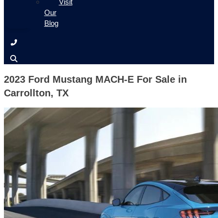
Visit
Our
Blog
2023 Ford Mustang MACH-E For Sale in
Carrollton, TX