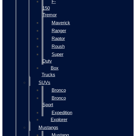
F-
150
Tremor
Maverick
Ranger
Raptor
Roush
Super
Duty
Box
Trucks
SUVs
Bronco
Bronco
Sport
Expedition
Explorer
Mustangs
Mustang