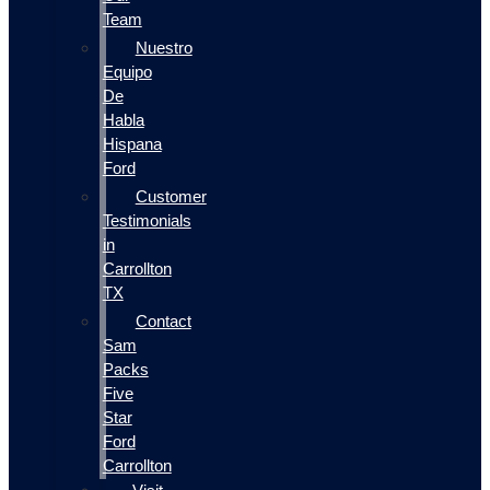
Team
Nuestro
Equipo
De
Habla
Hispana
Ford
Customer
Testimonials
in
Carrollton
TX
Contact
Sam
Packs
Five
Star
Ford
Carrollton