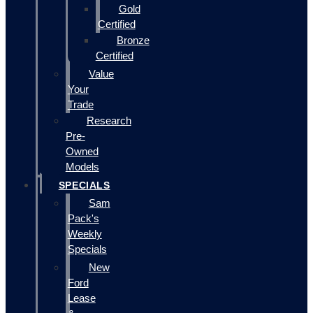
Gold
Certified
Bronze
Certified
Value
Your
Trade
Research
Pre-
Owned
Models
SPECIALS
Sam
Pack's
Weekly
Specials
New
Ford
Lease