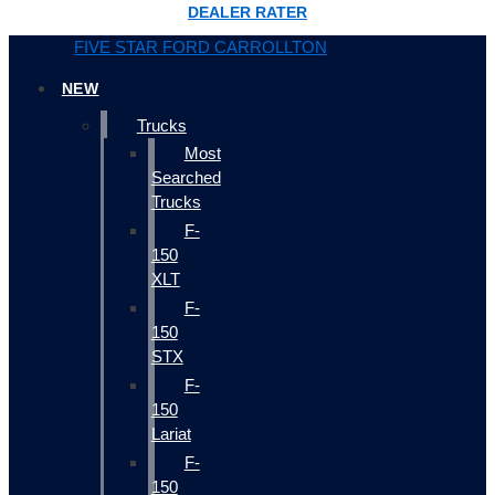
DEALER RATER
FIVE STAR FORD CARROLLTON
NEW
Trucks
Most
Searched
Trucks
F-
150
XLT
F-
150
STX
F-
150
Lariat
F-
150