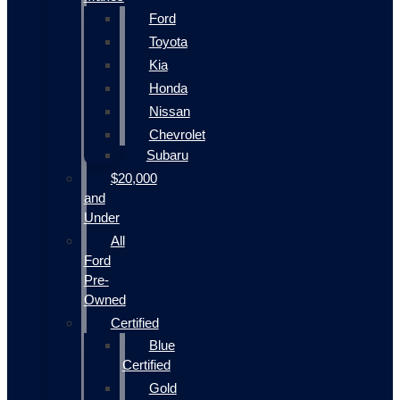
Ford
Toyota
Kia
Honda
Nissan
Chevrolet
Subaru
$20,000
and
Under
All
Ford
Pre-
Owned
Certified
Blue
Certified
Gold