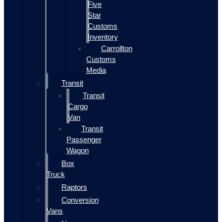
Five
Star
Customs
Inventory
Carrollton
Customs
Media
Transit
Transit
Cargo
Van
Transit
Passenger
Wagon
Box
Truck
Raptors
Conversion
Vans