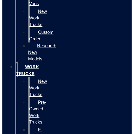
Vans
New
Work
Trucks
Custom
Order
Research
New
Models
WORK
TRUCKS
New
Work
Trucks
Pre-
Owned
Work
Trucks
F-