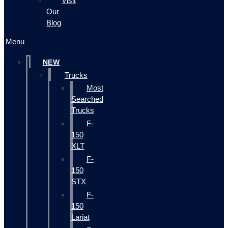
Visit
Our
Blog
Menu
NEW
Trucks
Most
Searched
Trucks
F-
150
XLT
F-
150
STX
F-
150
Lariat