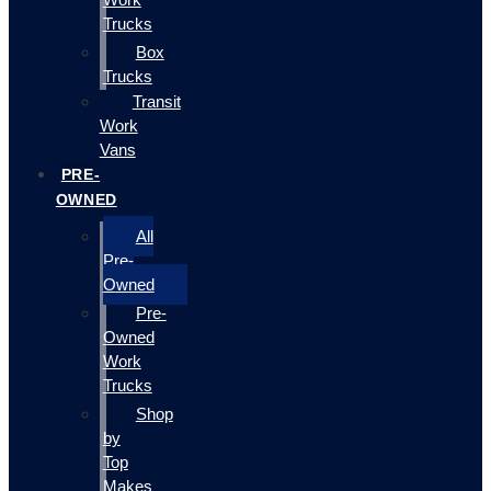
Trucks
Box
Trucks
Transit
Work
Vans
PRE-
OWNED
All
Pre-
Owned
Pre-
Owned
Work
Trucks
Shop
by
Top
Makes