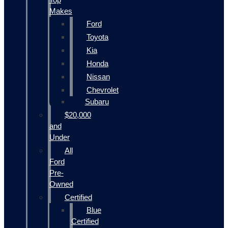
Makes
Ford
Toyota
Kia
Honda
Nissan
Chevrolet
Subaru
$20,000
and
Under
All
Ford
Pre-
Owned
Certified
Blue
Certified