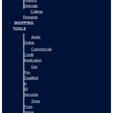
Finance
Specials
College
Rewards
SHOPPING
TOOLS
Apply
Online
Commercial
Credit
Application
Get
Pre-
Qualified
in
60
Seconds
Shop
From
Home