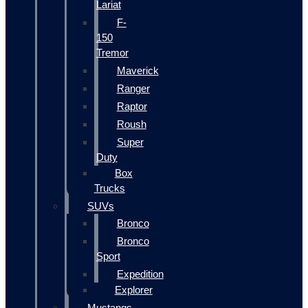
Lariat
F-
150
Tremor
Maverick
Ranger
Raptor
Roush
Super
Duty
Box
Trucks
SUVs
Bronco
Bronco
Sport
Expedition
Explorer
Mustangs