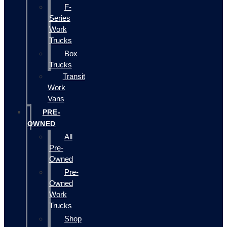
F-
Series
Work
Trucks
Box
Trucks
Transit
Work
Vans
PRE-
OWNED
All
Pre-
Owned
Pre-
Owned
Work
Trucks
Shop