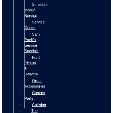
Schedule
Mobile
Service
Service
Center
Sam
Pack's
Service
Specials
Ford
Pickup
&
Delivery
Order
Accessories
Contact
Parts
Collision
The