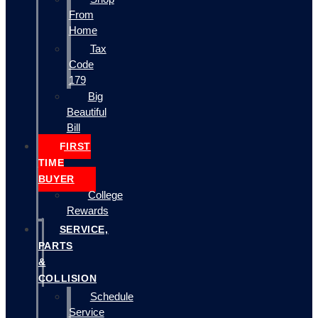
From
Home
Tax
Code
179
Big
Beautiful
Bill
FIRST
TIME
BUYER
College
Rewards
SERVICE,
PARTS
&
COLLISION
Schedule
Service