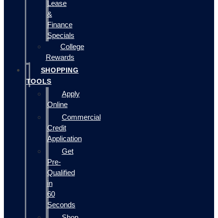
Lease
&
Finance
Specials
College
Rewards
SHOPPING
TOOLS
Apply
Online
Commercial
Credit
Application
Get
Pre-
Qualified
in
60
Seconds
Shop