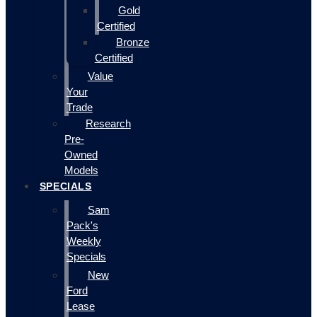
Gold
Certified
Bronze
Certified
Value
Your
Trade
Research
Pre-
Owned
Models
SPECIALS
Sam
Pack's
Weekly
Specials
New
Ford
Lease