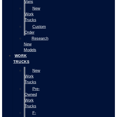
Vans
New
Work
Trucks
Custom
Order
Research
New
Models
WORK
TRUCKS
New
Work
Trucks
Pre-
Owned
Work
Trucks
F-