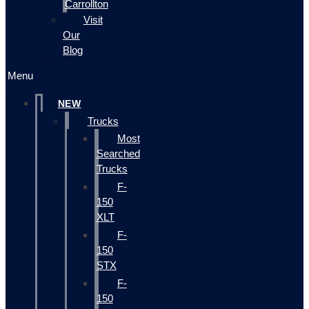
Carrollton
Visit
Our
Blog
Menu
NEW
Trucks
Most
Searched
Trucks
F-
150
XLT
F-
150
STX
F-
150