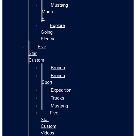
Mustang
Mach-
E
Explore
Going
Electric
Five
Star
Custom
Bronco
Bronco
Sport
Expedition
Trucks
Mustang
Five
Star
Custom
Videos