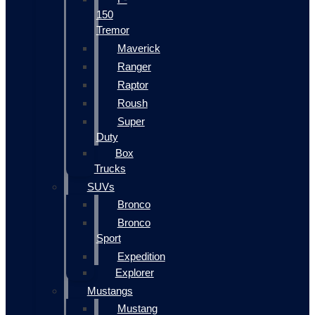
150
Tremor
Maverick
Ranger
Raptor
Roush
Super
Duty
Box
Trucks
SUVs
Bronco
Bronco
Sport
Expedition
Explorer
Mustangs
Mustang