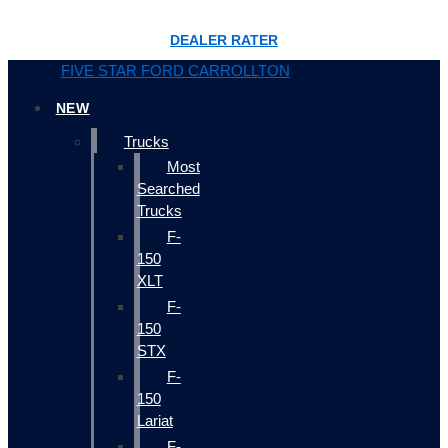
DEALER RATER
FIVE STAR FORD CARROLLTON
NEW
Trucks
Most
Searched
Trucks
F-
150
XLT
F-
150
STX
F-
150
Lariat
F-