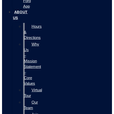
Ford
App
ABOUT
US
Hours
&
Directions
Why
Us
–
Mission
Statement
–
Core
Values
Virtual
Tour
Our
Team