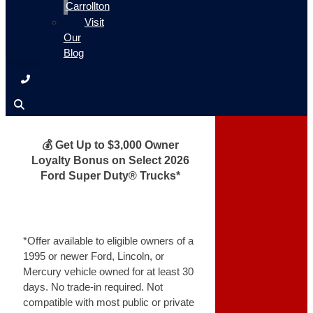
Carrollton
Visit
Our
Blog
💰 Get Up to $3,000 Owner
Loyalty Bonus on Select 2026
Ford Super Duty® Trucks*
*Offer available to eligible owners of a
1995 or newer Ford, Lincoln, or
Mercury vehicle owned for at least 30
days. No trade-in required. Not
compatible with most public or private