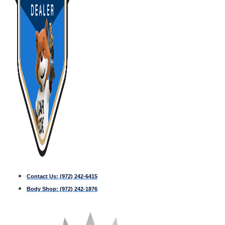
Contact Us:
(972) 242-6415
Body Shop:
(972) 242-1876