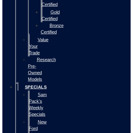
Certified
Gold
Certified
Bronze
Certified
Value
Your
Trade
Research
Pre-
Owned
Models
SPECIALS
Sam
Pack's
Weekly
Specials
New
Ford