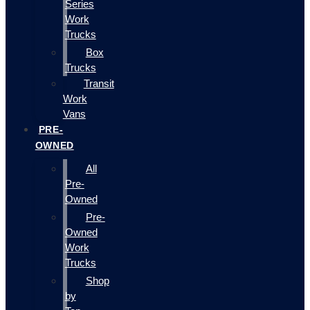
Series
Work
Trucks
Box
Trucks
Transit
Work
Vans
PRE-
OWNED
All
Pre-
Owned
Pre-
Owned
Work
Trucks
Shop
by