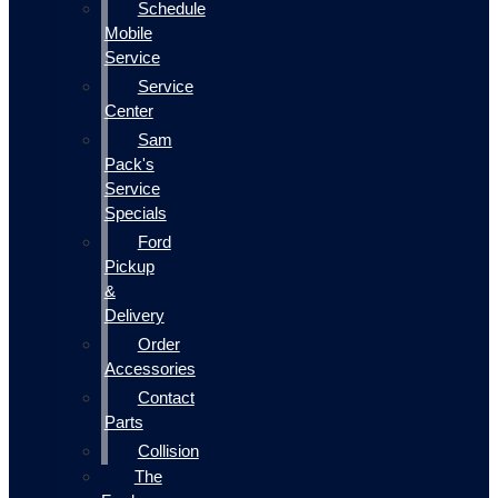
Schedule
Mobile
Service
Service
Center
Sam
Pack's
Service
Specials
Ford
Pickup
&
Delivery
Order
Accessories
Contact
Parts
Collision
The