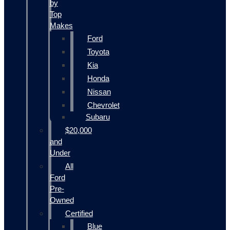
by
Top
Makes
Ford
Toyota
Kia
Honda
Nissan
Chevrolet
Subaru
$20,000
and
Under
All
Ford
Pre-
Owned
Certified
Blue