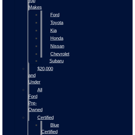
Top
Makes
Ford
Toyota
Kia
Honda
Nissan
Chevrolet
Subaru
$20,000
and
Under
All
Ford
Pre-
Owned
Certified
Blue
Certified