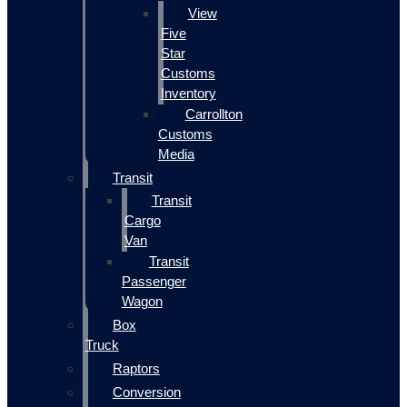
View
Five
Star
Customs
Inventory
Carrollton
Customs
Media
Transit
Transit
Cargo
Van
Transit
Passenger
Wagon
Box
Truck
Raptors
Conversion