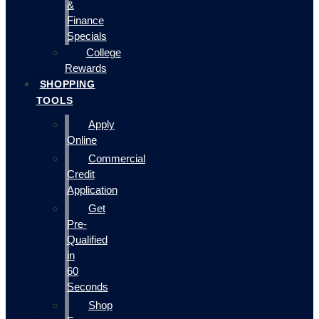
&
Finance
Specials
College
Rewards
SHOPPING
TOOLS
Apply
Online
Commercial
Credit
Application
Get
Pre-
Qualified
in
60
Seconds
Shop