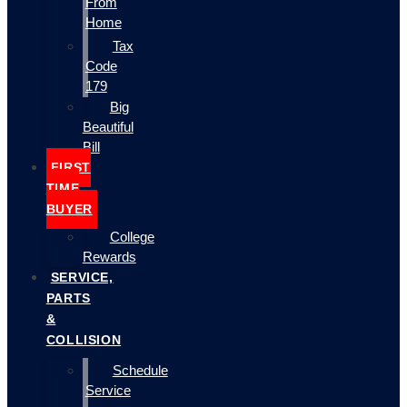
From
Home
Tax
Code
179
Big
Beautiful
Bill
FIRST
TIME
BUYER
College
Rewards
SERVICE,
PARTS
&
COLLISION
Schedule
Service