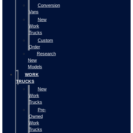
Conversion
Vans
New
Work
Trucks
Custom
Order
Research
New
Models
WORK
TRUCKS
New
Work
Trucks
Pre-
Owned
Work
Trucks