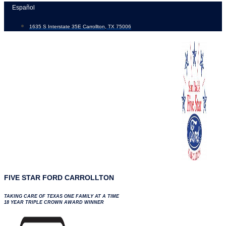
Skip
Español
to
1635 S Interstate 35E Carrollton, TX 75006
content
FIVE STAR FORD CARROLLTON
TAKING CARE OF TEXAS ONE FAMILY AT A TIME
18 YEAR TRIPLE CROWN AWARD WINNER