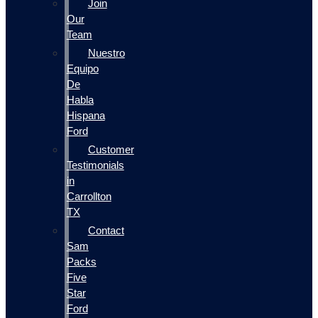
Join
Our
Team
Nuestro
Equipo
De
Habla
Hispana
Ford
Customer
Testimonials
in
Carrollton
TX
Contact
Sam
Packs
Five
Star
Ford