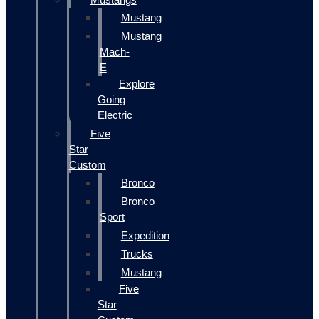
Mustang
Mustang
Mach-
E
Explore
Going
Electric
Five
Star
Custom
Bronco
Bronco
Sport
Expedition
Trucks
Mustang
Five
Star