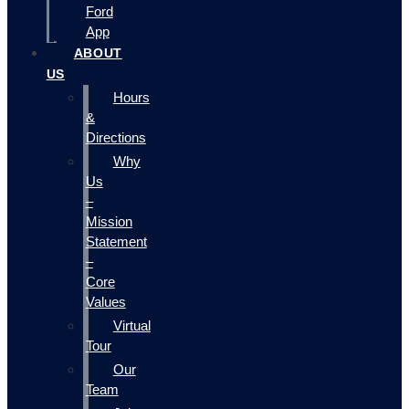
Ford
App
ABOUT
US
Hours
&
Directions
Why
Us
–
Mission
Statement
–
Core
Values
Virtual
Tour
Our
Team