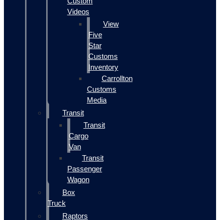
Custom
Videos
View
Five
Star
Customs
Inventory
Carrollton
Customs
Media
Transit
Transit
Cargo
Van
Transit
Passenger
Wagon
Box
Truck
Raptors