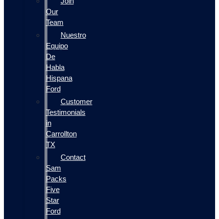
Join
Our
Team
Nuestro
Equipo
De
Habla
Hispana
Ford
Customer
Testimonials
in
Carrollton
TX
Contact
Sam
Packs
Five
Star
Ford