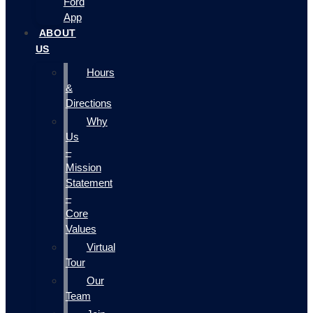
Ford
App
ABOUT
US
Hours
&
Directions
Why
Us
–
Mission
Statement
–
Core
Values
Virtual
Tour
Our
Team