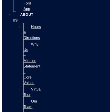
Ford
App
ABOUT
US
Hours
&
Directions
Why
Us
–
Mission
Statement
–
Core
Values
Virtual
Tour
Our
Team