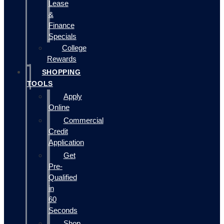
Lease
&
Finance
Specials
College
Rewards
SHOPPING
TOOLS
Apply
Online
Commercial
Credit
Application
Get
Pre-
Qualified
in
60
Seconds
Shop