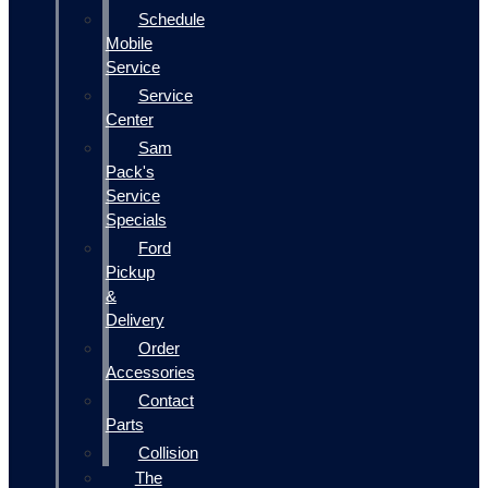
Schedule
Mobile
Service
Service
Center
Sam
Pack's
Service
Specials
Ford
Pickup
&
Delivery
Order
Accessories
Contact
Parts
Collision
The