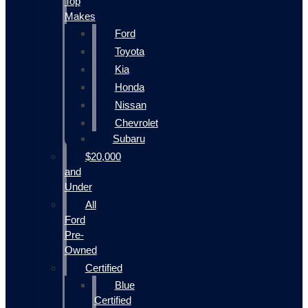
Top
Makes
Ford
Toyota
Kia
Honda
Nissan
Chevrolet
Subaru
$20,000
and
Under
All
Ford
Pre-
Owned
Certified
Blue
Certified