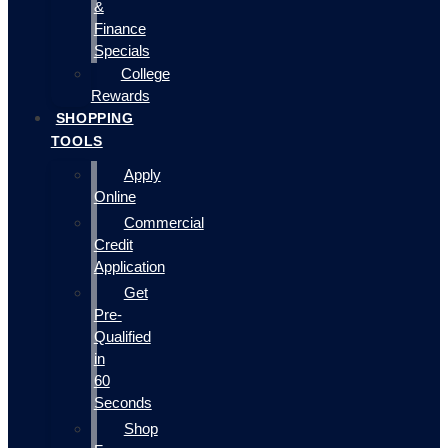
&
Finance
Specials
College
Rewards
SHOPPING
TOOLS
Apply
Online
Commercial
Credit
Application
Get
Pre-
Qualified
in
60
Seconds
Shop