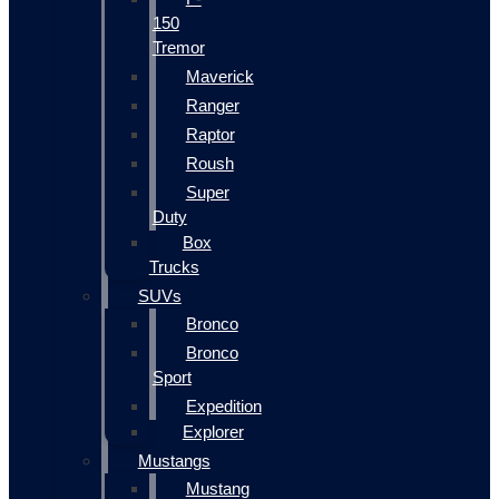
150
Tremor
Maverick
Ranger
Raptor
Roush
Super
Duty
Box
Trucks
SUVs
Bronco
Bronco
Sport
Expedition
Explorer
Mustangs
Mustang