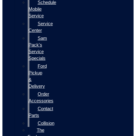
Schedule
Mobile
Service
Service
Center
Sam
Pack's
Service
Specials
Ford
Pickup
&
Delivery
Order
Accessories
Contact
Parts
Collision
The