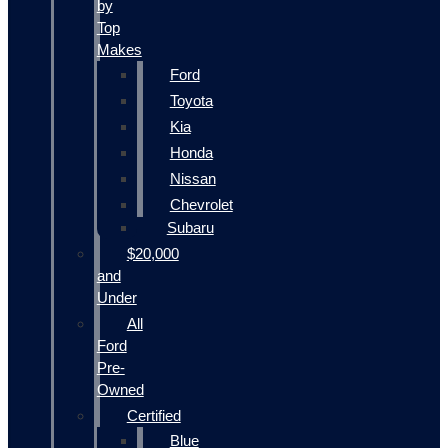
by
Top
Makes
Ford
Toyota
Kia
Honda
Nissan
Chevrolet
Subaru
$20,000
and
Under
All
Ford
Pre-
Owned
Certified
Blue