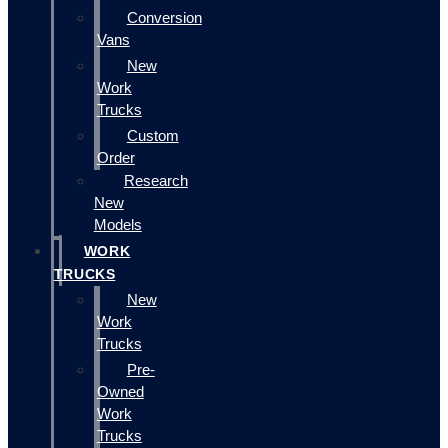
Conversion
Vans
New
Work
Trucks
Custom
Order
Research
New
Models
WORK
TRUCKS
New
Work
Trucks
Pre-
Owned
Work
Trucks