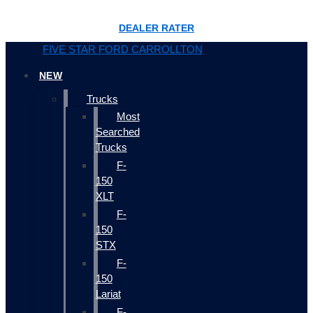
DEALER RATER
FIVE STAR FORD CARROLLTON
NEW
Trucks
Most
Searched
Trucks
F-
150
XLT
F-
150
STX
F-
150
Lariat
F-