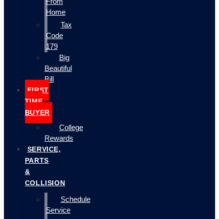
From
Home
Tax
Code
179
Big
Beautiful
Bill
FIRST
TIME
BUYER
College
Rewards
SERVICE,
PARTS
&
COLLISION
Schedule
Service