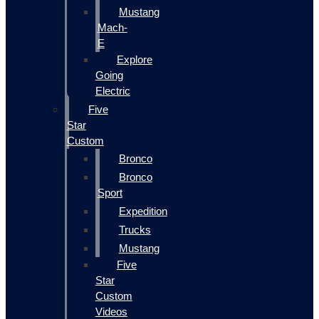
Mustang
Mach-
E
Explore
Going
Electric
Five
Star
Custom
Bronco
Bronco
Sport
Expedition
Trucks
Mustang
Five
Star
Custom
Videos