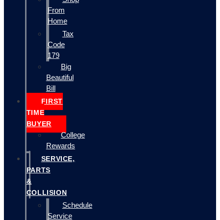
From
Home
Tax
Code
179
Big
Beautiful
Bill
FIRST
TIME
BUYER
College
Rewards
SERVICE,
PARTS
&
COLLISION
Schedule
Service