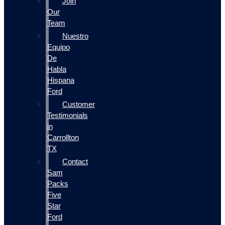
Join
Our
Team
Nuestro
Equipo
De
Habla
Hispana
Ford
Customer
Testimonials
in
Carrollton
TX
Contact
Sam
Packs
Five
Star
Ford