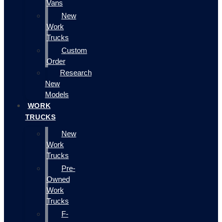
Vans
New
Work
Trucks
Custom
Order
Research
New
Models
WORK
TRUCKS
New
Work
Trucks
Pre-
Owned
Work
Trucks
F-