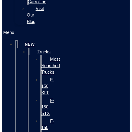
Carrollton
Visit
Our
Blog
Menu
NEW
Trucks
Most
Searched
Trucks
F-
150
XLT
F-
150
STX
F-
150