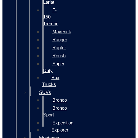
Lariat
F-
150
Tremor
Maverick
Ranger
Raptor
Roush
Super
Duty
Box
Trucks
SUVs
Bronco
Bronco
Sport
Expedition
Explorer
Mustangs