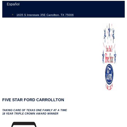
Skip
Español
to
1635 S Interstate 35E Carrollton, TX 75006
content
FIVE STAR FORD CARROLLTON
TAKING CARE OF TEXAS ONE FAMILY AT A TIME
18 YEAR TRIPLE CROWN AWARD WINNER