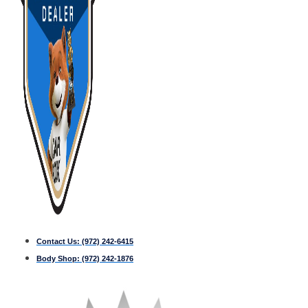
Contact Us:
(972) 242-6415
Body Shop:
(972) 242-1876