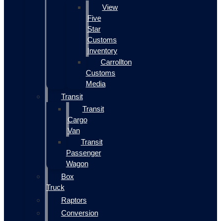
View
Five
Star
Customs
Inventory
Carrollton
Customs
Media
Transit
Transit
Cargo
Van
Transit
Passenger
Wagon
Box
Truck
Raptors
Conversion