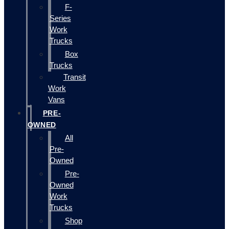
F-
Series
Work
Trucks
Box
Trucks
Transit
Work
Vans
PRE-
OWNED
All
Pre-
Owned
Pre-
Owned
Work
Trucks
Shop