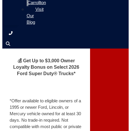
Carrollton
Visit
Our
Blog
💰 Get Up to $3,000 Owner
Loyalty Bonus on Select 2026
Ford Super Duty® Trucks*
*Offer available to eligible owners of a
1995 or newer Ford, Lincoln, or
Mercury vehicle owned for at least 30
days. No trade-in required. Not
compatible with most public or private