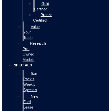
Gold
Certified
Bronze
Certified
Value
Your
Trade
Research
Pre-
Owned
Models
SPECIALS
Sam
Pack's
Weekly
Specials
New
Ford
Lease