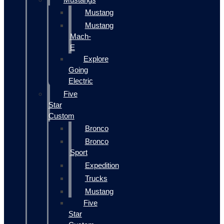
Mustang
Mustang
Mach-
E
Explore
Going
Electric
Five
Star
Custom
Bronco
Bronco
Sport
Expedition
Trucks
Mustang
Five
Star