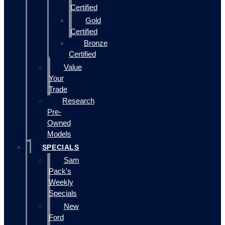
Certified
Gold
Certified
Bronze
Certified
Value
Your
Trade
Research
Pre-
Owned
Models
SPECIALS
Sam
Pack's
Weekly
Specials
New
Ford