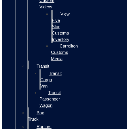
Custom
Videos
View
Five
Star
Customs
Inventory
Carrollton
Customs
Media
Transit
Transit
Cargo
Van
Transit
Passenger
Wagon
Box
Truck
Raptors