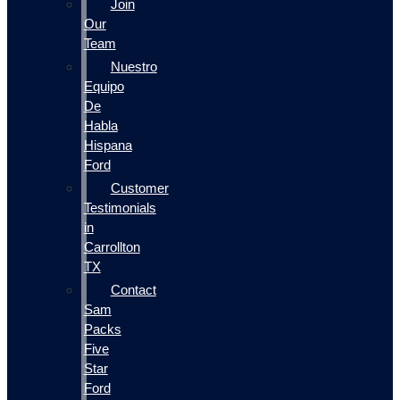
Join
Our
Team
Nuestro
Equipo
De
Habla
Hispana
Ford
Customer
Testimonials
in
Carrollton
TX
Contact
Sam
Packs
Five
Star
Ford