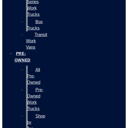
Series
Work
Trucks
Box
Trucks
Transit
Work
Vans
PRE-
OWNED
All
Pre-
Owned
Pre-
Owned
Work
Trucks
Shop
by