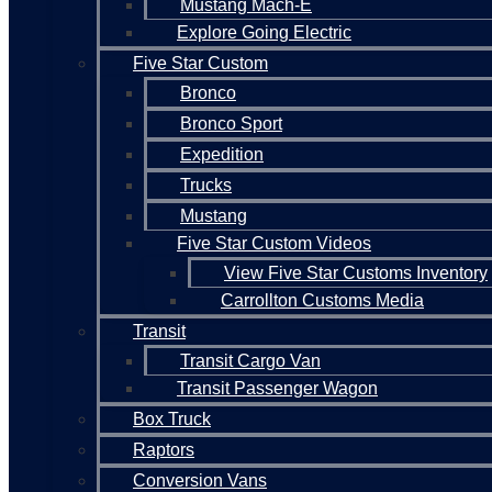
Mustang Mach-E
Explore Going Electric
Five Star Custom
Bronco
Bronco Sport
Expedition
Trucks
Mustang
Five Star Custom Videos
View Five Star Customs Inventory
Carrollton Customs Media
Transit
Transit Cargo Van
Transit Passenger Wagon
Box Truck
Raptors
Conversion Vans