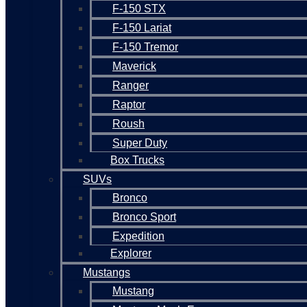
F-150 STX
F-150 Lariat
F-150 Tremor
Maverick
Ranger
Raptor
Roush
Super Duty
Box Trucks
SUVs
Bronco
Bronco Sport
Expedition
Explorer
Mustangs
Mustang