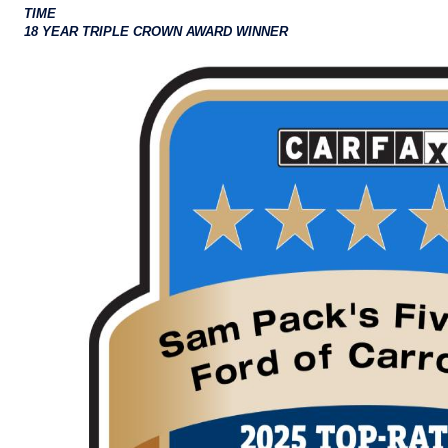
TIME
18 YEAR TRIPLE CROWN AWARD WINNER