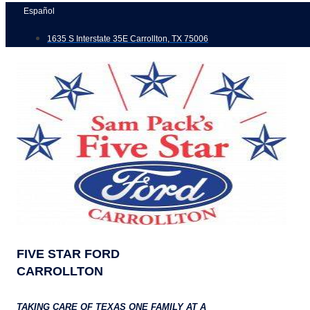
Skip
Español
to
1635 S Interstate 35E Carrollton, TX 75006
content
FIVE STAR FORD
CARROLLTON
TAKING CARE OF TEXAS ONE FAMILY AT A