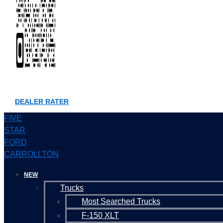
DEALER RATER
FIVE
STAR
FORD
CARROLLTON
NEW
Trucks
Most Searched Trucks
F-150 XLT