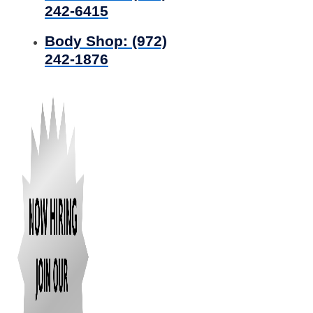
242-6415
Body Shop:
(972)
242-1876