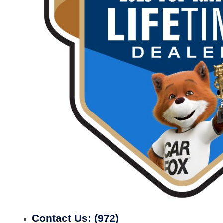
Contact Us:
(972)