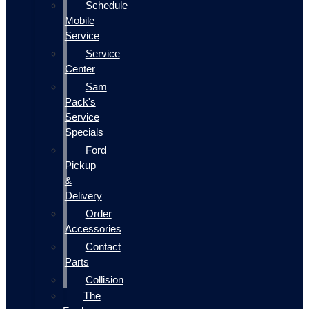
Schedule
Mobile
Service
Service
Center
Sam
Pack's
Service
Specials
Ford
Pickup
&
Delivery
Order
Accessories
Contact
Parts
Collision
The