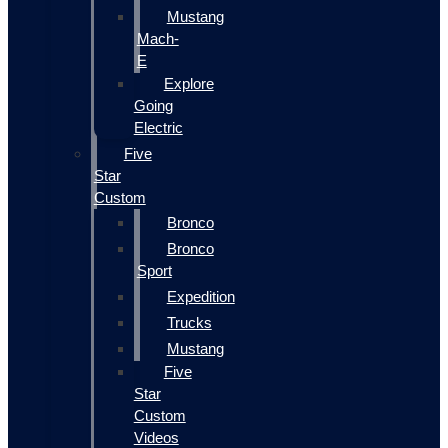
Mustang
Mach-
E
Explore
Going
Electric
Five
Star
Custom
Bronco
Bronco
Sport
Expedition
Trucks
Mustang
Five
Star
Custom
Videos