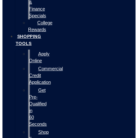
&
Finance
Specials
College
Rewards
SHOPPING
TOOLS
Apply
Online
Commercial
Credit
Application
Get
Pre-
Qualified
in
60
Seconds
Shop