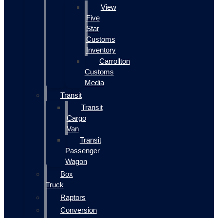
View
Five
Star
Customs
Inventory
Carrollton
Customs
Media
Transit
Transit
Cargo
Van
Transit
Passenger
Wagon
Box
Truck
Raptors
Conversion