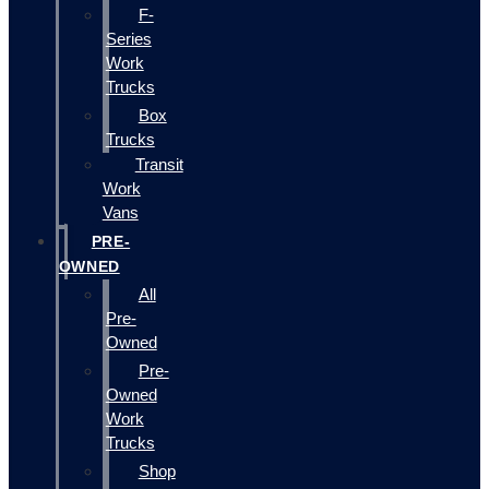
F-
Series
Work
Trucks
Box
Trucks
Transit
Work
Vans
PRE-
OWNED
All
Pre-
Owned
Pre-
Owned
Work
Trucks
Shop