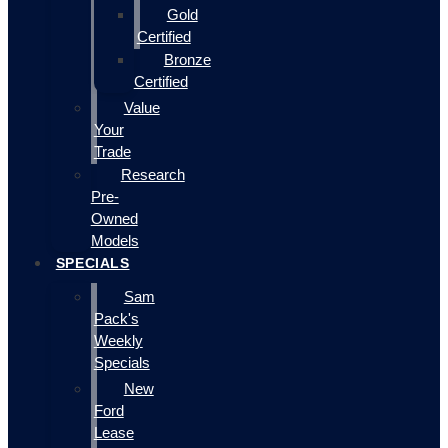
Gold
Certified
Bronze
Certified
Value
Your
Trade
Research
Pre-
Owned
Models
SPECIALS
Sam
Pack's
Weekly
Specials
New
Ford
Lease