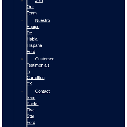
Join
Our
Team
Nuestro
Equipo
De
Habla
Hispana
Ford
Customer
Testimonials
in
Carrollton
TX
Contact
Sam
Packs
Five
Star
Ford