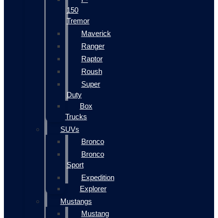
150
Tremor
Maverick
Ranger
Raptor
Roush
Super
Duty
Box
Trucks
SUVs
Bronco
Bronco
Sport
Expedition
Explorer
Mustangs
Mustang