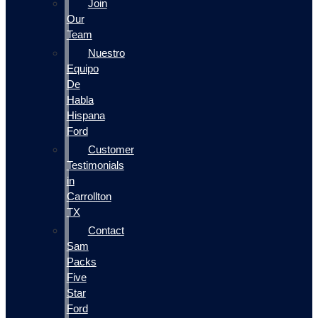
Join
Our
Team
Nuestro
Equipo
De
Habla
Hispana
Ford
Customer
Testimonials
in
Carrollton
TX
Contact
Sam
Packs
Five
Star
Ford