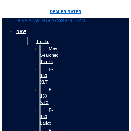
DEALER RATER
FIVE STAR FORD CARROLLTON
NEW
Trucks
Most
Searched
Trucks
F-
150
XLT
F-
150
STX
F-
150
Lariat
F-