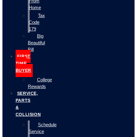
From
Home
Tax
Code
179
Big
Beautiful
Bill
FIRST
TIME
BUYER
College
Rewards
SERVICE,
PARTS
&
COLLISION
Schedule
Service