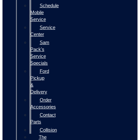
Schedule
Mobile
Service
Service
Center
Sam
Pack's
Service
Specials
Ford
Pickup
&
Delivery
Order
Accessories
Contact
Parts
Collision
The