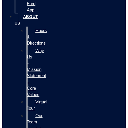
Ford
App
ABOUT
US
Hours
&
Directions
Why
Us
–
Mission
Statement
–
Core
Values
Virtual
Tour
Our
Team