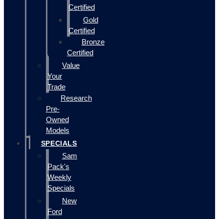
Certified
Gold
Certified
Bronze
Certified
Value
Your
Trade
Research
Pre-
Owned
Models
SPECIALS
Sam
Pack's
Weekly
Specials
New
Ford