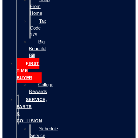
From
Home
Tax
Code
179
Big
Beautiful
Bill
FIRST
TIME
BUYER
College
Rewards
SERVICE,
PARTS
&
COLLISION
Schedule
Service