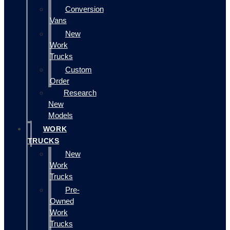
Conversion
Vans
New
Work
Trucks
Custom
Order
Research
New
Models
WORK
TRUCKS
New
Work
Trucks
Pre-
Owned
Work
Trucks