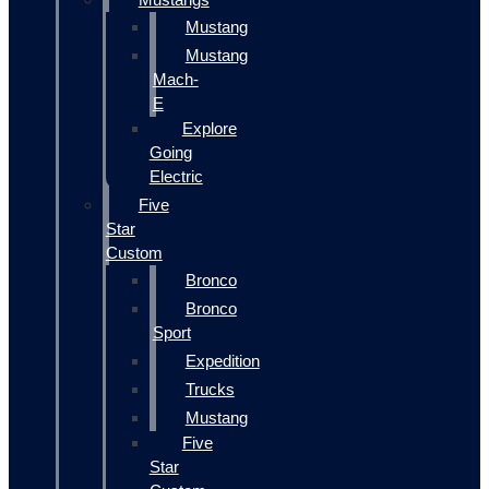
Mustang
Mustang
Mach-
E
Explore
Going
Electric
Five
Star
Custom
Bronco
Bronco
Sport
Expedition
Trucks
Mustang
Five
Star