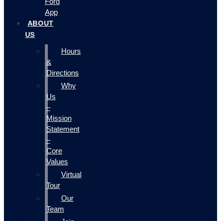
Ford
App
ABOUT
US
Hours
&
Directions
Why
Us
–
Mission
Statement
–
Core
Values
Virtual
Tour
Our
Team