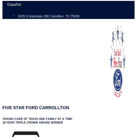
Skip
Español
to
1635 S Interstate 35E Carrollton, TX 75006
content
FIVE STAR FORD CARROLLTON
TAKING CARE OF TEXAS ONE FAMILY AT A TIME
18 YEAR TRIPLE CROWN AWARD WINNER