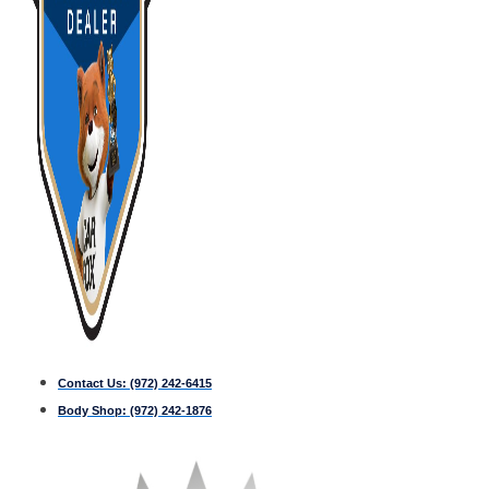
Contact Us:
(972) 242-6415
Body Shop:
(972) 242-1876