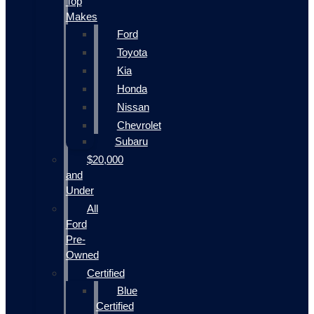
Top
Makes
Ford
Toyota
Kia
Honda
Nissan
Chevrolet
Subaru
$20,000
and
Under
All
Ford
Pre-
Owned
Certified
Blue
Certified