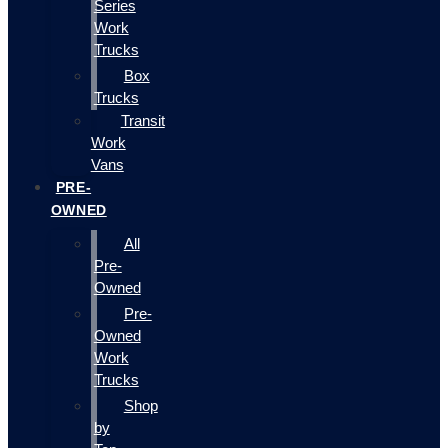
Series
Work
Trucks
Box
Trucks
Transit
Work
Vans
PRE-
OWNED
All
Pre-
Owned
Pre-
Owned
Work
Trucks
Shop
by