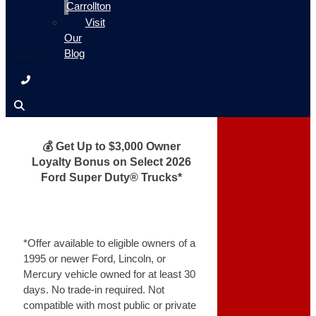
Carrollton
Visit
Our
Blog
💰 Get Up to $3,000 Owner
Loyalty Bonus on Select 2026
Ford Super Duty® Trucks*
*Offer available to eligible owners of a
1995 or newer Ford, Lincoln, or
Mercury vehicle owned for at least 30
days. No trade-in required. Not
compatible with most public or private