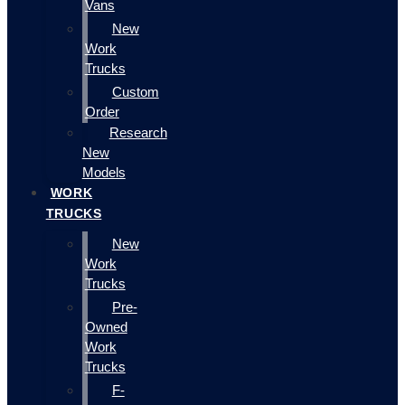
Vans
New
Work
Trucks
Custom
Order
Research
New
Models
WORK
TRUCKS
New
Work
Trucks
Pre-
Owned
Work
Trucks
F-