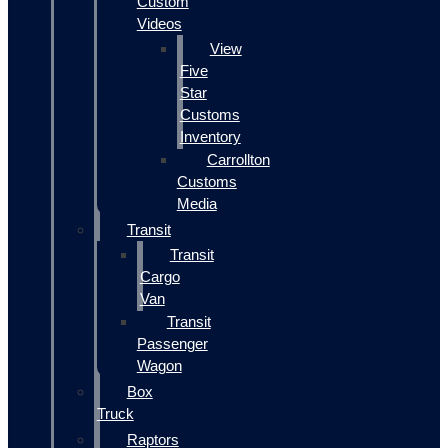
Custom
Videos
View
Five
Star
Customs
Inventory
Carrollton
Customs
Media
Transit
Transit
Cargo
Van
Transit
Passenger
Wagon
Box
Truck
Raptors