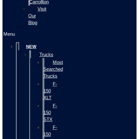
Carrollton
Visit
Our
Blog
Menu
NEW
Trucks
Most
Searched
Trucks
F-
150
XLT
F-
150
STX
F-
150