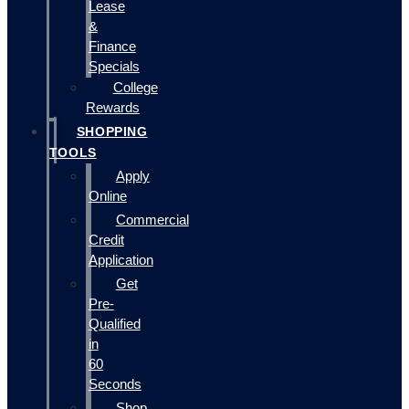
Lease
&
Finance
Specials
College
Rewards
SHOPPING
TOOLS
Apply
Online
Commercial
Credit
Application
Get
Pre-
Qualified
in
60
Seconds
Shop