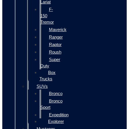
Lariat
F-
150
Tremor
Maverick
Ranger
Raptor
Roush
Super
Duty
Box
Trucks
SUVs
Bronco
Bronco
Sport
Expedition
Explorer
Mustangs