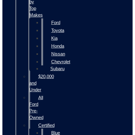
by
Top
Makes
Ford
Toyota
Kia
Honda
Nissan
Chevrolet
Subaru
$20,000
and
Under
All
Ford
Pre-
Owned
Certified
Blue