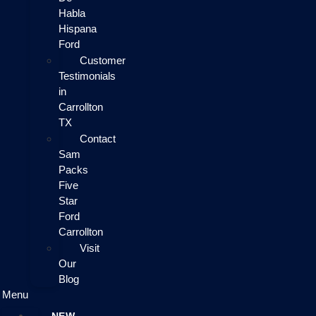
Habla
Hispana
Ford
Customer
Testimonials
in
Carrollton
TX
Contact
Sam
Packs
Five
Star
Ford
Carrollton
Visit
Our
Blog
Menu