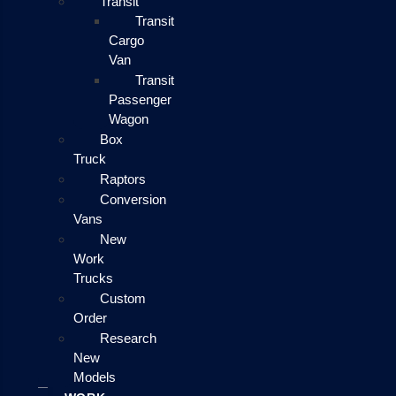
Transit
Transit
Cargo
Van
Transit
Passenger
Wagon
Box
Truck
Raptors
Conversion
Vans
New
Work
Trucks
Custom
Order
Research
New
Models