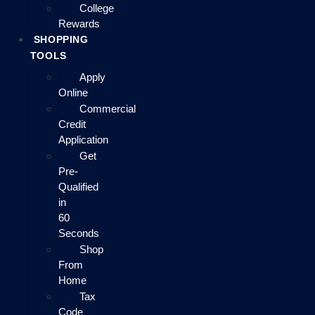
College
Rewards
SHOPPING
TOOLS
Apply
Online
Commercial
Credit
Application
Get
Pre-
Qualified
in
60
Seconds
Shop
From
Home
Tax
Code