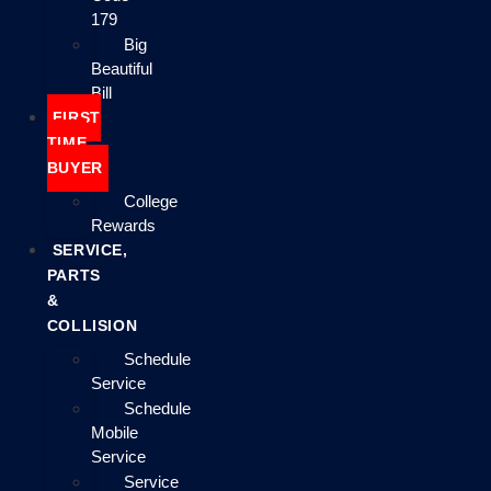
179
Big
Beautiful
Bill
FIRST
TIME
BUYER
College
Rewards
SERVICE,
PARTS
&
COLLISION
Schedule
Service
Schedule
Mobile
Service
Service