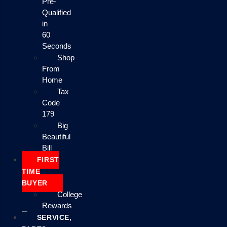
Pre-
Qualified
in
60
Seconds
Shop
From
Home
Tax
Code
179
Big
Beautiful
Bill
FIRST
TIME
BUYER
College
Rewards
SERVICE,