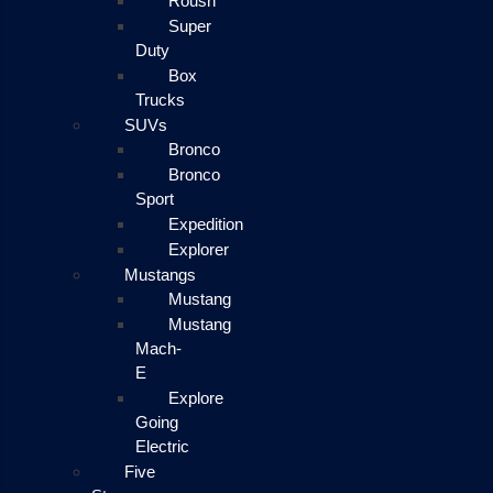
Roush
Super
Duty
Box
Trucks
SUVs
Bronco
Bronco
Sport
Expedition
Explorer
Mustangs
Mustang
Mustang
Mach-
E
Explore
Going
Electric
Five