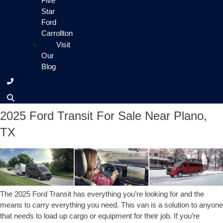
Five
Star
Ford
Carrollton
Visit
Our
Blog
2025 Ford Transit For Sale Near Plano,
TX
The 2025 Ford Transit has everything you’re looking for and the
means to carry everything you need. This van is a solution to anyone
that needs to load up cargo or equipment for their job. If you’re