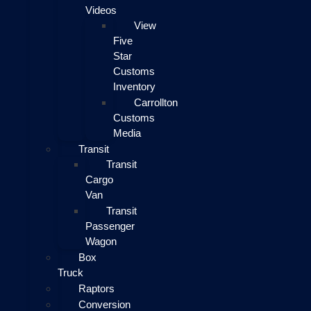
Videos
View
Five
Star
Customs
Inventory
Carrollton
Customs
Media
Transit
Transit
Cargo
Van
Transit
Passenger
Wagon
Box
Truck
Raptors
Conversion