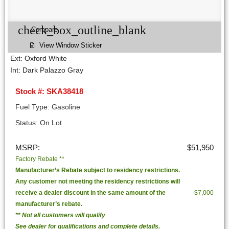
check_box_outline_blank
Compare
View Window Sticker
Ext: Oxford White
Int: Dark Palazzo Gray
Stock #: SKA38418
Fuel Type: Gasoline
Status: On Lot
MSRP:
$51,950
Factory Rebate **
Manufacturer’s Rebate subject to residency restrictions.
Any customer not meeting the residency restrictions will
receive a dealer discount in the same amount of the
-$7,000
manufacturer’s rebate.
** Not all customers will qualify
See dealer for qualifications and complete details.