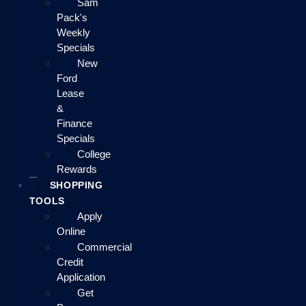
Sam
Pack's
Weekly
Specials
New
Ford
Lease
&
Finance
Specials
College
Rewards
SHOPPING
TOOLS
Apply
Online
Commercial
Credit
Application
Get