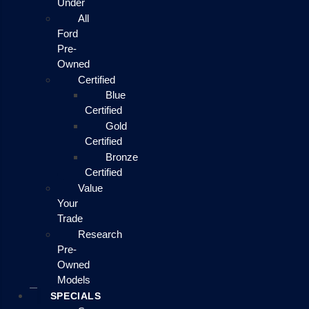
Under
All
Ford
Pre-
Owned
Certified
Blue
Certified
Gold
Certified
Bronze
Certified
Value
Your
Trade
Research
Pre-
Owned
Models
SPECIALS