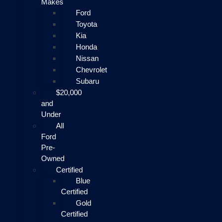
Makes
Ford
Toyota
Kia
Honda
Nissan
Chevrolet
Subaru
$20,000
and
Under
All
Ford
Pre-
Owned
Certified
Blue
Certified
Gold
Certified