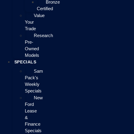
Bronze
Certified
Value
Your
Trade
Research
Pre-
Owned
Models
SPECIALS
Sam
Pack's
Weekly
Specials
New
Ford
Lease
&
Finance
Specials