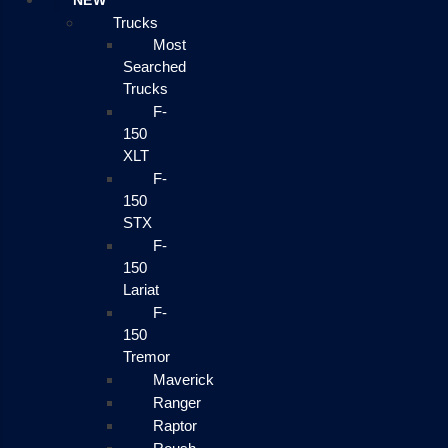
NEW
Trucks
Most
Searched
Trucks
F-
150
XLT
F-
150
STX
F-
150
Lariat
F-
150
Tremor
Maverick
Ranger
Raptor