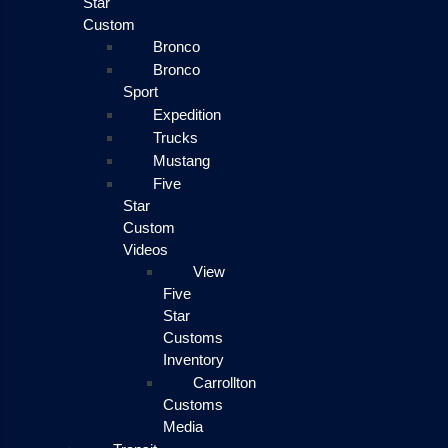
Star
Custom
Bronco
Bronco
Sport
Expedition
Trucks
Mustang
Five
Star
Custom
Videos
View
Five
Star
Customs
Inventory
Carrollton
Customs
Media