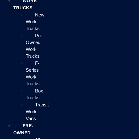
WORK
TRUCKS
New
Work
Trucks
Pre-
Owned
Work
Trucks
F-
Series
Work
Trucks
Box
Trucks
Transit
Work
Vans
PRE-
OWNED