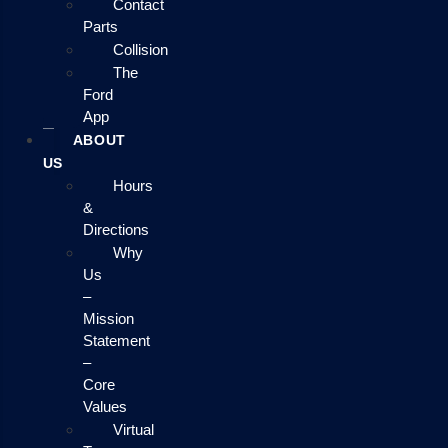
Contact
Parts
Collision
The
Ford
App
ABOUT
US
Hours
&
Directions
Why
Us
–
Mission
Statement
–
Core
Values
Virtual