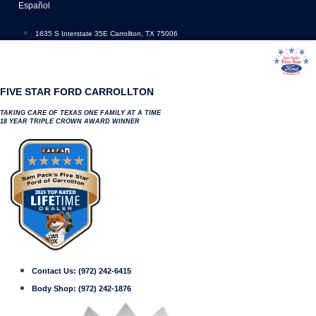
Skip
Español
to
content
1635 S Interstate 35E Carrollton, TX 75006
FIVE STAR FORD CARROLLTON
TAKING CARE OF TEXAS ONE FAMILY AT A TIME
18 YEAR TRIPLE CROWN AWARD WINNER
Contact Us:
(972) 242-6415
Body Shop:
(972) 242-1876