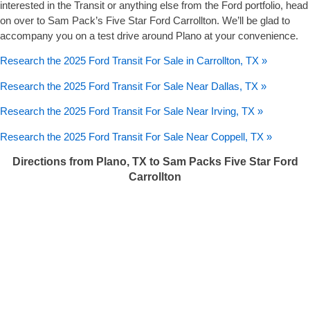
interested in the Transit or anything else from the Ford portfolio, head
on over to Sam Pack’s Five Star Ford Carrollton. We’ll be glad to
accompany you on a test drive around Plano at your convenience.
Research the 2025 Ford Transit For Sale in Carrollton, TX »
Research the 2025 Ford Transit For Sale Near Dallas, TX »
Research the 2025 Ford Transit For Sale Near Irving, TX »
Research the 2025 Ford Transit For Sale Near Coppell, TX »
Directions from Plano, TX to Sam Packs Five Star Ford
Carrollton