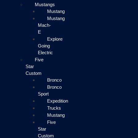
Mustangs
Mustang
Mustang
Mach-
E
Explore
Going
Electric
Five
Star
Custom
Bronco
Bronco
Sport
Expedition
Trucks
Mustang
Five
Star
Custom