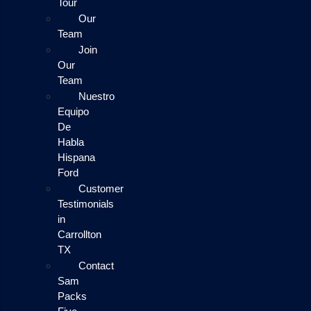
Tour
Our
Team
Join
Our
Team
Nuestro
Equipo
De
Habla
Hispana
Ford
Customer
Testimonials
in
Carrollton
TX
Contact
Sam
Packs