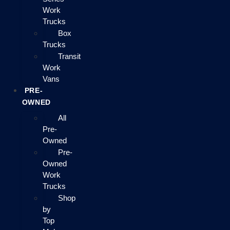
Work
Trucks
Box
Trucks
Transit
Work
Vans
PRE-
OWNED
All
Pre-
Owned
Pre-
Owned
Work
Trucks
Shop
by
Top