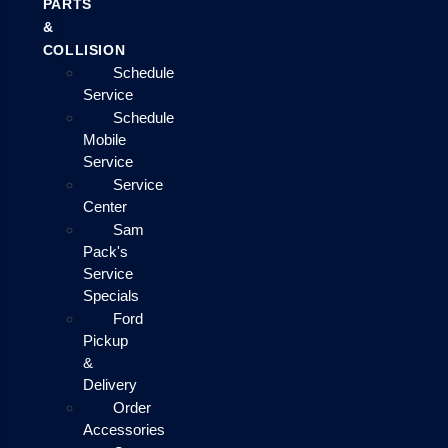
PARTS
&
COLLISION
Schedule
Service
Schedule
Mobile
Service
Service
Center
Sam
Pack's
Service
Specials
Ford
Pickup
&
Delivery
Order
Accessories