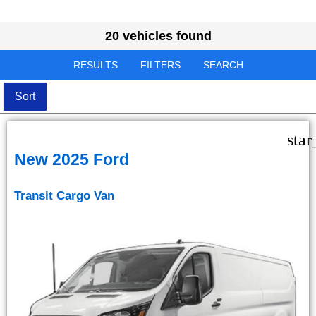
20 vehicles found
RESULTS
FILTERS
SEARCH
Sort
star
New 2025 Ford
Transit Cargo Van