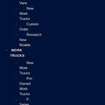
Vans
New
Work
Trucks
Custom
Order
Research
New
Models
WORK
TRUCKS
New
Work
Trucks
Pre-
Owned
Work
Trucks
F-
Series