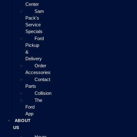
Center
Sam
Pack's
Service
Specials
Ford
Pickup
&
Delivery
Order
Accessories
Contact
Parts
Collision
The
Ford
App
ABOUT
US
Hours