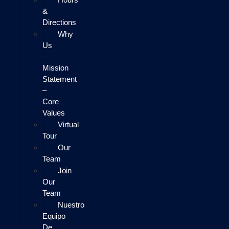
&
Directions
Why
Us
–
Mission
Statement
–
Core
Values
Virtual
Tour
Our
Team
Join
Our
Team
Nuestro
Equipo
De