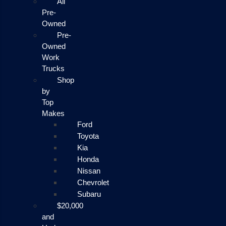
All
Pre-
Owned
Pre-
Owned
Work
Trucks
Shop
by
Top
Makes
Ford
Toyota
Kia
Honda
Nissan
Chevrolet
Subaru
$20,000
and