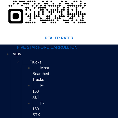
DEALER RATER
FIVE STAR FORD CARROLLTON
NEW
Trucks
Most
Searched
Trucks
F-
150
XLT
F-
150
STX