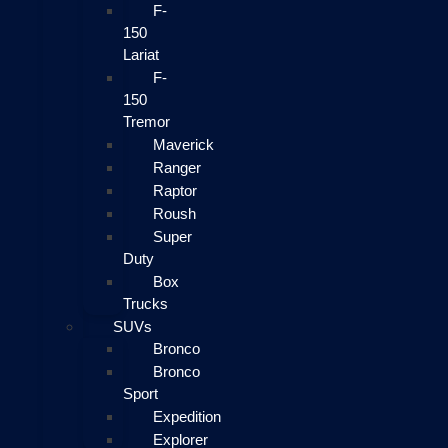
F-
150
Lariat
F-
150
Tremor
Maverick
Ranger
Raptor
Roush
Super
Duty
Box
Trucks
SUVs
Bronco
Bronco
Sport
Expedition
Explorer