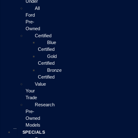
Under
All
Ford
Pre-
Owned
Certified
Blue
Certified
Gold
Certified
Bronze
Certified
Value
Your
Trade
Research
Pre-
Owned
Models
SPECIALS