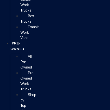
Work
Trucks
Box
Trucks
Transit
Work
Vans
PRE-
OWNED
All
Pre-
Owned
Pre-
Owned
Work
Trucks
Shop
by
Top