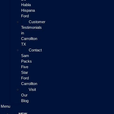
Habla
Hispana
Ford
Customer
Testimonials
in
Carrollton
TX
Contact
Sam
Packs
Five
Star
Ford
Carrollton
Visit
Our
Blog
Menu