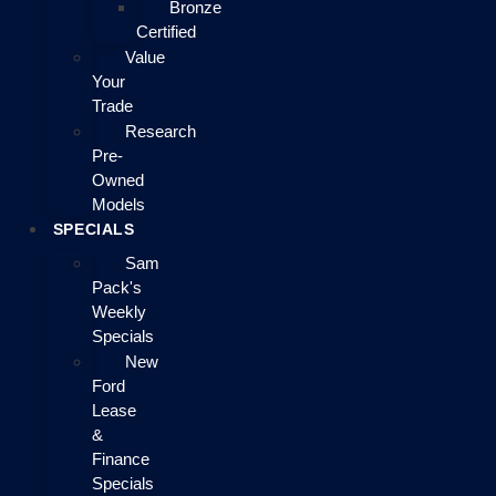
Bronze
Certified
Value
Your
Trade
Research
Pre-
Owned
Models
SPECIALS
Sam
Pack's
Weekly
Specials
New
Ford
Lease
&
Finance
Specials