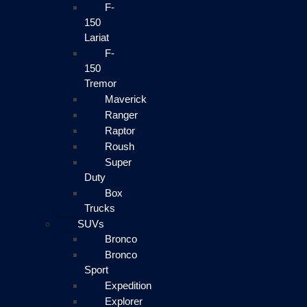
F-
150
Lariat
F-
150
Tremor
Maverick
Ranger
Raptor
Roush
Super
Duty
Box
Trucks
SUVs
Bronco
Bronco
Sport
Expedition
Explorer