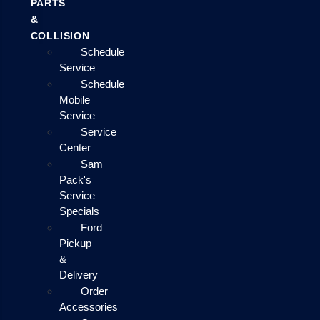
PARTS
&
COLLISION
Schedule
Service
Schedule
Mobile
Service
Service
Center
Sam
Pack's
Service
Specials
Ford
Pickup
&
Delivery
Order
Accessories