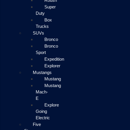
Roush
Super
Duty
Box
Trucks
SUVs
Bronco
Bronco
Sport
Expedition
Explorer
Mustangs
Mustang
Mustang
Mach-
E
Explore
Going
Electric
Five