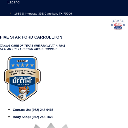
Skip
Español
to
content
1635 S Interstate 35E Carrollton, TX 75006
FIVE STAR FORD CARROLLTON
TAKING CARE OF TEXAS ONE FAMILY AT A TIME
18 YEAR TRIPLE CROWN AWARD WINNER
Contact Us:
(972) 242-6415
Body Shop:
(972) 242-1876