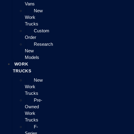
Vans
New
Work
Trucks
Custom
Order
Research
New
Models
WORK
TRUCKS
New
Work
Trucks
Pre-
Owned
Work
Trucks
F-
Series