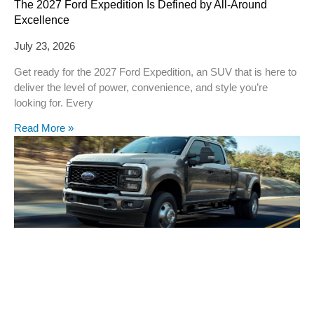
The 2027 Ford Expedition Is Defined by All-Around
Excellence
July 23, 2026
Get ready for the 2027 Ford Expedition, an SUV that is here to
deliver the level of power, convenience, and style you’re
looking for. Every
Read More »