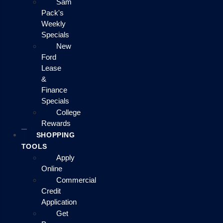
Sam
Pack's
Weekly
Specials
New
Ford
Lease
&
Finance
Specials
College
Rewards
SHOPPING
TOOLS
Apply
Online
Commercial
Credit
Application
Get