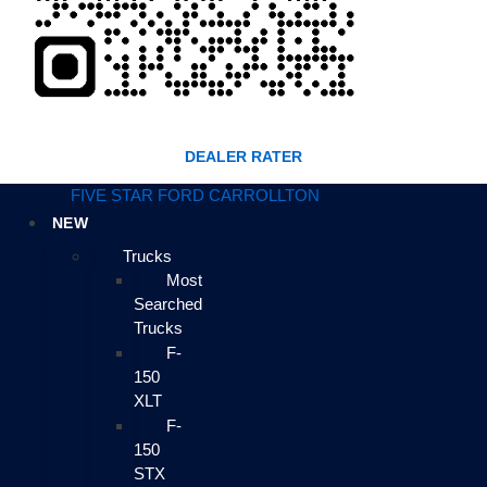
DEALER RATER
FIVE STAR FORD CARROLLTON
NEW
Trucks
Most
Searched
Trucks
F-
150
XLT
F-
150
STX