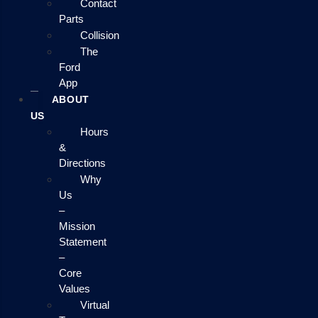
Contact
Parts
Collision
The
Ford
App
ABOUT
US
Hours
&
Directions
Why
Us
–
Mission
Statement
–
Core
Values
Virtual