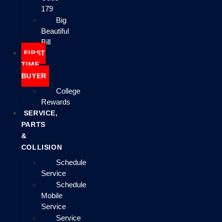
179
Big
Beautiful
Bill
FIRST
TIME
BUYER
College
Rewards
SERVICE,
PARTS
&
COLLISION
Schedule
Service
Schedule
Mobile
Service
Service