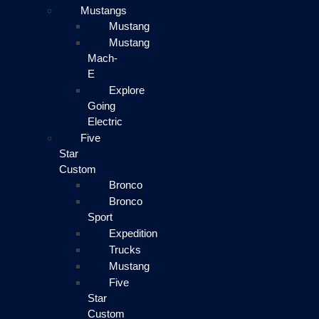
Mustangs
Mustang
Mustang
Mach-
E
Explore
Going
Electric
Five
Star
Custom
Bronco
Bronco
Sport
Expedition
Trucks
Mustang
Five
Star
Custom