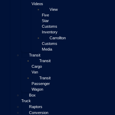
Videos
View
Five
Star
Customs
Inventory
Carrollton
Customs
Media
Transit
Transit
Cargo
Van
Transit
Passenger
Wagon
Box
Truck
Raptors
Conversion