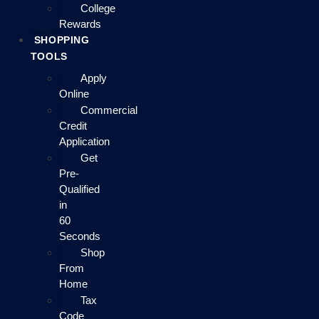
College
Rewards
SHOPPING
TOOLS
Apply
Online
Commercial
Credit
Application
Get
Pre-
Qualified
in
60
Seconds
Shop
From
Home
Tax
Code