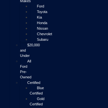
Makes
Ford
Toyota
Kia
Honda
Nissan
Chevrolet
Subaru
$20,000
and
Under
All
Ford
Pre-
Owned
Certified
Blue
Certified
Gold
Certified