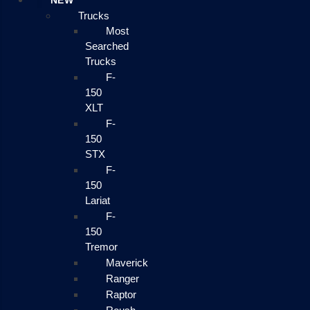
NEW
Trucks
Most
Searched
Trucks
F-
150
XLT
F-
150
STX
F-
150
Lariat
F-
150
Tremor
Maverick
Ranger
Raptor