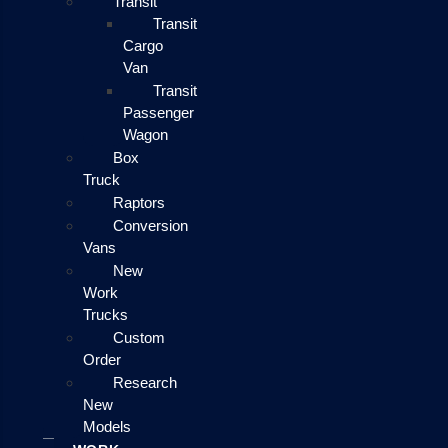
Transit
Transit
Cargo
Van
Transit
Passenger
Wagon
Box
Truck
Raptors
Conversion
Vans
New
Work
Trucks
Custom
Order
Research
New
Models