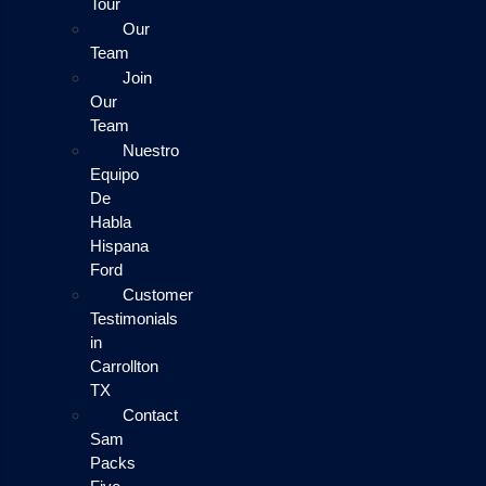
Tour
Our
Team
Join
Our
Team
Nuestro
Equipo
De
Habla
Hispana
Ford
Customer
Testimonials
in
Carrollton
TX
Contact
Sam
Packs