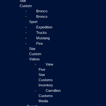
Star
Custom
Bronco
Bronco
Sport
Expedition
Trucks
Mustang
Five
Star
Custom
Videos
View
Five
Star
Customs
Inventory
Carrollton
Customs
Media