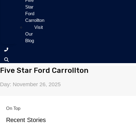
Five
Star
Ford
Carrollton
Visit
Our
Blog
Five Star Ford Carrollton
Day: November 26, 2025
On Top
Recent Stories