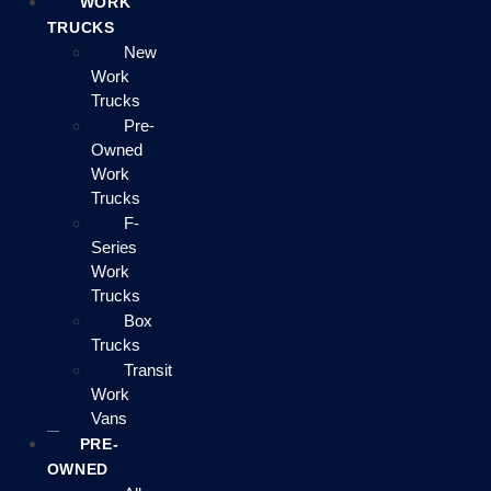
WORK
TRUCKS
New
Work
Trucks
Pre-
Owned
Work
Trucks
F-
Series
Work
Trucks
Box
Trucks
Transit
Work
Vans
PRE-
OWNED