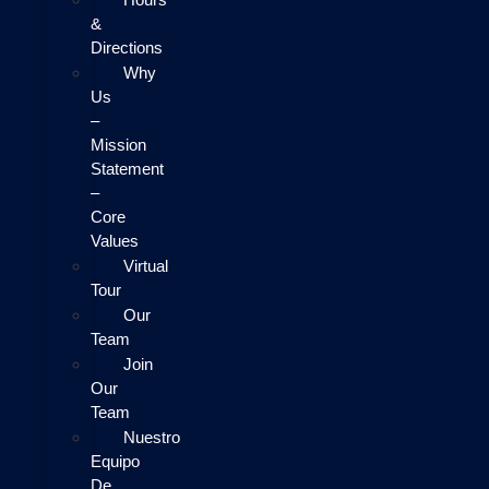
&
Directions
Why
Us
–
Mission
Statement
–
Core
Values
Virtual
Tour
Our
Team
Join
Our
Team
Nuestro
Equipo
De