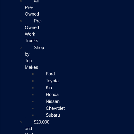
All
Pre-
Owned
Pre-
Owned
Work
Trucks
Shop
by
Top
Makes
Ford
Toyota
Kia
Honda
Nissan
Chevrolet
Subaru
$20,000
and