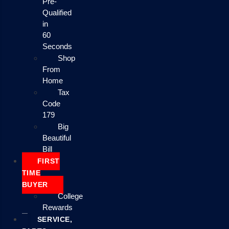
Pre-
Qualified
in
60
Seconds
Shop
From
Home
Tax
Code
179
Big
Beautiful
Bill
FIRST
TIME
BUYER
College
Rewards
SERVICE,