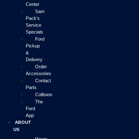
Center
Sam
Pack's
Service
Specials
Ford
Pickup
&
Delivery
Order
Accessories
Contact
Parts
Collision
The
Ford
App
ABOUT
US
Hours