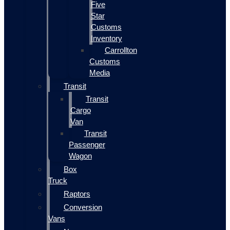
Five
Star
Customs
Inventory
Carrollton
Customs
Media
Transit
Transit
Cargo
Van
Transit
Passenger
Wagon
Box
Truck
Raptors
Conversion
Vans