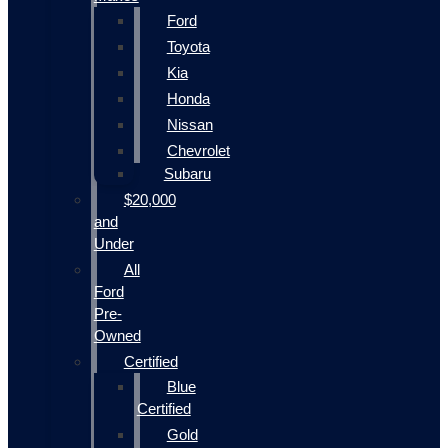
Ford
Toyota
Kia
Honda
Nissan
Chevrolet
Subaru
$20,000
and
Under
All
Ford
Pre-
Owned
Certified
Blue
Certified
Gold