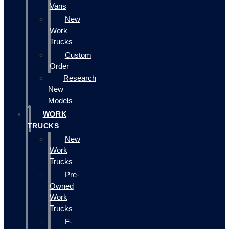
Vans
New
Work
Trucks
Custom
Order
Research
New
Models
WORK
TRUCKS
New
Work
Trucks
Pre-
Owned
Work
Trucks
F-