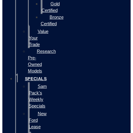
Gold
Certified
Bronze
Certified
Value
Your
Trade
Research
Pre-
Owned
Models
SPECIALS
Sam
Pack's
Weekly
Specials
New
Ford
Lease