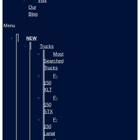
Visit
Our
Blog
Menu
NEW
Trucks
Most
Searched
Trucks
F-
150
XLT
F-
150
STX
F-
150
Lariat