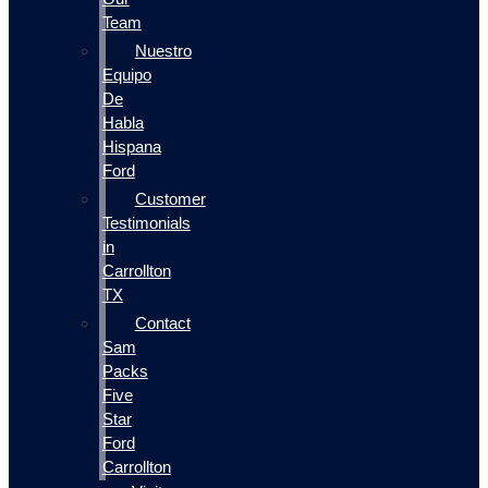
Team
Nuestro
Equipo
De
Habla
Hispana
Ford
Customer
Testimonials
in
Carrollton
TX
Contact
Sam
Packs
Five
Star
Ford
Carrollton