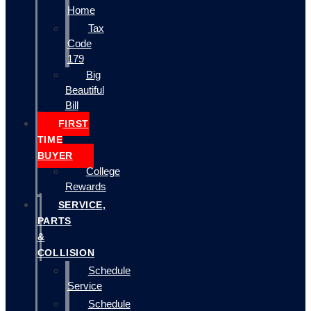
Home
Tax
Code
179
Big
Beautiful
Bill
FIRST
TIME
BUYER
College
Rewards
SERVICE,
PARTS
&
COLLISION
Schedule
Service
Schedule