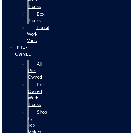
Trucks
Box
Trucks
Transit
Work
Vans
PRE-
OWNED
All
Pre-
Owned
Pre-
Owned
Work
Trucks
Shop
by
Top
Makes