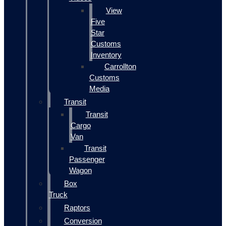
View
Five
Star
Customs
Inventory
Carrollton
Customs
Media
Transit
Transit
Cargo
Van
Transit
Passenger
Wagon
Box
Truck
Raptors
Conversion