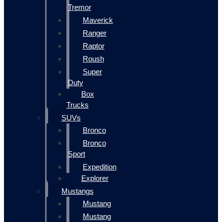
Tremor
Maverick
Ranger
Raptor
Roush
Super
Duty
Box
Trucks
SUVs
Bronco
Bronco
Sport
Expedition
Explorer
Mustangs
Mustang
Mustang