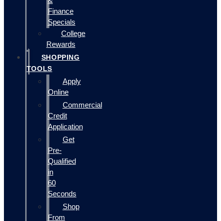
&
Finance
Specials
College
Rewards
SHOPPING
TOOLS
Apply
Online
Commercial
Credit
Application
Get
Pre-
Qualified
in
60
Seconds
Shop
From