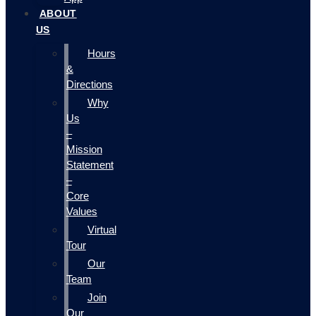
ABOUT
US
Hours
&
Directions
Why
Us
–
Mission
Statement
–
Core
Values
Virtual
Tour
Our
Team
Join
Our