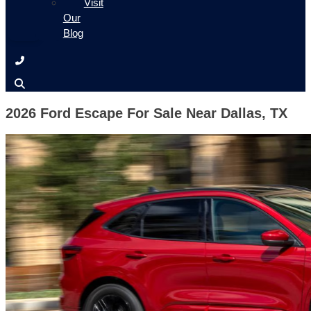
Visit
Our
Blog
2026 Ford Escape For Sale Near Dallas, TX