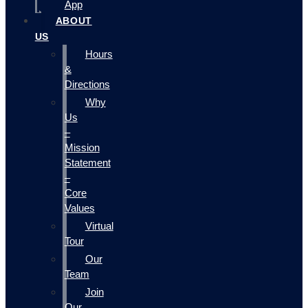
App
ABOUT
US
Hours
&
Directions
Why
Us
–
Mission
Statement
–
Core
Values
Virtual
Tour
Our
Team
Join
Our