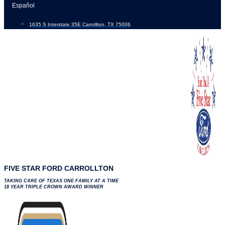
Skip
Español
to
1635 S Interstate 35E Carrollton, TX 75006
content
FIVE STAR FORD CARROLLTON
TAKING CARE OF TEXAS ONE FAMILY AT A TIME
18 YEAR TRIPLE CROWN AWARD WINNER