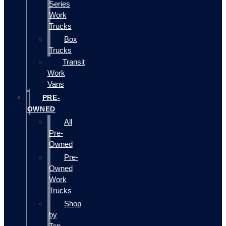
Series
Work
Trucks
Box
Trucks
Transit
Work
Vans
PRE-
OWNED
All
Pre-
Owned
Pre-
Owned
Work
Trucks
Shop
by
Top