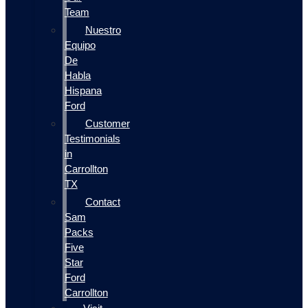
Team
Nuestro
Equipo
De
Habla
Hispana
Ford
Customer
Testimonials
in
Carrollton
TX
Contact
Sam
Packs
Five
Star
Ford
Carrollton