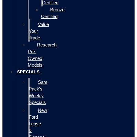
Certified
Bronze
Certified
Value
Your
Trade
Research
Pre-
Owned
Models
SPECIALS
Sam
Pack's
Weekly
Specials
New
Ford
Lease
&