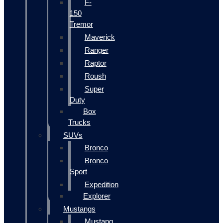
F-
150
Tremor
Maverick
Ranger
Raptor
Roush
Super
Duty
Box
Trucks
SUVs
Bronco
Bronco
Sport
Expedition
Explorer
Mustangs
Mustang