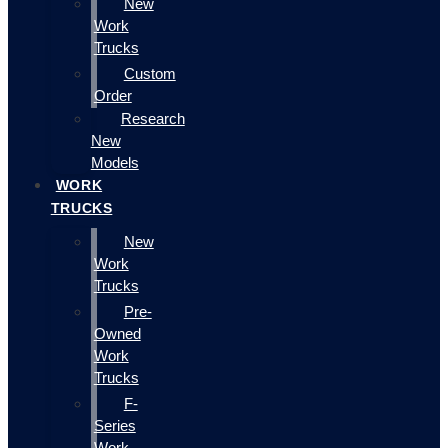
New
Work
Trucks
Custom
Order
Research
New
Models
WORK
TRUCKS
New
Work
Trucks
Pre-
Owned
Work
Trucks
F-
Series
Work