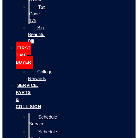
Tax
Code
179
Big
Beautiful
Bill
FIRST
TIME
BUYER
College
Rewards
SERVICE,
PARTS
&
COLLISION
Schedule
Service
Schedule