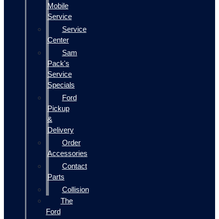
Mobile
Service
Service
Center
Sam
Pack's
Service
Specials
Ford
Pickup
&
Delivery
Order
Accessories
Contact
Parts
Collision
The
Ford