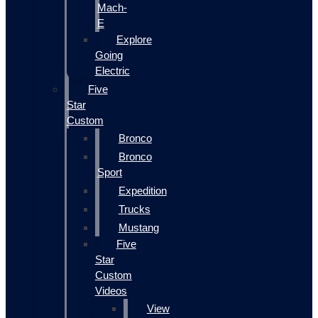
Mach-
E
Explore
Going
Electric
Five
Star
Custom
Bronco
Bronco
Sport
Expedition
Trucks
Mustang
Five
Star
Custom
Videos
View