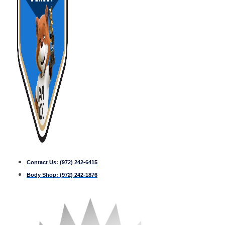
Contact Us:
(972) 242-6415
Body Shop:
(972) 242-1876