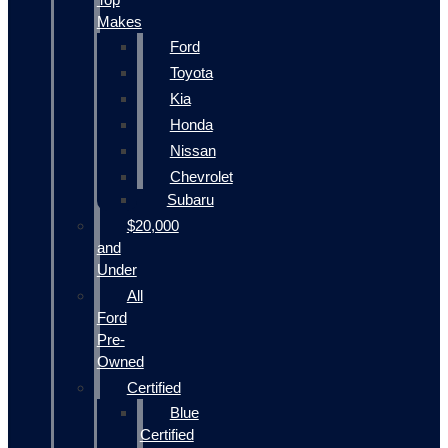
Makes
Ford
Toyota
Kia
Honda
Nissan
Chevrolet
Subaru
$20,000
and
Under
All
Ford
Pre-
Owned
Certified
Blue
Certified