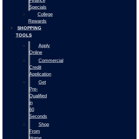
Finance
Specials
College
Rewards
SHOPPING
TOOLS
Apply
Online
Commercial
Credit
Application
Get
Pre-
Qualified
in
60
Seconds
Shop
From
Home