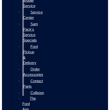
Mobile
Service
Service
Center
Sam
Pack's
Service
Specials
Ford
Pickup
&
Delivery
Order
Accessories
Contact
Parts
Collision
The
Ford
App