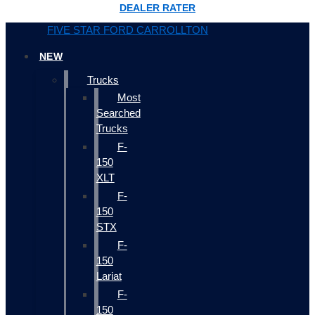
DEALER RATER
FIVE STAR FORD CARROLLTON
NEW
Trucks
Most
Searched
Trucks
F-
150
XLT
F-
150
STX
F-
150
Lariat
F-
150