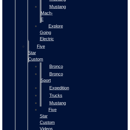
Mustang
Mach-
E
Explore
Going
Electric
Five
Star
Custom
Bronco
Bronco
Sport
Expedition
Trucks
Mustang
Five
Star
Custom
Videos