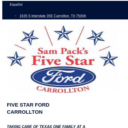
Skip
Español
to
1635 S Interstate 35E Carrollton, TX 75006
content
FIVE STAR FORD
CARROLLTON
TAKING CARE OF TEXAS ONE FAMILY AT A