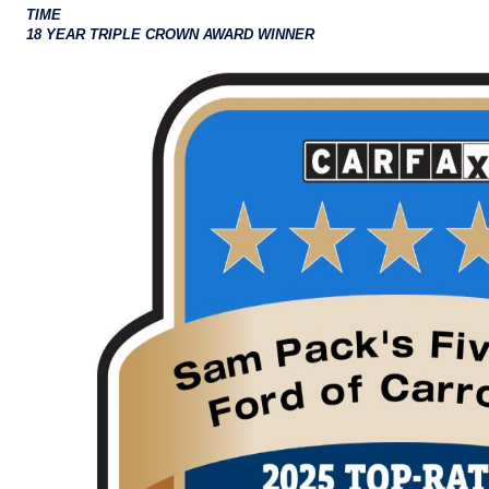
TIME
18 YEAR TRIPLE CROWN AWARD WINNER