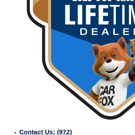
Contact Us:
(972)