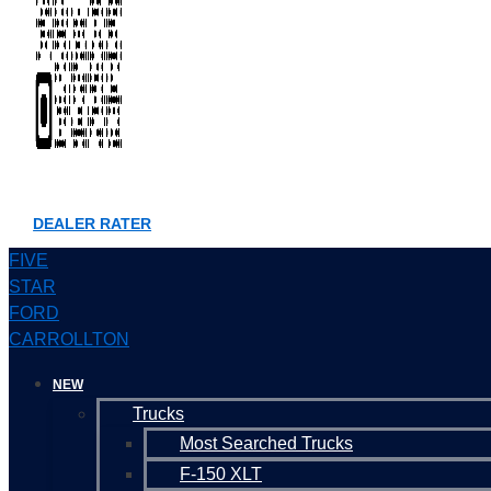
DEALER RATER
FIVE
STAR
FORD
CARROLLTON
NEW
Trucks
Most Searched Trucks
F-150 XLT