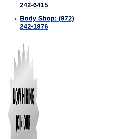
242-6415
Body Shop:
(972)
242-1876