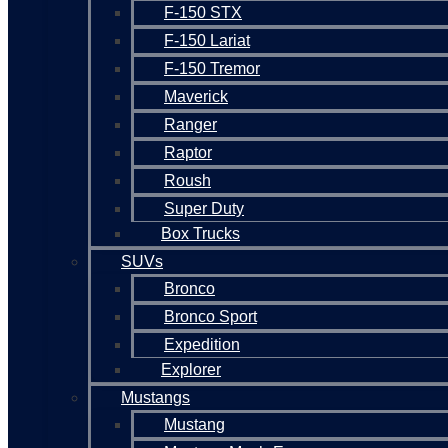
F-150 STX
F-150 Lariat
F-150 Tremor
Maverick
Ranger
Raptor
Roush
Super Duty
Box Trucks
SUVs
Bronco
Bronco Sport
Expedition
Explorer
Mustangs
Mustang