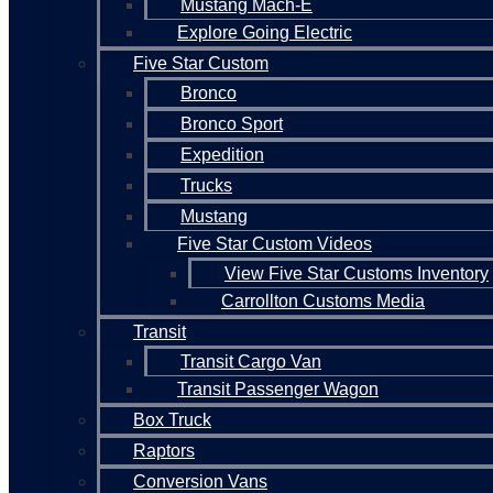
Mustang Mach-E
Explore Going Electric
Five Star Custom
Bronco
Bronco Sport
Expedition
Trucks
Mustang
Five Star Custom Videos
View Five Star Customs Inventory
Carrollton Customs Media
Transit
Transit Cargo Van
Transit Passenger Wagon
Box Truck
Raptors
Conversion Vans