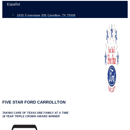
Skip
Español
to
1635 S Interstate 35E Carrollton, TX 75006
content
FIVE STAR FORD CARROLLTON
TAKING CARE OF TEXAS ONE FAMILY AT A TIME
18 YEAR TRIPLE CROWN AWARD WINNER