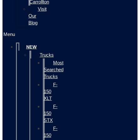
Carrollton
Visit
Our
Blog
Menu
NEW
Trucks
Most
Searched
Trucks
F-
150
XLT
F-
150
STX
F-
150