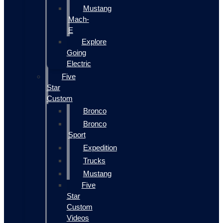
Mustang
Mach-
E
Explore
Going
Electric
Five
Star
Custom
Bronco
Bronco
Sport
Expedition
Trucks
Mustang
Five
Star
Custom
Videos