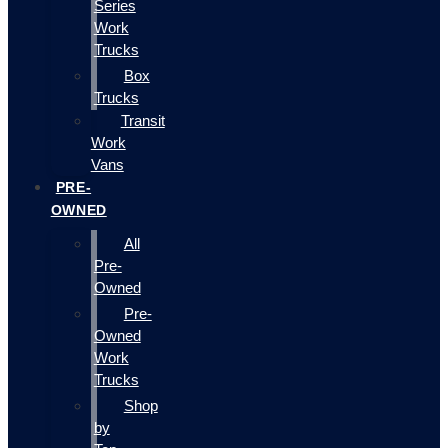
Series
Work
Trucks
Box
Trucks
Transit
Work
Vans
PRE-
OWNED
All
Pre-
Owned
Pre-
Owned
Work
Trucks
Shop
by