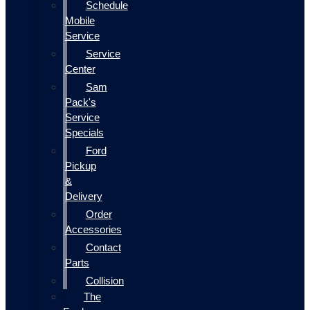
Schedule
Mobile
Service
Service
Center
Sam
Pack's
Service
Specials
Ford
Pickup
&
Delivery
Order
Accessories
Contact
Parts
Collision
The