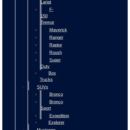
Lariat
F-
150
Tremor
Maverick
Ranger
Raptor
Roush
Super
Duty
Box
Trucks
SUVs
Bronco
Bronco
Sport
Expedition
Explorer
Mustangs