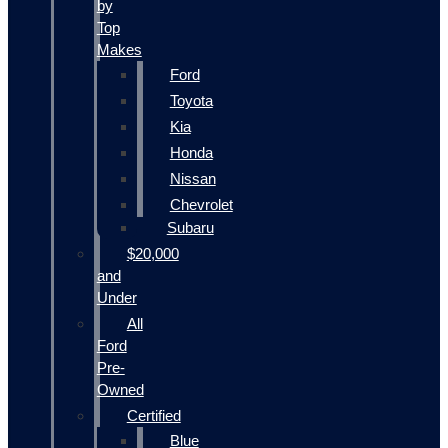
by
Top
Makes
Ford
Toyota
Kia
Honda
Nissan
Chevrolet
Subaru
$20,000
and
Under
All
Ford
Pre-
Owned
Certified
Blue