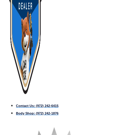
Contact Us:
(972) 242-6415
Body Shop:
(972) 242-1876