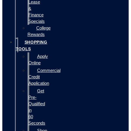
Lease
&
Finance
Specials
College
Rewards
SHOPPING
TOOLS
Apply
Online
Commercial
Credit
Application
Get
Pre-
Qualified
in
60
Seconds
Shop