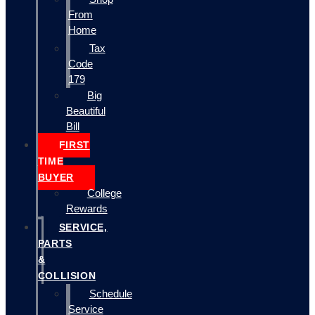
From
Home
Tax
Code
179
Big
Beautiful
Bill
FIRST
TIME
BUYER
College
Rewards
SERVICE,
PARTS
&
COLLISION
Schedule
Service