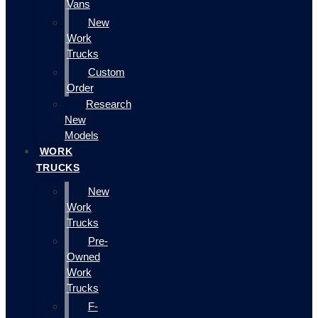
Vans
New
Work
Trucks
Custom
Order
Research
New
Models
WORK
TRUCKS
New
Work
Trucks
Pre-
Owned
Work
Trucks
F-