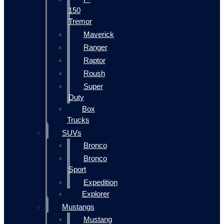
150
Tremor
Maverick
Ranger
Raptor
Roush
Super
Duty
Box
Trucks
SUVs
Bronco
Bronco
Sport
Expedition
Explorer
Mustangs
Mustang