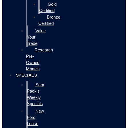
Gold
Certified
Bronze
Certified
Value
Your
Trade
Research
Pre-
Owned
Models
SPECIALS
Sam
Pack's
Weekly
Specials
New
Ford
Lease