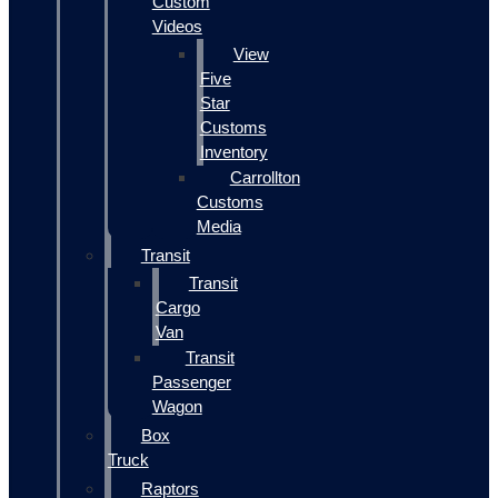
Custom
Videos
View
Five
Star
Customs
Inventory
Carrollton
Customs
Media
Transit
Transit
Cargo
Van
Transit
Passenger
Wagon
Box
Truck
Raptors