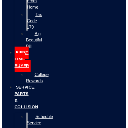
From
Home
Tax
Code
179
Big
Beautiful
Bill
FIRST
TIME
BUYER
College
Rewards
SERVICE,
PARTS
&
COLLISION
Schedule
Service