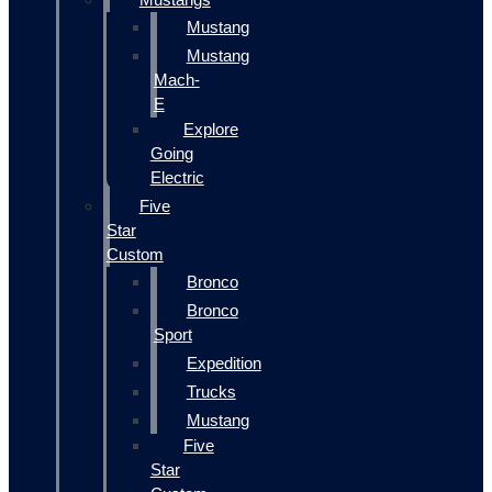
Mustang
Mustang
Mach-
E
Explore
Going
Electric
Five
Star
Custom
Bronco
Bronco
Sport
Expedition
Trucks
Mustang
Five
Star