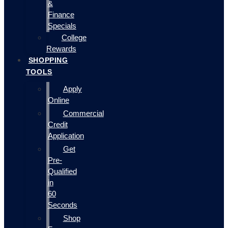
&
Finance
Specials
College
Rewards
SHOPPING
TOOLS
Apply
Online
Commercial
Credit
Application
Get
Pre-
Qualified
in
60
Seconds
Shop