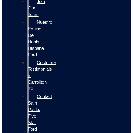
Join
Our
Team
Nuestro
Equipo
De
Habla
Hispana
Ford
Customer
Testimonials
in
Carrollton
TX
Contact
Sam
Packs
Five
Star
Ford