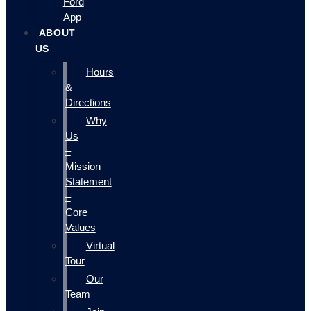
Ford
App
ABOUT
US
Hours
&
Directions
Why
Us
–
Mission
Statement
–
Core
Values
Virtual
Tour
Our
Team