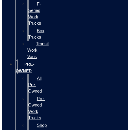
F-
Series
Work
Trucks
Box
Trucks
Transit
Work
Vans
PRE-
OWNED
All
Pre-
Owned
Pre-
Owned
Work
Trucks
Shop