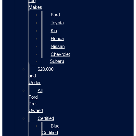
Top
Makes
Ford
Toyota
Kia
Honda
Nissan
Chevrolet
Subaru
$20,000
and
Under
All
Ford
Pre-
Owned
Certified
Blue
Certified