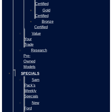
Certified
Gold
Certified
Bronze
Certified
Value
Your
Trade
Research
Pre-
Owned
Models
SPECIALS
Sam
Pack's
Weekly
Specials
New
Ford