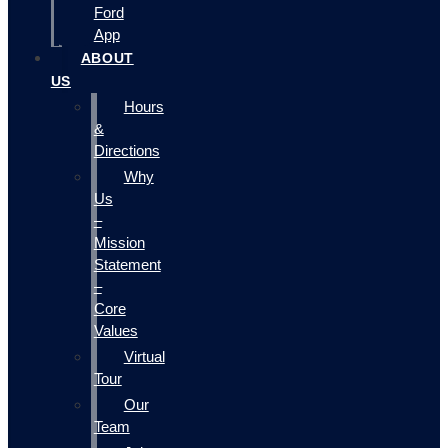
Ford
App
ABOUT
US
Hours
&
Directions
Why
Us
–
Mission
Statement
–
Core
Values
Virtual
Tour
Our
Team