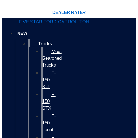
DEALER RATER
FIVE STAR FORD CARROLLTON
NEW
Trucks
Most
Searched
Trucks
F-
150
XLT
F-
150
STX
F-
150
Lariat
F-