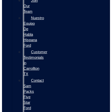
Join
Our
Team
Nuestro
Equipo
De
Habla
Hispana
Ford
Customer
Testimonials
in
Carrollton
TX
Contact
Sam
Packs
Five
Star
Ford