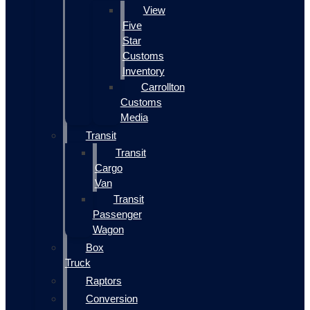
View
Five
Star
Customs
Inventory
Carrollton
Customs
Media
Transit
Transit
Cargo
Van
Transit
Passenger
Wagon
Box
Truck
Raptors
Conversion