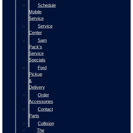
Schedule
Mobile
Service
Service
Center
Sam
Pack's
Service
Specials
Ford
Pickup
&
Delivery
Order
Accessories
Contact
Parts
Collision
The