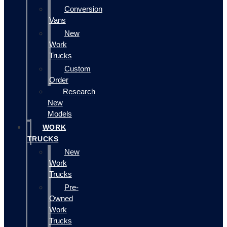
Conversion
Vans
New
Work
Trucks
Custom
Order
Research
New
Models
WORK
TRUCKS
New
Work
Trucks
Pre-
Owned
Work
Trucks