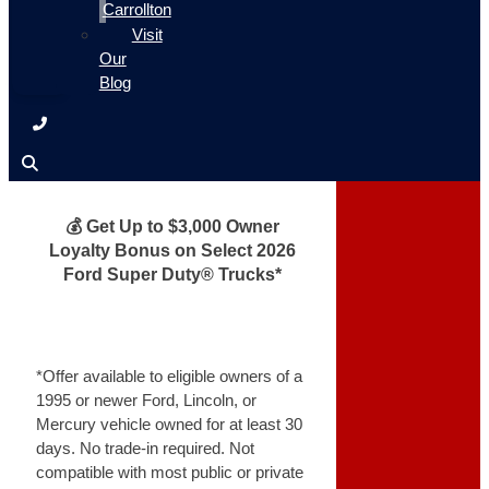
Carrollton
Visit
Our
Blog
💰 Get Up to $3,000 Owner
Loyalty Bonus on Select 2026
Ford Super Duty® Trucks*
*Offer available to eligible owners of a
1995 or newer Ford, Lincoln, or
Mercury vehicle owned for at least 30
days. No trade-in required. Not
compatible with most public or private