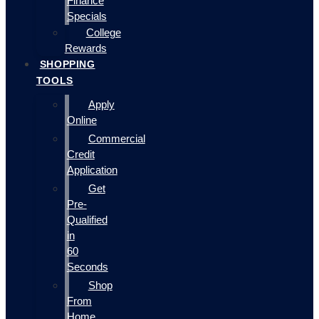
Finance
Specials
College
Rewards
SHOPPING
TOOLS
Apply
Online
Commercial
Credit
Application
Get
Pre-
Qualified
in
60
Seconds
Shop
From
Home