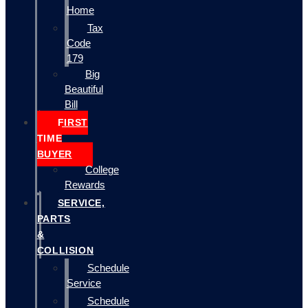
Home
Tax
Code
179
Big
Beautiful
Bill
FIRST
TIME
BUYER
College
Rewards
SERVICE,
PARTS
&
COLLISION
Schedule
Service
Schedule