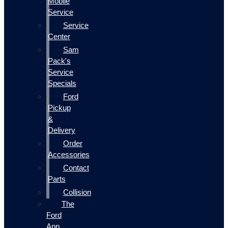
Mobile
Service
Service
Center
Sam
Pack's
Service
Specials
Ford
Pickup
&
Delivery
Order
Accessories
Contact
Parts
Collision
The
Ford
App