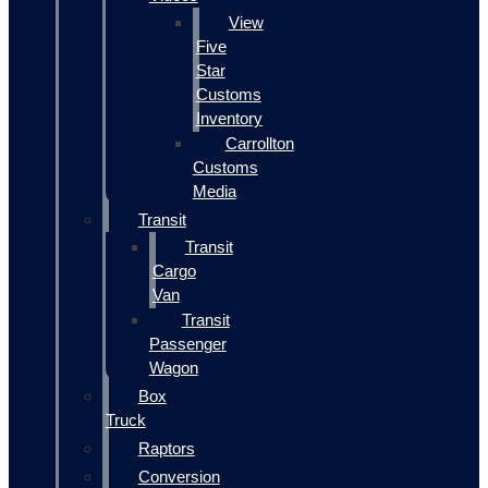
View
Five
Star
Customs
Inventory
Carrollton
Customs
Media
Transit
Transit
Cargo
Van
Transit
Passenger
Wagon
Box
Truck
Raptors
Conversion