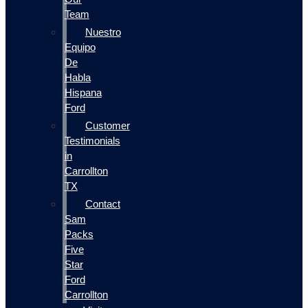
Team
Nuestro
Equipo
De
Habla
Hispana
Ford
Customer
Testimonials
in
Carrollton
TX
Contact
Sam
Packs
Five
Star
Ford
Carrollton