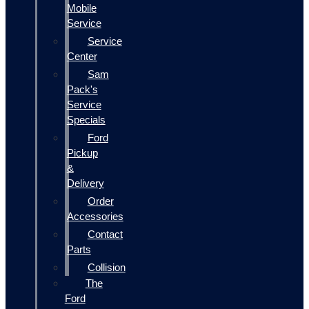
Mobile
Service
Service
Center
Sam
Pack's
Service
Specials
Ford
Pickup
&
Delivery
Order
Accessories
Contact
Parts
Collision
The
Ford