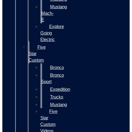
Mustang
Mach-
E
Explore
Going
Electric
Five
Star
Custom
Bronco
Bronco
Sport
Expedition
Trucks
Mustang
Five
Star
Custom
Videos