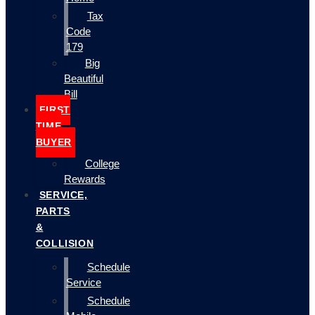
Tax
Code
179
Big
Beautiful
Bill
FIRST
TIME
BUYER
College
Rewards
SERVICE,
PARTS
&
COLLISION
Schedule
Service
Schedule