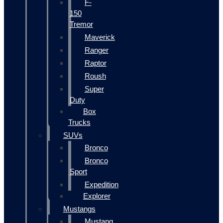
F-
150
Tremor
Maverick
Ranger
Raptor
Roush
Super
Duty
Box
Trucks
SUVs
Bronco
Bronco
Sport
Expedition
Explorer
Mustangs
Mustang