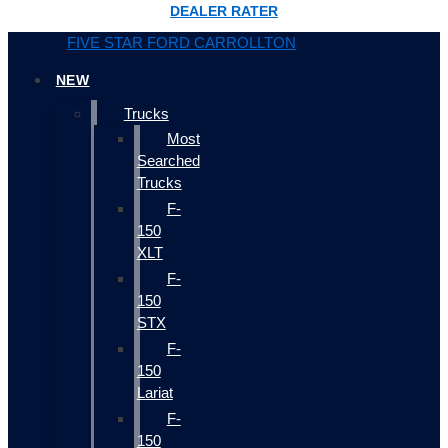
DEALER RATER
FIVE STAR FORD CARROLLTON
NEW
Trucks
Most
Searched
Trucks
F-
150
XLT
F-
150
STX
F-
150
Lariat
F-
150