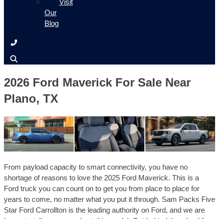
Visit
Our
Blog
2026 Ford Maverick For Sale Near
Plano, TX
From payload capacity to smart connectivity, you have no
shortage of reasons to love the 2025 Ford Maverick. This is a
Ford truck you can count on to get you from place to place for
years to come, no matter what you put it through. Sam Packs Five
Star Ford Carrollton is the leading authority on Ford, and we are