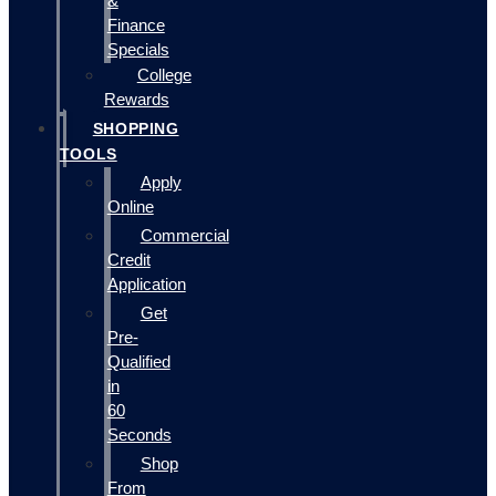
&
Finance
Specials
College
Rewards
SHOPPING
TOOLS
Apply
Online
Commercial
Credit
Application
Get
Pre-
Qualified
in
60
Seconds
Shop
From