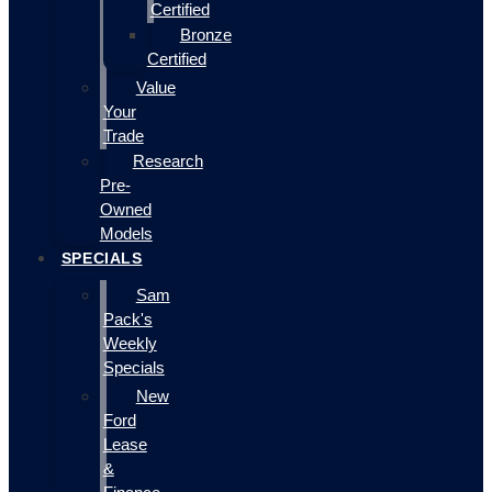
Certified
Bronze
Certified
Value
Your
Trade
Research
Pre-
Owned
Models
SPECIALS
Sam
Pack's
Weekly
Specials
New
Ford
Lease
&