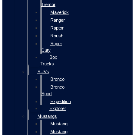
Tremor
Maverick
Ranger
Raptor
Roush
Super
Duty
Box
Trucks
SUVs
Bronco
Bronco
Sport
Expedition
Explorer
Mustangs
Mustang
Mustang