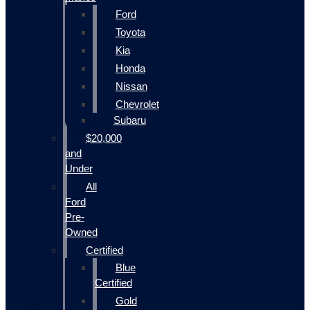
Ford
Toyota
Kia
Honda
Nissan
Chevrolet
Subaru
$20,000
and
Under
All
Ford
Pre-
Owned
Certified
Blue
Certified
Gold