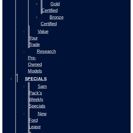
Gold
Certified
Bronze
Certified
Value
Your
Trade
Research
Pre-
Owned
Models
SPECIALS
Sam
Pack's
Weekly
Specials
New
Ford
Lease