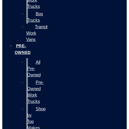
Trucks
Box
Trucks
Transit
Work
Vans
PRE-
OWNED
All
Pre-
Owned
Pre-
Owned
Work
Trucks
Shop
by
Top
Makes