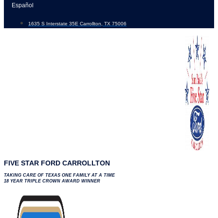
Skip
Español
to
1635 S Interstate 35E Carrollton, TX 75006
content
FIVE STAR FORD CARROLLTON
TAKING CARE OF TEXAS ONE FAMILY AT A TIME
18 YEAR TRIPLE CROWN AWARD WINNER