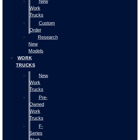
New
Work
Trucks
Custom
Order
Research
New
Models
WORK
TRUCKS
New
Work
Trucks
Pre-
Owned
Work
Trucks
F-
Series
Work