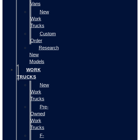
Vans
New
Work
Trucks
Custom
Order
Research
New
Models
WORK
TRUCKS
New
Work
Trucks
Pre-
Owned
Work
Trucks
F-