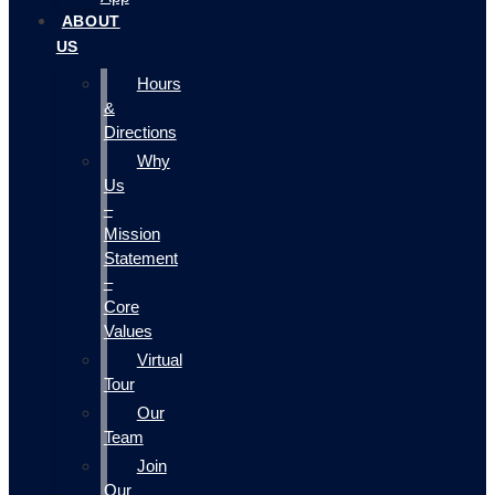
ABOUT
US
Hours
&
Directions
Why
Us
–
Mission
Statement
–
Core
Values
Virtual
Tour
Our
Team
Join
Our