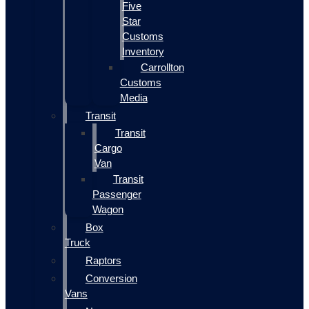
Five
Star
Customs
Inventory
Carrollton
Customs
Media
Transit
Transit
Cargo
Van
Transit
Passenger
Wagon
Box
Truck
Raptors
Conversion
Vans