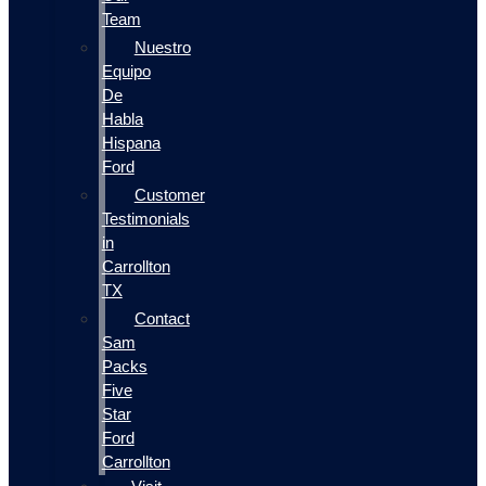
Team
Nuestro
Equipo
De
Habla
Hispana
Ford
Customer
Testimonials
in
Carrollton
TX
Contact
Sam
Packs
Five
Star
Ford
Carrollton