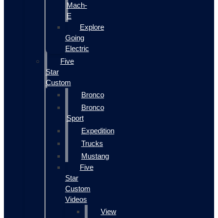
Mach-
E
Explore
Going
Electric
Five
Star
Custom
Bronco
Bronco
Sport
Expedition
Trucks
Mustang
Five
Star
Custom
Videos
View