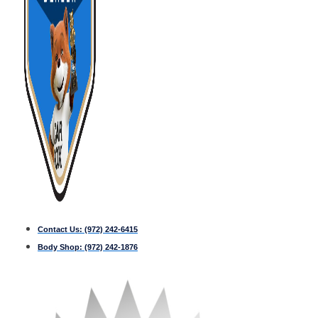
Contact Us:
(972) 242-6415
Body Shop:
(972) 242-1876