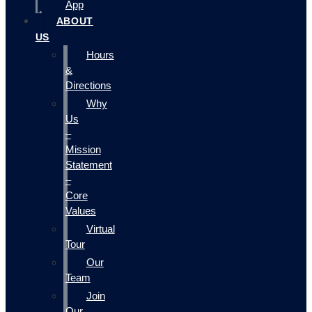
App
ABOUT
US
Hours
&
Directions
Why
Us
–
Mission
Statement
–
Core
Values
Virtual
Tour
Our
Team
Join
Our