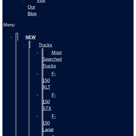
Visit
Our
Blog
Menu
NEW
Trucks
Most
Searched
Trucks
F-
150
XLT
F-
150
STX
F-
150
Lariat