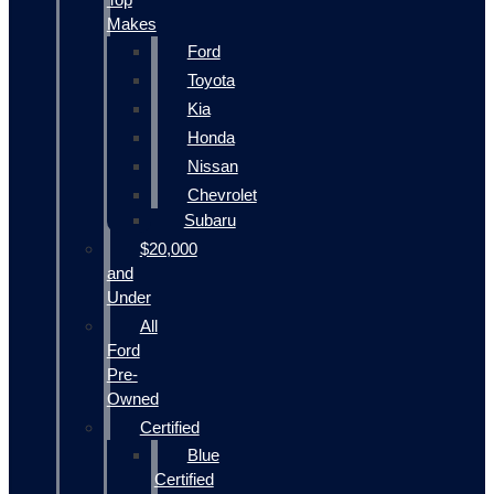
Makes
Ford
Toyota
Kia
Honda
Nissan
Chevrolet
Subaru
$20,000
and
Under
All
Ford
Pre-
Owned
Certified
Blue
Certified