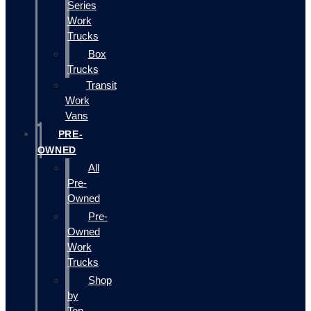
Series
Work
Trucks
Box
Trucks
Transit
Work
Vans
PRE-
OWNED
All
Pre-
Owned
Pre-
Owned
Work
Trucks
Shop
by
Top