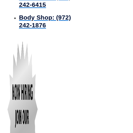
242-6415
Body Shop:
(972)
242-1876