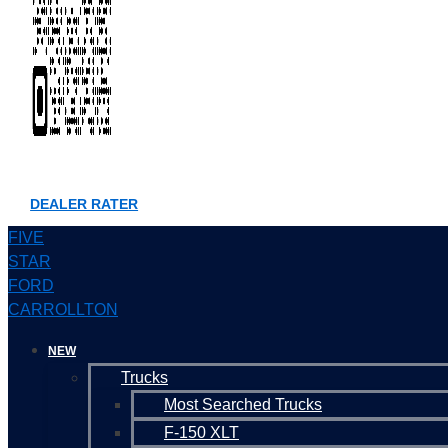
DEALER RATER
FIVE
STAR
FORD
CARROLLTON
NEW
Trucks
Most Searched Trucks
F-150 XLT