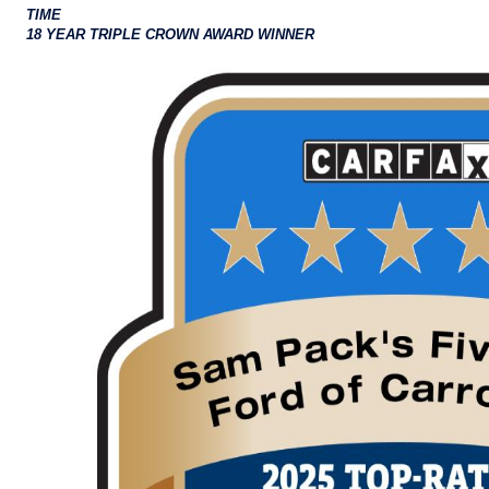
TIME
18 YEAR TRIPLE CROWN AWARD WINNER