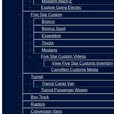
Mustang Mach-E
Explore Going Electric
Five Star Custom
Bronco
Bronco Sport
Expedition
Trucks
Mustang
Five Star Custom Videos
View Five Star Customs Inventory
Carrollton Customs Media
Transit
Transit Cargo Van
Transit Passenger Wagon
Box Truck
Raptors
Conversion Vans