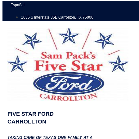
Skip
Español
to
1635 S Interstate 35E Carrollton, TX 75006
content
FIVE STAR FORD
CARROLLTON
TAKING CARE OF TEXAS ONE FAMILY AT A