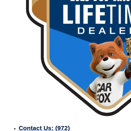
Contact Us:
(972)