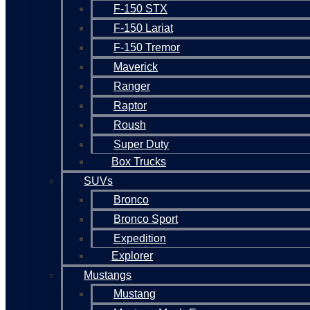
F-150 STX
F-150 Lariat
F-150 Tremor
Maverick
Ranger
Raptor
Roush
Super Duty
Box Trucks
SUVs
Bronco
Bronco Sport
Expedition
Explorer
Mustangs
Mustang