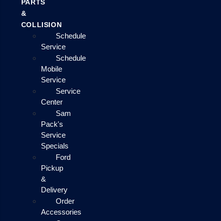
PARTS
&
COLLISION
Schedule
Service
Schedule
Mobile
Service
Service
Center
Sam
Pack's
Service
Specials
Ford
Pickup
&
Delivery
Order
Accessories