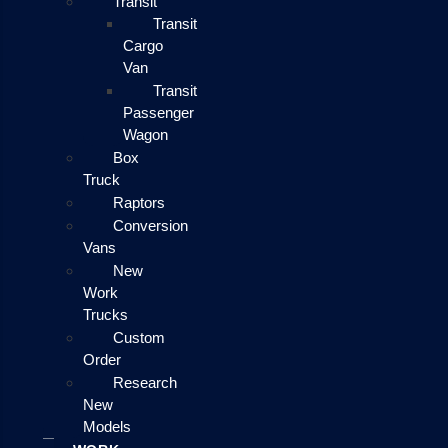
Transit
Transit
Cargo
Van
Transit
Passenger
Wagon
Box
Truck
Raptors
Conversion
Vans
New
Work
Trucks
Custom
Order
Research
New
Models