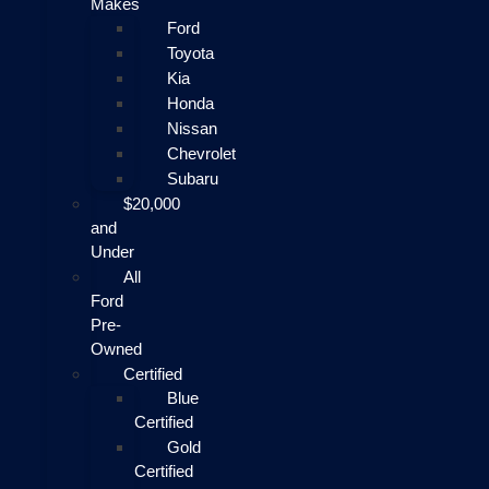
Makes
Ford
Toyota
Kia
Honda
Nissan
Chevrolet
Subaru
$20,000
and
Under
All
Ford
Pre-
Owned
Certified
Blue
Certified
Gold
Certified