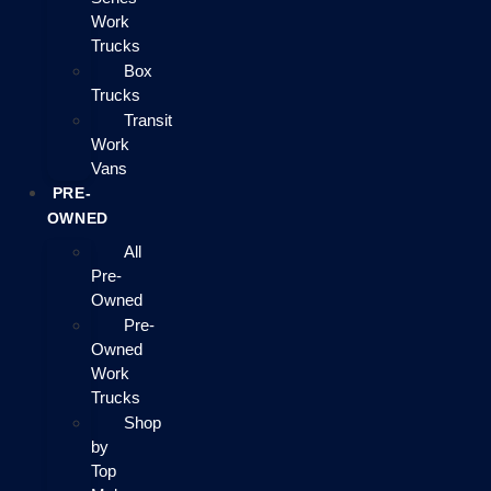
Work
Trucks
Box
Trucks
Transit
Work
Vans
PRE-
OWNED
All
Pre-
Owned
Pre-
Owned
Work
Trucks
Shop
by
Top