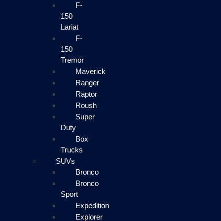
F-
150
Lariat
F-
150
Tremor
Maverick
Ranger
Raptor
Roush
Super
Duty
Box
Trucks
SUVs
Bronco
Bronco
Sport
Expedition
Explorer