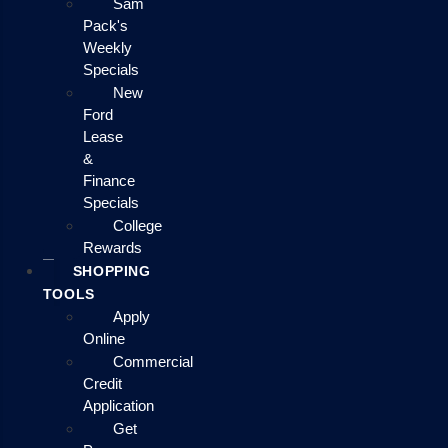
Sam
Pack's
Weekly
Specials
New
Ford
Lease
&
Finance
Specials
College
Rewards
SHOPPING
TOOLS
Apply
Online
Commercial
Credit
Application
Get