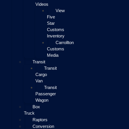
Videos
View
Five
Star
Customs
Inventory
Carrollton
Customs
Media
Transit
Transit
Cargo
Van
Transit
Passenger
Wagon
Box
Truck
Raptors
Conversion