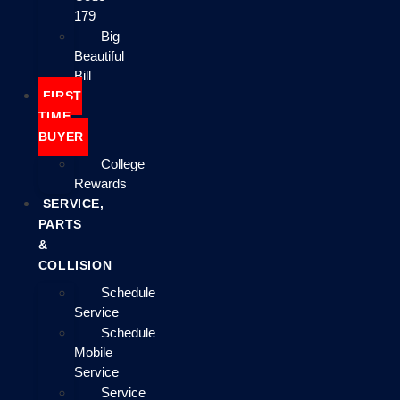
179
Big
Beautiful
Bill
FIRST
TIME
BUYER
College
Rewards
SERVICE,
PARTS
&
COLLISION
Schedule
Service
Schedule
Mobile
Service
Service