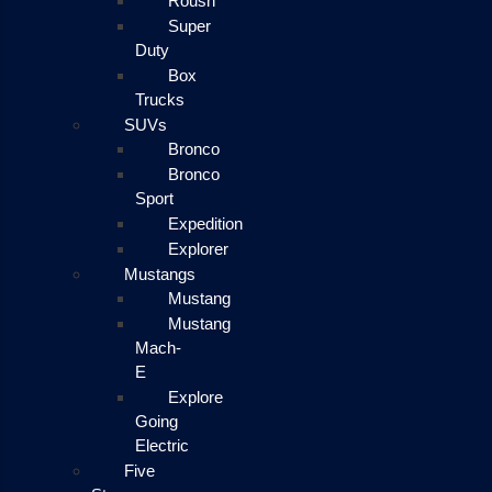
Roush
Super
Duty
Box
Trucks
SUVs
Bronco
Bronco
Sport
Expedition
Explorer
Mustangs
Mustang
Mustang
Mach-
E
Explore
Going
Electric
Five