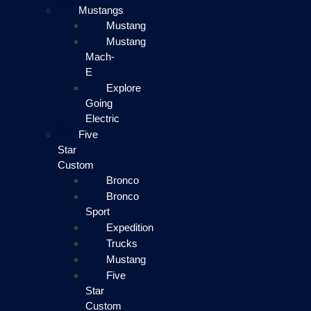
Mustangs
Mustang
Mustang
Mach-
E
Explore
Going
Electric
Five
Star
Custom
Bronco
Bronco
Sport
Expedition
Trucks
Mustang
Five
Star
Custom