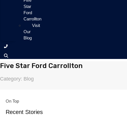
Five
Star
Ford
Carrollton
Visit
Our
Blog
Five Star Ford Carrollton
Category: Blog
On Top
Recent Stories