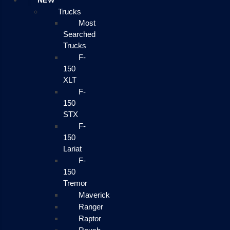
NEW
Trucks
Most
Searched
Trucks
F-
150
XLT
F-
150
STX
F-
150
Lariat
F-
150
Tremor
Maverick
Ranger
Raptor