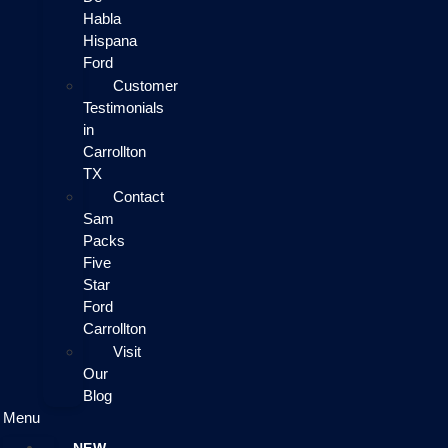
Habla
Hispana
Ford
Customer
Testimonials
in
Carrollton
TX
Contact
Sam
Packs
Five
Star
Ford
Carrollton
Visit
Our
Blog
Menu