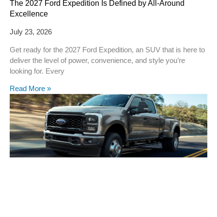
The 2027 Ford Expedition Is Defined by All-Around
Excellence
July 23, 2026
Get ready for the 2027 Ford Expedition, an SUV that is here to
deliver the level of power, convenience, and style you’re
looking for. Every
Read More »