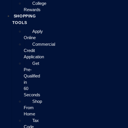
College
Rewards
SHOPPING
TOOLS
Apply
Online
Commercial
Credit
Application
Get
Pre-
Qualified
in
60
Seconds
Shop
From
Home
Tax
Code