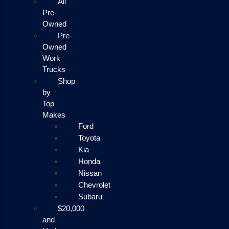
All
Pre-
Owned
Pre-
Owned
Work
Trucks
Shop
by
Top
Makes
Ford
Toyota
Kia
Honda
Nissan
Chevrolet
Subaru
$20,000
and