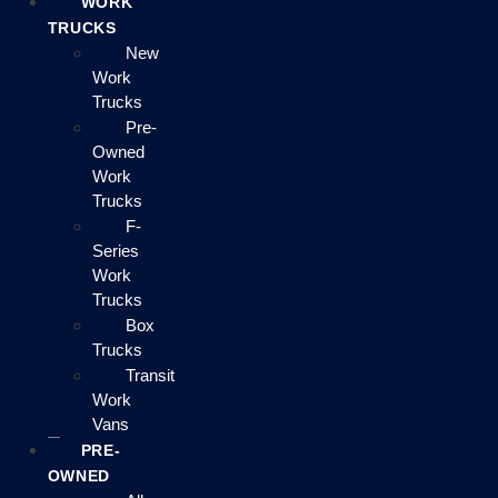
WORK
TRUCKS
New
Work
Trucks
Pre-
Owned
Work
Trucks
F-
Series
Work
Trucks
Box
Trucks
Transit
Work
Vans
PRE-
OWNED