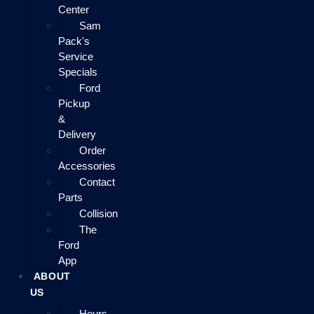
Center
Sam
Pack's
Service
Specials
Ford
Pickup
&
Delivery
Order
Accessories
Contact
Parts
Collision
The
Ford
App
ABOUT
US
Hours