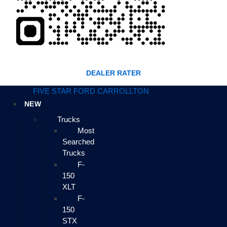
DEALER RATER
FIVE STAR FORD CARROLLTON
NEW
Trucks
Most
Searched
Trucks
F-
150
XLT
F-
150
STX