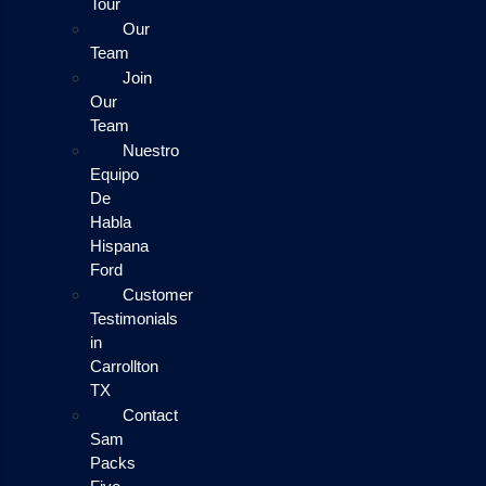
Tour
Our
Team
Join
Our
Team
Nuestro
Equipo
De
Habla
Hispana
Ford
Customer
Testimonials
in
Carrollton
TX
Contact
Sam
Packs