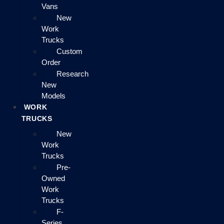
Vans
New
Work
Trucks
Custom
Order
Research
New
Models
WORK
TRUCKS
New
Work
Trucks
Pre-
Owned
Work
Trucks
F-
Series