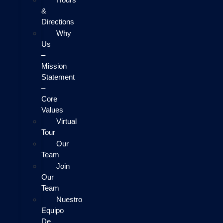
&
Directions
Why
Us
–
Mission
Statement
–
Core
Values
Virtual
Tour
Our
Team
Join
Our
Team
Nuestro
Equipo
De