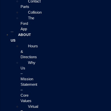
Contact
Parts
Collision
The
Ford
App
ABOUT
US
Hours
&
Directions
Why
Us
–
Mission
Statement
–
Core
Values
Virtual