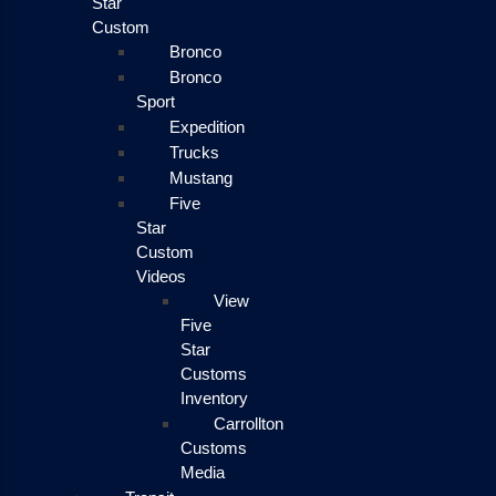
Star
Custom
Bronco
Bronco
Sport
Expedition
Trucks
Mustang
Five
Star
Custom
Videos
View
Five
Star
Customs
Inventory
Carrollton
Customs
Media