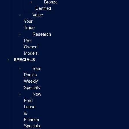
Bronze
Certified
Value
Your
Trade
Research
Pre-
Owned
Models
SPECIALS
Sam
Pack's
Weekly
Specials
New
Ford
Lease
&
Finance
Specials