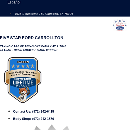
Skip
Español
to
content
1635 S Interstate 35E Carrollton, TX 75006
FIVE STAR FORD CARROLLTON
TAKING CARE OF TEXAS ONE FAMILY AT A TIME
18 YEAR TRIPLE CROWN AWARD WINNER
Contact Us:
(972) 242-6415
Body Shop:
(972) 242-1876