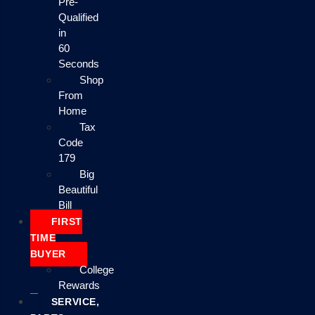
Pre-
Qualified
in
60
Seconds
Shop
From
Home
Tax
Code
179
Big
Beautiful
Bill
FIRST
TIME
BUYER
College
Rewards
SERVICE,