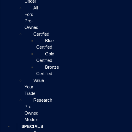
Under
All
Ford
Pre-
Owned
Certified
Blue
Certified
Gold
Certified
Bronze
Certified
Value
Your
Trade
Research
Pre-
Owned
Models
SPECIALS