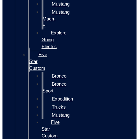
Mustang
Mustang
Mach-
E
Explore
Going
Electric
Five
Star
Custom
Bronco
Bronco
Sport
Expedition
Trucks
Mustang
Five
Star
Custom