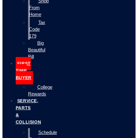
Shop
From
Home
Tax
Code
179
Big
Beautiful
Bill
FIRST
TIME
BUYER
College
Rewards
SERVICE,
PARTS
&
COLLISION
Schedule