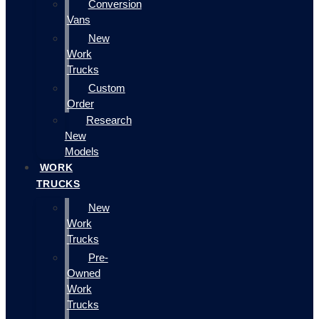
Conversion
Vans
New
Work
Trucks
Custom
Order
Research
New
Models
WORK
TRUCKS
New
Work
Trucks
Pre-
Owned
Work
Trucks