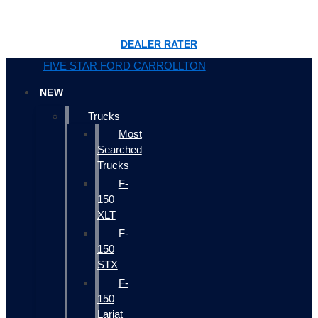
DEALER RATER
FIVE STAR FORD CARROLLTON
NEW
Trucks
Most
Searched
Trucks
F-
150
XLT
F-
150
STX
F-
150
Lariat