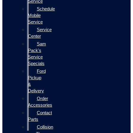
Service
Schedule
Mobile
Service
Service
Center
Sam
Pack's
Service
Specials
Ford
Pickup
&
Delivery
Order
Accessories
Contact
Parts
Collision