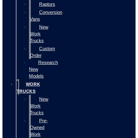
Raptors
Conversion
Vans
New
Work
Trucks
Custom
Order
Research
New
Models
WORK
TRUCKS
New
Work
Trucks
Pre-
Owned
Work