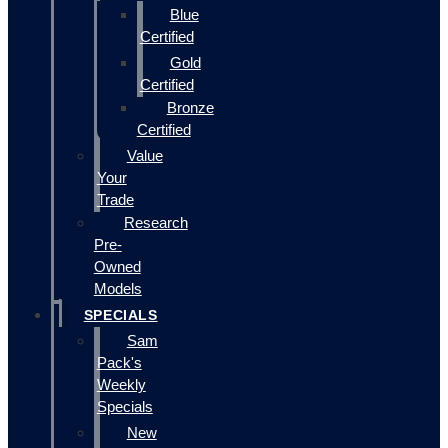
Blue
Certified
Gold
Certified
Bronze
Certified
Value
Your
Trade
Research
Pre-
Owned
Models
SPECIALS
Sam
Pack's
Weekly
Specials
New