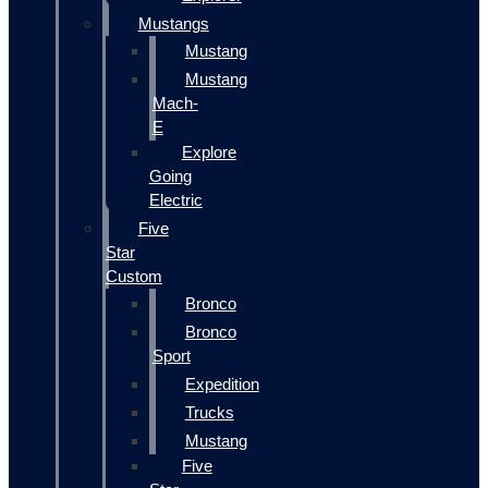
Mustangs
Mustang
Mustang
Mach-
E
Explore
Going
Electric
Five
Star
Custom
Bronco
Bronco
Sport
Expedition
Trucks
Mustang
Five