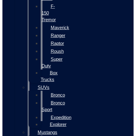
F-
150
Tremor
Maverick
Ranger
Raptor
Roush
Super
Duty
Box
Trucks
SUVs
Bronco
Bronco
Sport
Expedition
Explorer
Mustangs