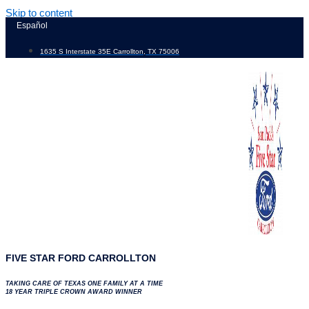
Skip to content
Español
1635 S Interstate 35E Carrollton, TX 75006
FIVE STAR FORD CARROLLTON
TAKING CARE OF TEXAS ONE FAMILY AT A TIME
18 YEAR TRIPLE CROWN AWARD WINNER