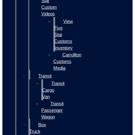
Star
Custom
Videos
View
Five
Star
Customs
Inventory
Carrollton
Customs
Media
Transit
Transit
Cargo
Van
Transit
Passenger
Wagon
Box
Truck