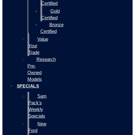
Certified
Gold
Certified
Bronze
Certified
Value
Your
Trade
Research
Pre-
Owned
Models
SPECIALS
Sam
Pack's
Weekly
Specials
New
Ford