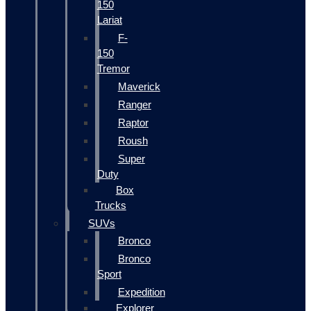
150
Lariat
F-
150
Tremor
Maverick
Ranger
Raptor
Roush
Super
Duty
Box
Trucks
SUVs
Bronco
Bronco
Sport
Expedition
Explorer