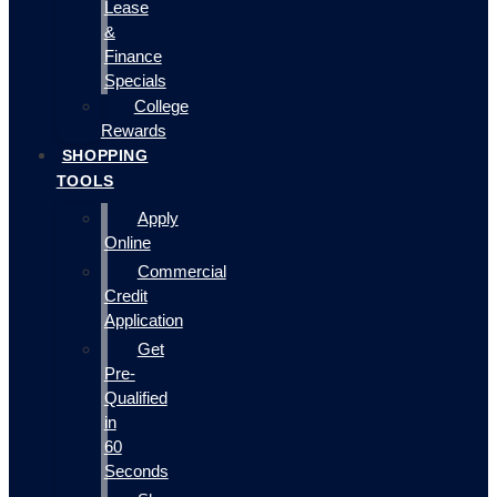
Lease
&
Finance
Specials
College
Rewards
SHOPPING
TOOLS
Apply
Online
Commercial
Credit
Application
Get
Pre-
Qualified
in
60
Seconds