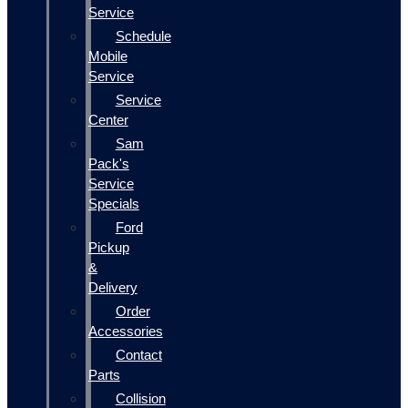
Service
Schedule
Mobile
Service
Service
Center
Sam
Pack's
Service
Specials
Ford
Pickup
&
Delivery
Order
Accessories
Contact
Parts
Collision