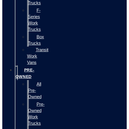
Trucks
F-
Series
Work
Trucks
Box
Trucks
Transit
Work
Vans
PRE-
OWNED
All
Pre-
Owned
Pre-
Owned
Work
Trucks