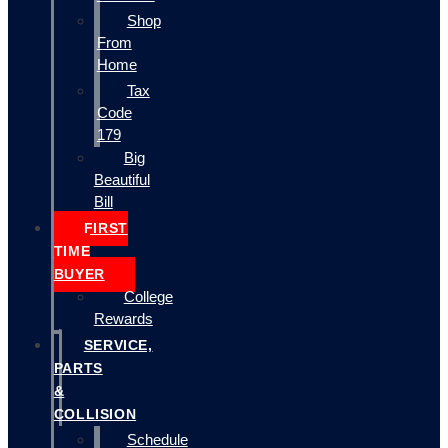
Shop
From
Home
Tax
Code
179
Big
Beautiful
Bill
FIRST
TIME
BUYER
College
Rewards
SERVICE,
PARTS
&
COLLISION
Schedule