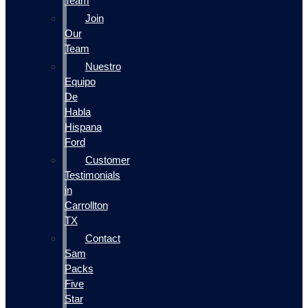
Team
Join
Our
Team
Nuestro
Equipo
De
Habla
Hispana
Ford
Customer
Testimonials
in
Carrollton
TX
Contact
Sam
Packs
Five
Star