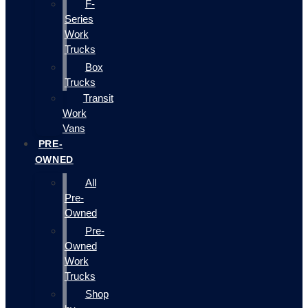
F-
Series
Work
Trucks
Box
Trucks
Transit
Work
Vans
PRE-
OWNED
All
Pre-
Owned
Pre-
Owned
Work
Trucks
Shop