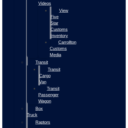
Videos
View
Five
Star
Customs
Inventory
Carrollton
Customs
Media
Transit
Transit
Cargo
Van
Transit
Passenger
Wagon
Box
Truck
Raptors