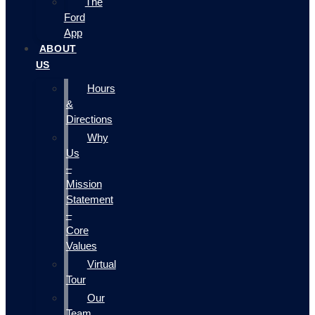
The
Ford
App
ABOUT
US
Hours
&
Directions
Why
Us
–
Mission
Statement
–
Core
Values
Virtual
Tour
Our
Team