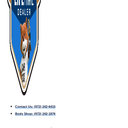
Contact Us:
(972) 242-6415
Body Shop:
(972) 242-1876