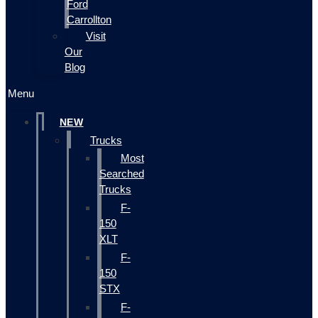
Ford
Carrollton
Visit
Our
Blog
Menu
NEW
Trucks
Most
Searched
Trucks
F-
150
XLT
F-
150
STX
F-