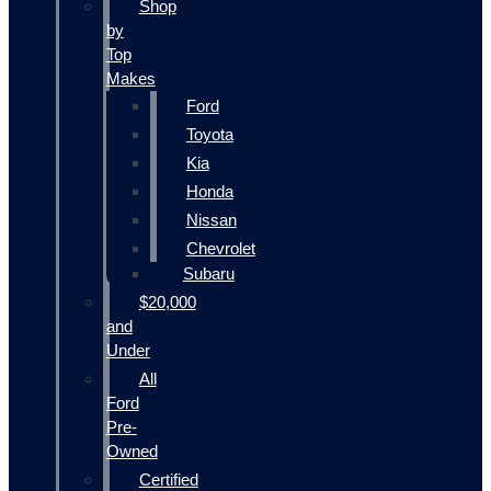
Shop
by
Top
Makes
Ford
Toyota
Kia
Honda
Nissan
Chevrolet
Subaru
$20,000
and
Under
All
Ford
Pre-
Owned
Certified