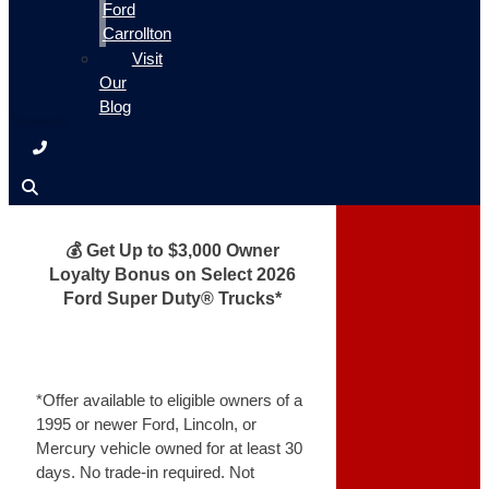
Ford
Carrollton
Visit
Our
Blog
💰 Get Up to $3,000 Owner
Loyalty Bonus on Select 2026
Ford Super Duty® Trucks*
*Offer available to eligible owners of a
1995 or newer Ford, Lincoln, or
Mercury vehicle owned for at least 30
days. No trade-in required. Not