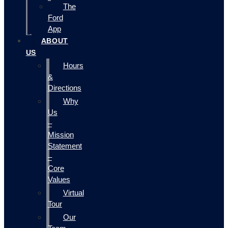
The
Ford
App
ABOUT
US
Hours
&
Directions
Why
Us
–
Mission
Statement
–
Core
Values
Virtual
Tour
Our