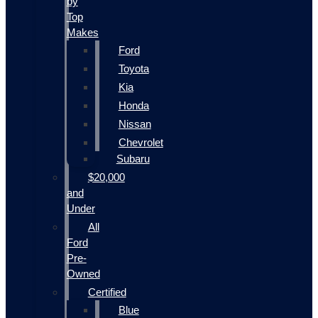
by
Top
Makes
Ford
Toyota
Kia
Honda
Nissan
Chevrolet
Subaru
$20,000
and
Under
All
Ford
Pre-
Owned
Certified
Blue