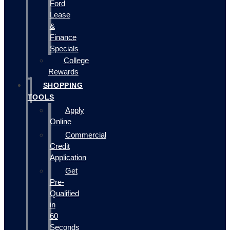
Ford
Lease
&
Finance
Specials
College
Rewards
SHOPPING
TOOLS
Apply
Online
Commercial
Credit
Application
Get
Pre-
Qualified
in
60
Seconds