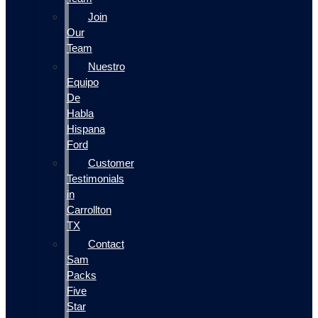
Join
Our
Team
Nuestro
Equipo
De
Habla
Hispana
Ford
Customer
Testimonials
in
Carrollton
TX
Contact
Sam
Packs
Five
Star