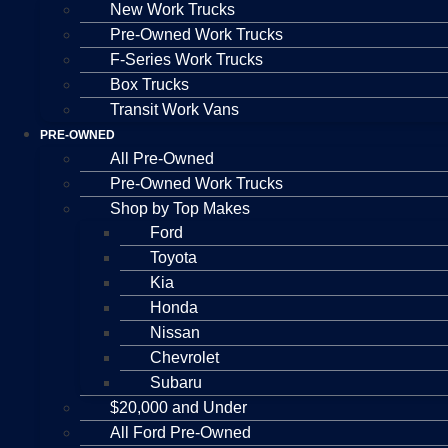
New Work Trucks
Pre-Owned Work Trucks
F-Series Work Trucks
Box Trucks
Transit Work Vans
PRE-OWNED
All Pre-Owned
Pre-Owned Work Trucks
Shop by Top Makes
Ford
Toyota
Kia
Honda
Nissan
Chevrolet
Subaru
$20,000 and Under
All Ford Pre-Owned