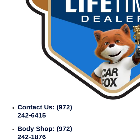
Contact Us:
(972)
242-6415
Body Shop:
(972)
242-1876