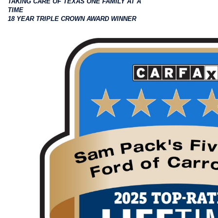
TAKING CARE OF TEXAS ONE FAMILY AT A
TIME
18 YEAR TRIPLE CROWN AWARD WINNER