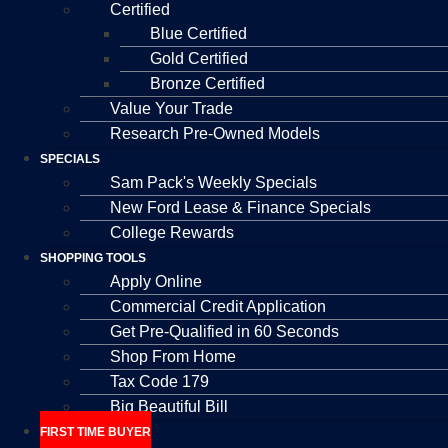
Certified
Blue Certified
Gold Certified
Bronze Certified
Value Your Trade
Research Pre-Owned Models
SPECIALS
Sam Pack's Weekly Specials
New Ford Lease & Finance Specials
College Rewards
SHOPPING TOOLS
Apply Online
Commercial Credit Application
Get Pre-Qualified in 60 Seconds
Shop From Home
Tax Code 179
Big Beautiful Bill
FIRST TIME BUYER