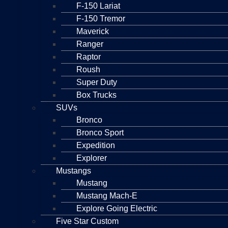
F-150 Lariat
F-150 Tremor
Maverick
Ranger
Raptor
Roush
Super Duty
Box Trucks
SUVs
Bronco
Bronco Sport
Expedition
Explorer
Mustangs
Mustang
Mustang Mach-E
Explore Going Electric
Five Star Custom