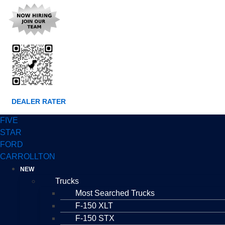
DEALER RATER
FIVE
STAR
FORD
CARROLLTON
NEW
Trucks
Most Searched Trucks
F-150 XLT
F-150 STX