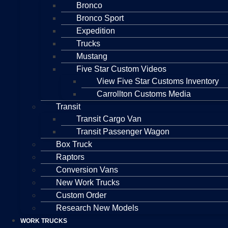
Bronco
Bronco Sport
Expedition
Trucks
Mustang
Five Star Custom Videos
View Five Star Customs Inventory
Carrollton Customs Media
Transit
Transit Cargo Van
Transit Passenger Wagon
Box Truck
Raptors
Conversion Vans
New Work Trucks
Custom Order
Research New Models
WORK TRUCKS