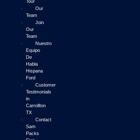
Tour
Our
Team
Join
Our
Team
Nuestro
Equipo
De
Habla
Hispana
Ford
Customer
Testimonials
in
Carrollton
TX
Contact
Sam
Packs