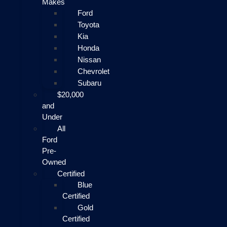
Makes
Ford
Toyota
Kia
Honda
Nissan
Chevrolet
Subaru
$20,000
and
Under
All
Ford
Pre-
Owned
Certified
Blue
Certified
Gold
Certified