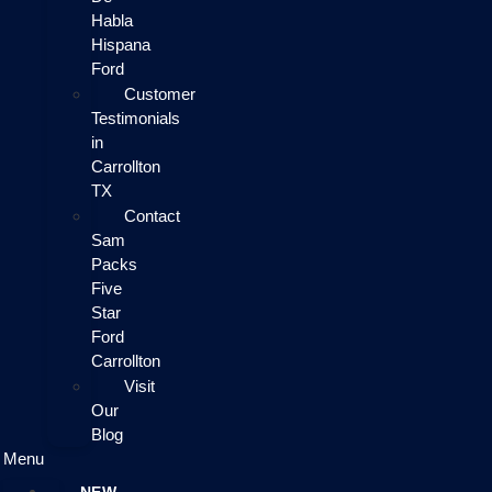
Habla
Hispana
Ford
Customer
Testimonials
in
Carrollton
TX
Contact
Sam
Packs
Five
Star
Ford
Carrollton
Visit
Our
Blog
Menu