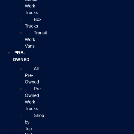
Work
Trucks
Box
Trucks
Transit
Work
Vans
PRE-
OWNED
All
Pre-
Owned
Pre-
Owned
Work
Trucks
Shop
by
Top