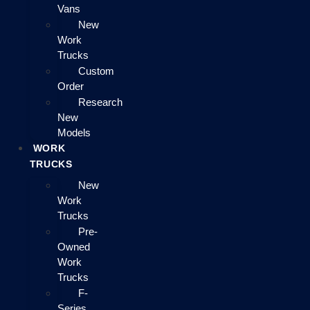
Vans
New
Work
Trucks
Custom
Order
Research
New
Models
WORK
TRUCKS
New
Work
Trucks
Pre-
Owned
Work
Trucks
F-
Series