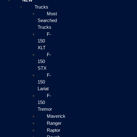
NEW
Trucks
Most
Searched
Trucks
F-
150
XLT
F-
150
STX
F-
150
Lariat
F-
150
Tremor
Maverick
Ranger
Raptor