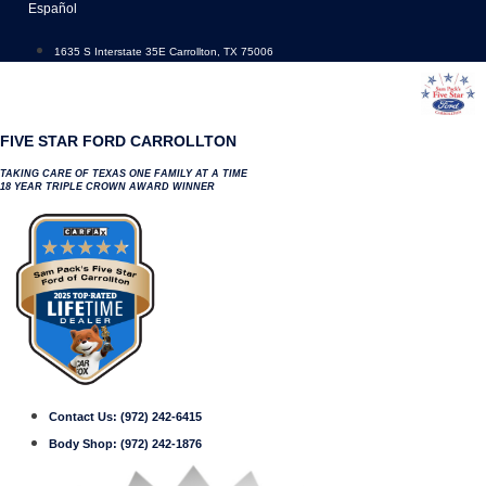
Skip
Español
to
content
1635 S Interstate 35E Carrollton, TX 75006
FIVE STAR FORD CARROLLTON
TAKING CARE OF TEXAS ONE FAMILY AT A TIME
18 YEAR TRIPLE CROWN AWARD WINNER
Contact Us:
(972) 242-6415
Body Shop:
(972) 242-1876