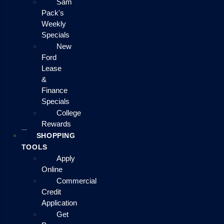
Sam
Pack's
Weekly
Specials
New
Ford
Lease
&
Finance
Specials
College
Rewards
SHOPPING
TOOLS
Apply
Online
Commercial
Credit
Application
Get