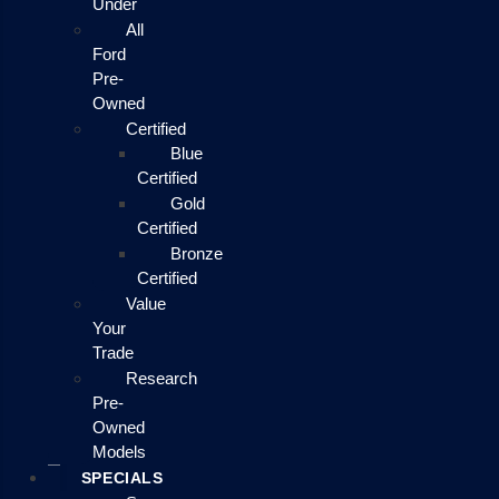
Under
All
Ford
Pre-
Owned
Certified
Blue
Certified
Gold
Certified
Bronze
Certified
Value
Your
Trade
Research
Pre-
Owned
Models
SPECIALS