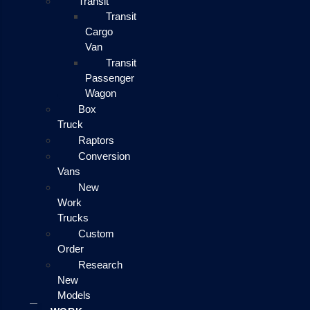
Transit
Transit
Cargo
Van
Transit
Passenger
Wagon
Box
Truck
Raptors
Conversion
Vans
New
Work
Trucks
Custom
Order
Research
New
Models