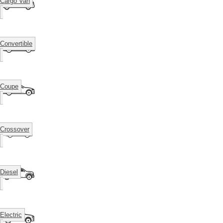
Cargo Van
Convertible
Coupe
Crossover
Diesel
Electric