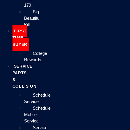
179
Big
Beautiful
Bill
FIRST
TIME
BUYER
College
Rewards
SERVICE,
PARTS
&
COLLISION
Schedule
Service
Schedule
Mobile
Service
Service