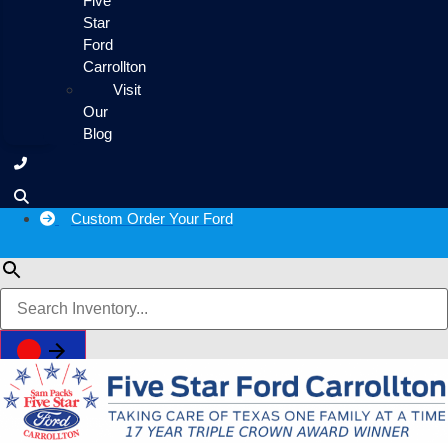
Five
Star
Ford
Carrollton
Visit
Our
Blog
Custom Order Your Ford