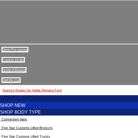
Shop Pre-owned
Custom Order
Order A Bronco
Sell My Car
Nuestro Equipo De Habla Hispana Ford
SHOP NEW
SHOP BODY TYPE
Conversion Vans
Five Star Customs Lifted Bronco’s
Five Star Customs Lifted Trucks