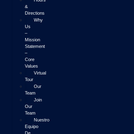
&
Directions
Why
Us
–
Mission
Statement
–
Core
Values
Virtual
Tour
Our
Team
Join
Our
Team
Nuestro
Equipo
De