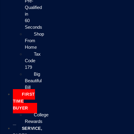
Pre-
Qualified
in
60
Seconds
Shop
From
Home
Tax
Code
179
Big
Beautiful
Bill
FIRST
TIME
BUYER
College
Rewards
SERVICE,