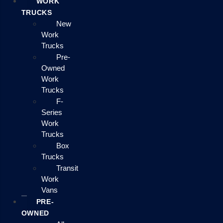
WORK
TRUCKS
New
Work
Trucks
Pre-
Owned
Work
Trucks
F-
Series
Work
Trucks
Box
Trucks
Transit
Work
Vans
PRE-
OWNED