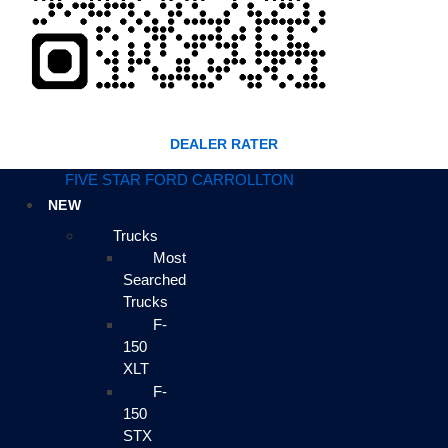
DEALER RATER
FIVE STAR FORD CARROLLTON
NEW
Trucks
Most
Searched
Trucks
F-
150
XLT
F-
150
STX