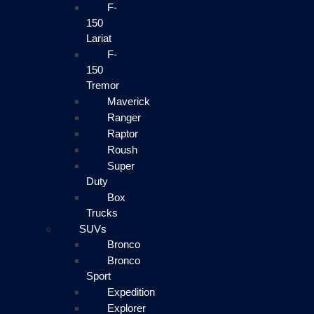
F-
150
Lariat
F-
150
Tremor
Maverick
Ranger
Raptor
Roush
Super
Duty
Box
Trucks
SUVs
Bronco
Bronco
Sport
Expedition
Explorer