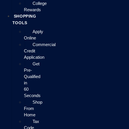
College
Rewards
SHOPPING
TOOLS
Apply
Online
Commercial
Credit
Application
Get
Pre-
Qualified
in
60
Seconds
Shop
From
Home
Tax
Code