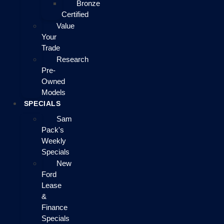
Bronze
Certified
Value
Your
Trade
Research
Pre-
Owned
Models
SPECIALS
Sam
Pack's
Weekly
Specials
New
Ford
Lease
&
Finance
Specials