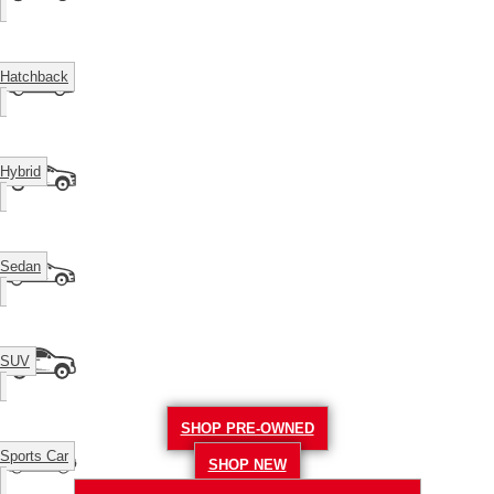
Hatchback
Hybrid
Sedan
SUV
SHOP PRE-OWNED
Sports Car
SHOP NEW