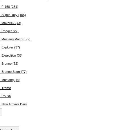
F-150 (261)
Super Duty (165)
Maverick (43)
Ranger (27)
Mustang Mach-E (9)
Explorer (37)
Expedition (38)
Bronco (72)
Bronco Sport (77)
Mustang (19)
Transit
Roush
New Arrivals Daily