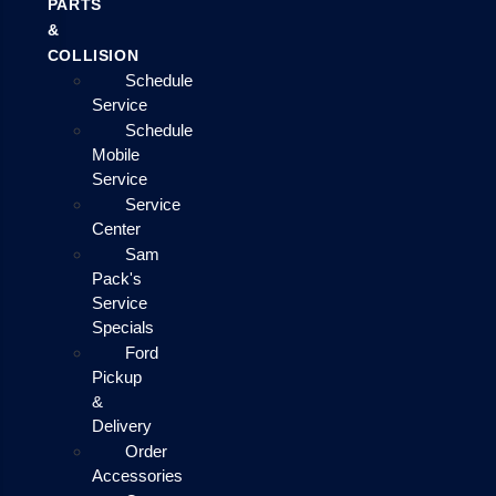
PARTS
&
COLLISION
Schedule
Service
Schedule
Mobile
Service
Service
Center
Sam
Pack's
Service
Specials
Ford
Pickup
&
Delivery
Order
Accessories