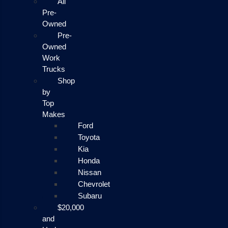
All
Pre-
Owned
Pre-
Owned
Work
Trucks
Shop
by
Top
Makes
Ford
Toyota
Kia
Honda
Nissan
Chevrolet
Subaru
$20,000
and