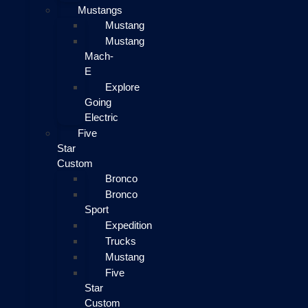
Mustangs
Mustang
Mustang
Mach-
E
Explore
Going
Electric
Five
Star
Custom
Bronco
Bronco
Sport
Expedition
Trucks
Mustang
Five
Star
Custom