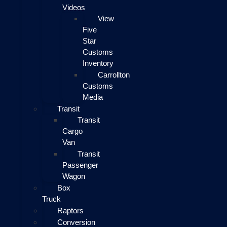
Videos
View
Five
Star
Customs
Inventory
Carrollton
Customs
Media
Transit
Transit
Cargo
Van
Transit
Passenger
Wagon
Box
Truck
Raptors
Conversion