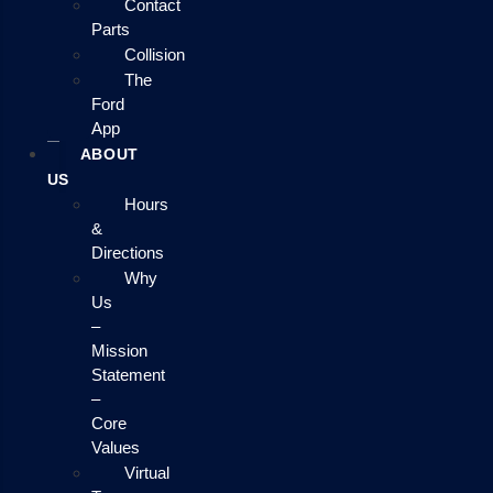
Contact
Parts
Collision
The
Ford
App
ABOUT
US
Hours
&
Directions
Why
Us
–
Mission
Statement
–
Core
Values
Virtual