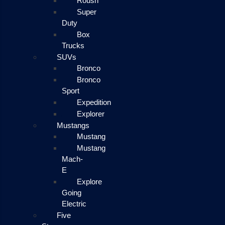
Roush
Super
Duty
Box
Trucks
SUVs
Bronco
Bronco
Sport
Expedition
Explorer
Mustangs
Mustang
Mustang
Mach-
E
Explore
Going
Electric
Five