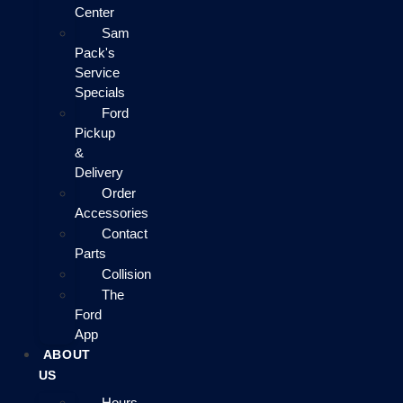
Center
Sam
Pack's
Service
Specials
Ford
Pickup
&
Delivery
Order
Accessories
Contact
Parts
Collision
The
Ford
App
ABOUT
US
Hours