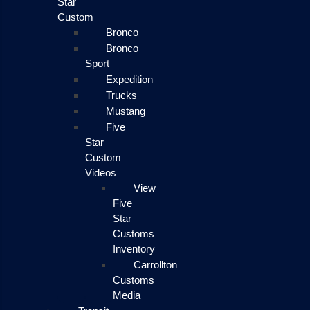
Star
Custom
Bronco
Bronco
Sport
Expedition
Trucks
Mustang
Five
Star
Custom
Videos
View
Five
Star
Customs
Inventory
Carrollton
Customs
Media