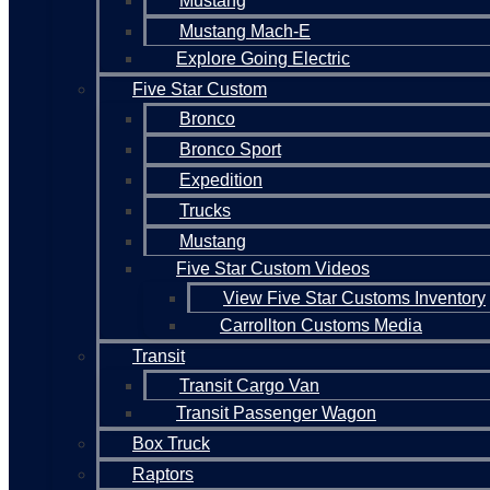
Mustang
Mustang Mach-E
Explore Going Electric
Five Star Custom
Bronco
Bronco Sport
Expedition
Trucks
Mustang
Five Star Custom Videos
View Five Star Customs Inventory
Carrollton Customs Media
Transit
Transit Cargo Van
Transit Passenger Wagon
Box Truck
Raptors