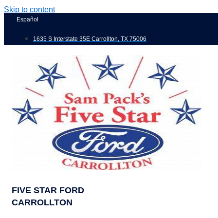
Skip to content
Español
1635 S Interstate 35E Carrollton, TX 75006
FIVE STAR FORD
CARROLLTON