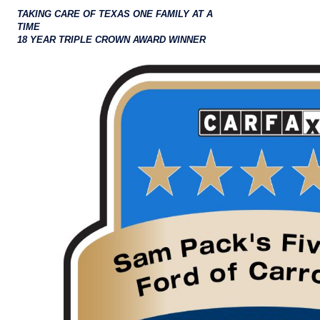
TAKING CARE OF TEXAS ONE FAMILY AT A
TIME
18 YEAR TRIPLE CROWN AWARD WINNER