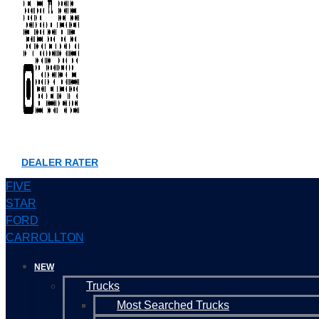
DEALER RATER
FIVE
STAR
FORD
CARROLLTON
NEW
Trucks
Most Searched Trucks