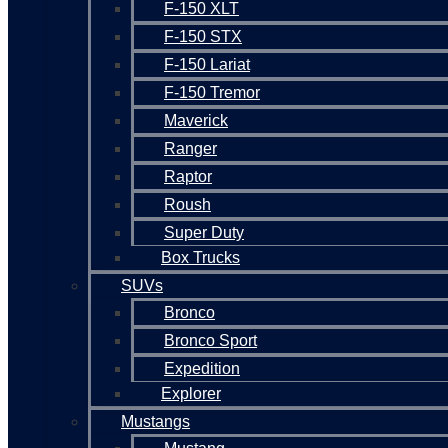
F-150 XLT
F-150 STX
F-150 Lariat
F-150 Tremor
Maverick
Ranger
Raptor
Roush
Super Duty
Box Trucks
SUVs
Bronco
Bronco Sport
Expedition
Explorer
Mustangs