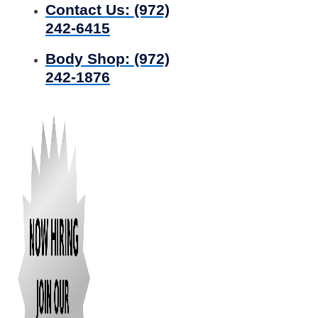
Contact Us:
(972)
242-6415
Body Shop:
(972)
242-1876