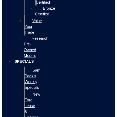
Certified
Bronze
Certified
Value
Your
Trade
Research
Pre-
Owned
Models
SPECIALS
Sam
Pack's
Weekly
Specials
New
Ford
Lease
&