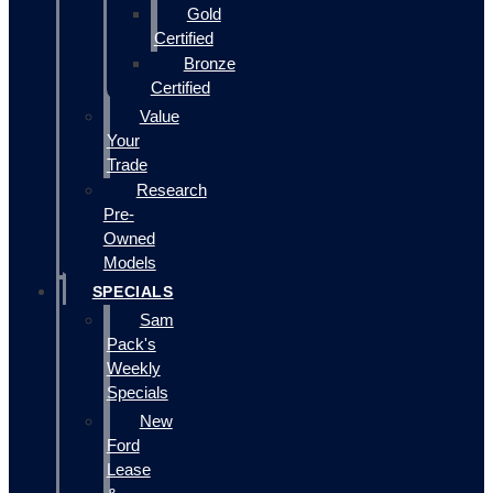
Gold
Certified
Bronze
Certified
Value
Your
Trade
Research
Pre-
Owned
Models
SPECIALS
Sam
Pack's
Weekly
Specials
New
Ford
Lease