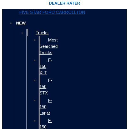
DEALER RATER
FIVE STAR FORD CARROLLTON
NEW
Trucks
Most
Searched
Trucks
F-
150
XLT
F-
150
STX
F-
150
Lariat
F-
150