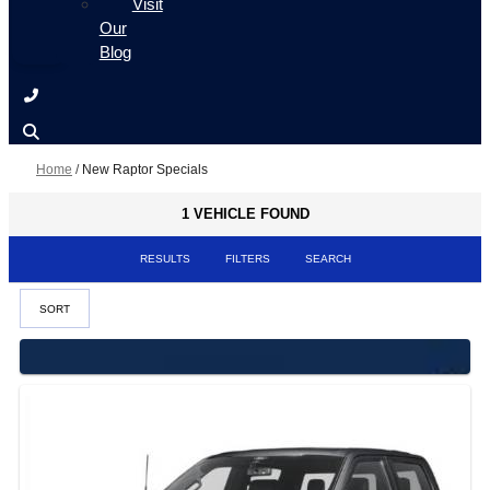
Visit
Our
Blog
Home
/
New Raptor Specials
1 VEHICLE FOUND
RESULTS
FILTERS
SEARCH
SORT