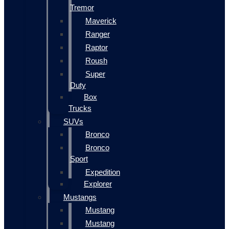
Tremor
Maverick
Ranger
Raptor
Roush
Super
Duty
Box
Trucks
SUVs
Bronco
Bronco
Sport
Expedition
Explorer
Mustangs
Mustang
Mustang