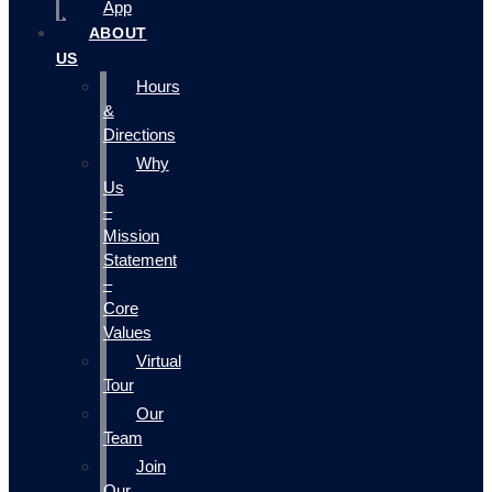
App
ABOUT
US
Hours
&
Directions
Why
Us
–
Mission
Statement
–
Core
Values
Virtual
Tour
Our
Team
Join
Our