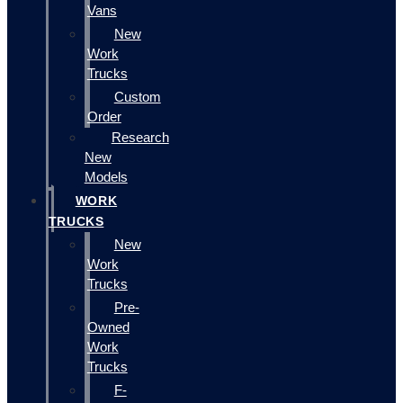
Vans
New
Work
Trucks
Custom
Order
Research
New
Models
WORK
TRUCKS
New
Work
Trucks
Pre-
Owned
Work
Trucks
F-