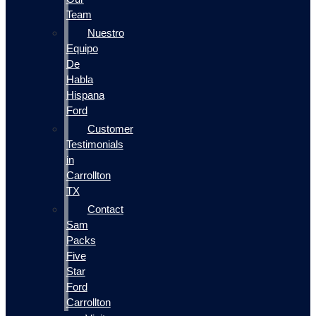
Team
Nuestro
Equipo
De
Habla
Hispana
Ford
Customer
Testimonials
in
Carrollton
TX
Contact
Sam
Packs
Five
Star
Ford
Carrollton