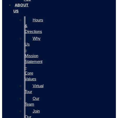
ABOUT
US
Hours
&
Directions
Why
Us
–
Mission
Statement
–
Core
Values
Virtual
Tour
Our
Team
Join
Our