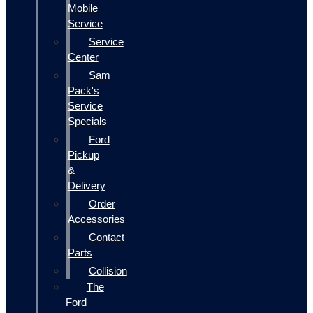
Mobile
Service
Service
Center
Sam
Pack's
Service
Specials
Ford
Pickup
&
Delivery
Order
Accessories
Contact
Parts
Collision
The
Ford