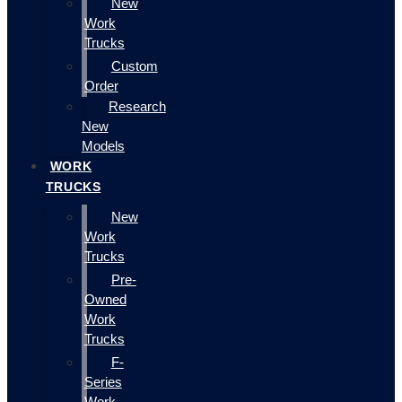
New
Work
Trucks
Custom
Order
Research
New
Models
WORK
TRUCKS
New
Work
Trucks
Pre-
Owned
Work
Trucks
F-
Series
Work