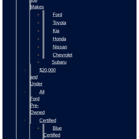
Makes
Ford
Toyota
Kia
Honda
Nissan
Chevrolet
Subaru
$20,000
and
Under
All
Ford
Pre-
Owned
Certified
Blue
Certified