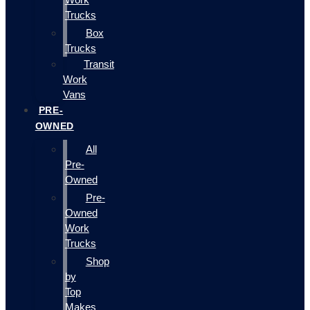
Trucks
Box
Trucks
Transit
Work
Vans
PRE-
OWNED
All
Pre-
Owned
Pre-
Owned
Work
Trucks
Shop
by
Top
Makes