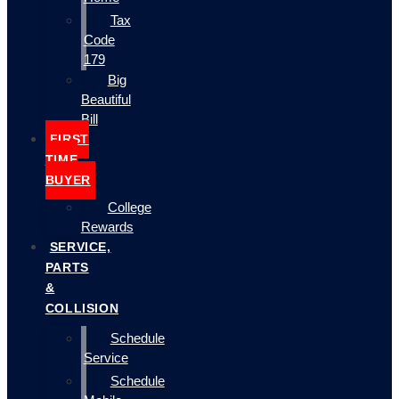
Tax
Code
179
Big
Beautiful
Bill
FIRST
TIME
BUYER
College
Rewards
SERVICE,
PARTS
&
COLLISION
Schedule
Service
Schedule