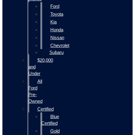
Ford
Toyota
Kia
Honda
Nissan
Chevrolet
Subaru
$20,000
and
Under
All
Ford
Pre-
Owned
Certified
Blue
Certified
Gold