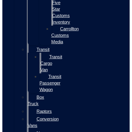
Five
Star
Customs
Inventory
Carrollton
Customs
Media
Transit
Transit
Cargo
Van
Transit
Passenger
Wagon
Box
Truck
Raptors
Conversion
Vans