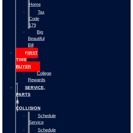
Home
Tax
Code
179
Big
Beautiful
Bill
FIRST
TIME
BUYER
College
Rewards
SERVICE,
PARTS
&
COLLISION
Schedule
Service
Schedule