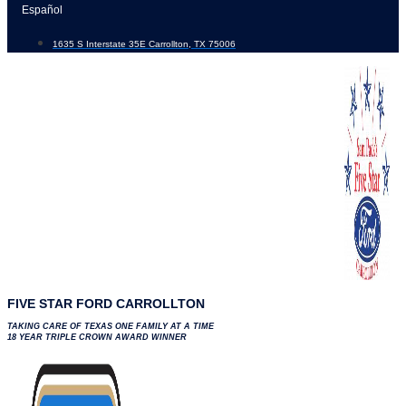
Skip
Español
to
1635 S Interstate 35E Carrollton, TX 75006
content
FIVE STAR FORD CARROLLTON
TAKING CARE OF TEXAS ONE FAMILY AT A TIME
18 YEAR TRIPLE CROWN AWARD WINNER