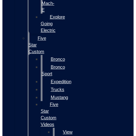
Mach-
E
Explore
Going
Electric
Five
Star
Custom
Bronco
Bronco
Sport
Expedition
Trucks
Mustang
Five
Star
Custom
Videos
View