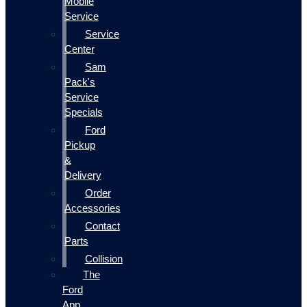
Mobile
Service
Service
Center
Sam
Pack's
Service
Specials
Ford
Pickup
&
Delivery
Order
Accessories
Contact
Parts
Collision
The
Ford
App