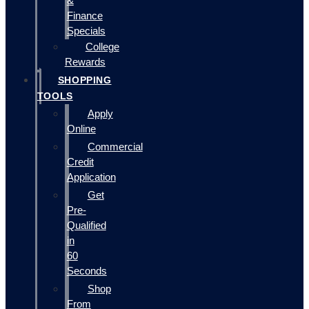
&
Finance
Specials
College
Rewards
SHOPPING
TOOLS
Apply
Online
Commercial
Credit
Application
Get
Pre-
Qualified
in
60
Seconds
Shop
From