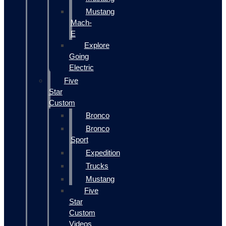
Mustang
Mach-
E
Explore
Going
Electric
Five
Star
Custom
Bronco
Bronco
Sport
Expedition
Trucks
Mustang
Five
Star
Custom
Videos