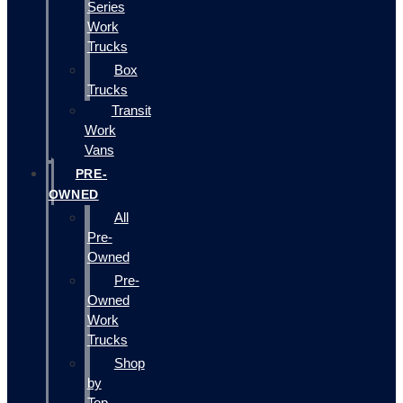
Series
Work
Trucks
Box
Trucks
Transit
Work
Vans
PRE-
OWNED
All
Pre-
Owned
Pre-
Owned
Work
Trucks
Shop
by
Top