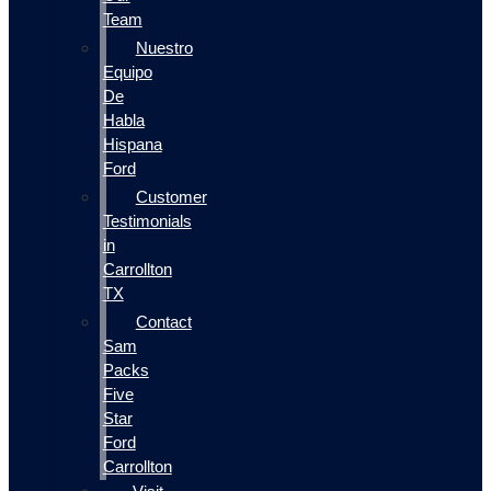
Team
Nuestro
Equipo
De
Habla
Hispana
Ford
Customer
Testimonials
in
Carrollton
TX
Contact
Sam
Packs
Five
Star
Ford
Carrollton