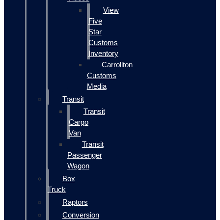
View
Five
Star
Customs
Inventory
Carrollton
Customs
Media
Transit
Transit
Cargo
Van
Transit
Passenger
Wagon
Box
Truck
Raptors
Conversion