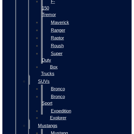
F-
150
Tremor
Maverick
Ranger
Raptor
Roush
Super
Duty
Box
Trucks
SUVs
Bronco
Bronco
Sport
Expedition
Explorer
Mustangs
Mustang