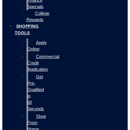
Finance
Specials
College
Rewards
SHOPPING
TOOLS
Apply
Online
Commercial
Credit
Application
Get
Pre-
Qualified
in
60
Seconds
Shop
From
Home