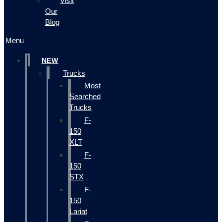
Visit
Our
Blog
Menu
NEW
Trucks
Most
Searched
Trucks
F-
150
XLT
F-
150
STX
F-
150
Lariat