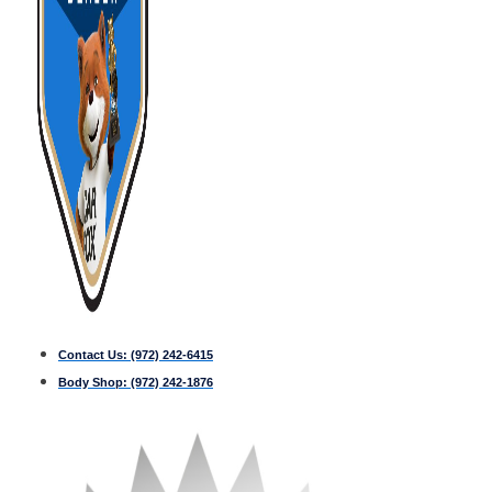
Contact Us:
(972) 242-6415
Body Shop:
(972) 242-1876