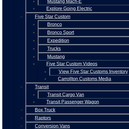
Mustang Mach-E
Explore Going Electric
Five Star Custom
Bronco
Bronco Sport
Expedition
Trucks
Mustang
Five Star Custom Videos
View Five Star Customs Inventory
Carrollton Customs Media
Transit
Transit Cargo Van
Transit Passenger Wagon
Box Truck
Raptors
Conversion Vans