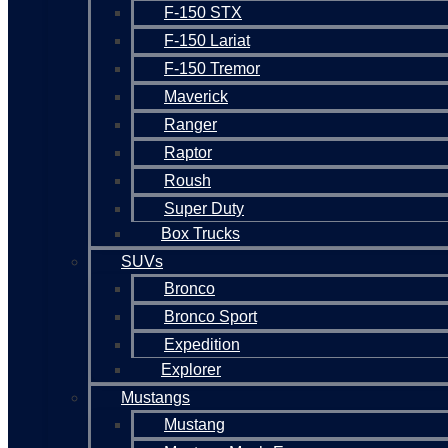
F-150 STX
F-150 Lariat
F-150 Tremor
Maverick
Ranger
Raptor
Roush
Super Duty
Box Trucks
SUVs
Bronco
Bronco Sport
Expedition
Explorer
Mustangs
Mustang