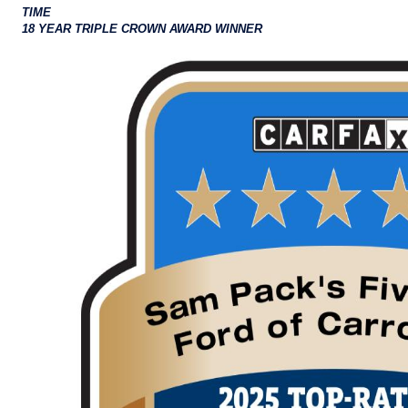
TIME
18 YEAR TRIPLE CROWN AWARD WINNER