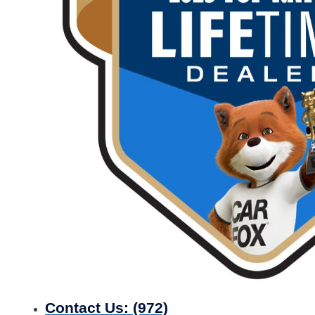
Contact Us:
(972)