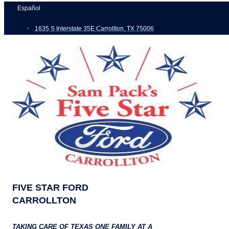
Skip
Español
to
1635 S Interstate 35E Carrollton, TX 75006
content
FIVE STAR FORD
CARROLLTON
TAKING CARE OF TEXAS ONE FAMILY AT A