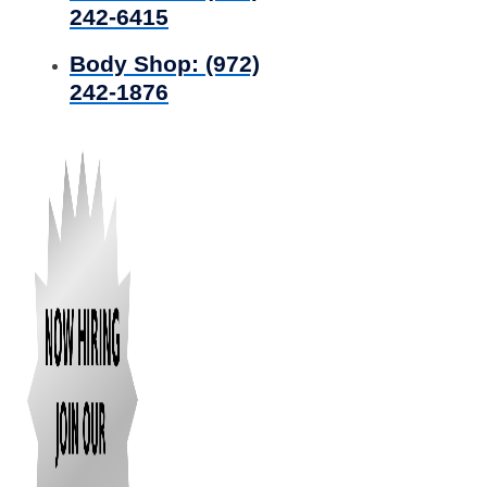
242-6415
Body Shop:
(972)
242-1876