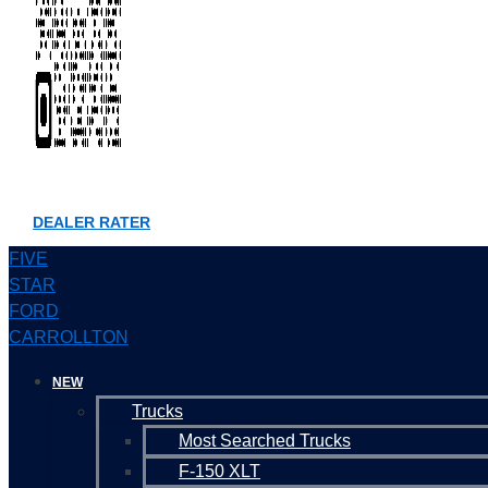
DEALER RATER
FIVE
STAR
FORD
CARROLLTON
NEW
Trucks
Most Searched Trucks
F-150 XLT