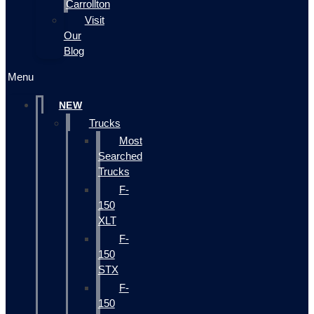
Carrollton
Visit
Our
Blog
Menu
NEW
Trucks
Most
Searched
Trucks
F-
150
XLT
F-
150
STX
F-
150