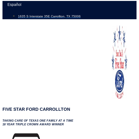
Skip
Español
to
1635 S Interstate 35E Carrollton, TX 75006
content
FIVE STAR FORD CARROLLTON
TAKING CARE OF TEXAS ONE FAMILY AT A TIME
18 YEAR TRIPLE CROWN AWARD WINNER