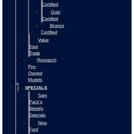
Certified
Gold
Certified
Bronze
Certified
Value
Your
Trade
Research
Pre-
Owned
Models
SPECIALS
Sam
Pack's
Weekly
Specials
New
Ford