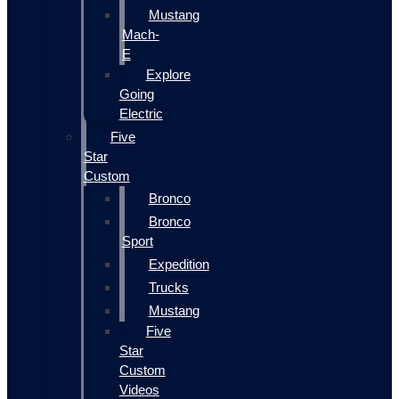
Mustang
Mach-
E
Explore
Going
Electric
Five
Star
Custom
Bronco
Bronco
Sport
Expedition
Trucks
Mustang
Five
Star
Custom
Videos