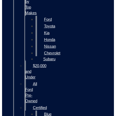
by
Top
Makes
Ford
Toyota
Kia
Honda
Nissan
Chevrolet
Subaru
$20,000
and
Under
All
Ford
Pre-
Owned
Certified
Blue