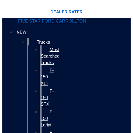
DEALER RATER
FIVE STAR FORD CARROLLTON
NEW
Trucks
Most
Searched
Trucks
F-
150
XLT
F-
150
STX
F-
150
Lariat
F-