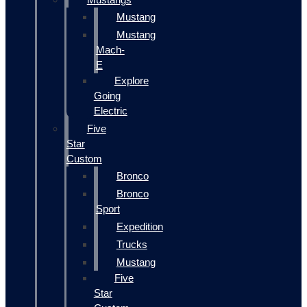
Mustang
Mustang
Mach-
E
Explore
Going
Electric
Five
Star
Custom
Bronco
Bronco
Sport
Expedition
Trucks
Mustang
Five
Star