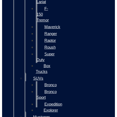
Lariat
F-
150
Tremor
Maverick
Ranger
Raptor
Roush
Super
Duty
Box
Trucks
SUVs
Bronco
Bronco
Sport
Expedition
Explorer
Mustangs