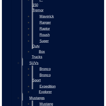
150
Tremor
Maverick
Ranger
Raptor
Roush
Super
Duty
Box
Trucks
SUVs
Bronco
Bronco
Sport
Expedition
Explorer
Mustangs
Mustang