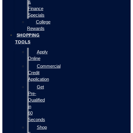
&
Finance
Specials
College
Rewards
SHOPPING
TOOLS
Apply
Online
Commercial
Credit
Application
Get
Pre-
Qualified
in
60
Seconds
Shop