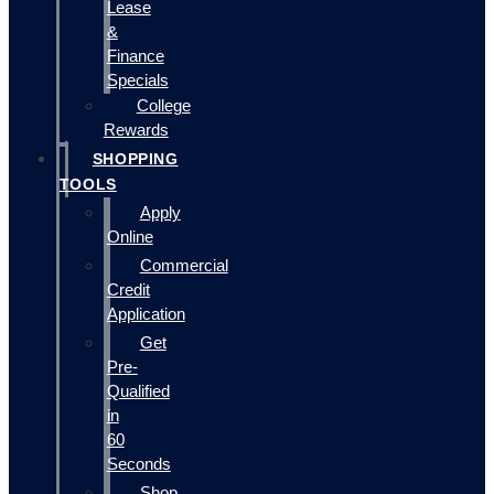
Lease
&
Finance
Specials
College
Rewards
SHOPPING
TOOLS
Apply
Online
Commercial
Credit
Application
Get
Pre-
Qualified
in
60
Seconds
Shop