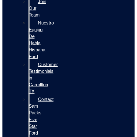
Join
Our
Team
Nuestro
Equipo
De
Habla
Hispana
Ford
Customer
Testimonials
in
Carrollton
TX
Contact
Sam
Packs
Five
Star
Ford