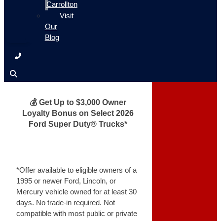
Carrollton
Visit
Our
Blog
💰 Get Up to $3,000 Owner
Loyalty Bonus on Select 2026
Ford Super Duty® Trucks*
*Offer available to eligible owners of a
1995 or newer Ford, Lincoln, or
Mercury vehicle owned for at least 30
days. No trade-in required. Not
compatible with most public or private