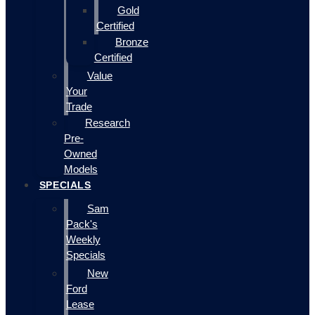
Gold
Certified
Bronze
Certified
Value
Your
Trade
Research
Pre-
Owned
Models
SPECIALS
Sam
Pack's
Weekly
Specials
New
Ford
Lease