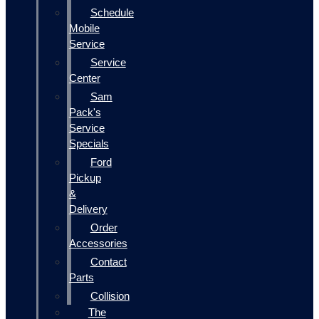
Schedule
Mobile
Service
Service
Center
Sam
Pack's
Service
Specials
Ford
Pickup
&
Delivery
Order
Accessories
Contact
Parts
Collision
The