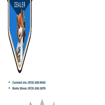
Contact Us:
(972) 242-6415
Body Shop:
(972) 242-1876