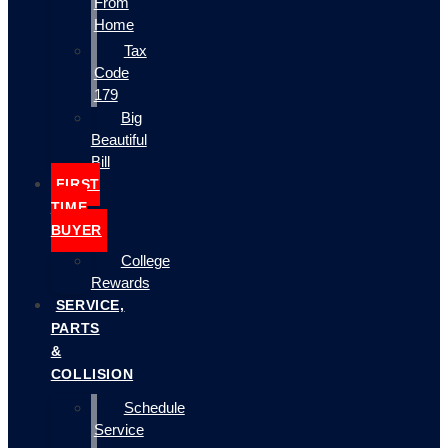
From
Home
Tax
Code
179
Big
Beautiful
Bill
FIRST
TIME
BUYER
College
Rewards
SERVICE,
PARTS
&
COLLISION
Schedule
Service