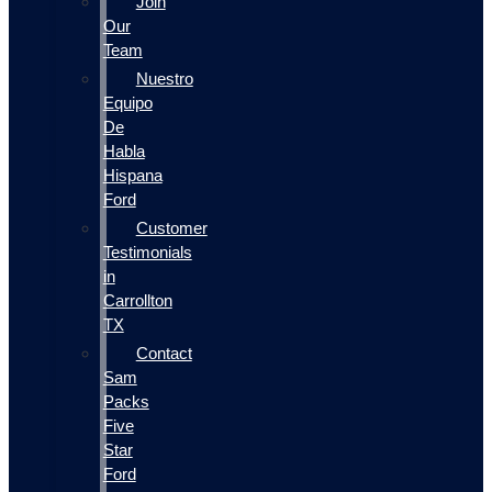
Join
Our
Team
Nuestro
Equipo
De
Habla
Hispana
Ford
Customer
Testimonials
in
Carrollton
TX
Contact
Sam
Packs
Five
Star
Ford