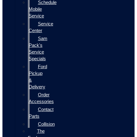
Schedule
Mobile
Service
Service
Center
Sam
Pack's
Service
Specials
Ford
Pickup
&
Delivery
Order
Accessories
Contact
Parts
Collision
The