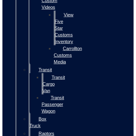
Custom
Videos
View
Five
Star
Customs
Inventory
Carrollton
Customs
Media
Transit
Transit
Cargo
Van
Transit
Passenger
Wagon
Box
Truck
Raptors