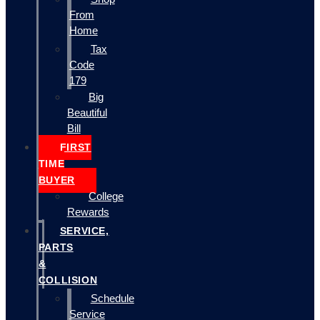
From
Home
Tax
Code
179
Big
Beautiful
Bill
FIRST
TIME
BUYER
College
Rewards
SERVICE,
PARTS
&
COLLISION
Schedule
Service