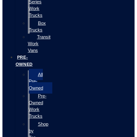
Series
Work
Trucks
Box
Trucks
Transit
Work
Vans
PRE-
OWNED
All
Pre-
Owned
Pre-
Owned
Work
Trucks
Shop
by