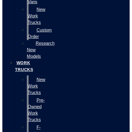
Vans
New
Work
Trucks
Custom
Order
Research
New
Models
WORK
TRUCKS
New
Work
Trucks
Pre-
Owned
Work
Trucks
F-