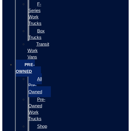
F-
Series
Work
Trucks
Box
Trucks
Transit
Work
Vans
PRE-
OWNED
All
Pre-
Owned
Pre-
Owned
Work
Trucks
Shop