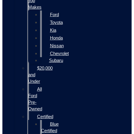
Top
Makes
Ford
Toyota
Kia
Honda
Nissan
Chevrolet
Subaru
$20,000
and
Under
All
Ford
Pre-
Owned
Certified
Blue
Certified