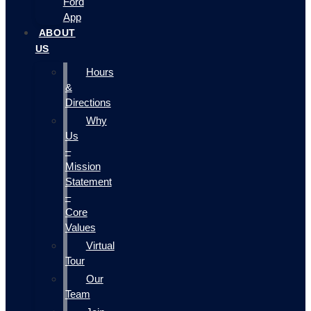
Ford
App
ABOUT
US
Hours
&
Directions
Why
Us
–
Mission
Statement
–
Core
Values
Virtual
Tour
Our
Team