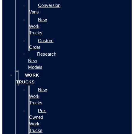
Conversion
Vans
New
Work
Trucks
Custom
Order
Research
New
Models
WORK
TRUCKS
New
Work
Trucks
Pre-
Owned
Work
Trucks