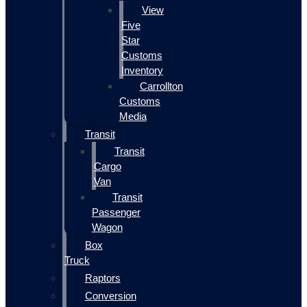
View
Five
Star
Customs
Inventory
Carrollton
Customs
Media
Transit
Transit
Cargo
Van
Transit
Passenger
Wagon
Box
Truck
Raptors
Conversion