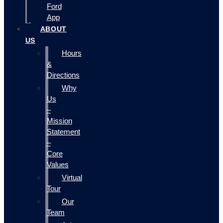
Ford
App
ABOUT
US
Hours
&
Directions
Why
Us
–
Mission
Statement
–
Core
Values
Virtual
Tour
Our
Team