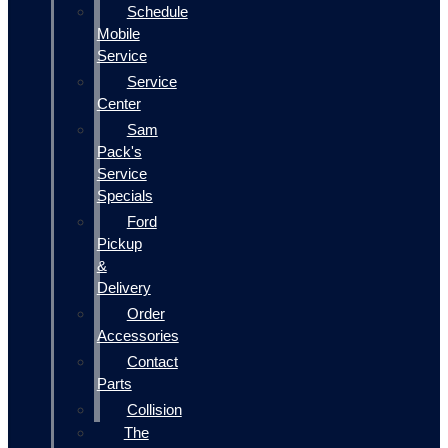
Schedule
Mobile
Service
Service
Center
Sam
Pack's
Service
Specials
Ford
Pickup
&
Delivery
Order
Accessories
Contact
Parts
Collision
The