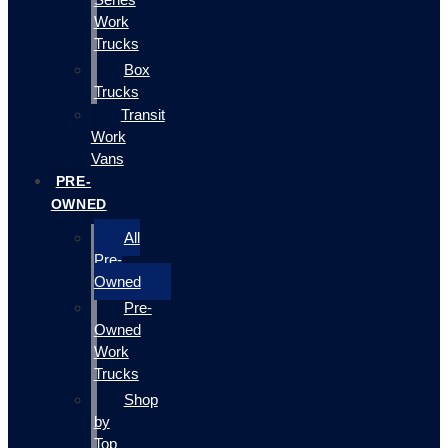
Work
Trucks
Box
Trucks
Transit
Work
Vans
PRE-
OWNED
All
Pre-
Owned
Pre-
Owned
Work
Trucks
Shop
by
Top