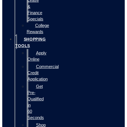
Lease
&
Finance
Specials
College
Rewards
SHOPPING
TOOLS
Apply
Online
Commercial
Credit
Application
Get
Pre-
Qualified
in
60
Seconds
Shop