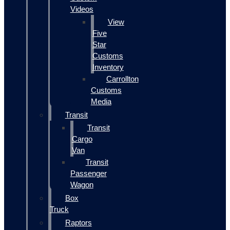
Videos
View
Five
Star
Customs
Inventory
Carrollton
Customs
Media
Transit
Transit
Cargo
Van
Transit
Passenger
Wagon
Box
Truck
Raptors