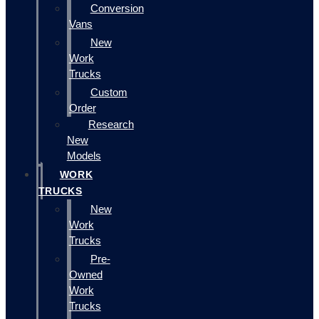
Conversion
Vans
New
Work
Trucks
Custom
Order
Research
New
Models
WORK
TRUCKS
New
Work
Trucks
Pre-
Owned
Work
Trucks