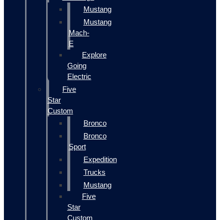
Mustang
Mustang
Mach-
E
Explore
Going
Electric
Five
Star
Custom
Bronco
Bronco
Sport
Expedition
Trucks
Mustang
Five
Star
Custom