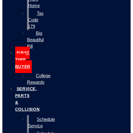
Home
Tax
Code
179
Big
Beautiful
Bill
FIRST
TIME
BUYER
College
Rewards
SERVICE,
PARTS
&
COLLISION
Schedule
Service