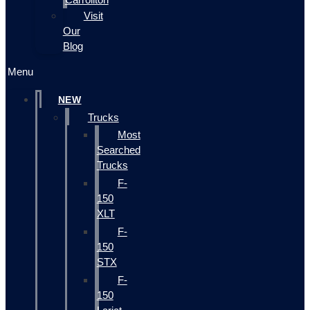
Visit
Our
Blog
Menu
NEW
Trucks
Most
Searched
Trucks
F-
150
XLT
F-
150
STX
F-
150