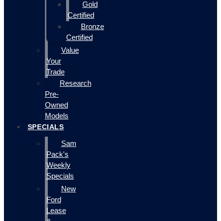
Gold
Certified
Bronze
Certified
Value
Your
Trade
Research
Pre-
Owned
Models
SPECIALS
Sam
Pack's
Weekly
Specials
New
Ford
Lease