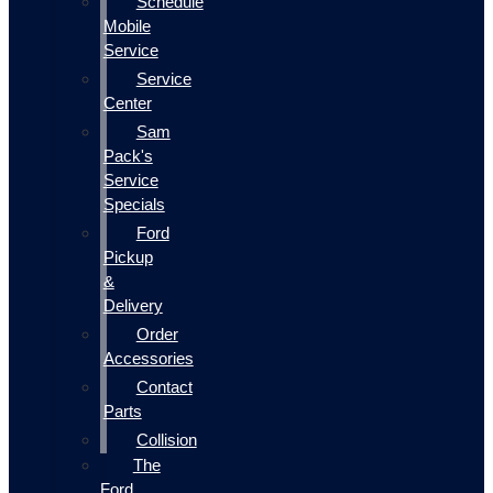
Schedule
Mobile
Service
Service
Center
Sam
Pack's
Service
Specials
Ford
Pickup
&
Delivery
Order
Accessories
Contact
Parts
Collision
The
Ford