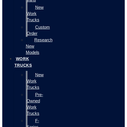
New
Work
Trucks
Custom
Order
Research
New
Models
WORK
TRUCKS
New
Work
Trucks
Pre-
Owned
Work
Trucks
F-
Series