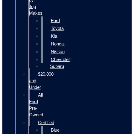
Top
Makes
Ford
Toyota
Kia
Honda
Nissan
Chevrolet
Subaru
$20,000
and
Under
All
Ford
Pre-
Owned
Certified
Blue