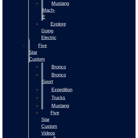
Mustang
Mach-
E
Explore
Going
Electric
Five
Star
Custom
Bronco
Bronco
Sport
Expedition
Trucks
Mustang
Five
Star
Custom
Videos