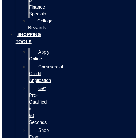
&
Finance
Specials
College
Rewards
SHOPPING
TOOLS
Apply
Online
Commercial
Credit
Application
Get
Pre-
Qualified
in
60
Seconds
Shop
From