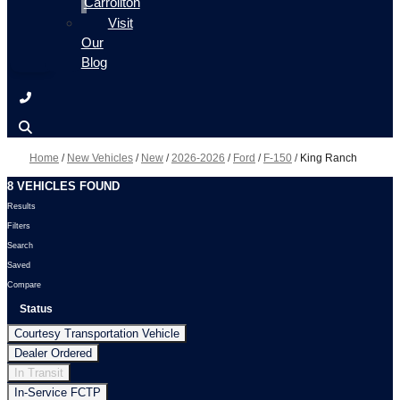
Carrollton
Visit
Our
Blog
Home
/
New Vehicles
/
New
/
2026-2026
/
Ford
/
F-150
/
King Ranch
8 VEHICLES FOUND
Results
Filters
Search
Saved
Compare
Status
Courtesy Transportation Vehicle
Dealer Ordered
In Transit
In-Service FCTP