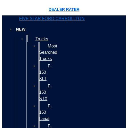
DEALER RATER
FIVE STAR FORD CARROLLTON
NEW
Trucks
Most
Searched
Trucks
F-
150
XLT
F-
150
STX
F-
150
Lariat
F-