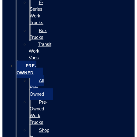
F-
Series
Work
Trucks
Box
Trucks
Transit
Work
Vans
PRE-
OWNED
All
Pre-
Owned
Pre-
Owned
Work
Trucks
Shop
by