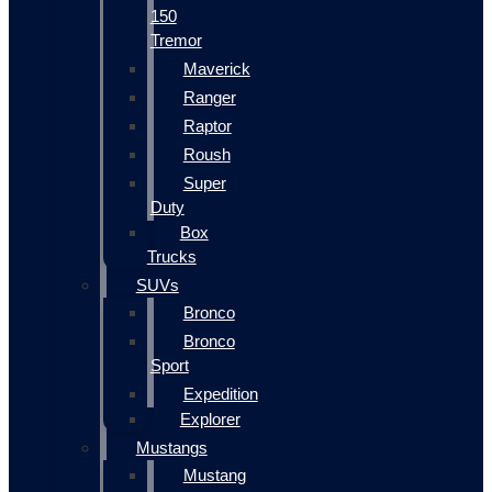
150
Tremor
Maverick
Ranger
Raptor
Roush
Super
Duty
Box
Trucks
SUVs
Bronco
Bronco
Sport
Expedition
Explorer
Mustangs
Mustang