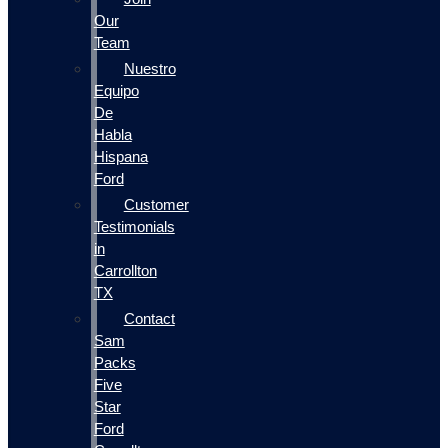
Our
Team
Nuestro
Equipo
De
Habla
Hispana
Ford
Customer
Testimonials
in
Carrollton
TX
Contact
Sam
Packs
Five
Star
Ford