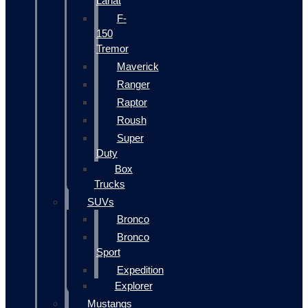
Lariat
F-
150
Tremor
Maverick
Ranger
Raptor
Roush
Super
Duty
Box
Trucks
SUVs
Bronco
Bronco
Sport
Expedition
Explorer
Mustangs