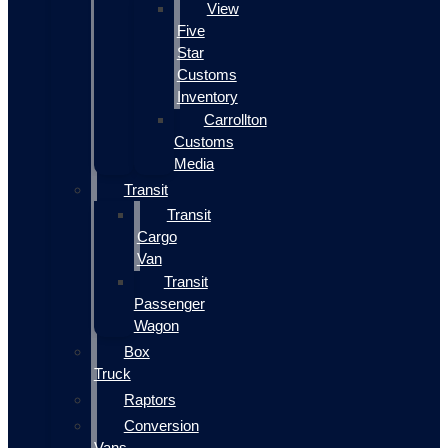
View
Five
Star
Customs
Inventory
Carrollton
Customs
Media
Transit
Transit
Cargo
Van
Transit
Passenger
Wagon
Box
Truck
Raptors
Conversion
Vans