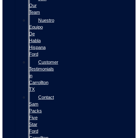
Our
Team
Nuestro
Equipo
De
Habla
Hispana
Ford
Customer
Testimonials
in
Carrollton
TX
Contact
Sam
Packs
Five
Star
Ford
Carrollton