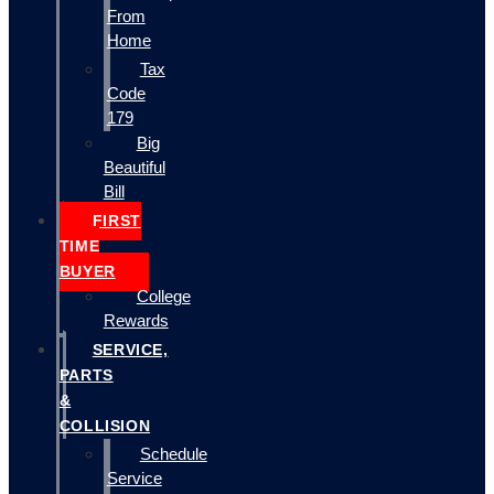
From
Home
Tax
Code
179
Big
Beautiful
Bill
FIRST
TIME
BUYER
College
Rewards
SERVICE,
PARTS
&
COLLISION
Schedule
Service