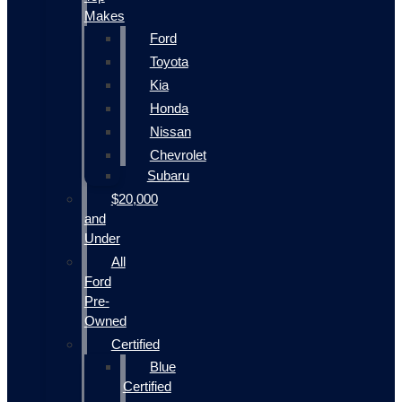
Makes
Ford
Toyota
Kia
Honda
Nissan
Chevrolet
Subaru
$20,000
and
Under
All
Ford
Pre-
Owned
Certified
Blue
Certified