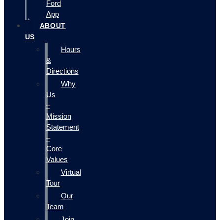
Ford
App
ABOUT
US
Hours
&
Directions
Why
Us
–
Mission
Statement
–
Core
Values
Virtual
Tour
Our
Team
Join