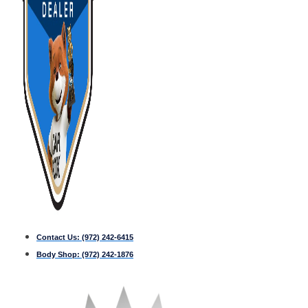
Contact Us:
(972) 242-6415
Body Shop:
(972) 242-1876