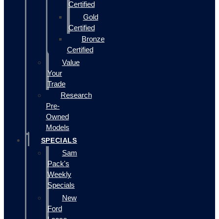
Certified
Gold
Certified
Bronze
Certified
Value
Your
Trade
Research
Pre-
Owned
Models
SPECIALS
Sam
Pack's
Weekly
Specials
New
Ford