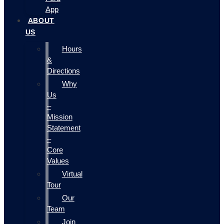
App
ABOUT
US
Hours
&
Directions
Why
Us
–
Mission
Statement
–
Core
Values
Virtual
Tour
Our
Team
Join