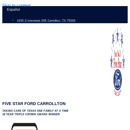
Skip to content
Español
1635 S Interstate 35E Carrollton, TX 75006
FIVE STAR FORD CARROLLTON
TAKING CARE OF TEXAS ONE FAMILY AT A TIME
18 YEAR TRIPLE CROWN AWARD WINNER