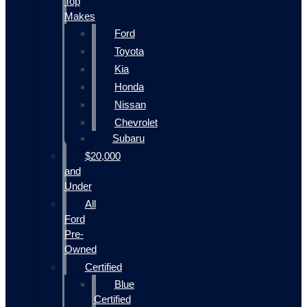
Top
Makes
Ford
Toyota
Kia
Honda
Nissan
Chevrolet
Subaru
$20,000
and
Under
All
Ford
Pre-
Owned
Certified
Blue
Certified