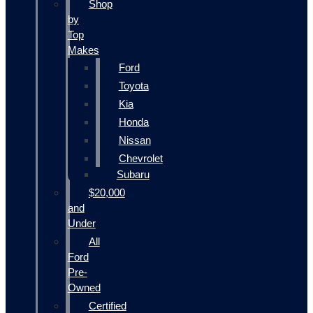
Shop
by
Top
Makes
Ford
Toyota
Kia
Honda
Nissan
Chevrolet
Subaru
$20,000
and
Under
All
Ford
Pre-
Owned
Certified