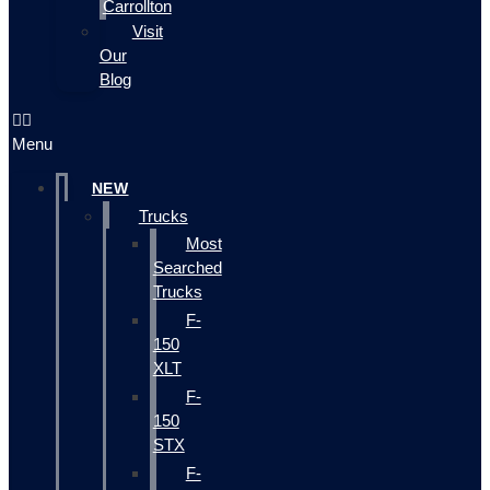
Carrollton
Visit
Our
Blog
Menu
NEW
Trucks
Most
Searched
Trucks
F-
150
XLT
F-
150
STX
F-