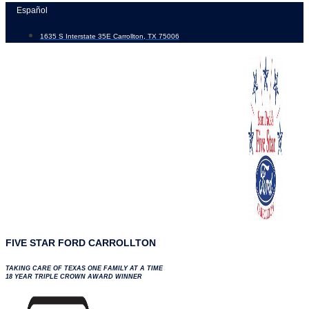
Skip
Español
to
1635 S Interstate 35E Carrollton, TX 75006
content
FIVE STAR FORD CARROLLTON
TAKING CARE OF TEXAS ONE FAMILY AT A TIME
18 YEAR TRIPLE CROWN AWARD WINNER