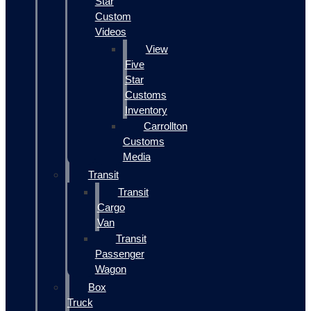
Star
Custom
Videos
View
Five
Star
Customs
Inventory
Carrollton
Customs
Media
Transit
Transit
Cargo
Van
Transit
Passenger
Wagon
Box
Truck