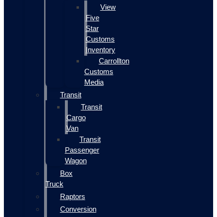
View
Five
Star
Customs
Inventory
Carrollton
Customs
Media
Transit
Transit
Cargo
Van
Transit
Passenger
Wagon
Box
Truck
Raptors
Conversion