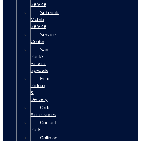
Service
Schedule
Mobile
Service
Service
Center
Sam
Pack's
Service
Specials
Ford
Pickup
&
Delivery
Order
Accessories
Contact
Parts
Collision