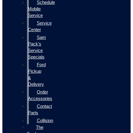
Schedule
Mobile
Service
Service
Center
Sam
Pack's
Service
Specials
Ford
Pickup
&
Delivery
Order
Accessories
Contact
Parts
Collision
The