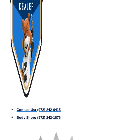
Contact Us:
(972) 242-6415
Body Shop:
(972) 242-1876