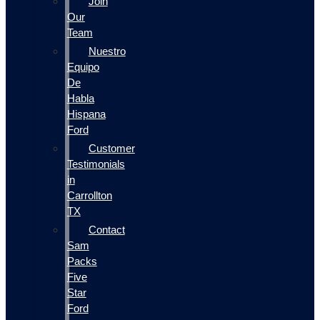
Join
Our
Team
Nuestro
Equipo
De
Habla
Hispana
Ford
Customer
Testimonials
in
Carrollton
TX
Contact
Sam
Packs
Five
Star
Ford