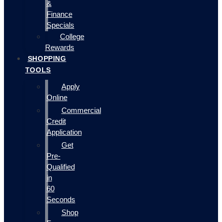
&
Finance
Specials
College
Rewards
SHOPPING
TOOLS
Apply
Online
Commercial
Credit
Application
Get
Pre-
Qualified
in
60
Seconds
Shop