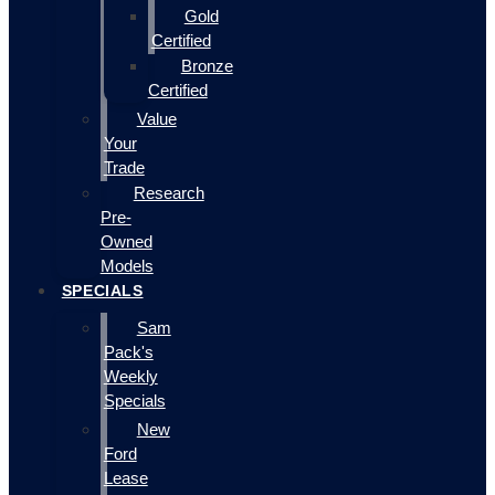
Gold
Certified
Bronze
Certified
Value
Your
Trade
Research
Pre-
Owned
Models
SPECIALS
Sam
Pack's
Weekly
Specials
New
Ford
Lease