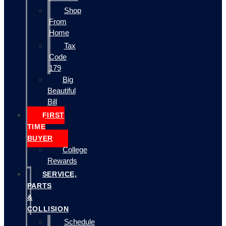
Shop
From
Home
Tax
Code
179
Big
Beautiful
Bill
FIRST
TIME
BUYER
College
Rewards
SERVICE,
PARTS
&
COLLISION
Schedule