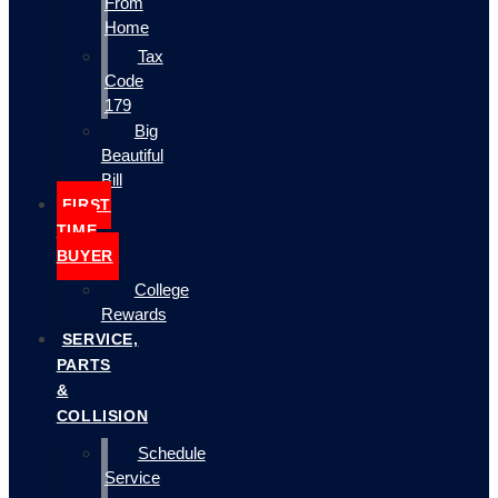
From
Home
Tax
Code
179
Big
Beautiful
Bill
FIRST
TIME
BUYER
College
Rewards
SERVICE,
PARTS
&
COLLISION
Schedule
Service