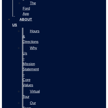
The
Ford
App
ABOUT
US
Hours
&
Directions
Why
Us
–
Mission
Statement
–
Core
Values
Virtual
Tour
Our