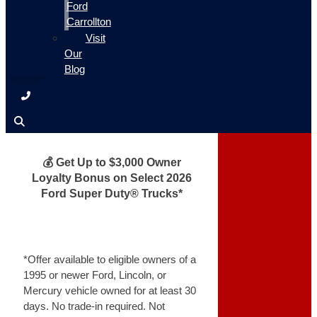
Ford
Carrollton
Visit
Our
Blog
💰 Get Up to $3,000 Owner
Loyalty Bonus on Select 2026
Ford Super Duty® Trucks*
*Offer available to eligible owners of a
1995 or newer Ford, Lincoln, or
Mercury vehicle owned for at least 30
days. No trade-in required. Not