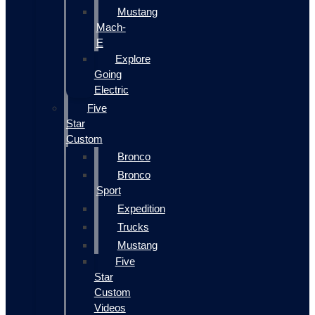
Mustang
Mach-
E
Explore
Going
Electric
Five
Star
Custom
Bronco
Bronco
Sport
Expedition
Trucks
Mustang
Five
Star
Custom
Videos