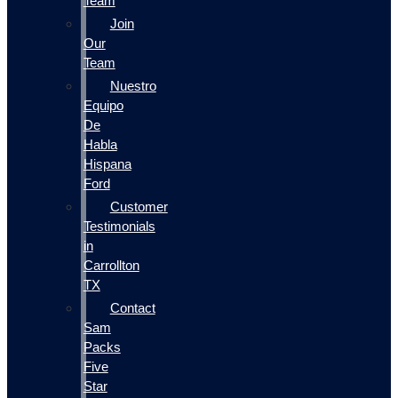
Team
Join
Our
Team
Nuestro
Equipo
De
Habla
Hispana
Ford
Customer
Testimonials
in
Carrollton
TX
Contact
Sam
Packs
Five
Star