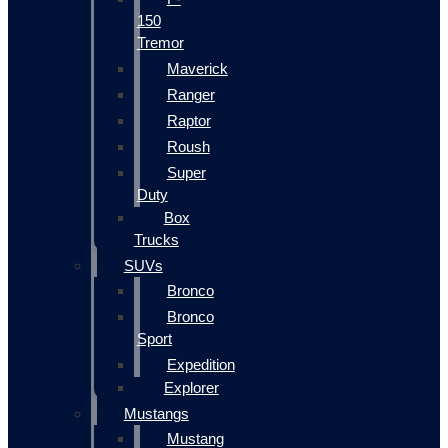
150
Tremor
Maverick
Ranger
Raptor
Roush
Super
Duty
Box
Trucks
SUVs
Bronco
Bronco
Sport
Expedition
Explorer
Mustangs
Mustang