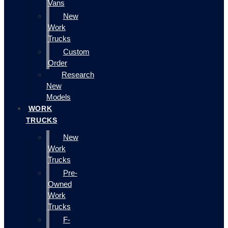
Vans
New
Work
Trucks
Custom
Order
Research
New
Models
WORK
TRUCKS
New
Work
Trucks
Pre-
Owned
Work
Trucks
F-