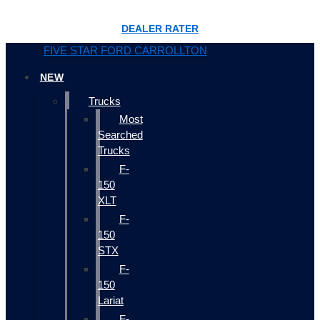
DEALER RATER
FIVE STAR FORD CARROLLTON
NEW
Trucks
Most
Searched
Trucks
F-
150
XLT
F-
150
STX
F-
150
Lariat
F-