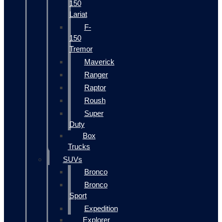
150
Lariat
F-
150
Tremor
Maverick
Ranger
Raptor
Roush
Super
Duty
Box
Trucks
SUVs
Bronco
Bronco
Sport
Expedition
Explorer