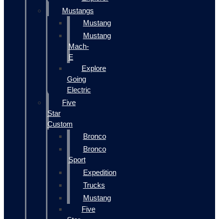
Mustangs
Mustang
Mustang
Mach-
E
Explore
Going
Electric
Five
Star
Custom
Bronco
Bronco
Sport
Expedition
Trucks
Mustang
Five