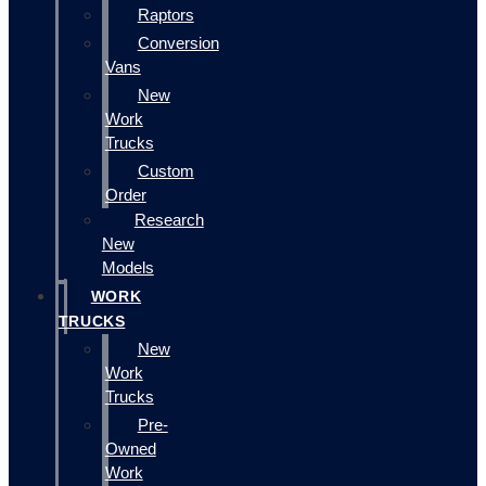
Raptors
Conversion
Vans
New
Work
Trucks
Custom
Order
Research
New
Models
WORK
TRUCKS
New
Work
Trucks
Pre-
Owned
Work