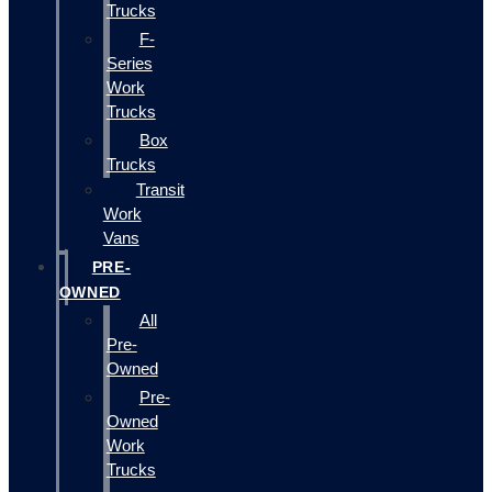
Trucks
F-
Series
Work
Trucks
Box
Trucks
Transit
Work
Vans
PRE-
OWNED
All
Pre-
Owned
Pre-
Owned
Work
Trucks