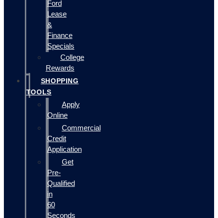
Ford
Lease
&
Finance
Specials
College
Rewards
SHOPPING
TOOLS
Apply
Online
Commercial
Credit
Application
Get
Pre-
Qualified
in
60
Seconds