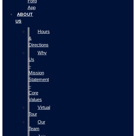
Ford
App
ABOUT
US
Hours
&
Directions
Why
Us
–
Mission
Statement
–
Core
Values
Virtual
Tour
Our
Team