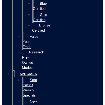
Blue
Certified
Gold
Certified
Bronze
Certified
Value
Your
Trade
Research
Pre-
Owned
Models
SPECIALS
Sam
Pack's
Weekly
Specials
New