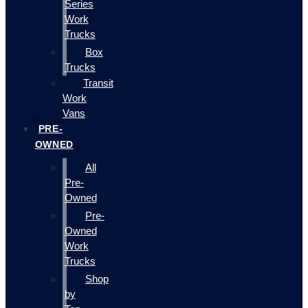
Series
Work
Trucks
Box
Trucks
Transit
Work
Vans
PRE-
OWNED
All
Pre-
Owned
Pre-
Owned
Work
Trucks
Shop
by