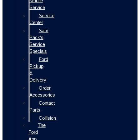
Mobile
Service
Service
Center
Sam
Pack's
Service
Specials
Ford
Pickup
&
Delivery
Order
Accessories
Contact
Parts
Collision
The
Ford
App