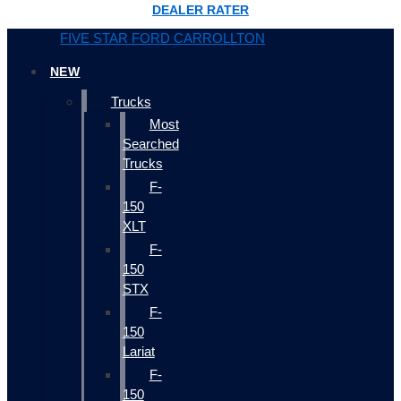
DEALER RATER
FIVE STAR FORD CARROLLTON
NEW
Trucks
Most
Searched
Trucks
F-
150
XLT
F-
150
STX
F-
150
Lariat
F-
150