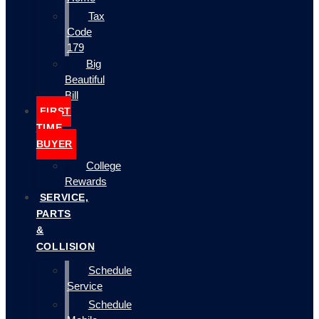
Tax
Code
179
Big
Beautiful
Bill
FIRST
TIME
BUYER
College
Rewards
SERVICE,
PARTS
&
COLLISION
Schedule
Service
Schedule