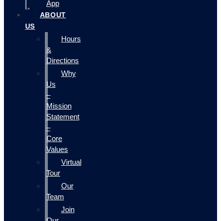
App
ABOUT
US
Hours
&
Directions
Why
Us
–
Mission
Statement
–
Core
Values
Virtual
Tour
Our
Team
Join
Our