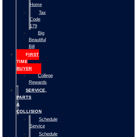
Home
Tax
Code
179
Big
Beautiful
Bill
FIRST
TIME
BUYER
College
Rewards
SERVICE,
PARTS
&
COLLISION
Schedule
Service
Schedule