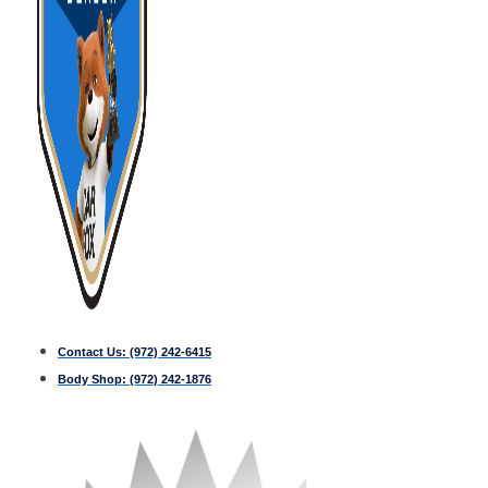
Contact Us:
(972) 242-6415
Body Shop:
(972) 242-1876