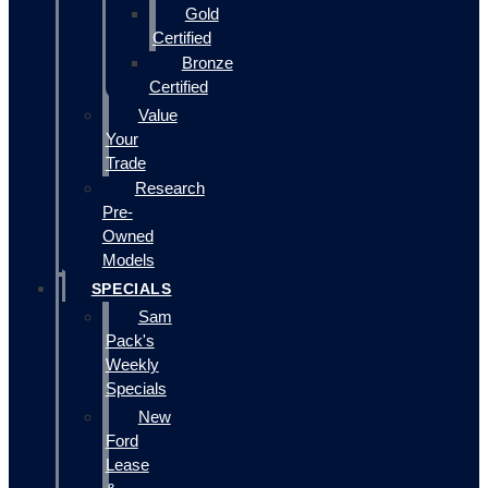
Gold
Certified
Bronze
Certified
Value
Your
Trade
Research
Pre-
Owned
Models
SPECIALS
Sam
Pack's
Weekly
Specials
New
Ford
Lease