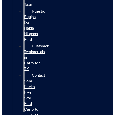
Team
Nuestro
Equipo
De
Habla
Hispana
Ford
Customer
Testimonials
in
Carrollton
TX
Contact
Sam
Packs
Five
Star
Ford
Carrollton