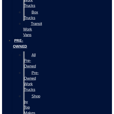
Trucks
Box
Trucks
Transit
Work
Vans
PRE-
OWNED
All
Pre-
Owned
Pre-
Owned
Work
Trucks
Shop
by
Top
Makes