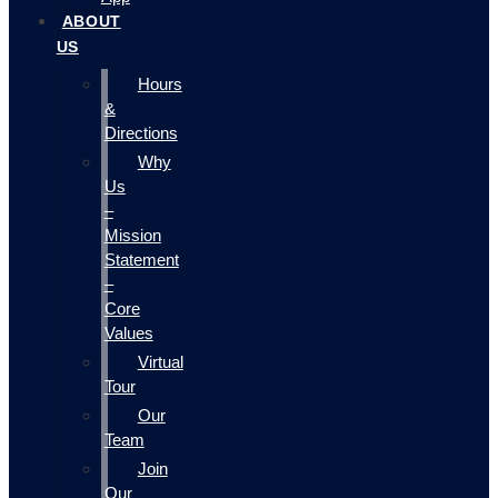
ABOUT
US
Hours
&
Directions
Why
Us
–
Mission
Statement
–
Core
Values
Virtual
Tour
Our
Team
Join
Our