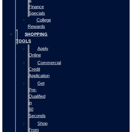
&
Finance
Specials
College
Rewards
SHOPPING
TOOLS
Apply
Online
Commercial
Credit
Application
Get
Pre-
Qualified
in
60
Seconds
Shop
From