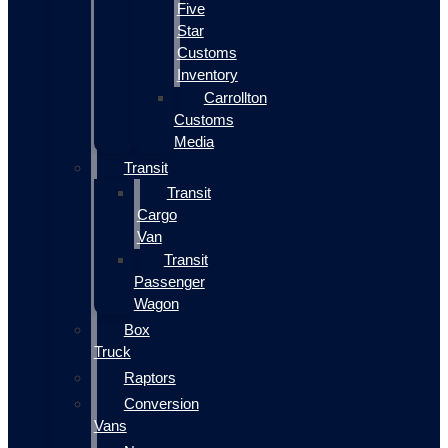
Five
Star
Customs
Inventory
Carrollton
Customs
Media
Transit
Transit
Cargo
Van
Transit
Passenger
Wagon
Box
Truck
Raptors
Conversion
Vans