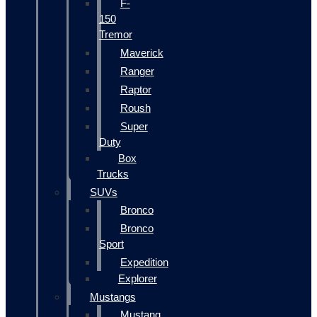
F-
150
Tremor
Maverick
Ranger
Raptor
Roush
Super
Duty
Box
Trucks
SUVs
Bronco
Bronco
Sport
Expedition
Explorer
Mustangs
Mustang