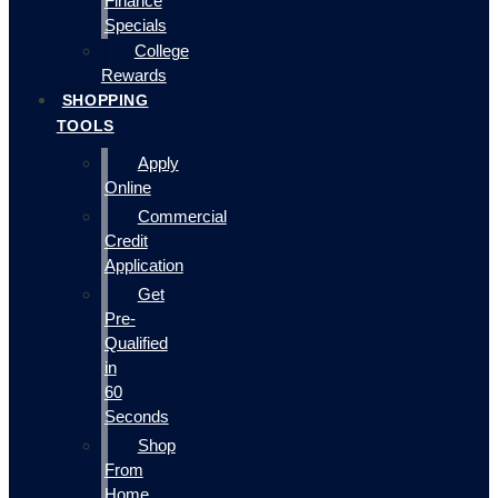
Finance
Specials
College
Rewards
SHOPPING
TOOLS
Apply
Online
Commercial
Credit
Application
Get
Pre-
Qualified
in
60
Seconds
Shop
From
Home