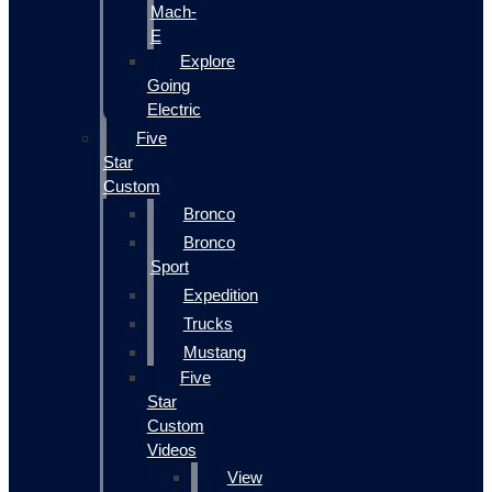
Mach-
E
Explore
Going
Electric
Five
Star
Custom
Bronco
Bronco
Sport
Expedition
Trucks
Mustang
Five
Star
Custom
Videos
View