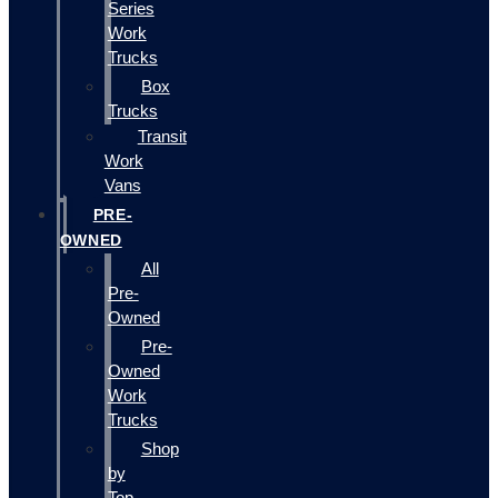
Series
Work
Trucks
Box
Trucks
Transit
Work
Vans
PRE-
OWNED
All
Pre-
Owned
Pre-
Owned
Work
Trucks
Shop
by
Top