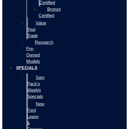
Certified
Bronze
Certified
Value
Your
Trade
Research
Pre-
Owned
Models
SPECIALS
Sam
Pack's
Weekly
Specials
New
Ford
Lease
&