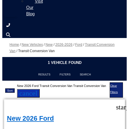
Visit
Our
Blog
Home
/
New Vehicles
/
New
/
2026-2026
/
Ford
/
Transit Conversion
Van
/
Transit Conversion Van
1 VEHICLE FOUND
RESULTS
FILTERS
SEARCH
New 2026 Ford Transit Conversion Van Transit Conversion Van
Clear
Sort
cancel
Filters
star
New 2026 Ford