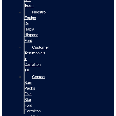
Team
Nuestro
Equipo
De
Habla
Hispana
Ford
Customer
Testimonials
in
Carrollton
TX
Contact
Sam
Packs
Five
Star
Ford
Carrollton