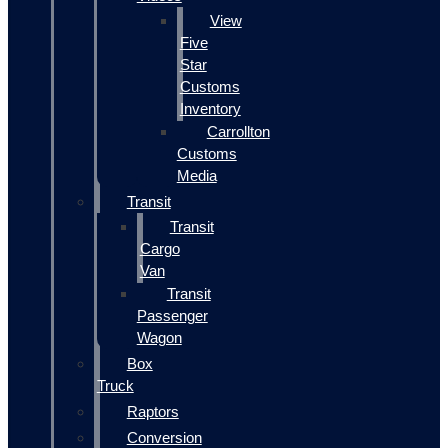
View
Five
Star
Customs
Inventory
Carrollton
Customs
Media
Transit
Transit
Cargo
Van
Transit
Passenger
Wagon
Box
Truck
Raptors
Conversion