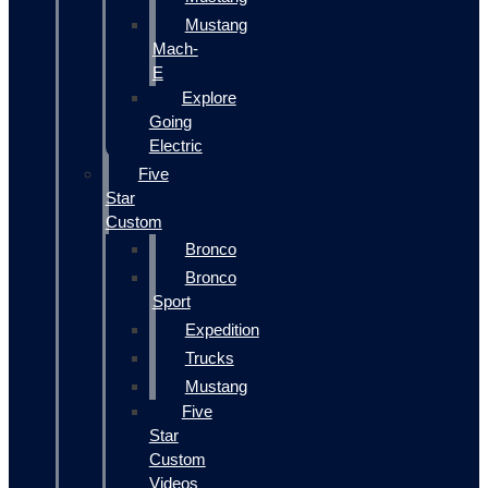
Mustang
Mach-
E
Explore
Going
Electric
Five
Star
Custom
Bronco
Bronco
Sport
Expedition
Trucks
Mustang
Five
Star
Custom
Videos