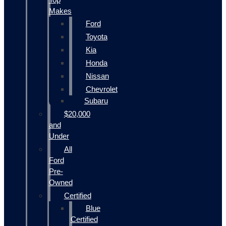
Makes
Ford
Toyota
Kia
Honda
Nissan
Chevrolet
Subaru
$20,000
and
Under
All
Ford
Pre-
Owned
Certified
Blue
Certified