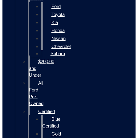
Ford
Toyota
Kia
Honda
Nissan
Chevrolet
Subaru
$20,000
and
Under
All
Ford
Pre-
Owned
Certified
Blue
Certified
Gold