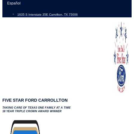
Skip
Español
to
1635 S Interstate 35E Carrollton, TX 75006
content
FIVE STAR FORD CARROLLTON
TAKING CARE OF TEXAS ONE FAMILY AT A TIME
18 YEAR TRIPLE CROWN AWARD WINNER