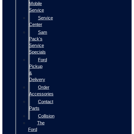
Mobile
Service
Service
Center
Sam
Pack's
Service
Specials
Ford
Pickup
&
Delivery
Order
Accessories
Contact
Parts
Collision
The
Ford