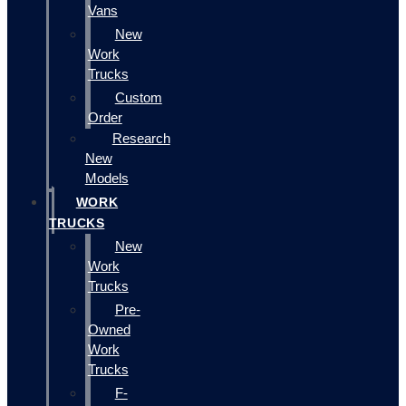
Vans
New
Work
Trucks
Custom
Order
Research
New
Models
WORK
TRUCKS
New
Work
Trucks
Pre-
Owned
Work
Trucks
F-