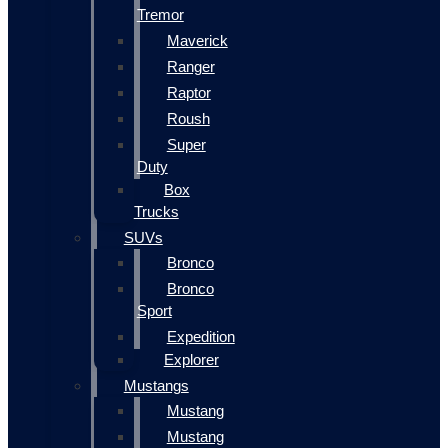
Tremor
Maverick
Ranger
Raptor
Roush
Super
Duty
Box
Trucks
SUVs
Bronco
Bronco
Sport
Expedition
Explorer
Mustangs
Mustang
Mustang