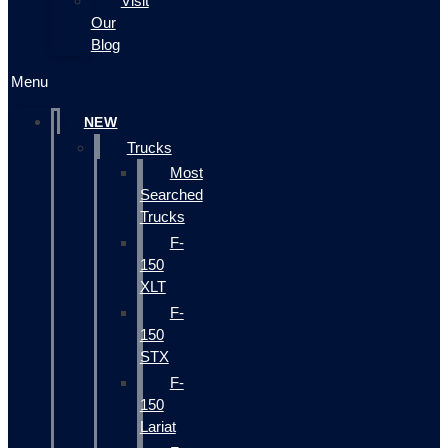
Visit
Our
Blog
Menu
NEW
Trucks
Most
Searched
Trucks
F-
150
XLT
F-
150
STX
F-
150
Lariat