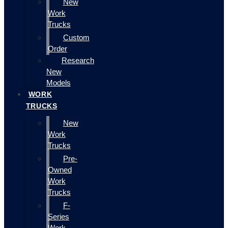
New
Work
Trucks
Custom
Order
Research
New
Models
WORK
TRUCKS
New
Work
Trucks
Pre-
Owned
Work
Trucks
F-
Series
Work