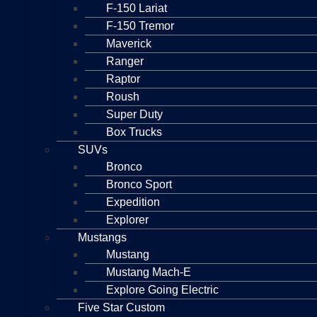
F-150 Lariat
F-150 Tremor
Maverick
Ranger
Raptor
Roush
Super Duty
Box Trucks
SUVs
Bronco
Bronco Sport
Expedition
Explorer
Mustangs
Mustang
Mustang Mach-E
Explore Going Electric
Five Star Custom