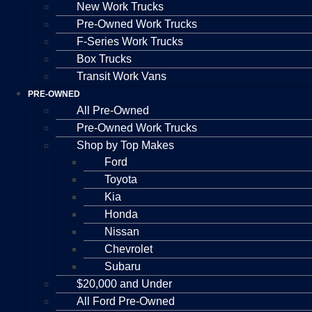
New Work Trucks
Pre-Owned Work Trucks
F-Series Work Trucks
Box Trucks
Transit Work Vans
PRE-OWNED
All Pre-Owned
Pre-Owned Work Trucks
Shop by Top Makes
Ford
Toyota
Kia
Honda
Nissan
Chevrolet
Subaru
$20,000 and Under
All Ford Pre-Owned