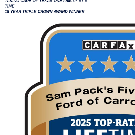
TAKING CARE OF TEXAS ONE FAMILY AT A
TIME
18 YEAR TRIPLE CROWN AWARD WINNER