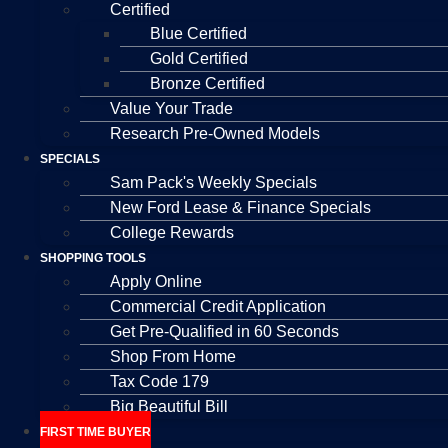
Certified
Blue Certified
Gold Certified
Bronze Certified
Value Your Trade
Research Pre-Owned Models
SPECIALS
Sam Pack's Weekly Specials
New Ford Lease & Finance Specials
College Rewards
SHOPPING TOOLS
Apply Online
Commercial Credit Application
Get Pre-Qualified in 60 Seconds
Shop From Home
Tax Code 179
Big Beautiful Bill
FIRST TIME BUYER