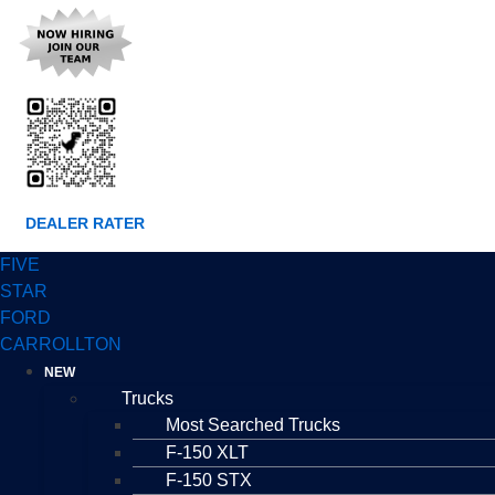
DEALER RATER
FIVE
STAR
FORD
CARROLLTON
NEW
Trucks
Most Searched Trucks
F-150 XLT
F-150 STX