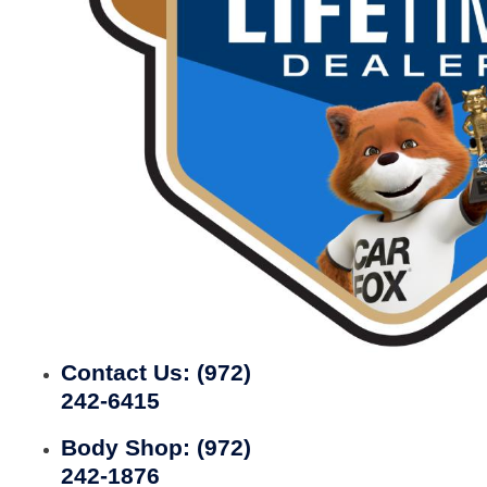
Contact Us:
(972)
242-6415
Body Shop:
(972)
242-1876