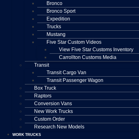
Bronco
Bronco Sport
Expedition
Trucks
Mustang
Five Star Custom Videos
View Five Star Customs Inventory
Carrollton Customs Media
Transit
Transit Cargo Van
Transit Passenger Wagon
Box Truck
Raptors
Conversion Vans
New Work Trucks
Custom Order
Research New Models
WORK TRUCKS