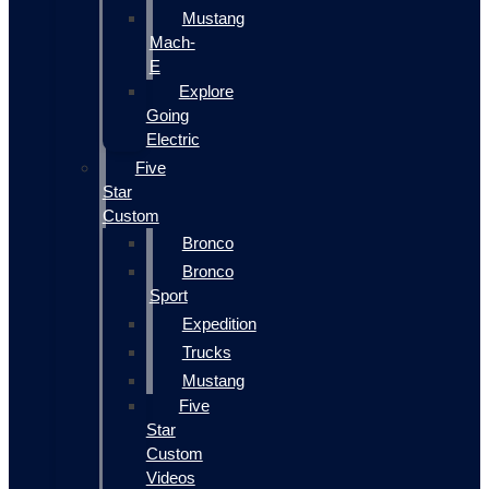
Mustang
Mach-
E
Explore
Going
Electric
Five
Star
Custom
Bronco
Bronco
Sport
Expedition
Trucks
Mustang
Five
Star
Custom
Videos