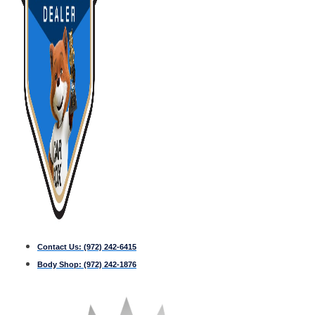
Contact Us:
(972) 242-6415
Body Shop:
(972) 242-1876