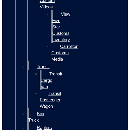
Custom
Videos
View
Five
Star
Customs
Inventory
Carrollton
Customs
Media
Transit
Transit
Cargo
Van
Transit
Passenger
Wagon
Box
Truck
Raptors