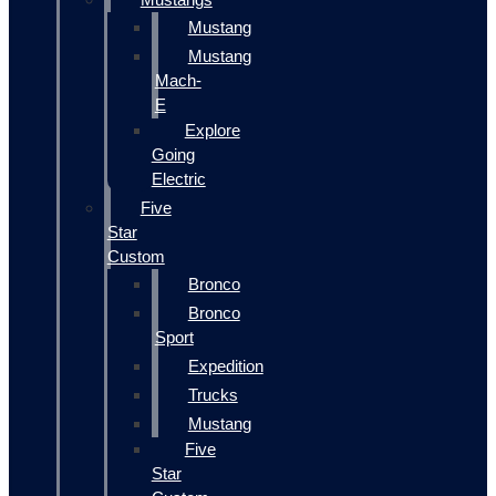
Mustang
Mustang
Mach-
E
Explore
Going
Electric
Five
Star
Custom
Bronco
Bronco
Sport
Expedition
Trucks
Mustang
Five
Star