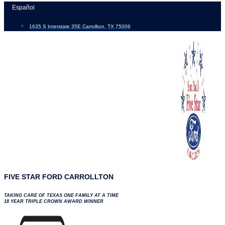
Skip
Español
to
1635 S Interstate 35E Carrollton, TX 75006
content
FIVE STAR FORD CARROLLTON
TAKING CARE OF TEXAS ONE FAMILY AT A TIME
18 YEAR TRIPLE CROWN AWARD WINNER