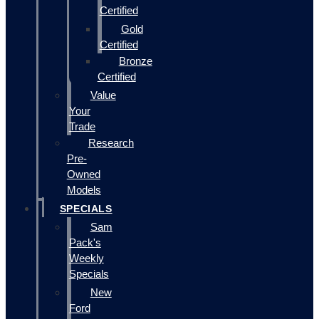
Certified
Gold
Certified
Bronze
Certified
Value
Your
Trade
Research
Pre-
Owned
Models
SPECIALS
Sam
Pack's
Weekly
Specials
New
Ford