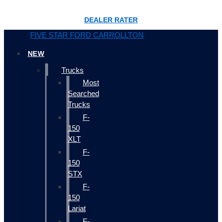
DEALER RATER
FIVE STAR FORD CARROLLTON
NEW
Trucks
Most
Searched
Trucks
F-
150
XLT
F-
150
STX
F-
150
Lariat
F-