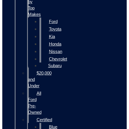
by
Top
Makes
Ford
Toyota
Kia
Honda
Nissan
Chevrolet
Subaru
$20,000
and
Under
All
Ford
Pre-
Owned
Certified
Blue