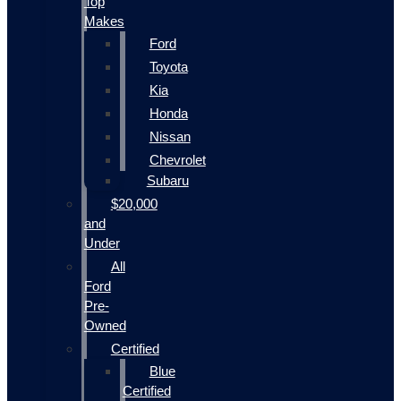
Top
Makes
Ford
Toyota
Kia
Honda
Nissan
Chevrolet
Subaru
$20,000
and
Under
All
Ford
Pre-
Owned
Certified
Blue
Certified