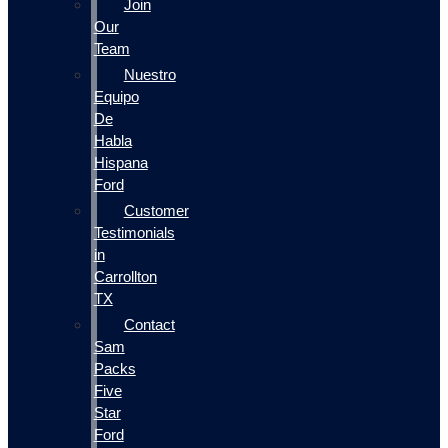
Join
Our
Team
Nuestro
Equipo
De
Habla
Hispana
Ford
Customer
Testimonials
in
Carrollton
TX
Contact
Sam
Packs
Five
Star
Ford