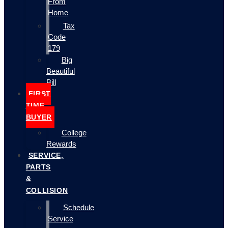
From
Home
Tax
Code
179
Big
Beautiful
Bill
FIRST
TIME
BUYER
College
Rewards
SERVICE,
PARTS
&
COLLISION
Schedule
Service