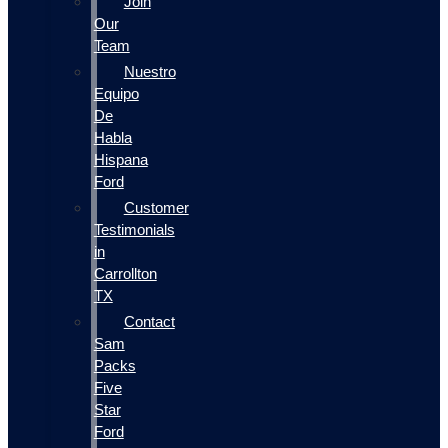
Join
Our
Team
Nuestro
Equipo
De
Habla
Hispana
Ford
Customer
Testimonials
in
Carrollton
TX
Contact
Sam
Packs
Five
Star
Ford