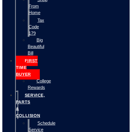
From
Home
Tax
Code
179
Big
Beautiful
Bill
FIRST
TIME
BUYER
College
Rewards
SERVICE,
PARTS
&
COLLISION
Schedule
Service