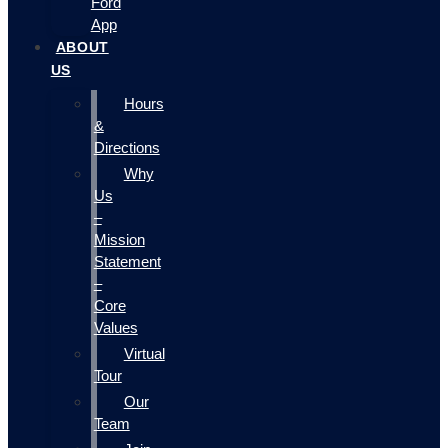
Ford
App
ABOUT
US
Hours
&
Directions
Why
Us
–
Mission
Statement
–
Core
Values
Virtual
Tour
Our
Team