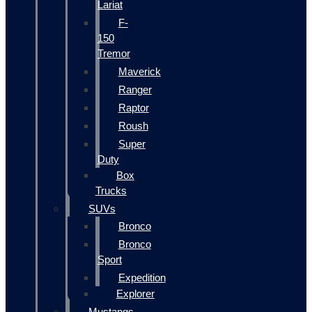
Lariat
F-
150
Tremor
Maverick
Ranger
Raptor
Roush
Super
Duty
Box
Trucks
SUVs
Bronco
Bronco
Sport
Expedition
Explorer
Mustangs