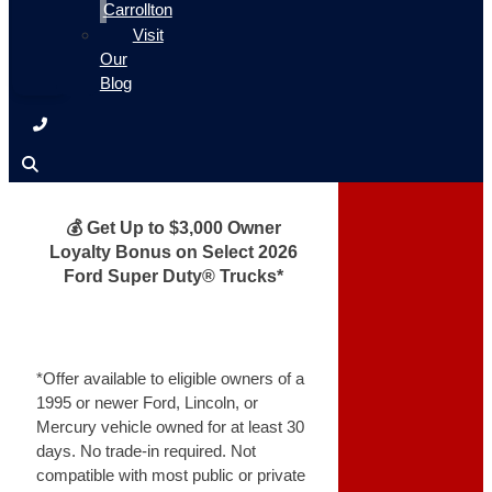
Carrollton
Visit
Our
Blog
💰 Get Up to $3,000 Owner
Loyalty Bonus on Select 2026
Ford Super Duty® Trucks*
*Offer available to eligible owners of a
1995 or newer Ford, Lincoln, or
Mercury vehicle owned for at least 30
days. No trade-in required. Not
compatible with most public or private