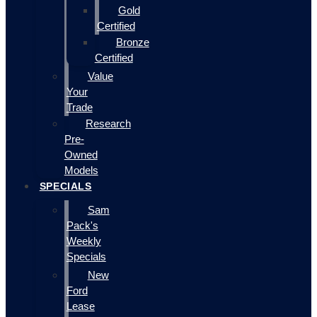
Gold
Certified
Bronze
Certified
Value
Your
Trade
Research
Pre-
Owned
Models
SPECIALS
Sam
Pack's
Weekly
Specials
New
Ford
Lease