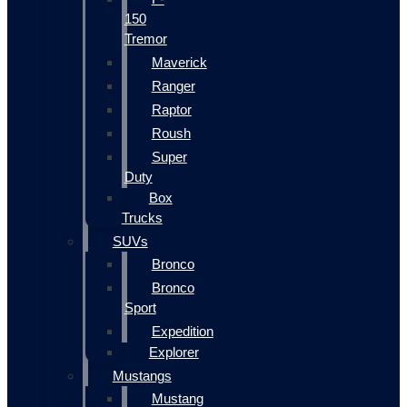
150
Tremor
Maverick
Ranger
Raptor
Roush
Super
Duty
Box
Trucks
SUVs
Bronco
Bronco
Sport
Expedition
Explorer
Mustangs
Mustang