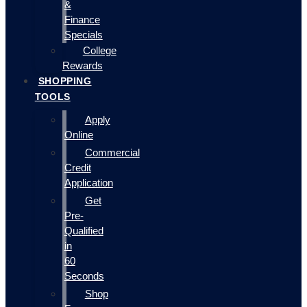
&
Finance
Specials
College
Rewards
SHOPPING
TOOLS
Apply
Online
Commercial
Credit
Application
Get
Pre-
Qualified
in
60
Seconds
Shop