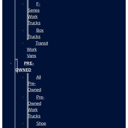
F-
Series
Work
Trucks
Box
Trucks
Transit
Work
Vans
PRE-
OWNED
All
Pre-
Owned
Pre-
Owned
Work
Trucks
Shop