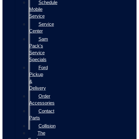
Schedule
Mobile
Service
Service
Center
Sam
Pack's
Service
Specials
Ford
Pickup
&
Delivery
Order
Accessories
Contact
Parts
Collision
The