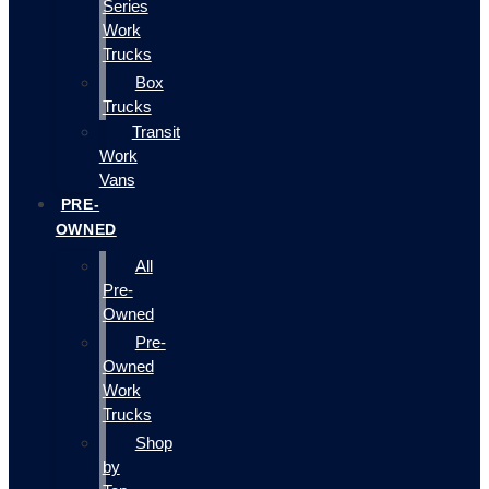
Series
Work
Trucks
Box
Trucks
Transit
Work
Vans
PRE-
OWNED
All
Pre-
Owned
Pre-
Owned
Work
Trucks
Shop
by