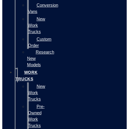
Conversion
Vans
New
Work
Trucks
Custom
Order
Research
New
Models
WORK
TRUCKS
New
Work
Trucks
Pre-
Owned
Work
Trucks