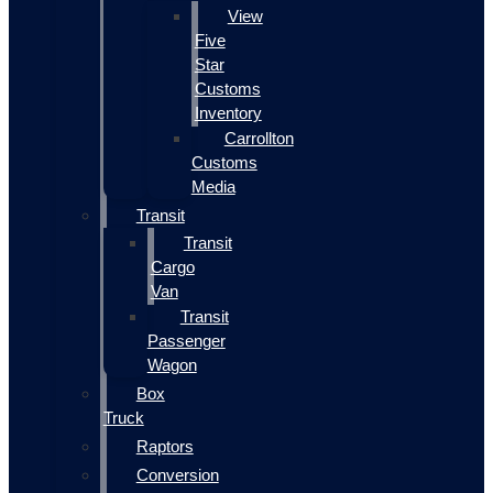
View
Five
Star
Customs
Inventory
Carrollton
Customs
Media
Transit
Transit
Cargo
Van
Transit
Passenger
Wagon
Box
Truck
Raptors
Conversion