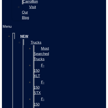
Carrollton
Visit
Our
Blog
Menu
NEW
Trucks
Most
Searched
Trucks
F-
150
XLT
F-
150
STX
F-
150