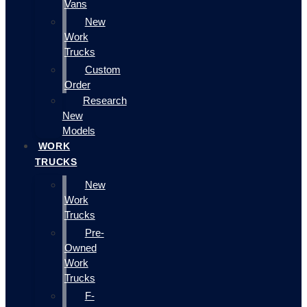
Vans
New
Work
Trucks
Custom
Order
Research
New
Models
WORK
TRUCKS
New
Work
Trucks
Pre-
Owned
Work
Trucks
F-