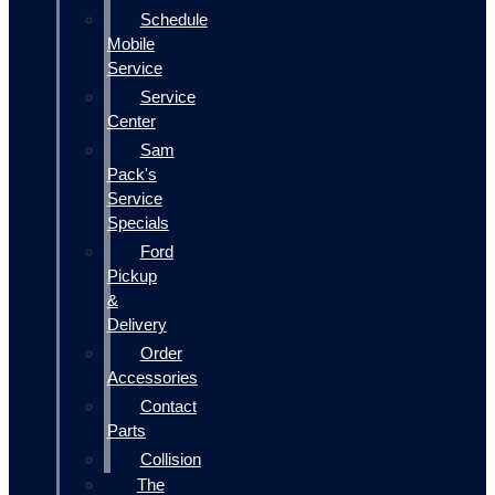
Schedule
Mobile
Service
Service
Center
Sam
Pack's
Service
Specials
Ford
Pickup
&
Delivery
Order
Accessories
Contact
Parts
Collision
The