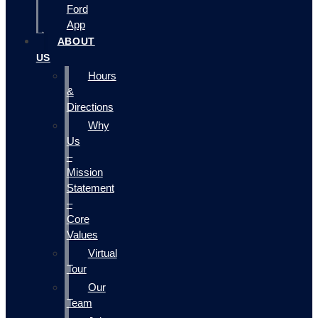
Ford
App
ABOUT
US
Hours
&
Directions
Why
Us
–
Mission
Statement
–
Core
Values
Virtual
Tour
Our
Team