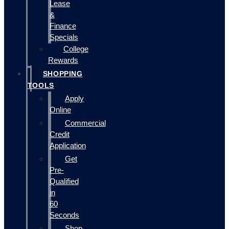
Lease
&
Finance
Specials
College
Rewards
SHOPPING
TOOLS
Apply
Online
Commercial
Credit
Application
Get
Pre-
Qualified
in
60
Seconds
Shop